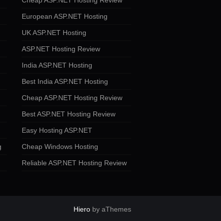
Cheap ASP.NET Hosting Review
European ASP.NET Hosting
UK ASP.NET Hosting
ASP.NET Hosting Review
India ASP.NET Hosting
Best India ASP.NET Hosting
Cheap ASP.NET Hosting Review
Best ASP.NET Hosting Review
Easy Hosting ASP.NET
g
Cheap Windows Hosting
Reliable ASP.NET Hosting Review
Hiero
by aThemes