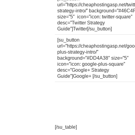
url=”https://cheaphostingasp.net/twitt
strategy-intro/” background=”#46C4
size=”5″ icon=”icon: twitter-square”
desc=”Twitter Strategy
Guide”]Twitter[/su_button]
[su_button
url=”https://cheaphostingasp.net/goo
plus-strategy-intro/”
background=”#DD4A38″ size=”5″
icon=”icon: google-plus-square”
desc=”Google+ Strategy
Guide”]Google+ [/su_button]
[/su_table]