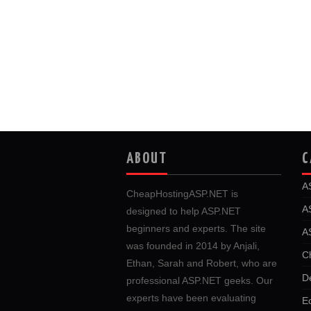
ABOUT
C
A
CheapHostingASP.NET is
A
designed to help ASP.NET
beginners and experts. The site
A
was founded in 2014 by Anjali,
C
Ethan, Sarah and Robert, who are
D
professional ASP.NET geeks. Our
experts have been evaluating
E