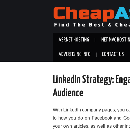
ASP.NET HOSTING
.NET MVC HOSTI
ADVERTISING INFO
CONTACT US
LinkedIn Strategy: Eng
Audience
With LinkedIn company pages, you can
to how you do on Facebook and Goog
your own articles, as well as other i