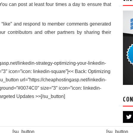
You can post at least four times a day to ensure that
 “like” and respond to member comments generated
ur contributors and other partners by sharing their
gasp.net/linkedin-strategy-optimizing-your-linkedin-
”3″ icon=”icon: linkedin-square”]<< Back: Optimizing
su_button url=”https://cheaphostingasp.net/linkedin-
ground=”#0074C0″ size=”3″ icon=”icon: linkedin-
argeted Updates >>[/su_button]
CON
[su_button
[su_button