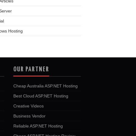
rticles
Server
ial
ows Hosting
OUR PARTNER
Cheap Australia ASP.NET Hosting
Best Cloud ASP.NET Hosting
Creative Videos
Business Vendor
Reliable ASP.NET Hosting