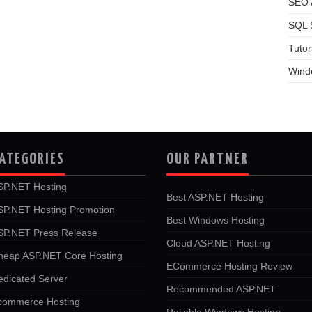
SEO A
SQL 
Tutor
Wind
ATEGORIES
OUR PARTNER
SP.NET Hosting
Best ASP.NET Hosting
SP.NET Hosting Promotion
Best Windows Hosting
SP.NET Press Release
Cloud ASP.NET Hosting
heap ASP.NET Core Hosting
ECommerce Hosting Review
edicated Server
Recommended ASP.NET
commerce Hosting