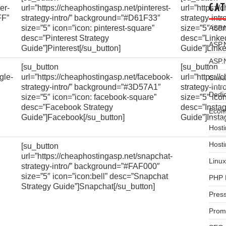
CAT
er-
url=”https://cheaphostingasp.net/pinterest-
url=”https:/
FF”
strategy-intro/” background=”#D61F33″
strategy-int
size=”5″ icon=”icon: pinterest-square”
size=”5″ ico
ASP.
desc=”Pinterest Strategy
desc=”Linked
ASP.
Guide”]Pinterest[/su_button]
Guide”]Linke
ASP.
[su_button
[su_button
gle-
url=”https://cheaphostingasp.net/facebook-
url=”https:/
Chea
strategy-intro/” background=”#3D57A1″
strategy-int
Dedi
size=”5″ icon=”icon: facebook-square”
size=”5″ ico
desc=”Facebook Strategy
desc=”Insta
Ecom
Guide”]Facebook[/su_button]
Guide”]Insta
Hosti
Host
[su_button
url=”https://cheaphostingasp.net/snapchat-
Linux
strategy-intro/” background=”#FAF000″
size=”5″ icon=”icon:bell” desc=”Snapchat
PHP 
Strategy Guide”]Snapchat[/su_button]
Pres
Prom