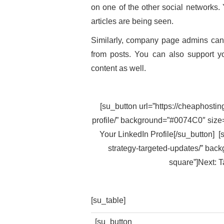
on one of the other social networks. 
articles are being seen.
Similarly, company page admins can
from posts. You can also support yo
content as well.
[su_button url=”https://cheaphostin
profile/” background=”#0074C0″ size=
Your LinkedIn Profile[/su_button] [
strategy-targeted-updates/” back
square”]Next: T
[su_table]
[su_button