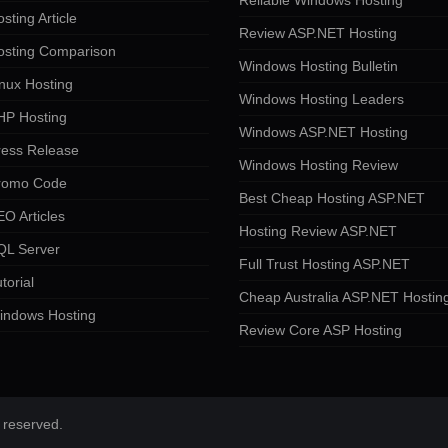
Reliable Windows Hosting
sting Article
Review ASP.NET Hosting
osting Comparison
Windows Hosting Bulletin
nux Hosting
Windows Hosting Leaders
HP Hosting
Windows ASP.NET Hosting
ress Release
Windows Hosting Review
romo Code
Best Cheap Hosting ASP.NET
O Articles
Hosting Review ASP.NET
QL Server
Full Trust Hosting ASP.NET
torial
Cheap Australia ASP.NET Hostin
indows Hosting
Review Core ASP Hosting
 reserved.