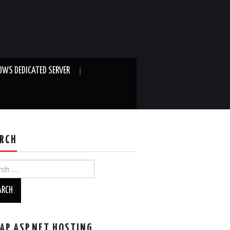
WS DEDICATED SERVER
RCH
ch
AP ASP.NET HOSTING