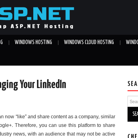
NG
WINDOWS HOSTING
WINDOWS CLOUD HOSTING
WINDO
aging Your LinkedIn
SEA
Sear
for:
 now “like” and share content as a company, similar
le+. Therefore, you can use this platform to share
ndustry news, with an audience that may not be active
CHE