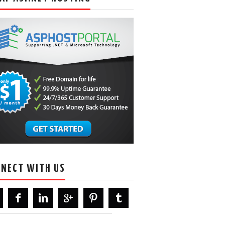
NECT WITH US