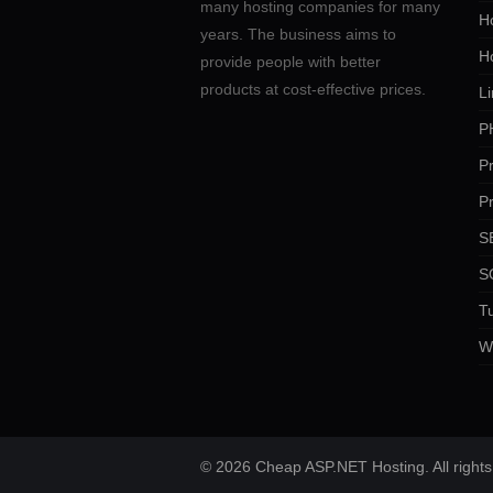
many hosting companies for many
Ho
years. The business aims to
H
provide people with better
products at cost-effective prices.
Li
P
P
P
SE
S
Tu
W
© 2026 Cheap ASP.NET Hosting. All rights