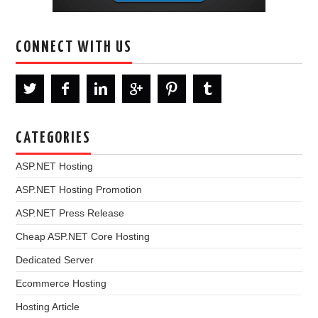
CONNECT WITH US
CATEGORIES
ASP.NET Hosting
ASP.NET Hosting Promotion
ASP.NET Press Release
Cheap ASP.NET Core Hosting
Dedicated Server
Ecommerce Hosting
Hosting Article