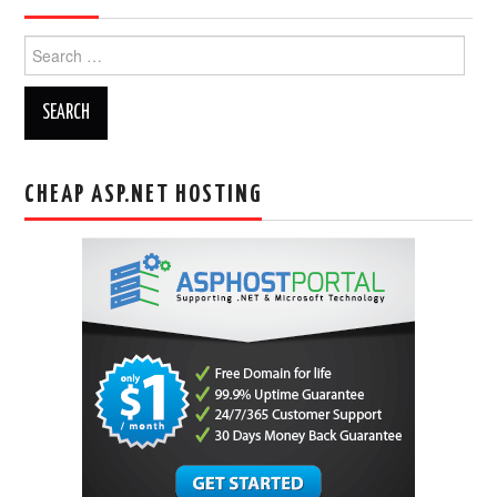
Search
for:
CHEAP ASP.NET HOSTING