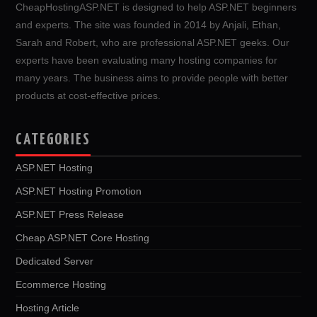
CheapHostingASP.NET is designed to help ASP.NET beginners
and experts. The site was founded in 2014 by Anjali, Ethan,
Sarah and Robert, who are professional ASP.NET geeks. Our
experts have been evaluating many hosting companies for
many years. The business aims to provide people with better
products at cost-effective prices.
CATEGORIES
ASP.NET Hosting
ASP.NET Hosting Promotion
ASP.NET Press Release
Cheap ASP.NET Core Hosting
Dedicated Server
Ecommerce Hosting
Hosting Article