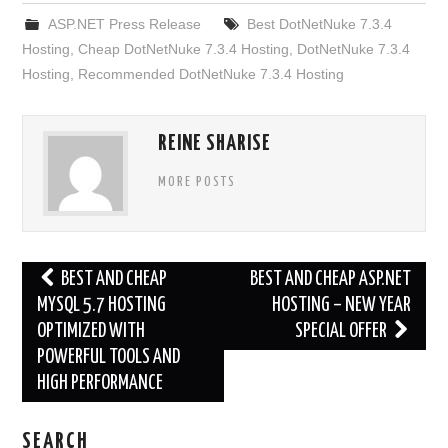
ASP.NET Press Release
Best DotNetNuke 7.3.4
Hosting
,
Cheap DotNetNuke 7.3.4 Hosting
,
DotNetNuke 7.3.4
Hosting
,
Recommended DotNetNuke 7.3.4 Hosting
REINE SHARISE
MORE POSTS
Post
BEST AND CHEAP
BEST AND CHEAP ASP.NET
navigation
MYSQL 5.7 HOSTING
HOSTING – NEW YEAR
OPTIMIZED WITH
SPECIAL OFFER
POWERFUL TOOLS AND
HIGH PERFORMANCE
SEARCH