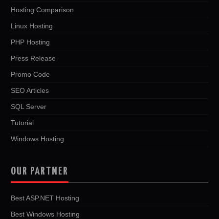
Hosting Comparison
Linux Hosting
PHP Hosting
Press Release
Promo Code
SEO Articles
SQL Server
Tutorial
Windows Hosting
OUR PARTNER
Best ASP.NET Hosting
Best Windows Hosting