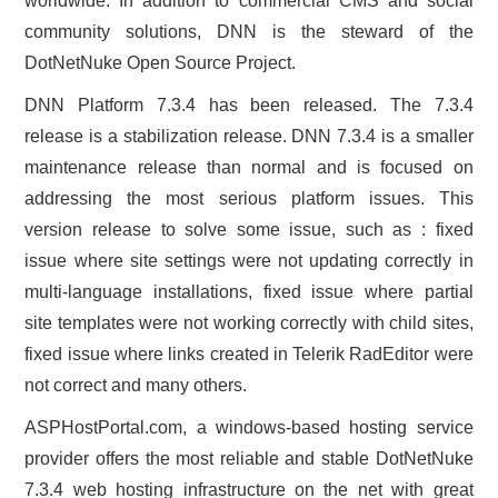
worldwide. In addition to commercial CMS and social
community solutions, DNN is the steward of the
DotNetNuke Open Source Project.
DNN Platform 7.3.4 has been released. The 7.3.4
release is a stabilization release. DNN 7.3.4 is a smaller
maintenance release than normal and is focused on
addressing the most serious platform issues. This
version release to solve some issue, such as : fixed
issue where site settings were not updating correctly in
multi-language installations, fixed issue where partial
site templates were not working correctly with child sites,
fixed issue where links created in Telerik RadEditor were
not correct and many others.
ASPHostPortal.com, a windows-based hosting service
provider offers the most reliable and stable DotNetNuke
7.3.4 web hosting infrastructure on the net with great