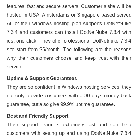
features, fast and secure servers. Customer’s site will be
hosted in USA, Amsterdams or Singapore based server.
All of their windows hosting plan supports DotNetNuke
7.3.4 and customers can install DotNetNuke 7.3.4 with
just one click. They offer professional DotNetnuke 7.3.4
site start from $5/month. The following are the reasons
why their customers choose and keep trust with their
service :
Uptime & Support Guarantees
They are so confident in Windows hosting services, they
not only provide customers with a 30 days money back
guarantee, but also give 99.9% uptime guarantee.
Best and Friendly Support
Their support team is extremely fast and can help
customers with setting up and using DotNetNuke 7.3.4