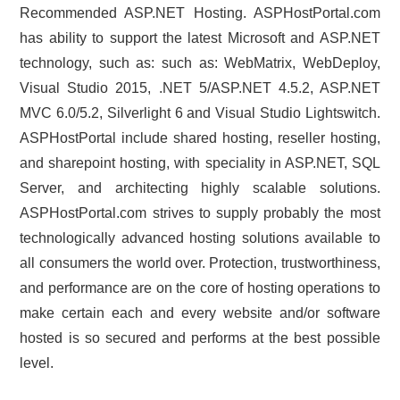
Recommended ASP.NET Hosting. ASPHostPortal.com
has ability to support the latest Microsoft and ASP.NET
technology, such as: such as: WebMatrix, WebDeploy,
Visual Studio 2015, .NET 5/ASP.NET 4.5.2, ASP.NET
MVC 6.0/5.2, Silverlight 6 and Visual Studio Lightswitch.
ASPHostPortal include shared hosting, reseller hosting,
and sharepoint hosting, with speciality in ASP.NET, SQL
Server, and architecting highly scalable solutions.
ASPHostPortal.com strives to supply probably the most
technologically advanced hosting solutions available to
all consumers the world over. Protection, trustworthiness,
and performance are on the core of hosting operations to
make certain each and every website and/or software
hosted is so secured and performs at the best possible
level.