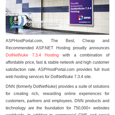
CONTACT US
ASPHostPortal.com, The Best, Cheap and
Recommended ASP.NET Hosting proudly announces
DotNetNuke 7.3.4 Hosting
with a combination of
affordable price, fast & stable network and high customer
satisfaction rate. ASPHostPortal.com provides full trust
web hosting services for DotNetNuke 7.3.4 site.
DNN (formerly DotNetNuke) provides a suite of solutions
for creating rich, rewarding online experiences for
customers, partners and employees. DNN products and
technology are the foundation for 750,000+ websites