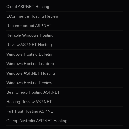
Cloud ASP.NET Hosting
ECommerce Hosting Review
Recommended ASP.NET
Reliable Windows Hosting
Review ASP.NET Hosting
Windows Hosting Bulletin
Windows Hosting Leaders
Windows ASP.NET Hosting
Windows Hosting Review
Best Cheap Hosting ASP.NET
Hosting Review ASP.NET
Full Trust Hosting ASP.NET
Cheap Australia ASP.NET Hosting