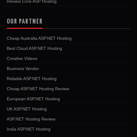
Review Core ASP Hosting
OUR PARTNER
Cheap Australia ASP.NET Hosting
Best Cloud ASP.NET Hosting
Creative Videos
Business Vendor
Reliable ASP.NET Hosting
Cheap ASP.NET Hosting Review
European ASP.NET Hosting
UK ASP.NET Hosting
ASP.NET Hosting Review
India ASP.NET Hosting