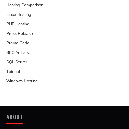
Hosting Comparison
Linux Hosting
PHP Hosting
Press Release
Promo Code
SEO Articles
SQL Server
Tutorial
Windows Hosting
ABOUT