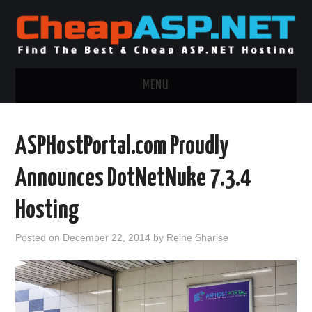
MENU
ASP.NET HOSTING
ASPHostPortal.com Proudly
.NET MVC HOSTING
Announces DotNetNuke 7.3.4
WINDOWS HOSTING
Hosting
WINDOWS CLOUD HOSTING
Posted on
December 22, 2014
by
Reine Sharise
WINDOWS DEDICATED SERVER
ADVERTISING INFO