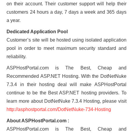
on their account. Their customer support will help their
customers 24 hours a day, 7 days a week and 365 days
a year.
Dedicated Application Pool
Customer’s site will be hosted using isolated application
pool in order to meet maximum security standard and
reliability.
ASPHostPortal.com is The Best, Cheap and
Recommended ASP.NET Hosting. With the DotNetNuke
7.3.4 in their hosting deal will make ASPHostPortal
continue to be the Best ASP.NET hosting providers. To
learn more about DotNetNuke 7.3.4 Hosting, please visit
http://asphostportal.com/DotNetNuke-734-Hosting
About ASPHostPortal.com :
ASPHostPortal.com is The Best, Cheap and