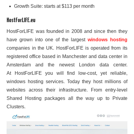
Growth Suite: starts at $113 per month
HostForLIFE.eu
HostForLIFE was founded in 2008 and since then they
have grown into one of the largest
windows hosting
companies in the UK. HostForLIFE is operated from its
registered office based in Manchester and data center in
Amsterdam and the newest London data center.
At HostForLIFE you will find low-cost, yet reliable,
windows hosting services. Today they host millions of
websites across their infrastructure. From entry-level
Shared Hosting packages all the way up to Private
Clusters.