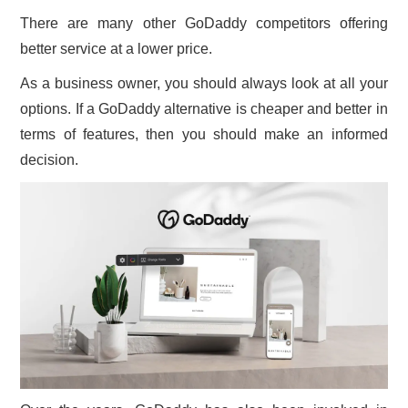
There are many other GoDaddy competitors offering
better service at a lower price.
As a business owner, you should always look at all your
options. If a GoDaddy alternative is cheaper and better in
terms of features, then you should make an informed
decision.