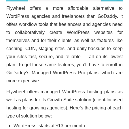
Flywheel offers a more affordable alternative to
WordPress agencies and freelancers than GoDaddy. It
offers workflow tools that freelancers and agencies need
to collaboratively create WordPress websites for
themselves and for their clients, as well as features like
caching, CDN, staging sites, and daily backups to keep
your sites fast, secure, and reliable — all on its lowest
plan. To get these same features, you’ll have to enroll in
GoDaddy’s Managed WordPress Pro plans, which are
more expensive.
Flywheel offers managed WordPress hosting plans as
well as plans for its Growth Suite solution (client-focused
hosting for growing agencies). Here’s the pricing of each
type of solution below:
WordPress: starts at $13 per month