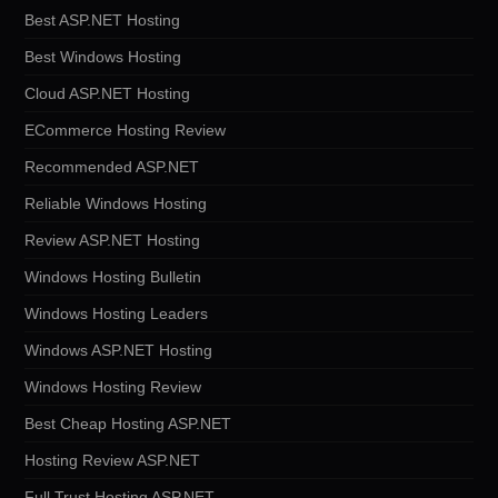
Best ASP.NET Hosting
Best Windows Hosting
Cloud ASP.NET Hosting
ECommerce Hosting Review
Recommended ASP.NET
Reliable Windows Hosting
Review ASP.NET Hosting
Windows Hosting Bulletin
Windows Hosting Leaders
Windows ASP.NET Hosting
Windows Hosting Review
Best Cheap Hosting ASP.NET
Hosting Review ASP.NET
Full Trust Hosting ASP.NET