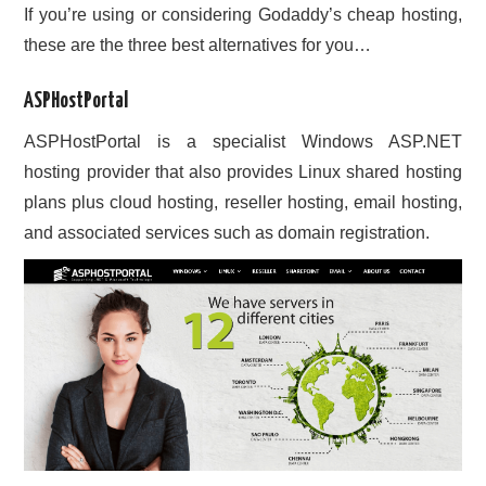
If you’re using or considering Godaddy’s cheap hosting,
these are the three best alternatives for you…
ASPHostPortal
ASPHostPortal is a specialist Windows ASP.NET
hosting provider that also provides Linux shared hosting
plans plus cloud hosting, reseller hosting, email hosting,
and associated services such as domain registration.