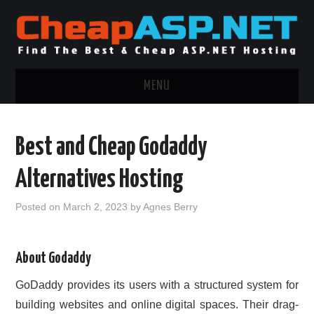
MENU
ASP.NET HOSTING
Best and Cheap Godaddy
.NET MVC HOSTING
Alternatives Hosting
WINDOWS HOSTING
Posted on
March 2, 2023
by
Agnes Berry
WINDOWS CLOUD HOSTING
About Godaddy
WINDOWS DEDICATED SERVER
GoDaddy provides its users with a structured system for
ADVERTISING INFO
building websites and online digital spaces. Their drag-