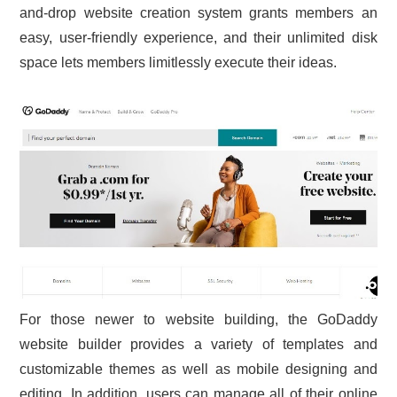
and-drop website creation system grants members an
CONTACT US
easy, user-friendly experience, and their unlimited disk
space lets members limitlessly execute their ideas.
For those newer to website building, the GoDaddy
website builder provides a variety of templates and
customizable themes as well as mobile designing and
editing. In addition, users can manage all of their online