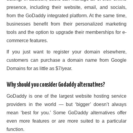
presence, including their website, email, and socials,
from the GoDaddy integrated platform. At the same time,
businesses benefit from their personalized marketing
tools and the option to upgrade their memberships for e-
commerce features.
If you just want to register your domain elsewhere,
customers can purchase a domain name from Google
Domains for as little as $7/year.
Why should you consider Godaddy alternatives?
GoDaddy is one of the largest website hosting service
providers in the world — but ‘bigger’ doesn’t always
mean ‘best for you.’ Some GoDaddy alternatives offer
even more features or are more suited to a particular
function.