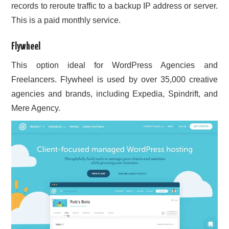
records to reroute traffic to a backup IP address or server.
This is a paid monthly service.
Flywheel
This option ideal for WordPress Agencies and
Freelancers. Flywheel is used by over 35,000 creative
agencies and brands, including Expedia, Spindrift, and
Mere Agency.