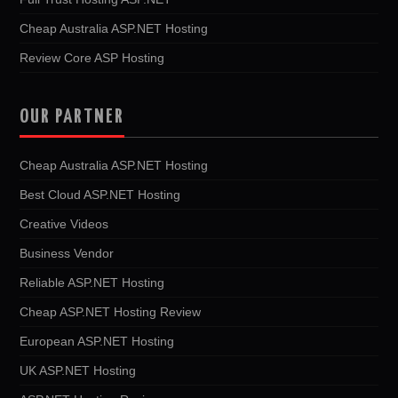
Cheap Australia ASP.NET Hosting
Review Core ASP Hosting
OUR PARTNER
Cheap Australia ASP.NET Hosting
Best Cloud ASP.NET Hosting
Creative Videos
Business Vendor
Reliable ASP.NET Hosting
Cheap ASP.NET Hosting Review
European ASP.NET Hosting
UK ASP.NET Hosting