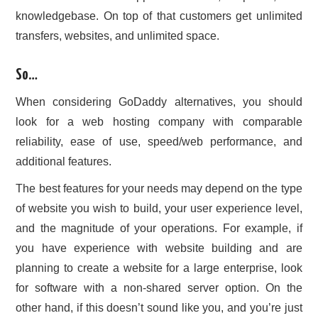
knowledgebase. On top of that customers get unlimited
transfers, websites, and unlimited space.
So…
When considering GoDaddy alternatives, you should
look for a web hosting company with comparable
reliability, ease of use, speed/web performance, and
additional features.
The best features for your needs may depend on the type
of website you wish to build, your user experience level,
and the magnitude of your operations. For example, if
you have experience with website building and are
planning to create a website for a large enterprise, look
for software with a non-shared server option. On the
other hand, if this doesn’t sound like you, and you’re just