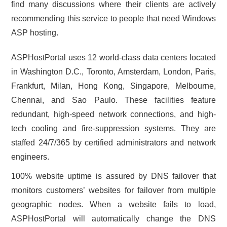
find many discussions where their clients are actively
recommending this service to people that need Windows
ASP hosting.
ASPHostPortal uses 12 world-class data centers located
in Washington D.C., Toronto, Amsterdam, London, Paris,
Frankfurt, Milan, Hong Kong, Singapore, Melbourne,
Chennai, and Sao Paulo. These facilities feature
redundant, high-speed network connections, and high-
tech cooling and fire-suppression systems. They are
staffed 24/7/365 by certified administrators and network
engineers.
100% website uptime is assured by DNS failover that
monitors customers’ websites for failover from multiple
geographic nodes. When a website fails to load,
ASPHostPortal will automatically change the DNS