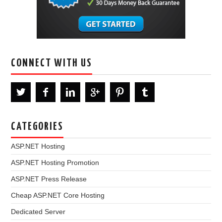
CONNECT WITH US
CATEGORIES
ASP.NET Hosting
ASP.NET Hosting Promotion
ASP.NET Press Release
Cheap ASP.NET Core Hosting
Dedicated Server