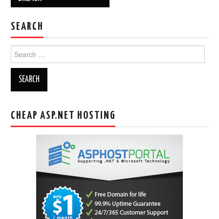
SEARCH
Search
for:
CHEAP ASP.NET HOSTING