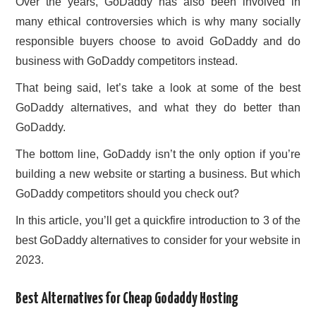
Over the years, GoDaddy has also been involved in
many ethical controversies which is why many socially
responsible buyers choose to avoid GoDaddy and do
business with GoDaddy competitors instead.
That being said, let’s take a look at some of the best
GoDaddy alternatives, and what they do better than
GoDaddy.
The bottom line, GoDaddy isn’t the only option if you’re
building a new website or starting a business. But which
GoDaddy competitors should you check out?
In this article, you’ll get a quickfire introduction to 3 of the
best GoDaddy alternatives to consider for your website in
2023.
Best Alternatives for Cheap Godaddy Hosting