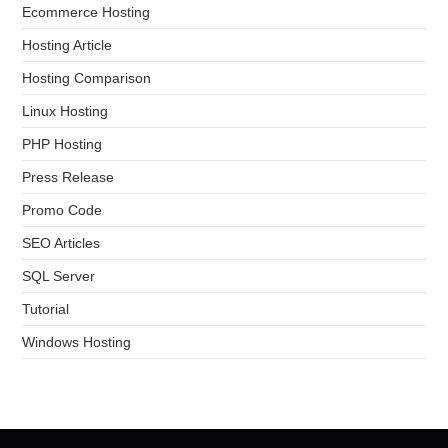
Ecommerce Hosting
Hosting Article
Hosting Comparison
Linux Hosting
PHP Hosting
Press Release
Promo Code
SEO Articles
SQL Server
Tutorial
Windows Hosting