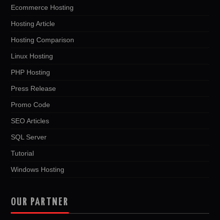
Ecommerce Hosting
Hosting Article
Hosting Comparison
Linux Hosting
PHP Hosting
Press Release
Promo Code
SEO Articles
SQL Server
Tutorial
Windows Hosting
OUR PARTNER