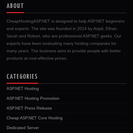
ABOUT
CheapHostingASP.NET is designed to help ASP.NET beginners
and experts. The site was founded in 2014 by Anjali, Ethan,
Sarah and Robert, who are professional ASP.NET geeks. Our
experts have been evaluating many hosting companies for
many years. The business aims to provide people with better
products at cost-effective prices.
CATEGORIES
ASP.NET Hosting
ASP.NET Hosting Promotion
ASP.NET Press Release
Cheap ASP.NET Core Hosting
Dedicated Server