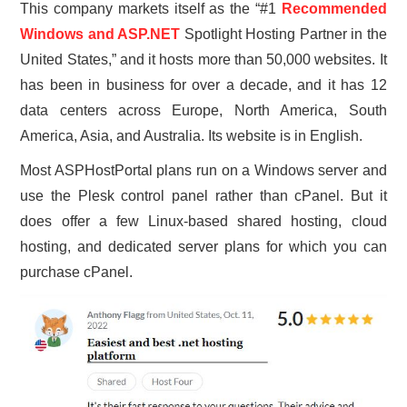
This company markets itself as the “#1
Recommended
Windows and ASP.NET
Spotlight Hosting Partner in the
United States,” and it hosts more than 50,000 websites. It
has been in business for over a decade, and it has 12
data centers across Europe, North America, South
America, Asia, and Australia. Its website is in English.
Most ASPHostPortal plans run on a Windows server and
use the Plesk control panel rather than cPanel. But it
does offer a few Linux-based shared hosting, cloud
hosting, and dedicated server plans for which you can
purchase cPanel.