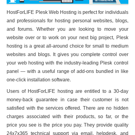
HostForLIFE Plesk Web Hosting is perfect for individuals
and professionals for hosting personal websites, blogs,
and forums. Whether you are looking to move your
website over or to work on your next big project, Plesk
hosting is a great all-around choice for small to medium
websites and blogs. It gives you complete control over
your web hosting with the industry-leading Plesk control
panel — with a useful range of add-ons bundled in like
one-click installation software.
Users of HostForLIFE hosting are entitled to a 30-day
money-back guarantee in case their customer is not
satisfied with the services offered. There are no hidden
charges associated with their products, so far, or the
price you see is the price you pay. They provide quality
24x7x365 technical support via email, helpdesk, and