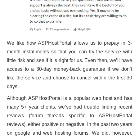
We like how ASPHostPortal allows us to prepay in 3-
month installments so that you can try the service with
little risk and see if it is right for us. Even then, we’ll have
access to a 30-day money-back guarantee if we don’t
like the service and choose to cancel within the first 30
days.
Although ASPHostPortal is a popular web host and has
many 5+ year clients, we’ve had trouble finding recent
reviews (forum threads specific to ASPHostPortal
reviews), either positive or negative, in the past two years
on google and web hosting forums. We did, however,