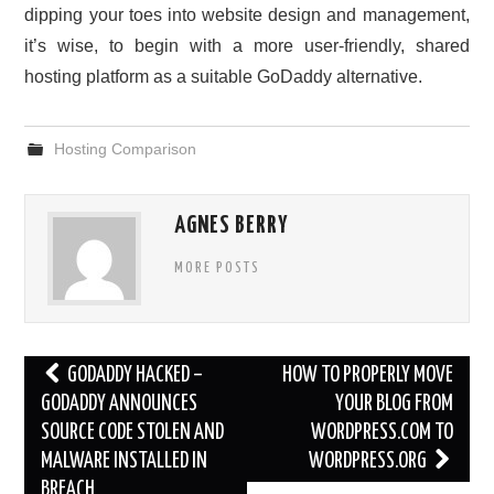
dipping your toes into website design and management,
it’s wise, to begin with a more user-friendly, shared
hosting platform as a suitable GoDaddy alternative.
Hosting Comparison
AGNES BERRY
MORE POSTS
Post
GODADDY HACKED –
HOW TO PROPERLY MOVE
navigation
GODADDY ANNOUNCES
YOUR BLOG FROM
SOURCE CODE STOLEN AND
WORDPRESS.COM TO
MALWARE INSTALLED IN
WORDPRESS.ORG
BREACH