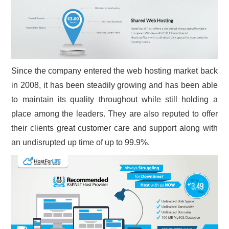
Since the company entered the web hosting market back
in 2008, it has been steadily growing and has been able
to maintain its quality throughout while still holding a
place among the leaders. They are also reputed to offer
their clients great customer care and support along with
an undisrupted up time of up to 99.9%.