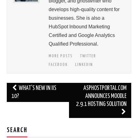
blogger, and ghostwriter who
develops high-quality content for
businesses. She is also a
HubSpot Inbound Marketing
Certified and Google Analytics
Qualified Professional.
MORE POSTS
TWITTER
FACEBOOK
LINKEDIN
Post
WHAT’S NEW IN IIS
ASPHOSTPORTAL.COM
navigation
10?
ANNOUNCES MOODLE
2.9.1 HOSTING SOLUTION
SEARCH