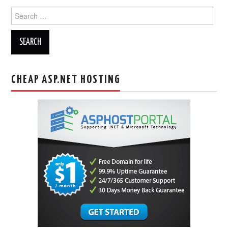
Search
for:
CHEAP ASP.NET HOSTING