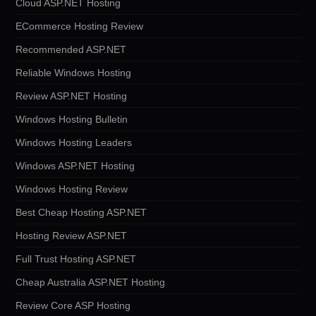
Cloud ASP.NET Hosting
ECommerce Hosting Review
Recommended ASP.NET
Reliable Windows Hosting
Review ASP.NET Hosting
Windows Hosting Bulletin
Windows Hosting Leaders
Windows ASP.NET Hosting
Windows Hosting Review
Best Cheap Hosting ASP.NET
Hosting Review ASP.NET
Full Trust Hosting ASP.NET
Cheap Australia ASP.NET Hosting
Review Core ASP Hosting