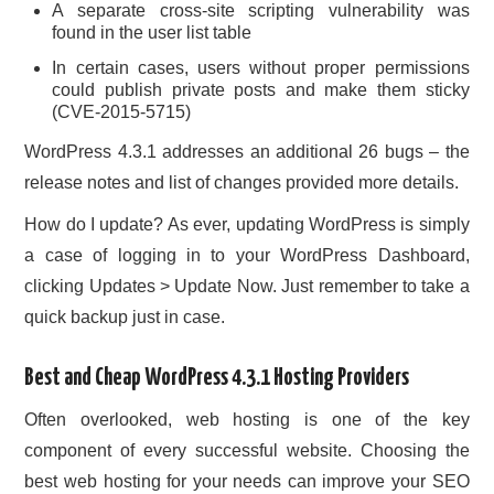
A separate cross-site scripting vulnerability was
found in the user list table
In certain cases, users without proper permissions
could publish private posts and make them sticky
(CVE-2015-5715)
WordPress 4.3.1 addresses an additional 26 bugs – the
release notes and list of changes provided more details.
How do I update? As ever, updating WordPress is simply
a case of logging in to your WordPress Dashboard,
clicking Updates > Update Now. Just remember to take a
quick backup just in case.
Best and Cheap WordPress 4.3.1 Hosting Providers
Often overlooked, web hosting is one of the key
component of every successful website. Choosing the
best web hosting for your needs can improve your SEO