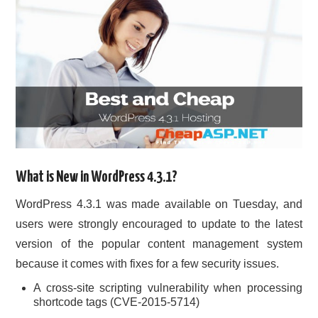
What is New in WordPress 4.3.1?
WordPress 4.3.1 was made available on Tuesday, and
users were strongly encouraged to update to the latest
version of the popular content management system
because it comes with fixes for a few security issues.
A cross-site scripting vulnerability when processing
shortcode tags (CVE-2015-5714)