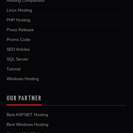
Hosting Comparison
Linux Hosting
PHP Hosting
Press Release
Promo Code
SEO Articles
SQL Server
Tutorial
Windows Hosting
OUR PARTNER
Best ASP.NET Hosting
Best Windows Hosting