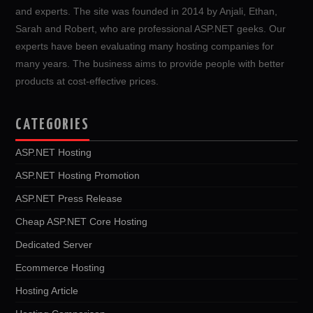
and experts. The site was founded in 2014 by Anjali, Ethan,
Sarah and Robert, who are professional ASP.NET geeks. Our
experts have been evaluating many hosting companies for
many years. The business aims to provide people with better
products at cost-effective prices.
CATEGORIES
ASP.NET Hosting
ASP.NET Hosting Promotion
ASP.NET Press Release
Cheap ASP.NET Core Hosting
Dedicated Server
Ecommerce Hosting
Hosting Article