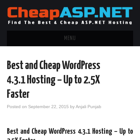
MENU
ASP.NET HOSTING
Best and Cheap WordPress
.NET MVC HOSTING
4.3.1 Hosting – Up to 2.5X
WINDOWS HOSTING
Faster
WINDOWS CLOUD HOSTING
Posted on
September 22, 2015
by
Anjali Punjab
WINDOWS DEDICATED SERVER
Best and Cheap WordPress 4.3.1 Hosting – Up to
ADVERTISING INFO