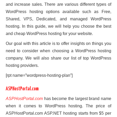
and increase sales. There are various different types of
WordPress hosting options available such as Free,
Shared, VPS, Dedicated, and managed WordPress
hosting. In this guide, we will help you choose the best
and cheap WordPress hosting for your website.
Our goal with this article is to offer insights on things you
need to consider when choosing a WordPress hosting
company. We will also share our list of top WordPress
hosting providers.
[rpt name=”wordpress-hosting-plan”]
ASPHostPortal.com
ASPHostPortal.com
has become the largest brand name
when it comes to WordPress hosting. The price of
ASPHostPortal.com ASP.NET hosting starts from $5 per