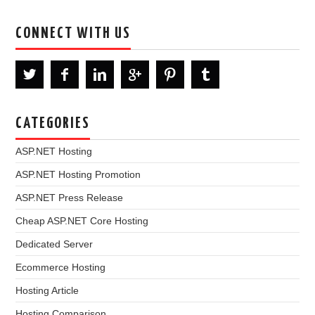
CONNECT WITH US
CATEGORIES
ASP.NET Hosting
ASP.NET Hosting Promotion
ASP.NET Press Release
Cheap ASP.NET Core Hosting
Dedicated Server
Ecommerce Hosting
Hosting Article
Hosting Comparison