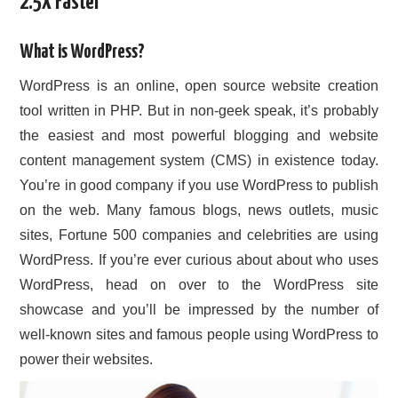
2.5X Faster
CONTACT US
What is WordPress?
WordPress is an online, open source website creation
tool written in PHP. But in non-geek speak, it’s probably
the easiest and most powerful blogging and website
content management system (CMS) in existence today.
You’re in good company if you use WordPress to publish
on the web. Many famous blogs, news outlets, music
sites, Fortune 500 companies and celebrities are using
WordPress. If you’re ever curious about about who uses
WordPress, head on over to the WordPress site
showcase and you’ll be impressed by the number of
well-known sites and famous people using WordPress to
power their websites.