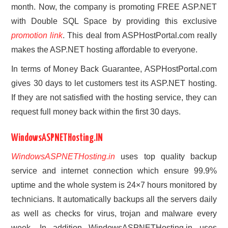
month. Now, the company is promoting FREE ASP.NET
with Double SQL Space by providing this exclusive
promotion link
. This deal from ASPHostPortal.com really
makes the ASP.NET hosting affordable to everyone.
In terms of Money Back Guarantee, ASPHostPortal.com
gives 30 days to let customers test its ASP.NET hosting.
If they are not satisfied with the hosting service, they can
request full money back within the first 30 days.
WindowsASPNETHosting.IN
WindowsASPNETHosting.in
uses top quality backup
service and internet connection which ensure 99.9%
uptime and the whole system is 24×7 hours monitored by
technicians. It automatically backups all the servers daily
as well as checks for virus, trojan and malware every
week. In addition WindowsASPNETHosting.in uses