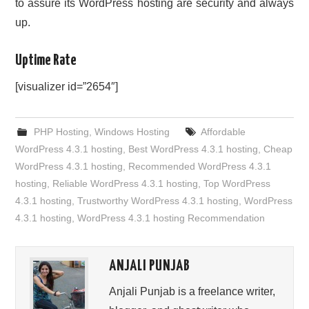
to assure its WordPress hosting are security and always
up.
Uptime Rate
[visualizer id=”2654″]
PHP Hosting
,
Windows Hosting
Affordable
WordPress 4.3.1 hosting
,
Best WordPress 4.3.1 hosting
,
Cheap
WordPress 4.3.1 hosting
,
Recommended WordPress 4.3.1
hosting
,
Reliable WordPress 4.3.1 hosting
,
Top WordPress
4.3.1 hosting
,
Trustworthy WordPress 4.3.1 hosting
,
WordPress
4.3.1 hosting
,
WordPress 4.3.1 hosting Recommendation
ANJALI PUNJAB
Anjali Punjab is a freelance writer,