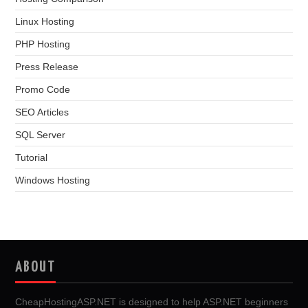
Linux Hosting
PHP Hosting
Press Release
Promo Code
SEO Articles
SQL Server
Tutorial
Windows Hosting
ABOUT
CheapHostingASP.NET is designed to help ASP.NET beginners