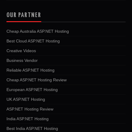
OUR PARTNER
Cheap Australia ASP.NET Hosting
Best Cloud ASP.NET Hosting
Creative Videos
Business Vendor
Reliable ASP.NET Hosting
Cheap ASP.NET Hosting Review
European ASP.NET Hosting
UK ASP.NET Hosting
ASP.NET Hosting Review
India ASP.NET Hosting
Best India ASP.NET Hosting