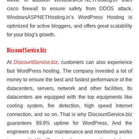
cisco firewall to ensure safety from DDOS attack.
WindowsASPNETHosting.in’s WordPress Hosting is
optimized for active bloggers, and offers great scalability
for your blog’s growth.
DiscountService.biz
At
DiscountService.biz
, customers can also experience
fast WordPress hosting. The company invested a lot of
money to ensure the best and fastest performance of the
datacenters, servers, network and other facilities. Its
datacenters are equipped with the top equipments like
cooling system, fire detection, high speed Internet
connection, and so on. That is why DiscountService.biz
guarantees 99.9% uptime for WordPress. And the
engineers do regular maintenance and monitoring works