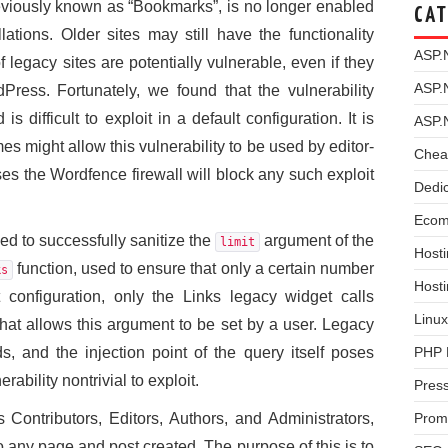
eviously known as “Bookmarks”, is no longer enabled
CAT
tions. Older sites may still have the functionality
ASP.
 legacy sites are potentially vulnerable, even if they
ASP.
ress. Fortunately, we found that the vulnerability
is difficult to exploit in a default configuration. It is
ASP.
es might allow this vulnerability to be used by editor-
Chea
ses the Wordfence firewall will block any such exploit
Dedi
Ecom
ed to successfully sanitize the
argument of the
limit
Hosti
function, used to ensure that only a certain number
ks
Host
t configuration, only the Links legacy widget calls
Linux
hat allows this argument to be set by a user. Legacy
PHP 
s, and the injection point of the query itself poses
erability nontrivial to exploit.
Pres
Prom
Contributors, Editors, Authors, and Administrators,
to any page and post created. The purpose of this is to