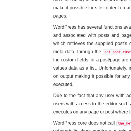
make it possible for site content crea
pages.
WordPress has several functions avai
and associated with posts and page
which retrieves the supplied post’s 
meta data, through the
get_post_cust
the custom fields for a post/page are 
values data as a list. Unfortunately,
on output making it possible for any
executed.
Due to the fact that any user with a
users with access to the editor such 
executes on any page or post where thi
WordPress core does not call
the_me