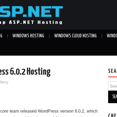
NG
WINDOWS HOSTING
WINDOWS CLOUD HOSTING
WINDO
ess 6.0.2 Hosting
SEA
Berry
Sear
for:
core team released WordPress version 6.0.2, which
CHE