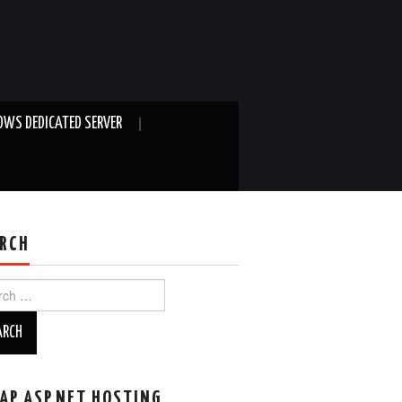
WS DEDICATED SERVER
RCH
ch
AP ASP.NET HOSTING