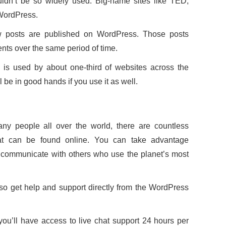
wouldn’t be so widely used. Big-name sites like TED,
WordPress.
w posts are published on WordPress. Those posts
ts over the same period of time.
 is used by about one-third of websites across the
ill be in good hands if you use it as well.
y people all over the world, there are countless
that can be found online. You can take advantage
communicate with others who use the planet’s most
so get help and support directly from the WordPress
ou’ll have access to live chat support 24 hours per