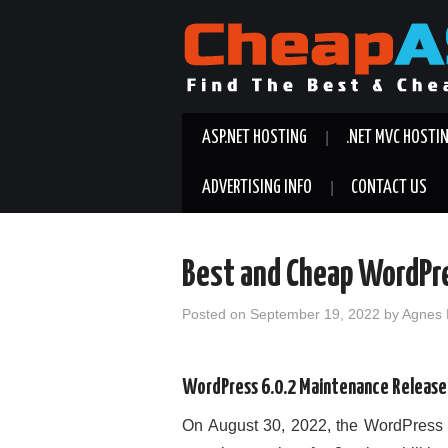
ASP.NET HOSTING
.NET MVC HOSTI
ADVERTISING INFO
CONTACT US
Best and Cheap WordPr
Posted on
September 19, 2022
by
Agnes 
WordPress 6.0.2 Maintenance Release
On August 30, 2022, the WordPress 