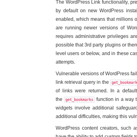
The WordPress Link functionality, pr
by default on new WordPress installa
enabled, which means that millions of
are running newer versions of WordP
requires administrative privileges and 
possible that 3rd party plugins or them
level users or below, and in these ca
attempts.
Vulnerable versions of WordPress fail
link retrieval query in the
get_bookmar
of links were returned. In a defaul
the
function in a way t
get_bookmarks
widgets involve additional safeguard
additional difficulties, making this vuln
WordPress content creators, such as 
have the ability to add custom fields 