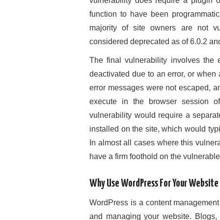
vulnerability does require a plugin 
function to have been programmatica
majority of site owners are not v
considered deprecated as of 6.0.2 a
The final vulnerability involves t
deactivated due to an error, or when 
error messages were not escaped, an
execute in the browser session of 
vulnerability would require a separa
installed on the site, which would typi
In almost all cases where this vulner
have a firm foothold on the vulnerable 
Why Use WordPress For Your Website
WordPress is a content management sy
and managing your website. Blogs, 