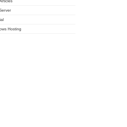
rticles
Server
ial
ows Hosting