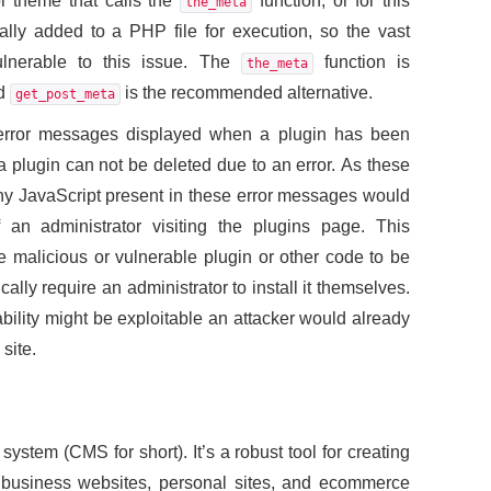
or theme that calls the
function, or for this
the_meta
lly added to a PHP file for execution, so the vast
ulnerable to this issue. The
function is
the_meta
nd
is the recommended alternative.
get_post_meta
he error messages displayed when a plugin has been
a plugin can not be deleted due to an error. As these
y JavaScript present in these error messages would
an administrator visiting the plugins page. This
te malicious or vulnerable plugin or other code to be
cally require an administrator to install it themselves.
ability might be exploitable an attacker would already
site.
stem (CMS for short). It’s a robust tool for creating
business websites, personal sites, and ecommerce