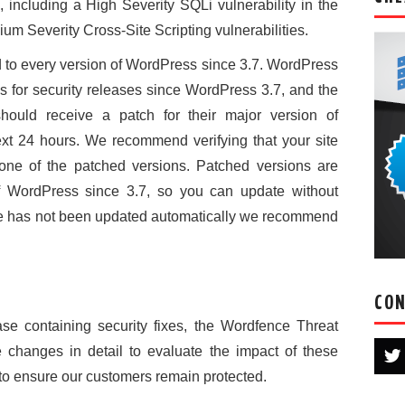
s, including a High Severity SQLi vulnerability in the
ium Severity Cross-Site Scripting vulnerabilities.
to every version of WordPress since 3.7. WordPress
 for security releases since WordPress 3.7, and the
hould receive a patch for their major version of
xt 24 hours. We recommend verifying that your site
one of the patched versions. Patched versions are
of WordPress since 3.7, so you can update without
 site has not been updated automatically we recommend
CON
se containing security fixes, the Wordfence Threat
 changes in detail to evaluate the impact of these
 to ensure our customers remain protected.