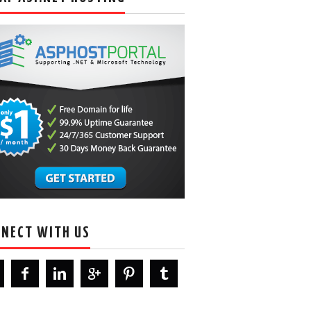
NECT WITH US