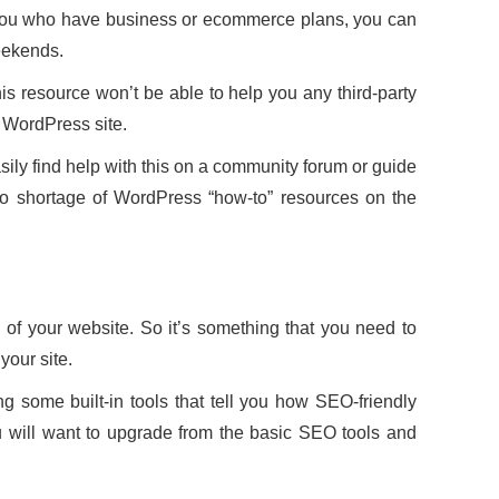
 you who have business or ecommerce plans, you can
eekends.
this resource won’t be able to help you any third-party
r WordPress site.
sily find help with this on a community forum or guide
 no shortage of WordPress “how-to” resources on the
f your website. So it’s something that you need to
your site.
 some built-in tools that tell you how SEO-friendly
u will want to upgrade from the basic SEO tools and