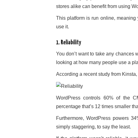
stores alike can benefit from using W
This platform is run online, meaning
use it.
1. Reliability
You don’t want to take any chances 
looking at how many people use a platf
According a recent study from Kinst
WordPress controls 60% of the CM
percentage that’s 12 times smaller t
Furthermore, WordPress powers 34% 
simply staggering, to say the least.