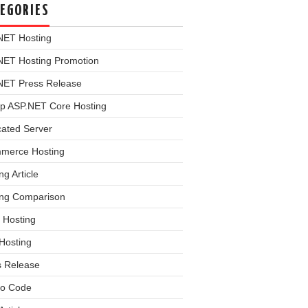
EGORIES
NET Hosting
NET Hosting Promotion
NET Press Release
p ASP.NET Core Hosting
cated Server
merce Hosting
ng Article
ing Comparison
 Hosting
Hosting
s Release
o Code