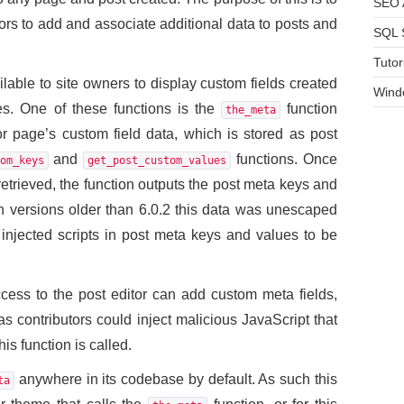
SEO A
tors to add and associate additional data to posts and
SQL 
Tutor
lable to site owners to display custom fields created
Wind
s. One of these functions is the
function
the_meta
or page’s custom field data, which is stored as post
and
functions. Once
om_keys
get_post_custom_values
retrieved, the function outputs the post meta keys and
 in versions older than 6.0.2 this data was unescaped
 injected scripts in post meta keys and values to be
ccess to the post editor can add custom meta fields,
as contributors could inject malicious JavaScript that
s function is called.
anywhere in its codebase by default. As such this
ta