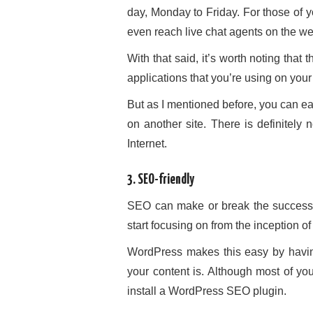
day, Monday to Friday. For those of
even reach live chat agents on the w
With that said, it’s worth noting that 
applications that you’re using on you
But as I mentioned before, you can ea
on another site. There is definitely
Internet.
3. SEO-friendly
SEO can make or break the success o
start focusing on from the inception of 
WordPress makes this easy by having
your content is. Although most of yo
install a WordPress SEO plugin.