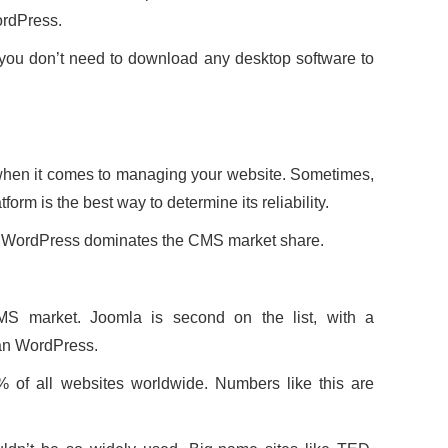
ordPress.
 you don’t need to download any desktop software to
when it comes to managing your website. Sometimes,
orm is the best way to determine its reliability.
a, WordPress dominates the CMS market share.
S market. Joomla is second on the list, with a
han WordPress.
of all websites worldwide. Numbers like this are