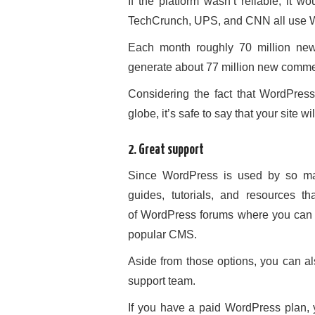
If the platform wasn’t reliable, it 
TechCrunch, UPS, and CNN all use 
Each month roughly 70 million ne
generate about 77 million new commen
Considering the fact that WordPress
globe, it’s safe to say that your site w
2. Great support
Since WordPress is used by so man
guides, tutorials, and resources 
of WordPress forums where you can 
popular CMS.
Aside from those options, you can al
support team.
If you have a paid WordPress plan, y