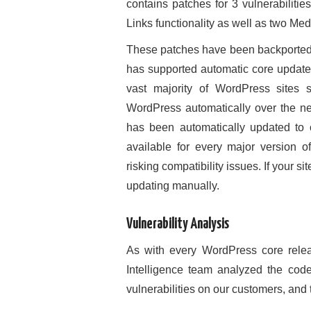
contains patches for 3 vulnerabilitie
Links functionality as well as two Med
These patches have been backported 
has supported automatic core updates
vast majority of WordPress sites s
WordPress automatically over the ne
has been automatically updated to 
available for every major version 
risking compatibility issues. If your
updating manually.
Vulnerability Analysis
As with every WordPress core relea
Intelligence team analyzed the code
vulnerabilities on our customers, and