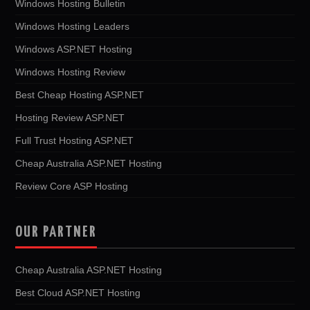
Windows Hosting Bulletin
Windows Hosting Leaders
Windows ASP.NET Hosting
Windows Hosting Review
Best Cheap Hosting ASP.NET
Hosting Review ASP.NET
Full Trust Hosting ASP.NET
Cheap Australia ASP.NET Hosting
Review Core ASP Hosting
OUR PARTNER
Cheap Australia ASP.NET Hosting
Best Cloud ASP.NET Hosting