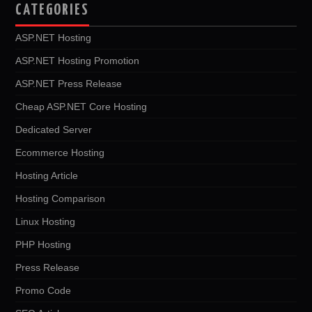
CATEGORIES
ASP.NET Hosting
ASP.NET Hosting Promotion
ASP.NET Press Release
Cheap ASP.NET Core Hosting
Dedicated Server
Ecommerce Hosting
Hosting Article
Hosting Comparison
Linux Hosting
PHP Hosting
Press Release
Promo Code