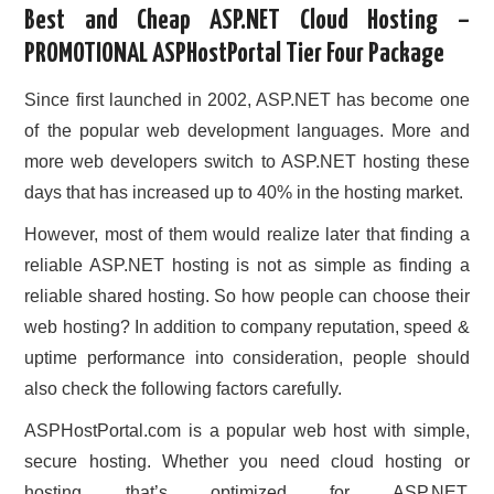
Best and Cheap ASP.NET Cloud Hosting –
CONTACT US
PROMOTIONAL ASPHostPortal Tier Four Package
Since first launched in 2002, ASP.NET has become one
of the popular web development languages. More and
more web developers switch to ASP.NET hosting these
days that has increased up to 40% in the hosting market.
However, most of them would realize later that finding a
reliable ASP.NET hosting is not as simple as finding a
reliable shared hosting. So how people can choose their
web hosting? In addition to company reputation, speed &
uptime performance into consideration, people should
also check the following factors carefully.
ASPHostPortal.com is a popular web host with simple,
secure hosting. Whether you need cloud hosting or
hosting that’s optimized for ASP.NET,