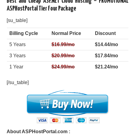
Best and Cheap ASP.NET Cloud Hosting – PROMOTIONAL
ASPHostPortal Tier Four Package
[su_table]
Billing Cycle
Normal Price
Discount
5 Years
$
16.99
/mo
$14.44/mo
3 Years
$
20.99
/mo
$17.84/mo
1 Year
$
24.99
/mo
$21.24/mo
[/su_table]
About ASPHostPortal.com :