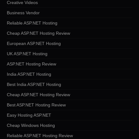
Creative Videos
Business Vendor
Reliable ASP.NET Hosting
Cheap ASP.NET Hosting Review
European ASP.NET Hosting
UK ASP.NET Hosting
ASP.NET Hosting Review
India ASP.NET Hosting
Best India ASP.NET Hosting
Cheap ASP.NET Hosting Review
Best ASP.NET Hosting Review
Easy Hosting ASP.NET
Cheap Windows Hosting
Reliable ASP.NET Hosting Review