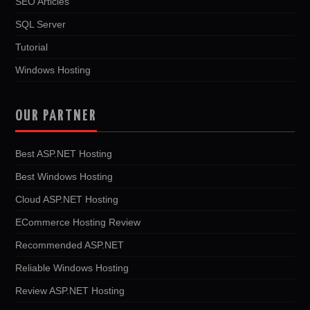
SEO Articles
SQL Server
Tutorial
Windows Hosting
OUR PARTNER
Best ASP.NET Hosting
Best Windows Hosting
Cloud ASP.NET Hosting
ECommerce Hosting Review
Recommended ASP.NET
Reliable Windows Hosting
Review ASP.NET Hosting