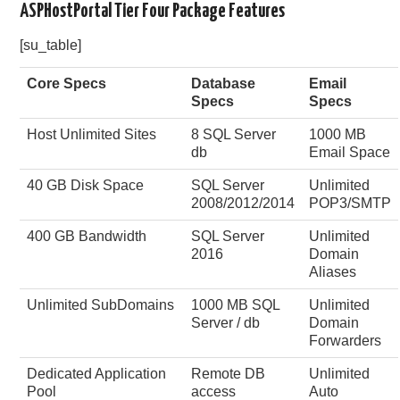
ASPHostPortal Tier Four Package Features
[su_table]
Core Specs
Database
Email
Specs
Specs
Host Unlimited Sites
8 SQL Server
1000 MB
db
Email Space
40 GB Disk Space
SQL Server
Unlimited
2008/2012/2014
POP3/SMTP
400 GB Bandwidth
SQL Server
Unlimited
2016
Domain
Aliases
Unlimited SubDomains
1000 MB SQL
Unlimited
Server / db
Domain
Forwarders
Dedicated Application
Remote DB
Unlimited
Pool
access
Auto