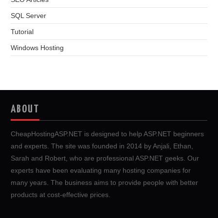
SQL Server
Tutorial
Windows Hosting
ABOUT
CheapHostingASP.NET is designed to help ASP.NET beginners
and experts. The site was founded in 2014 by Anjali, Ethan,
Sarah and Robert, who are professional ASP.NET geeks. Our
experts have been evaluating many hosting companies for
many years. The business aims to provide people with better
products at cost-effective prices.