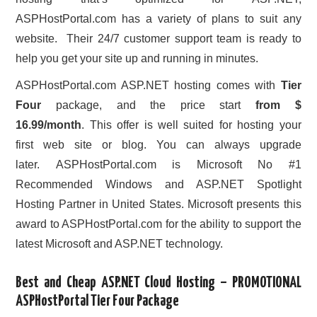
ASPHostPortal.com has a variety of plans to suit any
website. Their 24/7 customer support team is ready to
help you get your site up and running in minutes.
ASPHostPortal.com ASP.NET hosting comes with
Tier
Four
package, and the price start
from $
16.99/month
. This offer is well suited for hosting your
first web site or blog. You can always upgrade
later. ASPHostPortal.com is Microsoft No #1
Recommended Windows and ASP.NET Spotlight
Hosting Partner in United States. Microsoft presents this
award to ASPHostPortal.com for the ability to support the
latest Microsoft and ASP.NET technology.
Best and Cheap ASP.NET Cloud Hosting – PROMOTIONAL
ASPHostPortal Tier Four Package