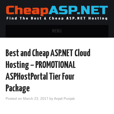
MENU
ASP.NET HOSTING
Best and Cheap ASP.NET Cloud
.NET MVC HOSTING
Hosting – PROMOTIONAL
WINDOWS HOSTING
ASPHostPortal Tier Four
WINDOWS CLOUD HOSTING
Package
WINDOWS DEDICATED SERVER
Posted on
March 23, 2017
by
Anjali Punjab
ADVERTISING INFO