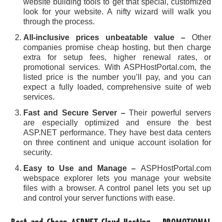
website building tools to get that special, customized
look for your website. A nifty wizard will walk you
through the process.
All-inclusive prices unbeatable value –
Other
companies promise cheap hosting, but then charge
extra for setup fees, higher renewal rates, or
promotional services. With ASPHostPortal.com, the
listed price is the number you’ll pay, and you can
expect a fully loaded, comprehensive suite of web
services.
Fast and Secure Server –
Their powerful servers
are especially optimized and ensure the best
ASP.NET performance. They have best data centers
on three continent and unique account isolation for
security.
Easy to Use and Manage –
ASPHostPortal.com
webspace explorer lets you manage your website
files with a browser. A control panel lets you set up
and control your server functions with ease.