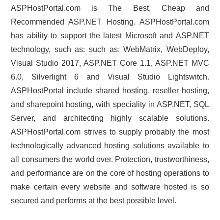
ASPHostPortal.com is The Best, Cheap and
Recommended ASP.NET Hosting. ASPHostPortal.com
has ability to support the latest Microsoft and ASP.NET
technology, such as: such as: WebMatrix, WebDeploy,
Visual Studio 2017, ASP.NET Core 1.1, ASP.NET MVC
6.0, Silverlight 6 and Visual Studio Lightswitch.
ASPHostPortal include shared hosting, reseller hosting,
and sharepoint hosting, with speciality in ASP.NET, SQL
Server, and architecting highly scalable solutions.
ASPHostPortal.com strives to supply probably the most
technologically advanced hosting solutions available to
all consumers the world over. Protection, trustworthiness,
and performance are on the core of hosting operations to
make certain every website and software hosted is so
secured and performs at the best possible level.