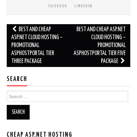
FACEBOOK
LINKEDIN
Post
BEST AND CHEAP
BEST AND CHEAP ASP.NET
navigation
ASP.NET CLOUD HOSTING –
CLOUD HOSTING –
PROMOTIONAL
PROMOTIONAL
ASPHOSTPORTAL TIER
ASPHOSTPORTAL TIER FIVE
THREE PACKAGE
PACKAGE
SEARCH
Search
for:
CHEAP ASP.NET HOSTING