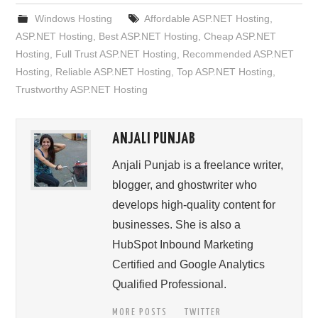
Windows Hosting
Affordable ASP.NET Hosting
,
ASP.NET Hosting
,
Best ASP.NET Hosting
,
Cheap ASP.NET
Hosting
,
Full Trust ASP.NET Hosting
,
Recommended ASP.NET
Hosting
,
Reliable ASP.NET Hosting
,
Top ASP.NET Hosting
,
Trustworthy ASP.NET Hosting
ANJALI PUNJAB
Anjali Punjab is a freelance writer,
blogger, and ghostwriter who
develops high-quality content for
businesses. She is also a
HubSpot Inbound Marketing
Certified and Google Analytics
Qualified Professional.
MORE POSTS
TWITTER