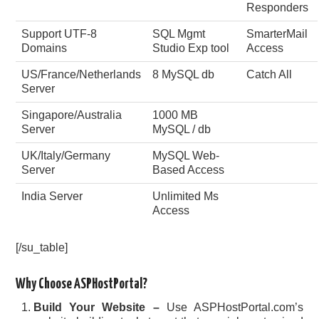
Responders
Support UTF-8
SQL Mgmt
SmarterMail
Domains
Studio Exp tool
Access
US/France/Netherlands
8 MySQL db
Catch All
Server
Singapore/Australia
1000 MB
Server
MySQL / db
UK/Italy/Germany
MySQL Web-
Server
Based Access
India Server
Unlimited Ms
Access
[/su_table]
Why Choose ASPHostPortal?
Build Your Website –
Use ASPHostPortal.com’s