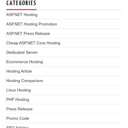
CATEGORIES
ASP.NET Hosting
ASP.NET Hosting Promotion
ASP.NET Press Release
Cheap ASP.NET Core Hosting
Dedicated Server
Ecommerce Hosting
Hosting Article
Hosting Comparison
Linux Hosting
PHP Hosting
Press Release
Promo Code
SEO Articles