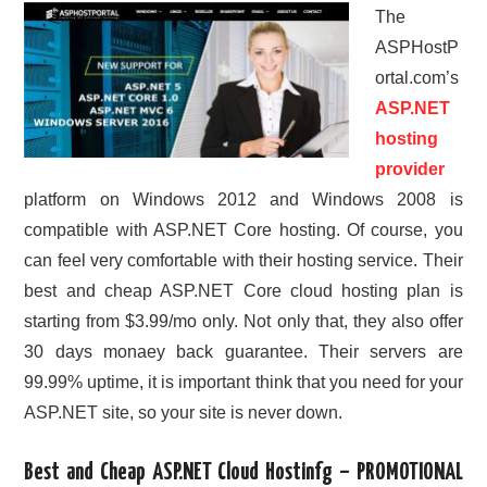
The
ASPHostP
ortal.com’s
ASP.NET
hosting
provider
platform on Windows 2012 and Windows 2008 is
compatible with ASP.NET Core hosting. Of course, you
can feel very comfortable with their hosting service. Their
best and cheap ASP.NET Core cloud hosting plan is
starting from $3.99/mo only. Not only that, they also offer
30 days monaey back guarantee. Their servers are
99.99% uptime, it is important think that you need for your
ASP.NET site, so your site is never down.
Best and Cheap ASP.NET Cloud Hostinfg – PROMOTIONAL