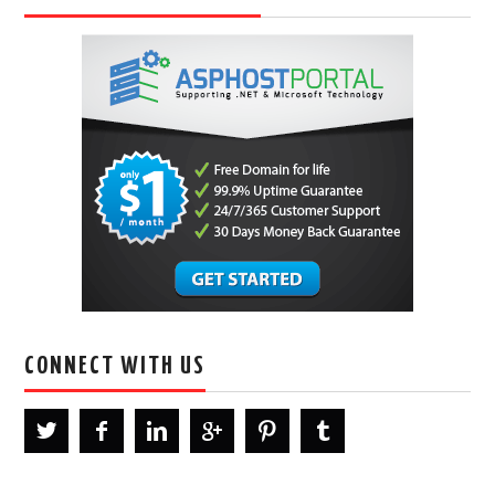
CONNECT WITH US