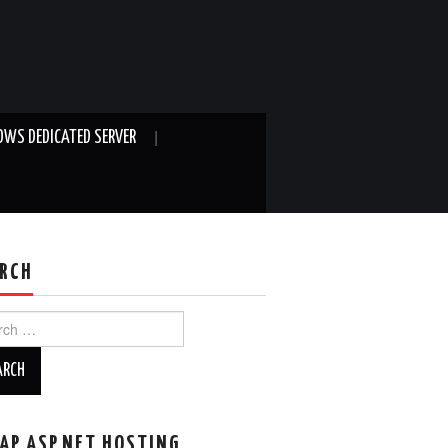
WS DEDICATED SERVER
RCH
ch
AP ASP.NET HOSTING