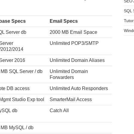
SEO A
SQL 
Tutor
base Specs
Email Specs
Wind
QL Server db
2000 MB Email Space
Server
Unlimited POP3/SMTP
/2012/2014
Server 2016
Unlimited Domain Aliases
 MB SQL Server / db
Unlimited Domain
Forwarders
te DB access
Unlimited Auto Responders
Mgmt Studio Exp tool
SmarterMail Access
ySQL db
Catch All
 MB MySQL / db