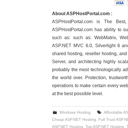
About ASPHostPortal.com :
ASPHostPortal.com is The Bes
ASPHostPortal.com has ability to su
such as: such as: WebMatrix, Web
ASP.NET MVC 6.0, Silverlight 6 and
shared hosting, reseller hosting, an
Server, and architecting highly scal
probably the most technologically ad
the world over. Protection, trustwor
operations to make certain every web
at the best possible level.
Windows Hosting
Affordable A
Cheap ASP.NET Hosting
,
Full Trust ASP.
ASP.NET Hosting
,
Top ASP.NET Hosting
,