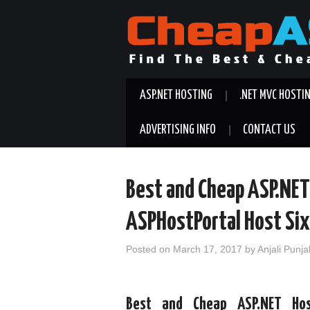
ASP.NET HOSTING
.NET MVC HOSTI
ADVERTISING INFO
CONTACT US
Best and Cheap ASP.NE
ASPHostPortal Host Si
Posted on
March 17, 2017
by
Anjali Punja
Best and Cheap ASP.NET Hos