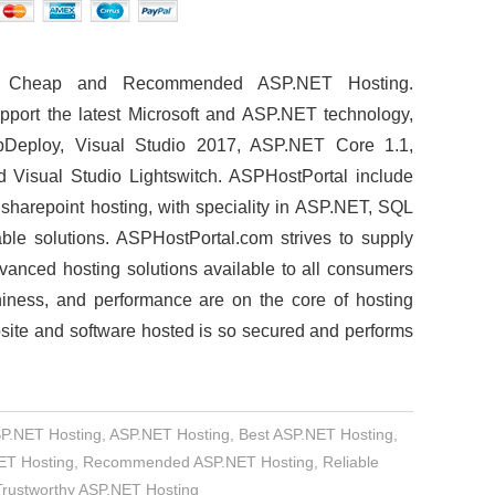
t, Cheap and Recommended ASP.NET Hosting.
pport the latest Microsoft and ASP.NET technology,
Deploy, Visual Studio 2017, ASP.NET Core 1.1,
 Visual Studio Lightswitch. ASPHostPortal include
d sharepoint hosting, with speciality in ASP.NET, SQL
able solutions. ASPHostPortal.com strives to supply
vanced hosting solutions available to all consumers
thiness, and performance are on the core of hosting
site and software hosted is so secured and performs
SP.NET Hosting
,
ASP.NET Hosting
,
Best ASP.NET Hosting
,
NET Hosting
,
Recommended ASP.NET Hosting
,
Reliable
Trustworthy ASP.NET Hosting