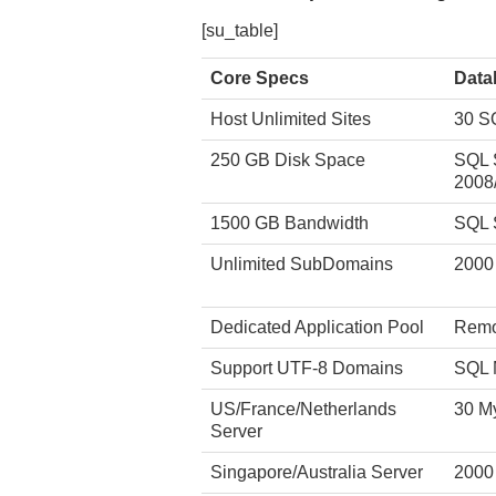
[su_table]
Core Specs
Data
Host Unlimited Sites
30 S
250 GB Disk Space
SQL 
2008
1500 GB Bandwidth
SQL 
Unlimited SubDomains
2000
Dedicated Application Pool
Remo
Support UTF-8 Domains
SQL 
US/France/Netherlands
30 M
Server
Singapore/Australia Server
2000