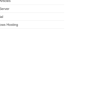
rticles
Server
ial
ows Hosting