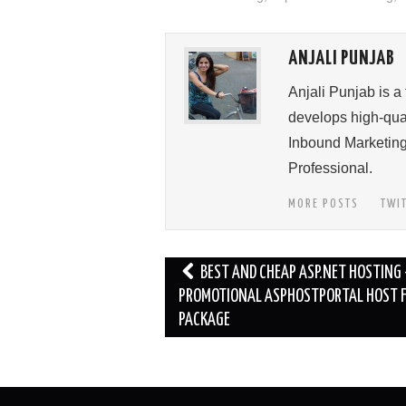
ANJALI PUNJAB
Anjali Punjab is a
develops high-qual
Inbound Marketing
Professional.
MORE POSTS
TWI
Post
BEST AND CHEAP ASP.NET HOSTING 
navigation
PROMOTIONAL ASPHOSTPORTAL HOST F
PACKAGE