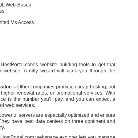
L Web-Based
ss
mited Ms Access
ostPortal.com’s website building tools to get that
r website. A nifty wizard will walk you through the
 value –
Other companies promise cheap hosting, but
 higher renewal rates, or promotional services. With
ice is the number you’ll pay, and you can expect a
 of web services.
powerful servers are especially optimized and ensure
hey have best data centers on three continent and
ty.
HostPortal.com webspace explorer lets you manage