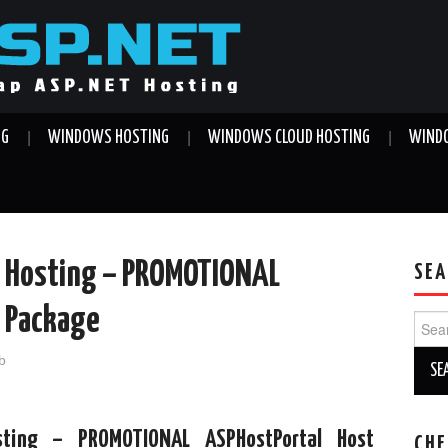
NG
WINDOWS HOSTING
WINDOWS CLOUD HOSTING
WINDO
T Hosting – PROMOTIONAL
SEA
x Package
Sear
for:
b
ting – PROMOTIONAL ASPHostPortal Host
CHE