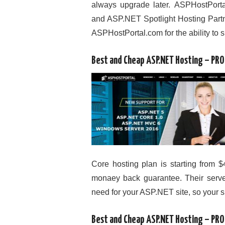
always upgrade later. ASPHostPor
and ASP.NET Spotlight Hosting Partne
ASPHostPortal.com for the ability to 
Best and Cheap ASP.NET Hosting – PR
Core hosting plan is starting from $
monaey back guarantee. Their server
need for your ASP.NET site, so your s
Best and Cheap ASP.NET Hosting – PR