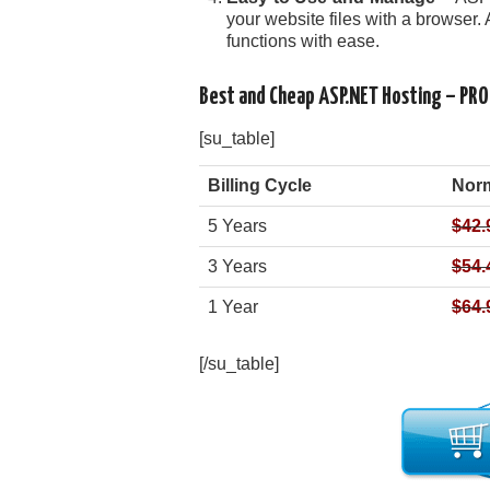
your website files with a browser. 
functions with ease.
Best and Cheap ASP.NET Hosting – PR
[su_table]
Billing Cycle
Norm
5 Years
$42.
3 Years
$54.
1 Year
$64.
[/su_table]