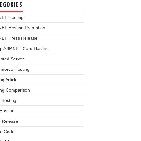
EGORIES
NET Hosting
NET Hosting Promotion
NET Press Release
p ASP.NET Core Hosting
cated Server
merce Hosting
ng Article
ing Comparison
 Hosting
Hosting
s Release
o Code