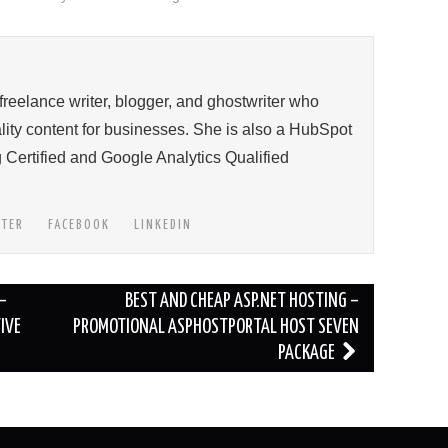
 freelance writer, blogger, and ghostwriter who
ity content for businesses. She is also a HubSpot
 Certified and Google Analytics Qualified
TTER
FACEBOOK
LINKEDIN
–
BEST AND CHEAP ASP.NET HOSTING –
IVE
PROMOTIONAL ASPHOSTPORTAL HOST SEVEN
PACKAGE