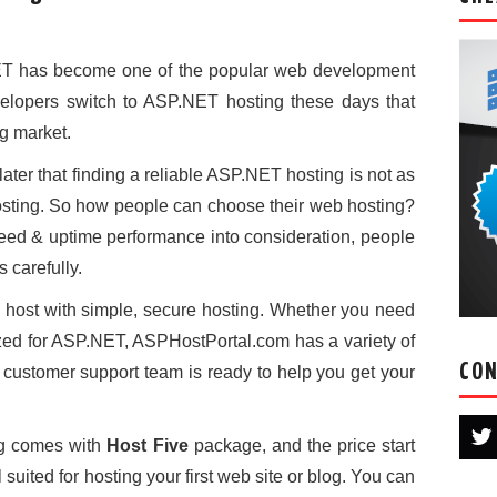
NET has become one of the popular web development
lopers switch to ASP.NET hosting these days that
g market.
ater that finding a reliable ASP.NET hosting is not as
hosting. So how people can choose their web hosting?
peed & uptime performance into consideration, people
 carefully.
host with simple, secure hosting. Whether you need
mized for ASP.NET, ASPHostPortal.com has a variety of
CON
7 customer support team is ready to help you get your
g comes with
Host Five
package, and the price start
ll suited for hosting your first web site or blog. You can