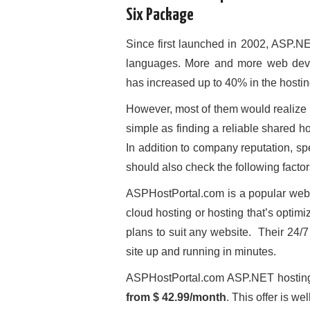
Six Package
Since first launched in 2002, ASP.
languages. More and more web deve
has increased up to 40% in the hostin
However, most of them would realize l
simple as finding a reliable shared 
In addition to company reputation, s
should also check the following factors
ASPHostPortal.com is a popular web 
cloud hosting or hosting that’s opti
plans to suit any website. Their 24/
site up and running in minutes.
ASPHostPortal.com ASP.NET hostin
from $ 42.99/month
. This offer is we