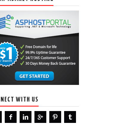
NECT WITH US