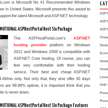
tal.com is Microsoft No #1 Recommended Windows
CAT
r in United States. Microsoft presents this award to
ASP.
support the latest Microsoft and ASP.NET technology.
ASP.
OMOTIONAL ASPHostPortal Host Six Package
ASP.
Chea
The ASPHostPortal.com’s
ASP.NET
hosting provider
platform on Windows
Dedi
2012 and Windows 2008 is compatible with
Ecom
ASP.NET Core hosting. Of course, you can
Hosti
feel very comfortable with their hosting
Host
service. Their best and cheap ASP.NET
Linux
4.49/mo only. Not only that, they also offer 30 days
PHP 
s are 99.99% uptime, it is important think that you
ite is never down.
Pres
Prom
OMOTIONAL ASPHostPortal Host Six Package Features