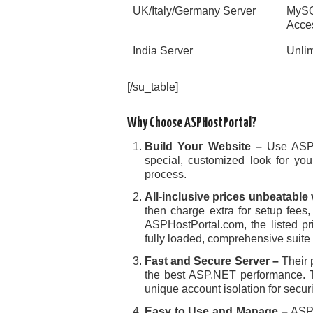
UK/Italy/Germany Server
MySQ
Acce
India Server
Unli
[/su_table]
Why Choose ASPHostPortal?
Build Your Website –
Use ASPH
special, customized look for you
process.
All-inclusive prices unbeatable
then charge extra for setup fees,
ASPHostPortal.com, the listed pr
fully loaded, comprehensive suite
Fast and Secure Server –
Their 
the best ASP.NET performance. T
unique account isolation for securi
Easy to Use and Manage –
ASP