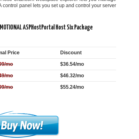
A control panel lets you set up and control your server
OMOTIONAL ASPHostPortal Host Six Package
al Price
Discount
99
/mo
$36.54/mo
49
/mo
$46.32/mo
99
/mo
$55.24/mo