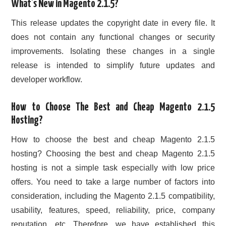
What’s New in Magento 2.1.5?
This release updates the copyright date in every file. It
does not contain any functional changes or security
improvements. Isolating these changes in a single
release is intended to simplify future updates and
developer workflow.
How to Choose The Best and Cheap Magento 2.1.5
Hosting?
How to choose the best and cheap Magento 2.1.5
hosting? Choosing the best and cheap Magento 2.1.5
hosting is not a simple task especially with low price
offers. You need to take a large number of factors into
consideration, including the Magento 2.1.5 compatibility,
usability, features, speed, reliability, price, company
reputation, etc. Therefore, we have established this