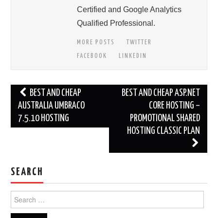
Certified and Google Analytics
Qualified Professional.
MORE POSTS
TWITTER
FACEBOOK
LINKEDIN
Post
BEST AND CHEAP
BEST AND CHEAP ASP.NET
navigation
AUSTRALIA UMBRACO
CORE HOSTING –
7.5.10 HOSTING
PROMOTIONAL SHARED
HOSTING CLASSIC PLAN
SEARCH
Search
for: