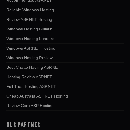
Recommended ASP.NET
Reliable Windows Hosting
Review ASP.NET Hosting
Windows Hosting Bulletin
Windows Hosting Leaders
Windows ASP.NET Hosting
Windows Hosting Review
Best Cheap Hosting ASP.NET
Hosting Review ASP.NET
Full Trust Hosting ASP.NET
Cheap Australia ASP.NET Hosting
Review Core ASP Hosting
OUR PARTNER