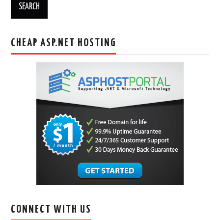
CHEAP ASP.NET HOSTING
CONNECT WITH US