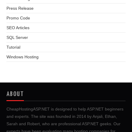
Press Release
Promo Code
SEO Articles
SQL Server
Tutorial
Windows Hosting
ABOUT
CheapHostingASP.NET is designed to help ASP.NET beginners
and experts. The site was founded in 2014 by Anjali, Ethan,
Sarah and Robert, who are professional ASP.NET geeks. Our
experts have been evaluating many hosting companies for