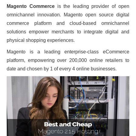
Magento Commerce
is the leading provider of open
CONTACT US
omnichannel innovation. Magento open source digital
commerce platform and cloud-based omnichannel
solutions empower merchants to integrate digital and
physical shopping experiences.
Magento is a leading enterprise-class eCommerce
platform, empowering over 200,000 online retailers to
date and chosen by 1 of every 4 online businesses.