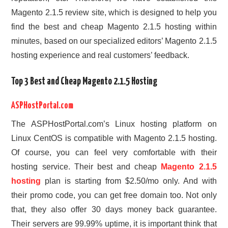
Magento 2.1.5 review site, which is designed to help you
find the best and cheap Magento 2.1.5 hosting within
minutes, based on our specialized editors’ Magento 2.1.5
hosting experience and real customers’ feedback.
Top 3 Best and Cheap Magento 2.1.5 Hosting
ASPHostPortal.com
The ASPHostPortal.com’s Linux hosting platform on
Linux CentOS is compatible with Magento 2.1.5 hosting.
Of course, you can feel very comfortable with their
hosting service. Their best and cheap
Magento 2.1.5
hosting
plan is starting from $2.50/mo only. And with
their promo code, you can get free domain too. Not only
that, they also offer 30 days money back guarantee.
Their servers are 99.99% uptime, it is important think that