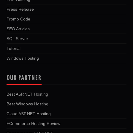
Press Release
Promo Code
SEO Articles
SQL Server
Tutorial
Windows Hosting
OUR PARTNER
Best ASP.NET Hosting
Best Windows Hosting
Cloud ASP.NET Hosting
ECommerce Hosting Review