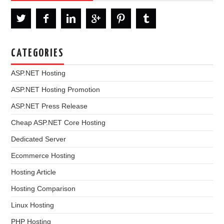
CATEGORIES
ASP.NET Hosting
ASP.NET Hosting Promotion
ASP.NET Press Release
Cheap ASP.NET Core Hosting
Dedicated Server
Ecommerce Hosting
Hosting Article
Hosting Comparison
Linux Hosting
PHP Hosting