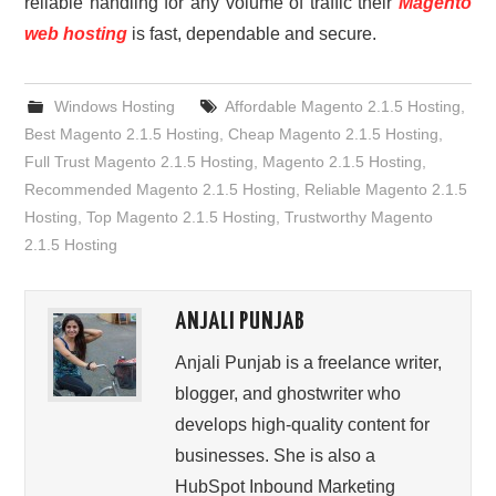
reliable handling for any volume of traffic their
Magento
web hosting
is fast, dependable and secure.
Windows Hosting
Affordable Magento 2.1.5 Hosting
,
Best Magento 2.1.5 Hosting
,
Cheap Magento 2.1.5 Hosting
,
Full Trust Magento 2.1.5 Hosting
,
Magento 2.1.5 Hosting
,
Recommended Magento 2.1.5 Hosting
,
Reliable Magento 2.1.5
Hosting
,
Top Magento 2.1.5 Hosting
,
Trustworthy Magento
2.1.5 Hosting
ANJALI PUNJAB
Anjali Punjab is a freelance writer,
blogger, and ghostwriter who
develops high-quality content for
businesses. She is also a
HubSpot Inbound Marketing