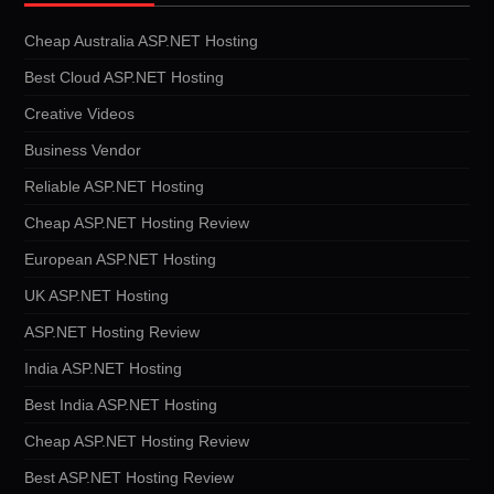
Cheap Australia ASP.NET Hosting
Best Cloud ASP.NET Hosting
Creative Videos
Business Vendor
Reliable ASP.NET Hosting
Cheap ASP.NET Hosting Review
European ASP.NET Hosting
UK ASP.NET Hosting
ASP.NET Hosting Review
India ASP.NET Hosting
Best India ASP.NET Hosting
Cheap ASP.NET Hosting Review
Best ASP.NET Hosting Review