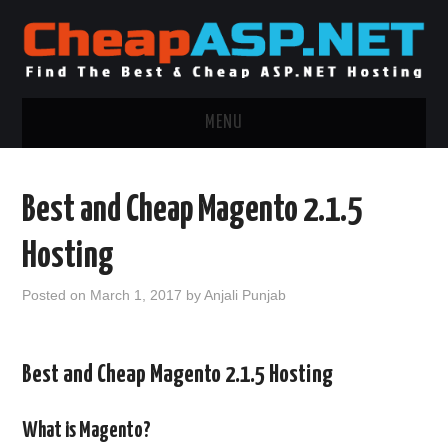
MENU
ASP.NET HOSTING
Best and Cheap Magento 2.1.5
.NET MVC HOSTING
Hosting
WINDOWS HOSTING
Posted on
March 1, 2017
by
Anjali Punjab
WINDOWS CLOUD HOSTING
Best and Cheap Magento 2.1.5 Hosting
WINDOWS DEDICATED SERVER
ADVERTISING INFO
What is Magento?