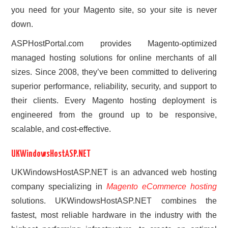
you need for your Magento site, so your site is never
down.
ASPHostPortal.com provides Magento-optimized
managed hosting solutions for online merchants of all
sizes. Since 2008, they’ve been committed to delivering
superior performance, reliability, security, and support to
their clients. Every Magento hosting deployment is
engineered from the ground up to be responsive,
scalable, and cost-effective.
UKWindowsHostASP.NET
UKWindowsHostASP.NET is an advanced web hosting
company specializing in
Magento eCommerce hosting
solutions. UKWindowsHostASP.NET combines the
fastest, most reliable hardware in the industry with the