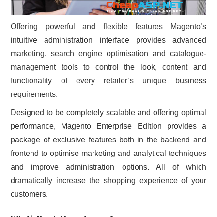
Offering powerful and flexible features Magento’s
intuitive administration interface provides advanced
marketing, search engine optimisation and catalogue-
management tools to control the look, content and
functionality of every retailer’s unique business
requirements.
Designed to be completely scalable and offering optimal
performance, Magento Enterprise Edition provides a
package of exclusive features both in the backend and
frontend to optimise marketing and analytical techniques
and improve administration options. All of which
dramatically increase the shopping experience of your
customers.