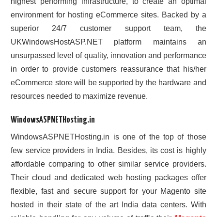
highest performing infrastructure, to create an optimal
environment for hosting eCommerce sites. Backed by a
superior 24/7 customer support team, the
UKWindowsHostASP.NET platform maintains an
unsurpassed level of quality, innovation and performance
in order to provide customers reassurance that his/her
eCommerce store will be supported by the hardware and
resources needed to maximize revenue.
WindowsASPNETHosting.in
WindowsASPNETHosting.in is one of the top of those
few service providers in India. Besides, its cost is highly
affordable comparing to other similar service providers.
Their cloud and dedicated web hosting packages offer
flexible, fast and secure support for your Magento site
hosted in their state of the art India data centers. With