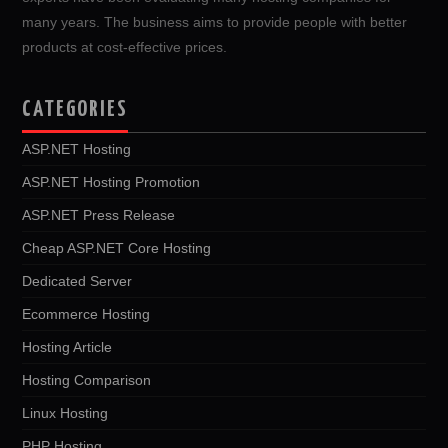
many years. The business aims to provide people with better
products at cost-effective prices.
CATEGORIES
ASP.NET Hosting
ASP.NET Hosting Promotion
ASP.NET Press Release
Cheap ASP.NET Core Hosting
Dedicated Server
Ecommerce Hosting
Hosting Article
Hosting Comparison
Linux Hosting
PHP Hosting