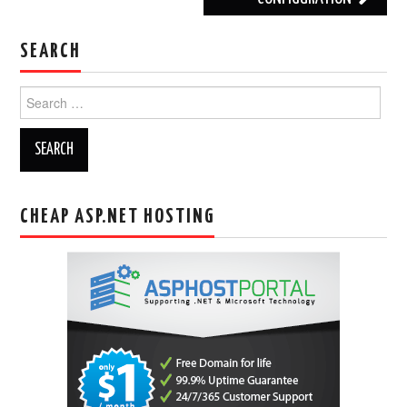
SEARCH
Search
for:
CHEAP ASP.NET HOSTING