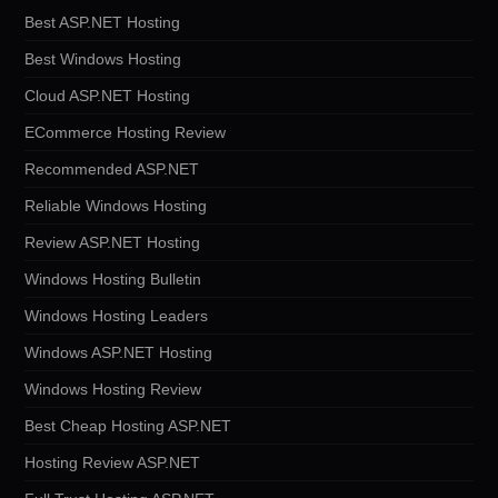
Best ASP.NET Hosting
Best Windows Hosting
Cloud ASP.NET Hosting
ECommerce Hosting Review
Recommended ASP.NET
Reliable Windows Hosting
Review ASP.NET Hosting
Windows Hosting Bulletin
Windows Hosting Leaders
Windows ASP.NET Hosting
Windows Hosting Review
Best Cheap Hosting ASP.NET
Hosting Review ASP.NET