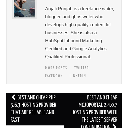
Anjali Punjab is a freelance writer,
blogger, and ghostwriter who
develops high-quality content for
businesses. She is also a
HubSpot Inbound Marketing
Certified and Google Analytics
Qualified Professional.
MORE POSTS
TWITTER
FACEBOOK
LINKEDIN
Post
BEST AND CHEAP PHP
BEST AND CHEAP
navigation
5.6.3 HOSTING PROVIDER
MOJOPORTAL 2.4.0.7
THAT ARE RELIABLE AND
HOSTING PROVIDER WITH
FAST
THE LATEST SERVER
CONFIGURATION