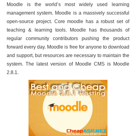
Moodle is the world’s most widely used learning
CONTACT US
management system. Moodle is a massively successful
open-source project. Core moodle has a robust set of
teaching & learning tools. Moodle has thousands of
regular community contributors pushing the product
forward every day. Moodle is free for anyone to download
and support, but resources are necessary to maintain the
system. The latest version of Moodle CMS is Moodle
2.8.1.