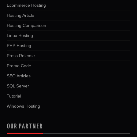
Ecommerce Hosting
Hosting Article
Hosting Comparison
Linux Hosting
PHP Hosting
Press Release
Promo Code
SEO Articles
SQL Server
Tutorial
Windows Hosting
OUR PARTNER