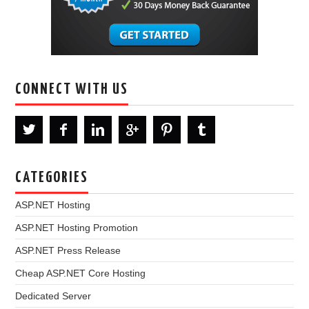
CONNECT WITH US
CATEGORIES
ASP.NET Hosting
ASP.NET Hosting Promotion
ASP.NET Press Release
Cheap ASP.NET Core Hosting
Dedicated Server