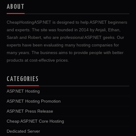
ABOUT
CheapHostingASP.NET is designed to help ASP.NET beginners
and experts. The site was founded in 2014 by Anjali, Ethan,
Sarah and Robert, who are professional ASP.NET geeks. Our
experts have been evaluating many hosting companies for
many years. The business aims to provide people with better
products at cost-effective prices.
CATEGORIES
ASP.NET Hosting
ASP.NET Hosting Promotion
ASP.NET Press Release
Cheap ASP.NET Core Hosting
Dedicated Server