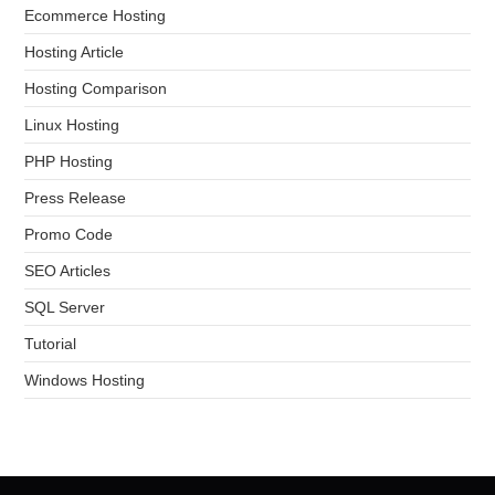
Ecommerce Hosting
Hosting Article
Hosting Comparison
Linux Hosting
PHP Hosting
Press Release
Promo Code
SEO Articles
SQL Server
Tutorial
Windows Hosting