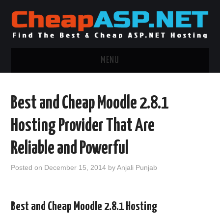
MENU
ASP.NET HOSTING
Best and Cheap Moodle 2.8.1
.NET MVC HOSTING
Hosting Provider That Are
WINDOWS HOSTING
Reliable and Powerful
WINDOWS CLOUD HOSTING
Posted on
December 15, 2014
by
Anjali Punjab
WINDOWS DEDICATED SERVER
Best and Cheap Moodle 2.8.1 Hosting
ADVERTISING INFO