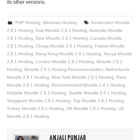
its other versions.
PHP Hosting
,
Windows Hosting
Amsterdam Moodle
2.8.1 Hosting
,
Asia Moodle 2.8.1 Hosting
,
Australia Moodle
2.8.1 Hosting
,
Best Moodle 2.8.1 Hosting
,
Canada Moodle
2.8.1 Hosting
,
Cheap Moodle 2.8.1 Hosting
,
France Moodle
2.8.1 Hosting
,
Hong Kong Moodle 2.8.1 Hosting
,
Kenya Moodle
2.8.1 Hosting
,
London Moodle 2.8.1 Hosting
,
Moodle 2.8.1
Hosting
,
Moodle 2.8.1 Hosting Recommendation
,
Netherlands
Moodle 2.8.1 Hosting
,
New York Moodle 2.8.1 Hosting
,
Paris
Moodle 2.8.1 Hosting
,
Recommended Moodle 2.8.1 Hosting
,
Reliable Moodle 2.8.1 Hosting
,
Seattle Moodle 2.8.1 Hosting
,
Singapore Moodle 2.8.1 Hosting
,
Top Moodle 2.8.1 Hosting
,
Turkey Moodle 2.8.1 Hosting
,
UK Moodle 2.8.1 Hosting
,
US
Moodle 2.8.1 Hosting
ANJALI PUNJAB