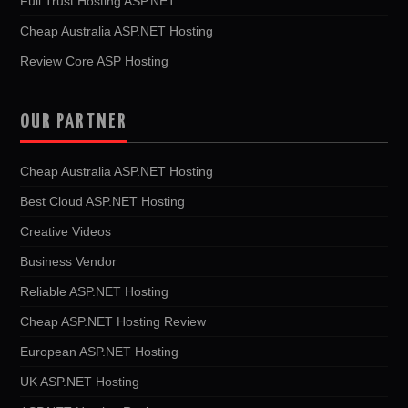
Full Trust Hosting ASP.NET
Cheap Australia ASP.NET Hosting
Review Core ASP Hosting
OUR PARTNER
Cheap Australia ASP.NET Hosting
Best Cloud ASP.NET Hosting
Creative Videos
Business Vendor
Reliable ASP.NET Hosting
Cheap ASP.NET Hosting Review
European ASP.NET Hosting
UK ASP.NET Hosting