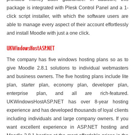
package is integrated with Plesk Control Panel and a 1-
click script installer, with which the software users are
able to manage every aspect of their account effortlessly
and install Moodle with just a one click.
UKWindowsHostASP.NET
The company has five windows hosting plans so as to
give Moodle 2.8.1 solutions to individual webmasters
and business owners. The five hosting plans include lite
plan, starter plan, economy plan, developer plan,
enterprise plan, and all are rich-featured.
UKWindowsHostASP.NET has over 8-year hosting
experience and has developed thousands of loyal clients
including individuals and large company owners. If you
want excellent experience in ASP.NET hosting and