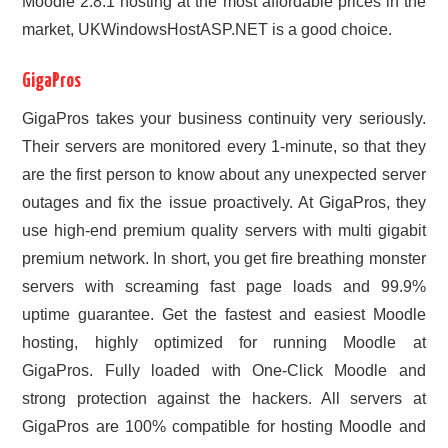
Moodle 2.8.1 hosting at the most affordable prices in the
market, UKWindowsHostASP.NET is a good choice.
GigaPros
GigaPros takes your business continuity very seriously.
Their servers are monitored every 1-minute, so that they
are the first person to know about any unexpected server
outages and fix the issue proactively. At GigaPros, they
use high-end premium quality servers with multi gigabit
premium network. In short, you get fire breathing monster
servers with screaming fast page loads and 99.9%
uptime guarantee. Get the fastest and easiest Moodle
hosting, highly optimized for running Moodle at
GigaPros. Fully loaded with One-Click Moodle and
strong protection against the hackers. All servers at
GigaPros are 100% compatible for hosting Moodle and