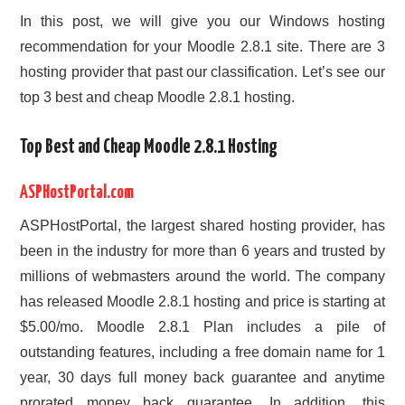
In this post, we will give you our Windows hosting
recommendation for your Moodle 2.8.1 site. There are 3
hosting provider that past our classification. Let’s see our
top 3 best and cheap Moodle 2.8.1 hosting.
Top Best and Cheap Moodle 2.8.1 Hosting
ASPHostPortal.com
ASPHostPortal, the largest shared hosting provider, has
been in the industry for more than 6 years and trusted by
millions of webmasters around the world. The company
has released Moodle 2.8.1 hosting and price is starting at
$5.00/mo. Moodle 2.8.1 Plan includes a pile of
outstanding features, including a free domain name for 1
year, 30 days full money back guarantee and anytime
prorated money back guarantee. In addition, this