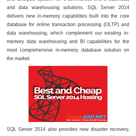
and data warehousing solutions. SQL Server 2014
CONTACT US
delivers new in-memory capabilities built into the core
database for online transaction processing (OLTP) and
data warehousing, which complement our existing in-
memory data warehousing and BI capabilities for the
most comprehensive in-memory database solution on
the market.
SQL Server 2014 also provides new disaster recovery,