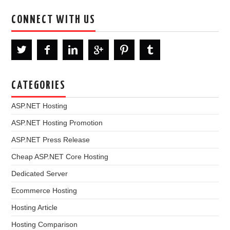
CONNECT WITH US
CATEGORIES
ASP.NET Hosting
ASP.NET Hosting Promotion
ASP.NET Press Release
Cheap ASP.NET Core Hosting
Dedicated Server
Ecommerce Hosting
Hosting Article
Hosting Comparison