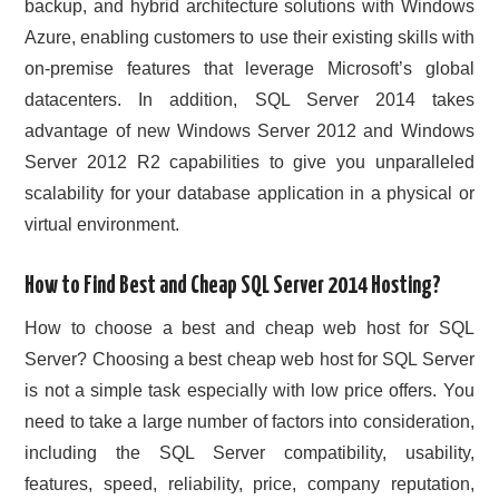
backup, and hybrid architecture solutions with Windows
Azure, enabling customers to use their existing skills with
on-premise features that leverage Microsoft’s global
datacenters. In addition, SQL Server 2014 takes
advantage of new Windows Server 2012 and Windows
Server 2012 R2 capabilities to give you unparalleled
scalability for your database application in a physical or
virtual environment.
How to Find Best and Cheap SQL Server 2014 Hosting?
How to choose a best and cheap web host for SQL
Server? Choosing a best cheap web host for SQL Server
is not a simple task especially with low price offers. You
need to take a large number of factors into consideration,
including the SQL Server compatibility, usability,
features, speed, reliability, price, company reputation,