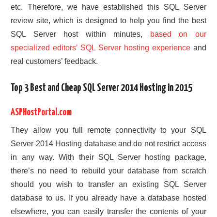
etc. Therefore, we have established this SQL Server
review site, which is designed to help you find the best
SQL Server host within minutes,
based on our
specialized editors’ SQL Server hosting experience
and
real customers’ feedback.
Top 3 Best and Cheap SQL Server 2014 Hosting in 2015
ASPHostPortal.com
They allow you full remote connectivity to your SQL
Server 2014 Hosting database and do not restrict access
in any way. With their SQL Server hosting package,
there’s no need to rebuild your database from scratch
should you wish to transfer an existing SQL Server
database to us. If you already have a database hosted
elsewhere, you can easily transfer the contents of your