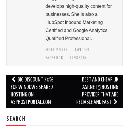
develops high-quality content for
businesses. She is also a
HubSpot Inbound Marketing
Certified and Google Analytics
Qualified Professional.
MORE POSTS
TWITTER
FACEBOOK
LINKEDIN
Post
BIG DISCOUNT 70%
BEST AND CHEAP UK
navigation
FOR WINDOWS SHARED
ASP.NET 5 HOSTING
HOSTING ON
PROVIDER THAT ARE
ASPHOSTPORTAL.COM
RELIABLE AND FAST
SEARCH