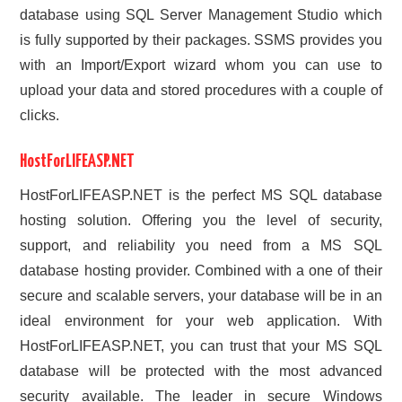
database using SQL Server Management Studio which
is fully supported by their packages. SSMS provides you
with an Import/Export wizard whom you can use to
upload your data and stored procedures with a couple of
clicks.
HostForLIFEASP.NET
HostForLIFEASP.NET is the perfect MS SQL database
hosting solution. Offering you the level of security,
support, and reliability you need from a MS SQL
database hosting provider. Combined with a one of their
secure and scalable servers, your database will be in an
ideal environment for your web application. With
HostForLIFEASP.NET, you can trust that your MS SQL
database will be protected with the most advanced
security available. The leader in secure Windows