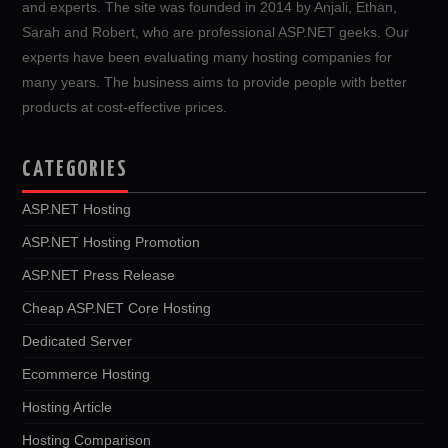
and experts. The site was founded in 2014 by Anjali, Ethan,
Sarah and Robert, who are professional ASP.NET geeks. Our
experts have been evaluating many hosting companies for
many years. The business aims to provide people with better
products at cost-effective prices.
CATEGORIES
ASP.NET Hosting
ASP.NET Hosting Promotion
ASP.NET Press Release
Cheap ASP.NET Core Hosting
Dedicated Server
Ecommerce Hosting
Hosting Article
Hosting Comparison