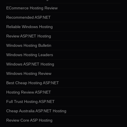
ECommerce Hosting Review
Recommended ASP.NET
Reliable Windows Hosting
Review ASP.NET Hosting
Windows Hosting Bulletin
Windows Hosting Leaders
Windows ASP.NET Hosting
Windows Hosting Review
Best Cheap Hosting ASP.NET
Hosting Review ASP.NET
Full Trust Hosting ASP.NET
Cheap Australia ASP.NET Hosting
Review Core ASP Hosting