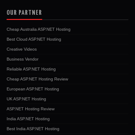
OUR PARTNER
Cheap Australia ASP.NET Hosting
Best Cloud ASP.NET Hosting
Creative Videos
Business Vendor
Reliable ASP.NET Hosting
Cheap ASP.NET Hosting Review
European ASP.NET Hosting
UK ASP.NET Hosting
ASP.NET Hosting Review
India ASP.NET Hosting
Best India ASP.NET Hosting