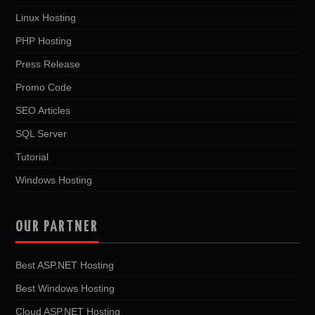
Linux Hosting
PHP Hosting
Press Release
Promo Code
SEO Articles
SQL Server
Tutorial
Windows Hosting
OUR PARTNER
Best ASP.NET Hosting
Best Windows Hosting
Cloud ASP.NET Hosting