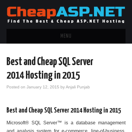
MENU
ASP.NET HOSTING
Best and Cheap SQL Server
.NET MVC HOSTING
2014 Hosting in 2015
WINDOWS HOSTING
Posted on
January 12, 2015
by
Anjali Punjab
WINDOWS CLOUD HOSTING
Best and Cheap SQL Server 2014 Hosting in 2015
WINDOWS DEDICATED SERVER
Microsoft® SQL Server™ is a database management
ADVERTISING INFO
and analysis system for e-commerce, line-of-business,