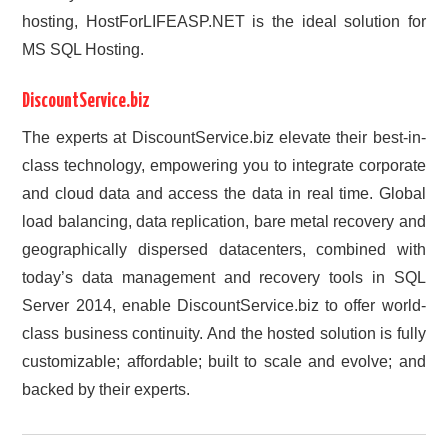
hosting, HostForLIFEASP.NET is the ideal solution for
MS SQL Hosting.
DiscountService.biz
The experts at DiscountService.biz elevate their best-in-
class technology, empowering you to integrate corporate
and cloud data and access the data in real time. Global
load balancing, data replication, bare metal recovery and
geographically dispersed datacenters, combined with
today’s data management and recovery tools in SQL
Server 2014, enable DiscountService.biz to offer world-
class business continuity. And the hosted solution is fully
customizable; affordable; built to scale and evolve; and
backed by their experts.