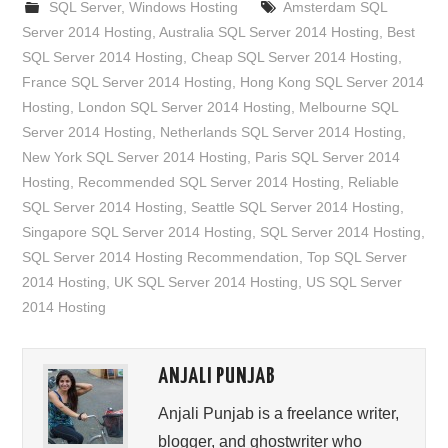
SQL Server
,
Windows Hosting
Amsterdam SQL
Server 2014 Hosting
,
Australia SQL Server 2014 Hosting
,
Best
SQL Server 2014 Hosting
,
Cheap SQL Server 2014 Hosting
,
France SQL Server 2014 Hosting
,
Hong Kong SQL Server 2014
Hosting
,
London SQL Server 2014 Hosting
,
Melbourne SQL
Server 2014 Hosting
,
Netherlands SQL Server 2014 Hosting
,
New York SQL Server 2014 Hosting
,
Paris SQL Server 2014
Hosting
,
Recommended SQL Server 2014 Hosting
,
Reliable
SQL Server 2014 Hosting
,
Seattle SQL Server 2014 Hosting
,
Singapore SQL Server 2014 Hosting
,
SQL Server 2014 Hosting
,
SQL Server 2014 Hosting Recommendation
,
Top SQL Server
2014 Hosting
,
UK SQL Server 2014 Hosting
,
US SQL Server
2014 Hosting
ANJALI PUNJAB
Anjali Punjab is a freelance writer,
blogger, and ghostwriter who