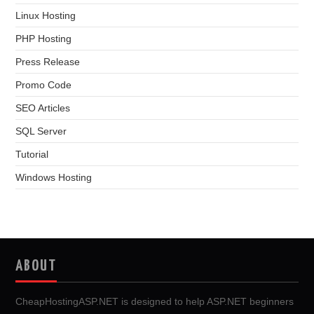
Linux Hosting
PHP Hosting
Press Release
Promo Code
SEO Articles
SQL Server
Tutorial
Windows Hosting
ABOUT
CheapHostingASP.NET is designed to help ASP.NET beginners