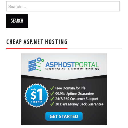
Search
for:
CHEAP ASP.NET HOSTING