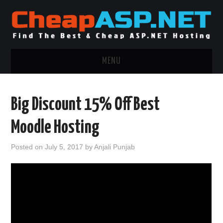
MENU
ASP.NET HOSTING
Big Discount 15% Off Best
.NET MVC HOSTING
Moodle Hosting
WINDOWS HOSTING
Posted on
July 5, 2017
by
Anjali Punjab
WINDOWS CLOUD HOSTING
WINDOWS DEDICATED SERVER
ADVERTISING INFO