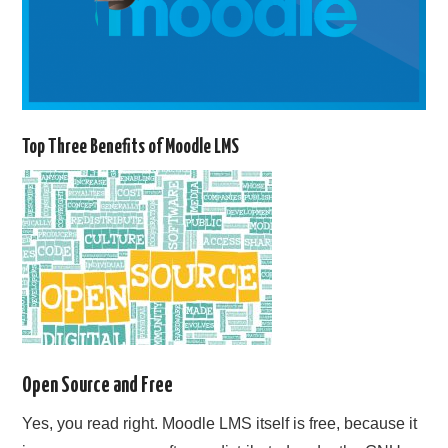
Top Three Benefits of Moodle LMS
Open Source and Free
Yes, you read right. Moodle LMS itself is free, because it