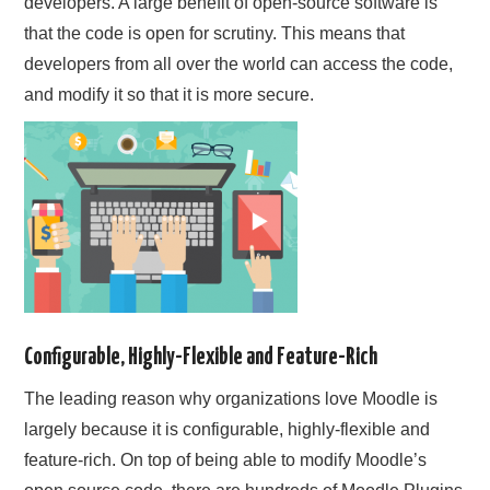
developers. A large benefit of open-source software is
that the code is open for scrutiny. This means that
developers from all over the world can access the code,
and modify it so that it is more secure.
Configurable, Highly-Flexible and Feature-Rich
The leading reason why organizations love Moodle is
largely because it is configurable, highly-flexible and
feature-rich. On top of being able to modify Moodle’s