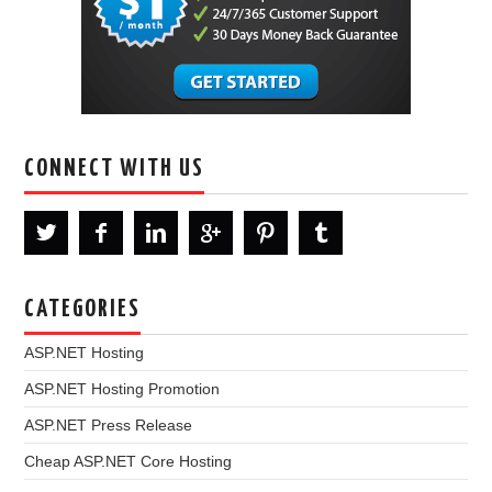
CONNECT WITH US
CATEGORIES
ASP.NET Hosting
ASP.NET Hosting Promotion
ASP.NET Press Release
Cheap ASP.NET Core Hosting