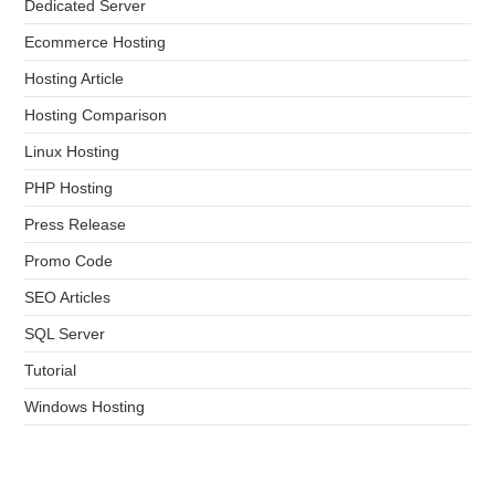
Dedicated Server
Ecommerce Hosting
Hosting Article
Hosting Comparison
Linux Hosting
PHP Hosting
Press Release
Promo Code
SEO Articles
SQL Server
Tutorial
Windows Hosting