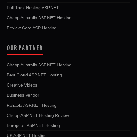
Full Trust Hosting ASP.NET
Cheap Australia ASP.NET Hosting
Review Core ASP Hosting
OUR PARTNER
Cheap Australia ASP.NET Hosting
Best Cloud ASP.NET Hosting
Creative Videos
Business Vendor
Reliable ASP.NET Hosting
Cheap ASP.NET Hosting Review
European ASP.NET Hosting
UK ASP.NET Hosting