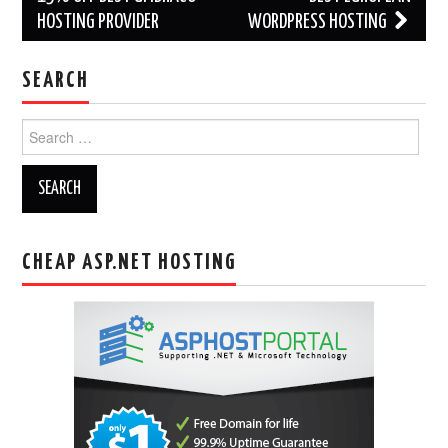
HOSTING PROVIDER
WORDPRESS HOSTING
SEARCH
Search
for:
CHEAP ASP.NET HOSTING