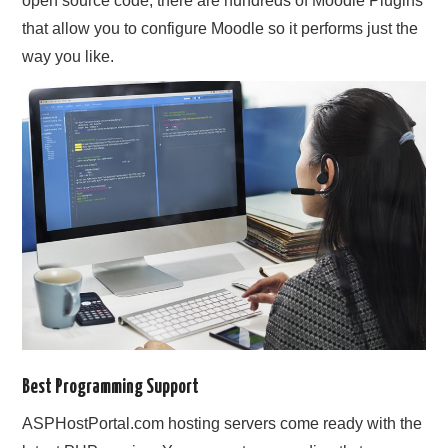
open source code, there are hundreds of Moodle Plugins
that allow you to configure Moodle so it performs just the
way you like.
Best Programming Support
ASPHostPortal.com hosting servers come ready with the