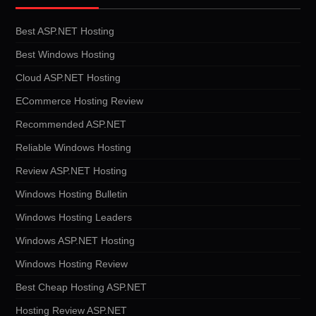
Best ASP.NET Hosting
Best Windows Hosting
Cloud ASP.NET Hosting
ECommerce Hosting Review
Recommended ASP.NET
Reliable Windows Hosting
Review ASP.NET Hosting
Windows Hosting Bulletin
Windows Hosting Leaders
Windows ASP.NET Hosting
Windows Hosting Review
Best Cheap Hosting ASP.NET
Hosting Review ASP.NET