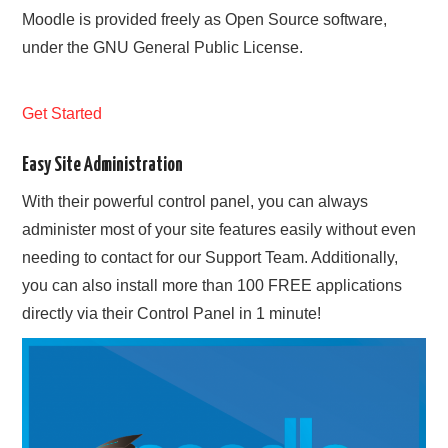
Moodle is provided freely as Open Source software,
under the GNU General Public License.
Get Started
Easy Site Administration
With their powerful control panel, you can always
administer most of your site features easily without even
needing to contact for our Support Team. Additionally,
you can also install more than 100 FREE applications
directly via their Control Panel in 1 minute!