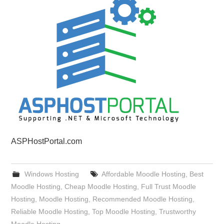
ASPHostPortal.com
Windows Hosting
Affordable Moodle Hosting
,
Best
Moodle Hosting
,
Cheap Moodle Hosting
,
Full Trust Moodle
Hosting
,
Moodle Hosting
,
Recommended Moodle Hosting
,
Reliable Moodle Hosting
,
Top Moodle Hosting
,
Trustworthy