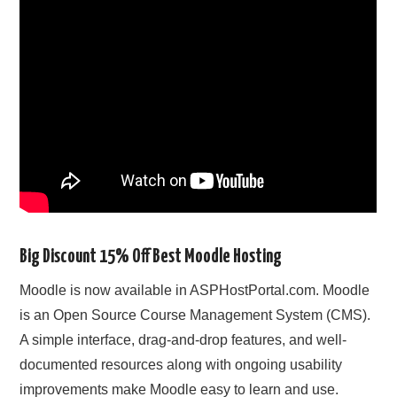
CONTACT US
Big Discount 15% Off Best Moodle Hosting
Moodle is now available in ASPHostPortal.com. Moodle
is an Open Source Course Management System (CMS).
A simple interface, drag-and-drop features, and well-
documented resources along with ongoing usability
improvements make Moodle easy to learn and use.