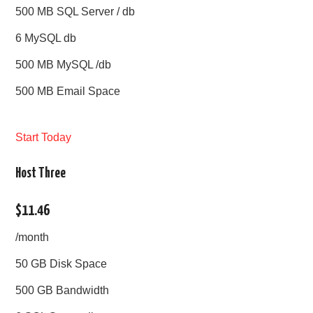
500 MB SQL Server / db
6 MySQL db
500 MB MySQL /db
500 MB Email Space
Start Today
Host Three
$11.46
/month
50 GB Disk Space
500 GB Bandwidth