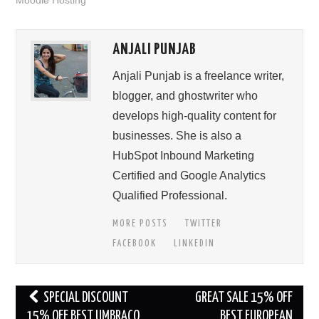
Moodle Hosting
ANJALI PUNJAB
Anjali Punjab is a freelance writer,
blogger, and ghostwriter who
develops high-quality content for
businesses. She is also a
HubSpot Inbound Marketing
Certified and Google Analytics
Qualified Professional.
MORE POSTS
TWITTER
FACEBOOK
LINKEDIN
Post
SPECIAL DISCOUNT
GREAT SALE 15% OFF
navigation
15% OFF BEST UMBRACO
BEST EUROPEAN