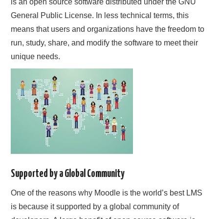
is an open source software distributed under the GNU
General Public License. In less technical terms, this
means that users and organizations have the freedom to
run, study, share, and modify the software to meet their
unique needs.
Supported by a Global Community
One of the reasons why Moodle is the world’s best LMS
is because it supported by a global community of