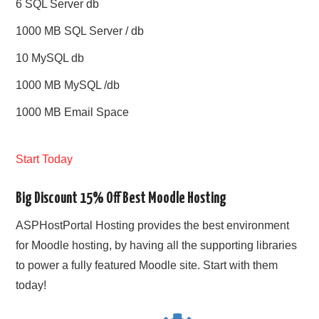
6 SQL Server db
1000 MB SQL Server / db
10 MySQL db
1000 MB MySQL /db
1000 MB Email Space
Start Today
Big Discount 15% Off Best Moodle Hosting
ASPHostPortal Hosting provides the best environment
for Moodle hosting, by having all the supporting libraries
to power a fully featured Moodle site. Start with them
today!