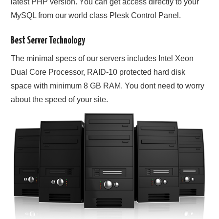
latest PHP version. You can get access directly to your
MySQL from our world class Plesk Control Panel.
Best Server Technology
The minimal specs of our servers includes Intel Xeon
Dual Core Processor, RAID-10 protected hard disk
space with minimum 8 GB RAM. You dont need to worry
about the speed of your site.