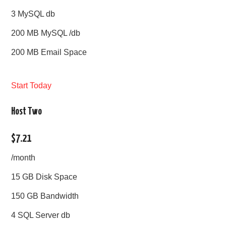
3 MySQL db
200 MB MySQL /db
200 MB Email Space
Start Today
Host Two
$7.21
/month
15 GB Disk Space
150 GB Bandwidth
4 SQL Server db