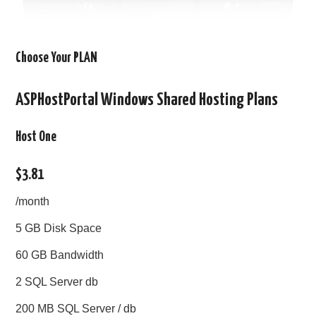
Choose Your PLAN
ASPHostPortal Windows Shared Hosting Plans
Host One
$3.81
/month
5 GB Disk Space
60 GB Bandwidth
2 SQL Server db
200 MB SQL Server / db