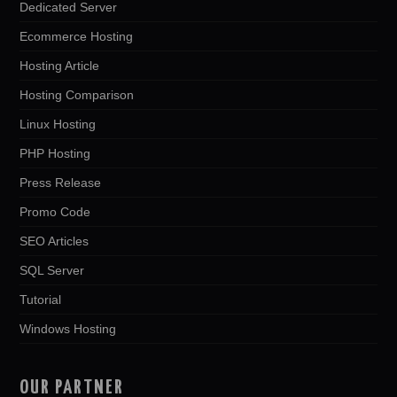
Dedicated Server
Ecommerce Hosting
Hosting Article
Hosting Comparison
Linux Hosting
PHP Hosting
Press Release
Promo Code
SEO Articles
SQL Server
Tutorial
Windows Hosting
OUR PARTNER