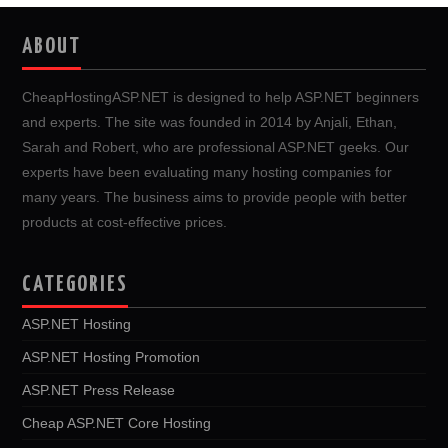
ABOUT
CheapHostingASP.NET is designed to help ASP.NET beginners
and experts. The site was founded in 2014 by Anjali, Ethan,
Sarah and Robert, who are professional ASP.NET geeks. Our
experts have been evaluating many hosting companies for
many years. The business aims to provide people with better
products at cost-effective prices.
CATEGORIES
ASP.NET Hosting
ASP.NET Hosting Promotion
ASP.NET Press Release
Cheap ASP.NET Core Hosting