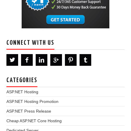
CONNECT WITH US
CATEGORIES
ASP.NET Hosting
ASP.NET Hosting Promotion
ASP.NET Press Release
Cheap ASP.NET Core Hosting
Dedicated Server