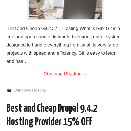
Best and Cheap Git 2.37.1 Hosting What is Git? Git is a
free and open source distributed version control system
designed to handle everything from small to very large
projects with speed and efficiency. Git is easy to learn
and has…
Continue Reading
→
Windows Hosting
Best and Cheap Drupal 9.4.2
Hosting Provider 15% OFF