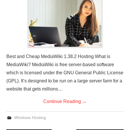
Best and Cheap MediaWiki 1.38.2 Hosting What is
MediaWiki? MediaWiki is free server-based software
which is licensed under the GNU General Public License
(GPL). It’s designed to be run on a large server farm for a
website that gets millions…
Continue Reading
→
Windows Hosting