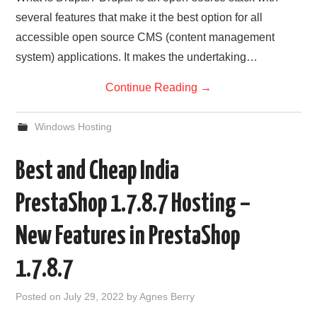
several features that make it the best option for all
accessible open source CMS (content management
system) applications. It makes the undertaking…
Continue Reading
→
Windows Hosting
Best and Cheap India
PrestaShop 1.7.8.7 Hosting –
New Features in PrestaShop
1.7.8.7
Posted on
July 29, 2022
by
Agnes Berry