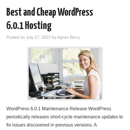
Best and Cheap WordPress
6.0.1 Hosting
Posted on
July 27, 2022
by
Agnes Berry
WordPress 6.0.1 Maintenance Release WordPress
periodically releases short-cycle maintenance updates to
fix issues discovered in previous versions. A