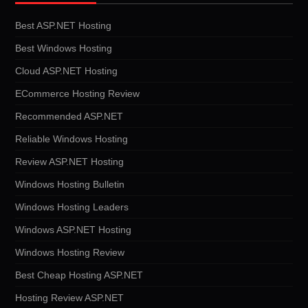
Best ASP.NET Hosting
Best Windows Hosting
Cloud ASP.NET Hosting
ECommerce Hosting Review
Recommended ASP.NET
Reliable Windows Hosting
Review ASP.NET Hosting
Windows Hosting Bulletin
Windows Hosting Leaders
Windows ASP.NET Hosting
Windows Hosting Review
Best Cheap Hosting ASP.NET
Hosting Review ASP.NET