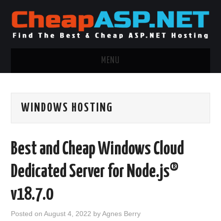
MENU
ASP.NET HOSTING
WINDOWS HOSTING
.NET MVC HOSTING
WINDOWS HOSTING
Best and Cheap Windows Cloud
WINDOWS CLOUD HOSTING
Dedicated Server for Node.js®
WINDOWS DEDICATED SERVER
v18.7.0
ADVERTISING INFO
Posted on
August 4, 2022
by
Agnes Berry