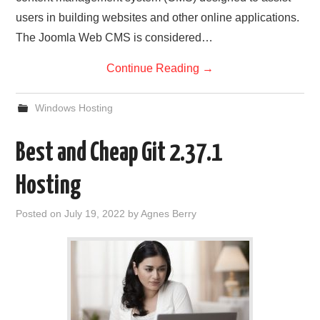
users in building websites and other online applications.
The Joomla Web CMS is considered…
Continue Reading
→
Windows Hosting
Best and Cheap Git 2.37.1
Hosting
Posted on
July 19, 2022
by
Agnes Berry