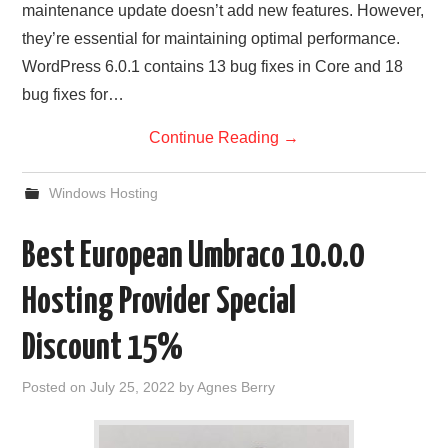
maintenance update doesn’t add new features. However,
they’re essential for maintaining optimal performance.
WordPress 6.0.1 contains 13 bug fixes in Core and 18
bug fixes for…
Continue Reading
→
Windows Hosting
Best European Umbraco 10.0.0
Hosting Provider Special
Discount 15%
Posted on
July 25, 2022
by
Agnes Berry