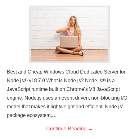
CONTACT US
Best and Cheap Windows Cloud Dedicated Server for
Node.js® v18.7.0 What is Node.js? Node.js® is a
JavaScript runtime built on Chrome’s V8 JavaScript
engine. Node.js uses an event-driven, non-blocking I/O
model that makes it lightweight and efficient. Node.js’
package ecosystem,…
Continue Reading
→