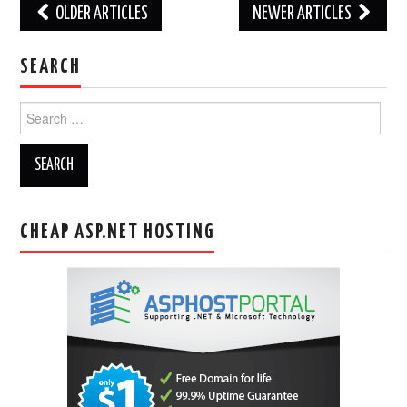
Post
OLDER ARTICLES
NEWER ARTICLES
navigation
SEARCH
Search
for:
CHEAP ASP.NET HOSTING