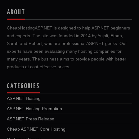
ABOUT
CheapHostingASP.NET is designed to help ASP.NET beginners
and experts. The site was founded in 2014 by Anjali, Ethan,
Sarah and Robert, who are professional ASP.NET geeks. Our
experts have been evaluating many hosting companies for
many years. The business aims to provide people with better
products at cost-effective prices.
CATEGORIES
ASP.NET Hosting
ASP.NET Hosting Promotion
ASP.NET Press Release
Cheap ASP.NET Core Hosting