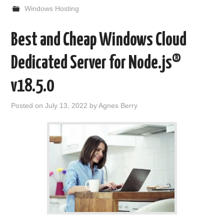
Windows Hosting
Best and Cheap Windows Cloud
Dedicated Server for Node.js®
v18.5.0
Posted on
July 13, 2022
by
Agnes Berry