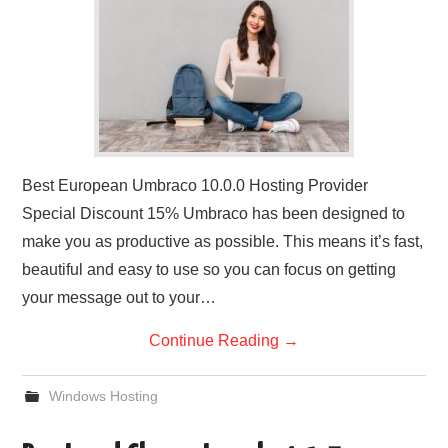
Best European Umbraco 10.0.0 Hosting Provider
Special Discount 15% Umbraco has been designed to
make you as productive as possible. This means it’s fast,
beautiful and easy to use so you can focus on getting
your message out to your…
Continue Reading
→
Windows Hosting