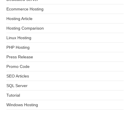
Ecommerce Hosting
Hosting Article
Hosting Comparison
Linux Hosting
PHP Hosting
Press Release
Promo Code
SEO Articles
SQL Server
Tutorial
Windows Hosting