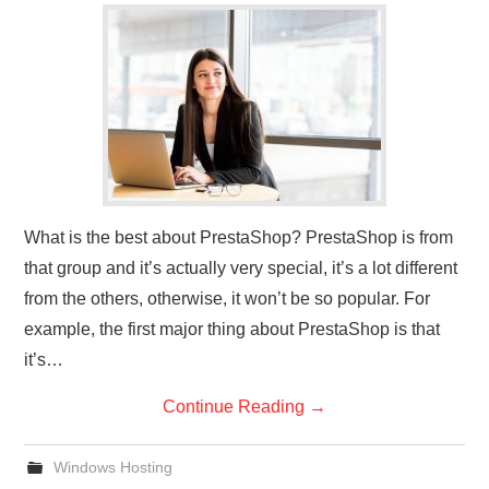
What is the best about PrestaShop? PrestaShop is from
that group and it’s actually very special, it’s a lot different
from the others, otherwise, it won’t be so popular. For
example, the first major thing about PrestaShop is that
it’s…
Continue Reading
→
Windows Hosting