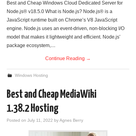
Best and Cheap Windows Cloud Dedicated Server for
Node.js® v18.5.0 What is Node.js? Node.js® is a
JavaScript runtime built on Chrome’s V8 JavaScript
engine. Node.js uses an event-driven, non-blocking I/O
model that makes it lightweight and efficient. Node.js’
package ecosystem,…
Continue Reading
→
Windows Hosting
Best and Cheap MediaWiki
1.38.2 Hosting
Posted on
July 11, 2022
by
Agnes Berry