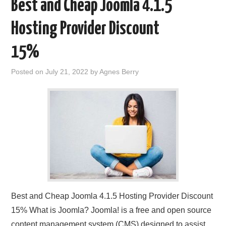
Best and Cheap Joomla 4.1.5
Hosting Provider Discount
15%
Posted on
July 21, 2022
by
Agnes Berry
Best and Cheap Joomla 4.1.5 Hosting Provider Discount
15% What is Joomla? Joomla! is a free and open source
content management system (CMS) designed to assist