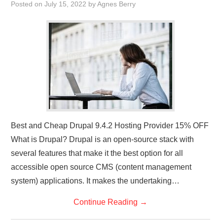
Posted on
July 15, 2022
by
Agnes Berry
Best and Cheap Drupal 9.4.2 Hosting Provider 15% OFF
What is Drupal? Drupal is an open-source stack with
several features that make it the best option for all
accessible open source CMS (content management
system) applications. It makes the undertaking…
Continue Reading
→