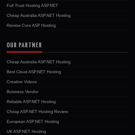
Full Trust Hosting ASP.NET
Cheap Australia ASP.NET Hosting
Review Core ASP Hosting
OUR PARTNER
Cheap Australia ASP.NET Hosting
Best Cloud ASP.NET Hosting
Creative Videos
Business Vendor
Reliable ASP.NET Hosting
Cheap ASP.NET Hosting Review
European ASP.NET Hosting
UK ASP.NET Hosting