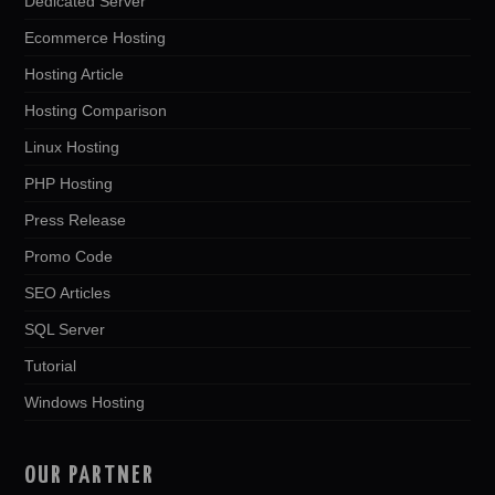
Dedicated Server
Ecommerce Hosting
Hosting Article
Hosting Comparison
Linux Hosting
PHP Hosting
Press Release
Promo Code
SEO Articles
SQL Server
Tutorial
Windows Hosting
OUR PARTNER