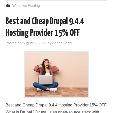
Windows Hosting
Best and Cheap Drupal 9.4.4
Hosting Provider 15% OFF
Posted on
August 2, 2022
by
Agnes Berry
Best and Cheap Drupal 9.4.4 Hosting Provider 15% OFF
What is Drupal? Drupal is an open-source stack with