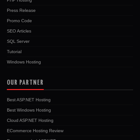
Press Release
Promo Code
SEO Articles
SQL Server
Tutorial
Windows Hosting
OUR PARTNER
Best ASP.NET Hosting
Best Windows Hosting
Cloud ASP.NET Hosting
ECommerce Hosting Review