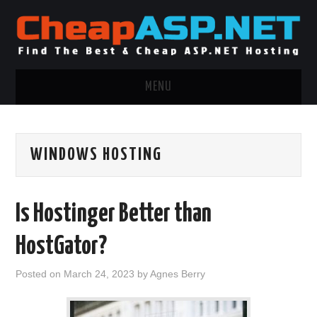
MENU
ASP.NET HOSTING
WINDOWS HOSTING
.NET MVC HOSTING
WINDOWS HOSTING
Is Hostinger Better than
WINDOWS CLOUD HOSTING
HostGator?
WINDOWS DEDICATED SERVER
Posted on
March 24, 2023
by
Agnes Berry
ADVERTISING INFO