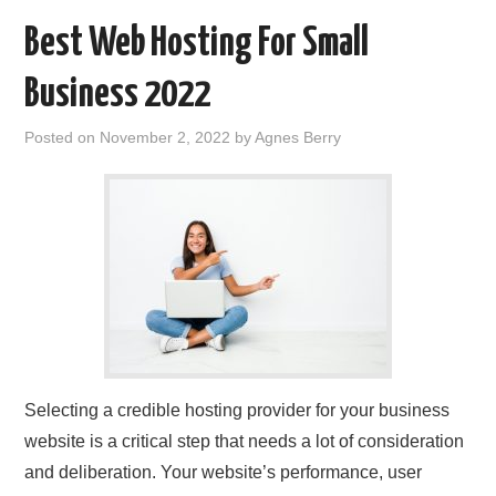
Best Web Hosting For Small
Business 2022
Posted on
November 2, 2022
by
Agnes Berry
Selecting a credible hosting provider for your business
website is a critical step that needs a lot of consideration
and deliberation. Your website’s performance, user