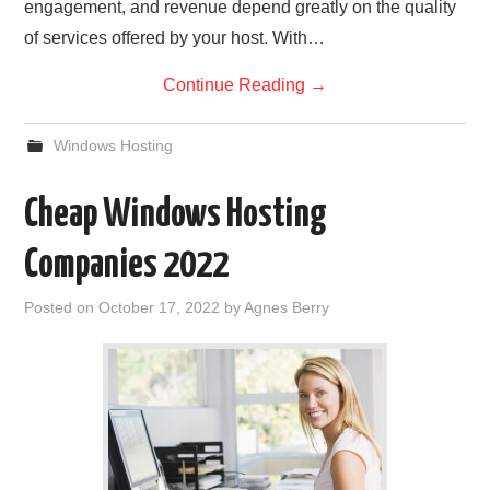
engagement, and revenue depend greatly on the quality
of services offered by your host. With…
Continue Reading
→
Windows Hosting
Cheap Windows Hosting
Companies 2022
Posted on
October 17, 2022
by
Agnes Berry