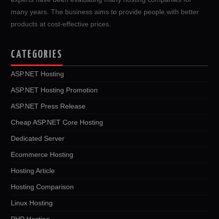
many years. The business aims to provide people with better
products at cost-effective prices.
CATEGORIES
ASP.NET Hosting
ASP.NET Hosting Promotion
ASP.NET Press Release
Cheap ASP.NET Core Hosting
Dedicated Server
Ecommerce Hosting
Hosting Article
Hosting Comparison
Linux Hosting
PHP Hosting