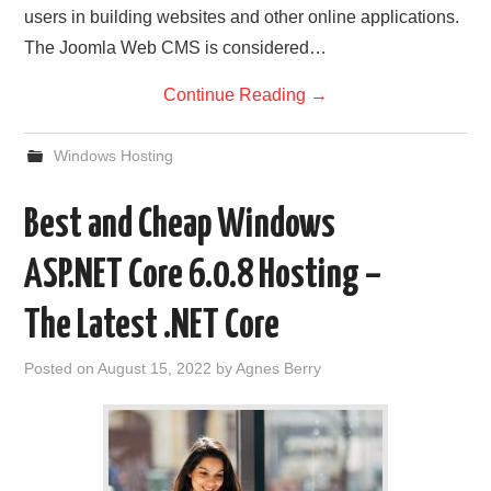
users in building websites and other online applications.
The Joomla Web CMS is considered…
Continue Reading
→
Windows Hosting
Best and Cheap Windows
ASP.NET Core 6.0.8 Hosting –
The Latest .NET Core
Posted on
August 15, 2022
by
Agnes Berry