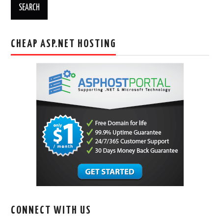
CHEAP ASP.NET HOSTING
CONNECT WITH US