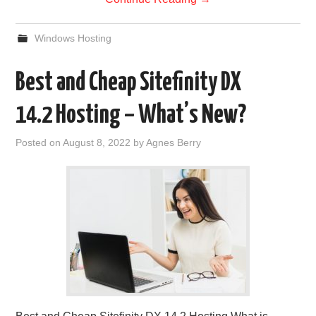
Windows Hosting
Best and Cheap Sitefinity DX
14.2 Hosting – What’s New?
Posted on
August 8, 2022
by
Agnes Berry