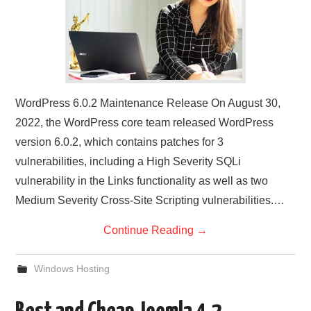
WordPress 6.0.2 Maintenance Release On August 30,
2022, the WordPress core team released WordPress
version 6.0.2, which contains patches for 3
vulnerabilities, including a High Severity SQLi
vulnerability in the Links functionality as well as two
Medium Severity Cross-Site Scripting vulnerabilities.…
Continue Reading
→
Windows Hosting