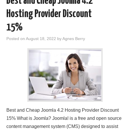
Best and Cheap Joomla 4.2
Hosting Provider Discount
15%
Posted on
August 18, 2022
by
Agnes Berry
Best and Cheap Joomla 4.2 Hosting Provider Discount
15% What is Joomla? Joomla! is a free and open source
content management system (CMS) designed to assist