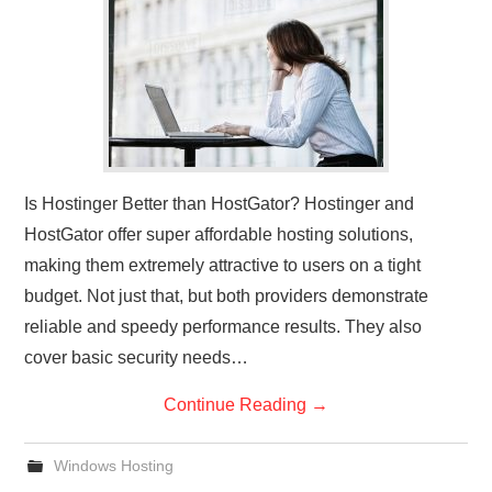
CONTACT US
Is Hostinger Better than HostGator? Hostinger and
HostGator offer super affordable hosting solutions,
making them extremely attractive to users on a tight
budget. Not just that, but both providers demonstrate
reliable and speedy performance results. They also
cover basic security needs…
Continue Reading
→
Windows Hosting