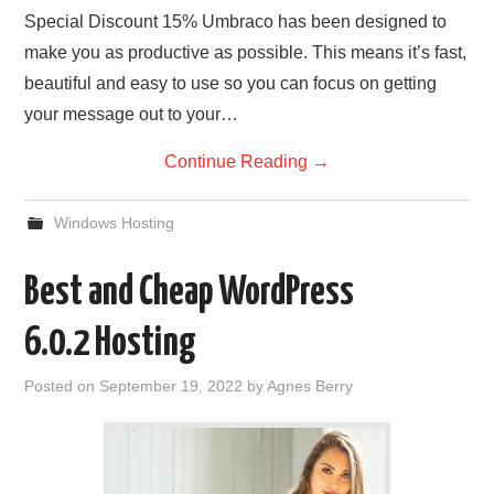
Special Discount 15% Umbraco has been designed to
make you as productive as possible. This means it’s fast,
beautiful and easy to use so you can focus on getting
your message out to your…
Continue Reading
→
Windows Hosting
Best and Cheap WordPress
6.0.2 Hosting
Posted on
September 19, 2022
by
Agnes Berry