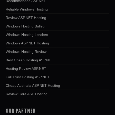
Recommended ASP.NET
Reliable Windows Hosting
Review ASP.NET Hosting
Windows Hosting Bulletin
Windows Hosting Leaders
Windows ASP.NET Hosting
Windows Hosting Review
Best Cheap Hosting ASP.NET
Hosting Review ASP.NET
Full Trust Hosting ASP.NET
Cheap Australia ASP.NET Hosting
Review Core ASP Hosting
OUR PARTNER