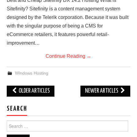
Best and Cheap Sitefinity DX 14.2 Hosting What is
Sitefinity? Sitefinity is a content management system
designed by the Telerik corporation. Because it was built
with the singular purpose of being a CMS for
eCommerce retailers, it features powerful retail-
improvement…
Continue Reading
→
Windows Hosting
Post
OLDER ARTICLES
NEWER ARTICLES
navigation
SEARCH
Search
for: