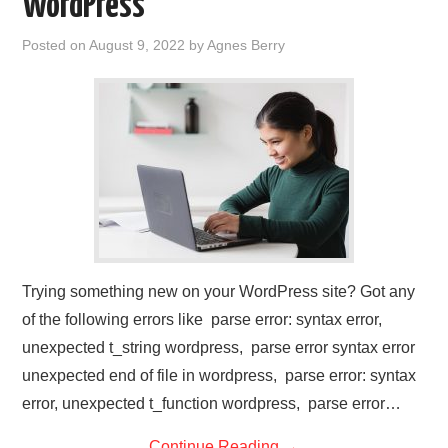
WordPress
Posted on
August 9, 2022
by
Agnes Berry
Trying something new on your WordPress site? Got any
of the following errors like parse error: syntax error,
unexpected t_string wordpress, parse error syntax error
unexpected end of file in wordpress, parse error: syntax
error, unexpected t_function wordpress, parse error…
Continue Reading
→