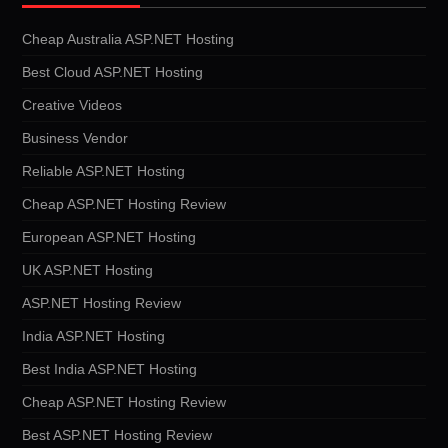
Cheap Australia ASP.NET Hosting
Best Cloud ASP.NET Hosting
Creative Videos
Business Vendor
Reliable ASP.NET Hosting
Cheap ASP.NET Hosting Review
European ASP.NET Hosting
UK ASP.NET Hosting
ASP.NET Hosting Review
India ASP.NET Hosting
Best India ASP.NET Hosting
Cheap ASP.NET Hosting Review
Best ASP.NET Hosting Review