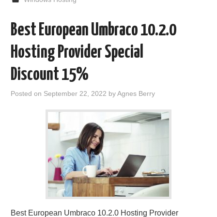
Best European Umbraco 10.2.0
Hosting Provider Special
Discount 15%
Posted on
September 22, 2022
by
Agnes Berry
Best European Umbraco 10.2.0 Hosting Provider