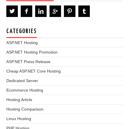
CATEGORIES
ASP.NET Hosting
ASP.NET Hosting Promotion
ASP.NET Press Release
Cheap ASP.NET Core Hosting
Dedicated Server
Ecommerce Hosting
Hosting Article
Hosting Comparison
Linux Hosting
PHP Hosting