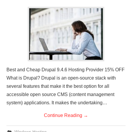
Best and Cheap Drupal 9.4.6 Hosting Provider 15% OFF
What is Drupal? Drupal is an open-source stack with
several features that make it the best option for all
accessible open source CMS (content management
system) applications. It makes the undertaking…
Continue Reading
→
Windows Hosting