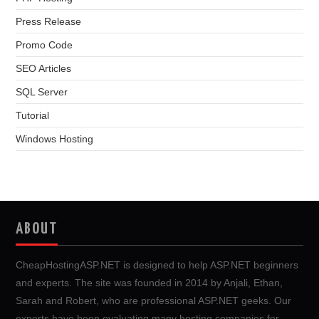
Press Release
Promo Code
SEO Articles
SQL Server
Tutorial
Windows Hosting
ABOUT
CheapHostingASP.NET is designed to help ASP.NET beginners
and experts. The site was founded in 2014 by Anjali, Ethan,
Sarah and Robert, who are professional ASP.NET geeks. Our
experts have been evaluating many hosting companies for