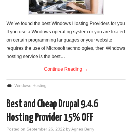
We’ve found the best Windows Hosting Providers for you
If you use a Windows operating system or you are fixated
on certain programming languages or your website
requires the use of Microsoft technologies, then Windows
hosting service is the best…
Continue Reading
→
Windows Hosting
Best and Cheap Drupal 9.4.6
Hosting Provider 15% OFF
Posted on
September 26, 2022
by
Agnes Berry