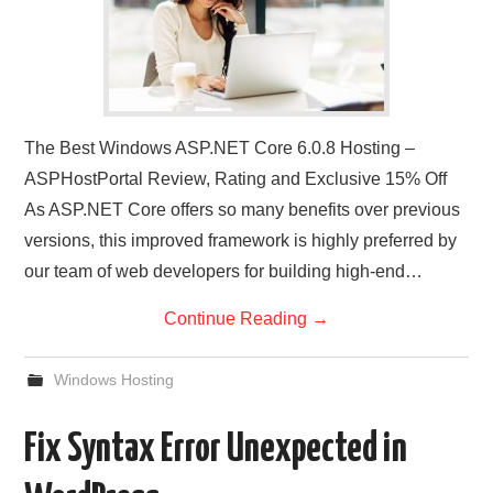
The Best Windows ASP.NET Core 6.0.8 Hosting –
ASPHostPortal Review, Rating and Exclusive 15% Off
As ASP.NET Core offers so many benefits over previous
versions, this improved framework is highly preferred by
our team of web developers for building high-end…
Continue Reading
→
Windows Hosting
Fix Syntax Error Unexpected in