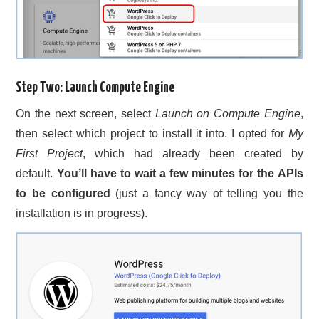
Step Two: Launch Compute Engine
On the next screen, select
Launch on Compute Engine
,
then select which project to install it into. I opted for
My
First Project
, which had already been created by
default.
You’ll have to wait a few minutes for the APIs
to be configured
(just a fancy way of telling you the
installation is in progress).