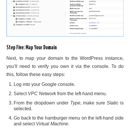
Step Five: Map Your Domain
Next, to map your domain to the WordPress instance,
you’ll need to verify you own it via the console. To do
this, follow these easy steps:
Log into your Google console.
Select
VPC Network
from the left-hand menu.
From the dropdown under
Type
, make sure
Static
is
selected.
Go back to the hamburger menu on the left-hand side
and select
Virtual Machine
.