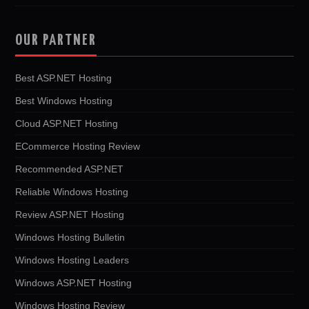
OUR PARTNER
Best ASP.NET Hosting
Best Windows Hosting
Cloud ASP.NET Hosting
ECommerce Hosting Review
Recommended ASP.NET
Reliable Windows Hosting
Review ASP.NET Hosting
Windows Hosting Bulletin
Windows Hosting Leaders
Windows ASP.NET Hosting
Windows Hosting Review