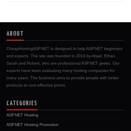
ABOUT
CheapHostingASP.NET is designed to help ASP.NET beginners
and experts. The site was founded in 2014 by Anjali, Ethan,
Sarah and Robert, who are professional ASP.NET geeks. Our
experts have been evaluating many hosting companies for
many years. The business aims to provide people with better
products at cost-effective prices.
CATEGORIES
ASP.NET Hosting
ASP.NET Hosting Promotion