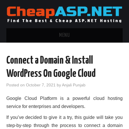
MENU
ASP.NET HOSTING
Connect a Domain & Install
.NET MVC HOSTING
WordPress On Google Cloud
WINDOWS HOSTING
Posted on
October 7, 2021
by
Anjali Punjab
WINDOWS CLOUD HOSTING
Google Cloud Platform is a powerful cloud hosting
service for enterprises and developers.
WINDOWS DEDICATED SERVER
If you’ve decided to give it a try, this guide will take you
ADVERTISING INFO
step-by-step through the process to connect a domain