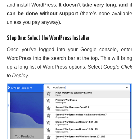
and install WordPress.
It doesn’t take very long, and it
CONTACT US
can be done without support
(there’s none available
unless you pay anyway).
Step One: Select the WordPress Installer
Once you’ve logged into your Google console, enter
WordPress into the search bar at the top. This will bring
up a long list of WordPress options. Select
Google Click
to Deploy
.