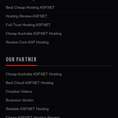
Best Cheap Hosting ASP.NET
Hosting Review ASP.NET
Full Trust Hosting ASP.NET
Cheap Australia ASP.NET Hosting
Review Core ASP Hosting
OUR PARTNER
Cheap Australia ASP.NET Hosting
Best Cloud ASP.NET Hosting
Creative Videos
Business Vendor
Reliable ASP.NET Hosting
Cheap ASP.NET Hosting Review