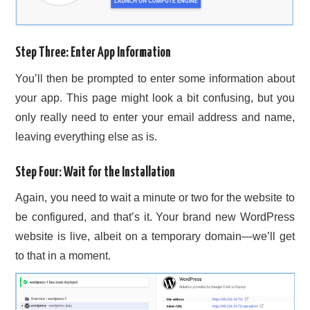
Step Three: Enter App Information
You’ll then be prompted to enter some information about
your app. This page might look a bit confusing, but you
only really need to enter your email address and name,
leaving everything else as is.
Step Four: Wait for the Installation
Again, you need to wait a minute or two for the website to
be configured, and that’s it. Your brand new WordPress
website is live, albeit on a temporary domain—we’ll get
to that in a moment.