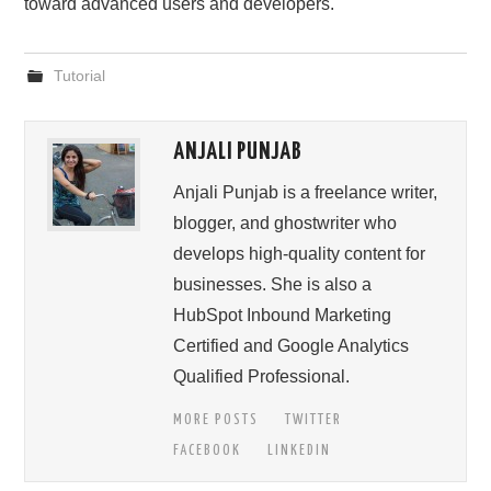
toward advanced users and developers.
Tutorial
ANJALI PUNJAB
Anjali Punjab is a freelance writer,
blogger, and ghostwriter who
develops high-quality content for
businesses. She is also a
HubSpot Inbound Marketing
Certified and Google Analytics
Qualified Professional.
MORE POSTS
TWITTER
FACEBOOK
LINKEDIN