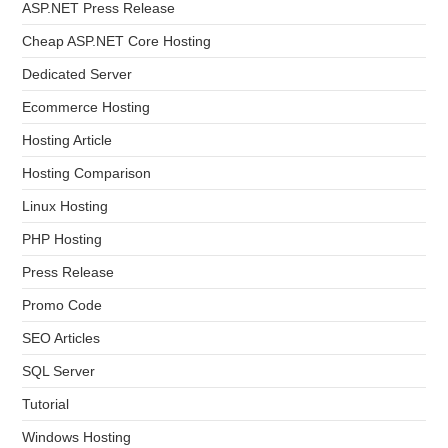
ASP.NET Press Release
Cheap ASP.NET Core Hosting
Dedicated Server
Ecommerce Hosting
Hosting Article
Hosting Comparison
Linux Hosting
PHP Hosting
Press Release
Promo Code
SEO Articles
SQL Server
Tutorial
Windows Hosting