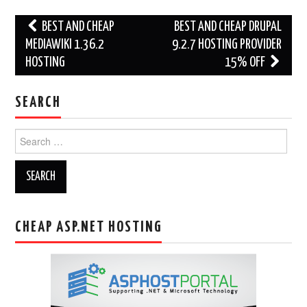
Post
BEST AND CHEAP
BEST AND CHEAP DRUPAL
navigation
MEDIAWIKI 1.36.2
9.2.7 HOSTING PROVIDER
HOSTING
15% OFF
SEARCH
Search
for:
CHEAP ASP.NET HOSTING