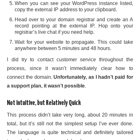
When you can see your WordPress instance listed,
copy the external IP address to your clipboard.
Head over to your domain registrar and create an A
record pointing at the external IP. Hop onto your
registrar’s live chat if you need help.
Wait for your website to propagate. This could take
anywhere between 5 minutes and 48 hours.
I did try to contact customer service throughout the
process, since it wasn’t immediately clear how to
connect the domain.
Unfortunately, as I hadn’t paid for
a support plan, it wasn’t possible
.
Not Intuitive, but Relatively Quick
This process didn’t take very long, about 20 minutes in
total, but it’s still not the simplest setup I’ve ever done.
The language is quite technical and definitely tailored