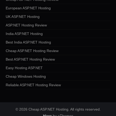
European ASP.NET Hosting
UK ASP.NET Hosting
ASP.NET Hosting Review
India ASP.NET Hosting
Best India ASP.NET Hosting
Cheap ASP.NET Hosting Review
Best ASP.NET Hosting Review
Easy Hosting ASP.NET
Cheap Windows Hosting
Reliable ASP.NET Hosting Review
© 2026 Cheap ASP.NET Hosting. All rights reserved.
Hiero
by aThemes