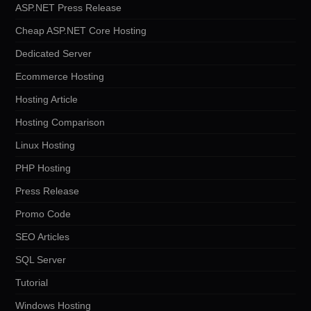
ASP.NET Press Release
Cheap ASP.NET Core Hosting
Dedicated Server
Ecommerce Hosting
Hosting Article
Hosting Comparison
Linux Hosting
PHP Hosting
Press Release
Promo Code
SEO Articles
SQL Server
Tutorial
Windows Hosting