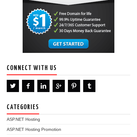
CONNECT WITH US
CATEGORIES
ASP.NET Hosting
ASP.NET Hosting Promotion