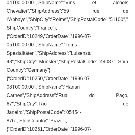
04T00:00:00″,”ShipName”:”Vins et alcools
Chevalier”,”ShipAddress”:”59 rue de
l’Abbaye”,”ShipCity”:”Reims”,”ShipPostalCode”:”51100″,”
ShipCountry”:”France”},
{“OrderID”:10249,”OrderDate”:”1996-07-
05T00:00:00″,”ShipName”:”Toms
Spezialitäten”,”ShipAddress”:”Luisenstr.
48″,”ShipCity”:”Münster”,”ShipPostalCode”:”44087″,”Ship
Country”:”Germany”},
{“OrderID”:10250,”OrderDate”:”1996-07-
08T00:00:00″,”ShipName”:”Hanari
Carnes”,”ShipAddress”:”Rua do Paço,
67″,”ShipCity”:”Rio de
Janeiro”,”ShipPostalCode”:”05454-
876″,”ShipCountry”:”Brazil”},
{“OrderID”:10251,”OrderDate”:”1996-07-