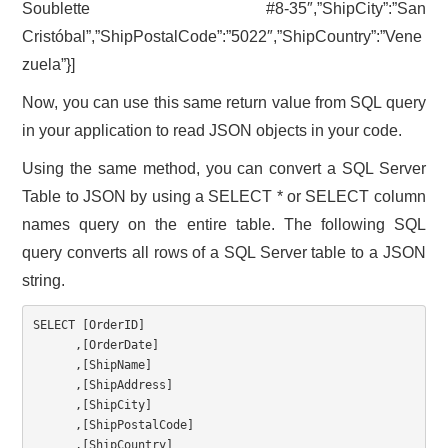
Soublette #8-35″,”ShipCity”:”San
Cristóbal”,”ShipPostalCode”:”5022″,”ShipCountry”:”Vene
zuela”}]
Now, you can use this same return value from SQL query
in your application to read JSON objects in your code.
Using the same method, you can convert a SQL Server
Table to JSON by using a SELECT * or SELECT column
names query on the entire table. The following SQL
query converts all rows of a SQL Server table to a JSON
string.
SELECT
[
OrderID
]
,
[
OrderDate
]
,
[
ShipName
]
,
[
ShipAddress
]
,
[
ShipCity
]
,
[
ShipPostalCode
]
,
[
ShipCountry
]