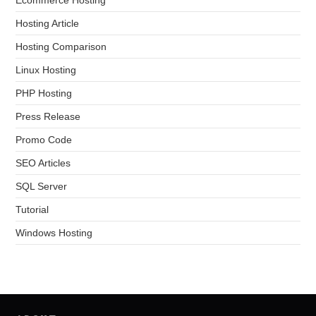
Hosting Article
Hosting Comparison
Linux Hosting
PHP Hosting
Press Release
Promo Code
SEO Articles
SQL Server
Tutorial
Windows Hosting