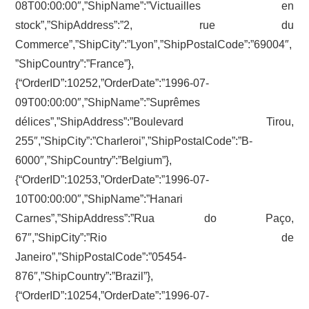
08T00:00:00″,”ShipName”:”Victuailles en
stock”,”ShipAddress”:”2, rue du
Commerce”,”ShipCity”:”Lyon”,”ShipPostalCode”:”69004″,
”ShipCountry”:”France”},
{“OrderID”:10252,”OrderDate”:”1996-07-
09T00:00:00″,”ShipName”:”Suprêmes
délices”,”ShipAddress”:”Boulevard Tirou,
255″,”ShipCity”:”Charleroi”,”ShipPostalCode”:”B-
6000″,”ShipCountry”:”Belgium”},
{“OrderID”:10253,”OrderDate”:”1996-07-
10T00:00:00″,”ShipName”:”Hanari
Carnes”,”ShipAddress”:”Rua do Paço,
67″,”ShipCity”:”Rio de
Janeiro”,”ShipPostalCode”:”05454-
876″,”ShipCountry”:”Brazil”},
{“OrderID”:10254,”OrderDate”:”1996-07-