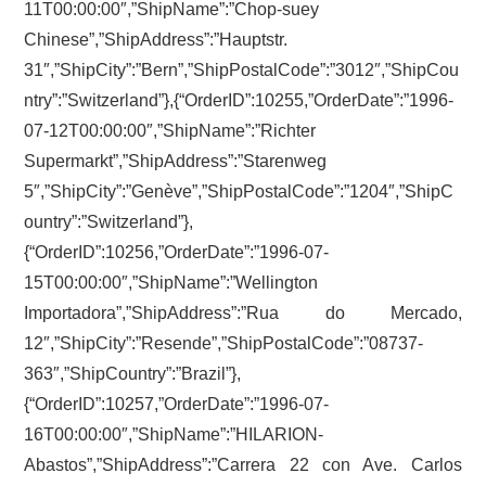
11T00:00:00″,”ShipName”:”Chop-suey
Chinese”,”ShipAddress”:”Hauptstr.
31″,”ShipCity”:”Bern”,”ShipPostalCode”:”3012″,”ShipCou
ntry”:”Switzerland”},{“OrderID”:10255,”OrderDate”:”1996-
07-12T00:00:00″,”ShipName”:”Richter
Supermarkt”,”ShipAddress”:”Starenweg
5″,”ShipCity”:”Genève”,”ShipPostalCode”:”1204″,”ShipC
ountry”:”Switzerland”},
{“OrderID”:10256,”OrderDate”:”1996-07-
15T00:00:00″,”ShipName”:”Wellington
Importadora”,”ShipAddress”:”Rua do Mercado,
12″,”ShipCity”:”Resende”,”ShipPostalCode”:”08737-
363″,”ShipCountry”:”Brazil”},
{“OrderID”:10257,”OrderDate”:”1996-07-
16T00:00:00″,”ShipName”:”HILARION-
Abastos”,”ShipAddress”:”Carrera 22 con Ave. Carlos