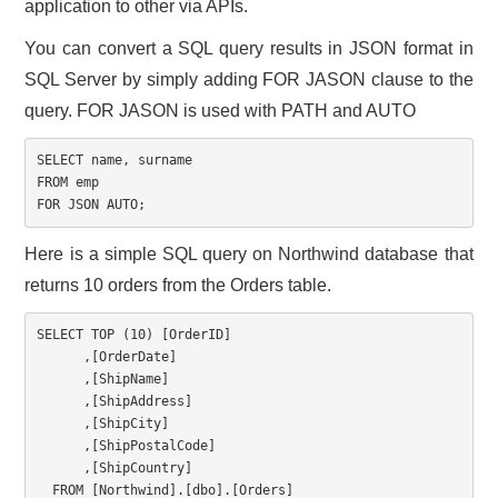
application to other via APIs.
CONTACT US
You can convert a SQL query results in JSON format in
SQL Server by simply adding FOR JASON clause to the
query. FOR JASON is used with PATH and AUTO
SELECT
 name
,
FROM
FOR
 JSON AUTO
;
Here is a simple SQL query on Northwind database that
returns 10 orders from the Orders table.
SELECT
TOP
(
10
)
[
OrderID
]
,
[
OrderDate
]
,
[
ShipName
]
,
[
ShipAddress
]
,
[
ShipCity
]
,
[
ShipPostalCode
]
,
[
ShipCountry
]
FROM
[
Northwind
]
.
[
dbo
]
.
[
Orders
]