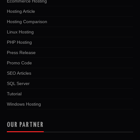
Ecommerce Hosting
Hosting Article
Hosting Comparison
Linux Hosting
PHP Hosting
Press Release
Promo Code
SEO Articles
SQL Server
Tutorial
Windows Hosting
OUR PARTNER