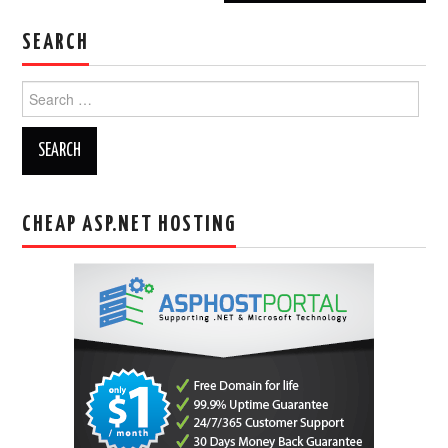
SEARCH
Search
for:
CHEAP ASP.NET HOSTING