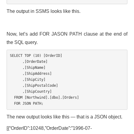
The output in SSMS looks like this.
Now, let’s add FOR JASON PATH clause at the end of
the SQL query.
SELECT
TOP
(
10
)
[
OrderID
]
,
[
OrderDate
]
,
[
ShipName
]
,
[
ShipAddress
]
,
[
ShipCity
]
,
[
ShipPostalCode
]
,
[
ShipCountry
]
FROM
[
Northwind
]
.
[
dbo
]
.
[
Orders
]
FOR
 JSON PATH
;
The new output looks like this — that is a JSON object.
[{“OrderID”:10248,”OrderDate”:”1996-07-