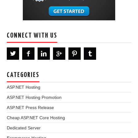
CONNECT WITH US
CATEGORIES
ASP.NET Hosting
ASP.NET Hosting Promotion
ASP.NET Press Release
Cheap ASP.NET Core Hosting
Dedicated Server
Ecommerce Hosting