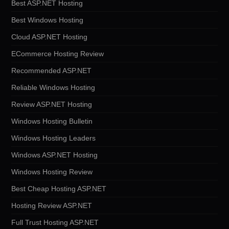
Best ASP.NET Hosting
Best Windows Hosting
Cloud ASP.NET Hosting
ECommerce Hosting Review
Recommended ASP.NET
Reliable Windows Hosting
Review ASP.NET Hosting
Windows Hosting Bulletin
Windows Hosting Leaders
Windows ASP.NET Hosting
Windows Hosting Review
Best Cheap Hosting ASP.NET
Hosting Review ASP.NET
Full Trust Hosting ASP.NET