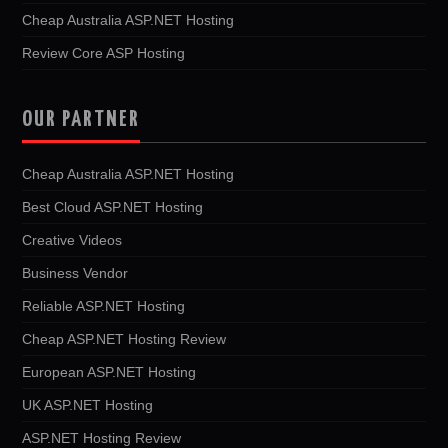
Cheap Australia ASP.NET Hosting
Review Core ASP Hosting
OUR PARTNER
Cheap Australia ASP.NET Hosting
Best Cloud ASP.NET Hosting
Creative Videos
Business Vendor
Reliable ASP.NET Hosting
Cheap ASP.NET Hosting Review
European ASP.NET Hosting
UK ASP.NET Hosting
ASP.NET Hosting Review