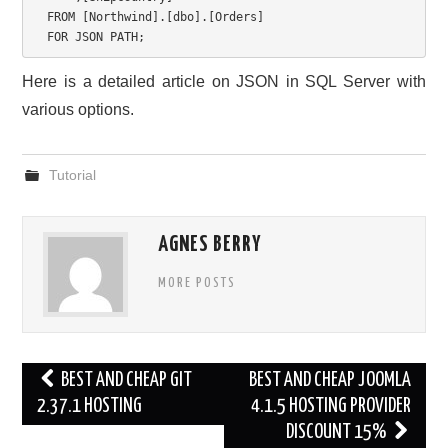
FROM
[
Northwind
]
.
[
dbo
]
.
[
Orders
]
FOR
 JSON PATH
;
Here is a detailed article on JSON in SQL Server with
various options.
Tutorial
AGNES BERRY
MORE POSTS
Post
BEST AND CHEAP GIT
BEST AND CHEAP JOOMLA
navigation
2.37.1 HOSTING
4.1.5 HOSTING PROVIDER
DISCOUNT 15%