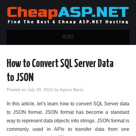
MENU
ASP.NET HOSTING
How to Convert SQL Server Data
.NET MVC HOSTING
to JSON
WINDOWS HOSTING
Posted on
July 20, 2022
by
Agnes Berry
WINDOWS CLOUD HOSTING
In this article, let’s learn how to convert SQL Server data
to JSON format. JSON format has become a standard
WINDOWS DEDICATED SERVER
way to represent data objects into strings. JSON format is
commonly used in APIs to transfer data from one
ADVERTISING INFO