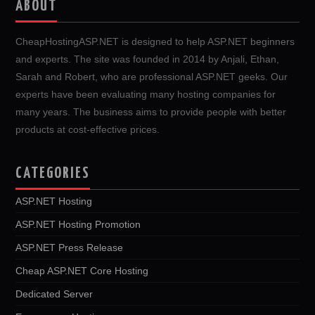
ABOUT
CheapHostingASP.NET is designed to help ASP.NET beginners
and experts. The site was founded in 2014 by Anjali, Ethan,
Sarah and Robert, who are professional ASP.NET geeks. Our
experts have been evaluating many hosting companies for
many years. The business aims to provide people with better
products at cost-effective prices.
CATEGORIES
ASP.NET Hosting
ASP.NET Hosting Promotion
ASP.NET Press Release
Cheap ASP.NET Core Hosting
Dedicated Server