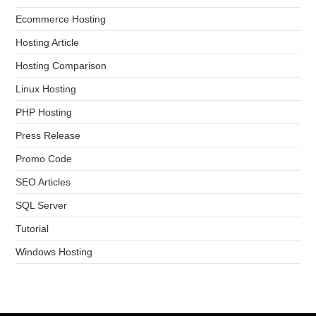
Ecommerce Hosting
Hosting Article
Hosting Comparison
Linux Hosting
PHP Hosting
Press Release
Promo Code
SEO Articles
SQL Server
Tutorial
Windows Hosting