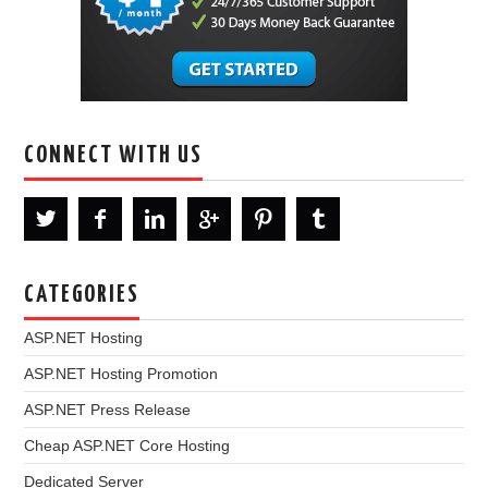
CONNECT WITH US
CATEGORIES
ASP.NET Hosting
ASP.NET Hosting Promotion
ASP.NET Press Release
Cheap ASP.NET Core Hosting
Dedicated Server