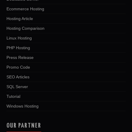
Ecommerce Hosting
Hosting Article
Hosting Comparison
Linux Hosting
PHP Hosting
Press Release
Promo Code
SEO Articles
SQL Server
Tutorial
Windows Hosting
OUR PARTNER