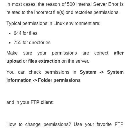
In most cases, the reason of 500 Internal Server Error is
related to the incorrect file(s) or directories permissions.
Typical permissions in Linux environment are:
644 for files
755 for directories
Make sure your permissions are correct
after
upload
or
files extraction
on the server.
You can check permissions in
System -> System
information -> Folder permissions
and in your
FTP client
:
How to change permissions? Use your favorite FTP