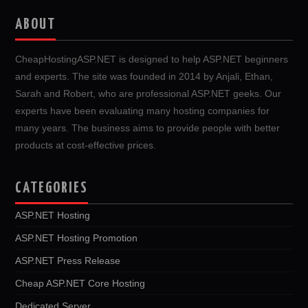
ABOUT
CheapHostingASP.NET is designed to help ASP.NET beginners
and experts. The site was founded in 2014 by Anjali, Ethan,
Sarah and Robert, who are professional ASP.NET geeks. Our
experts have been evaluating many hosting companies for
many years. The business aims to provide people with better
products at cost-effective prices.
CATEGORIES
ASP.NET Hosting
ASP.NET Hosting Promotion
ASP.NET Press Release
Cheap ASP.NET Core Hosting
Dedicated Server