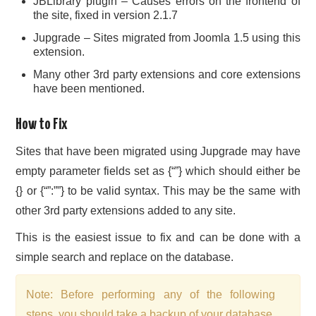
JBLibrary plugin – Causes errors on the frontend of
the site, fixed in version 2.1.7
Jupgrade – Sites migrated from Joomla 1.5 using this
extension.
Many other 3rd party extensions and core extensions
have been mentioned.
How to Fix
Sites that have been migrated using Jupgrade may have
empty parameter fields set as {“”} which should either be
{} or {“”:””} to be valid syntax. This may be the same with
other 3rd party extensions added to any site.
This is the easiest issue to fix and can be done with a
simple search and replace on the database.
Note: Before performing any of the following
steps, you should take a backup of your database