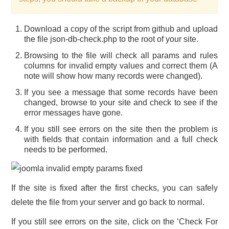
Download a copy of the script from github and upload
the file json-db-check.php to the root of your site.
Browsing to the file will check all params and rules
columns for invalid empty values and correct them (A
note will show how many records were changed).
If you see a message that some records have been
changed, browse to your site and check to see if the
error messages have gone.
If you still see errors on the site then the problem is
with fields that contain information and a full check
needs to be performed.
If the site is fixed after the first checks, you can safely
delete the file from your server and go back to normal.
If you still see errors on the site, click on the ‘Check For