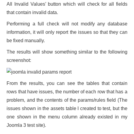
All Invalid Values’ button which will check for all fields
that contain invalid data.
Performing a full check will not modify any database
information, it will only report the issues so that they can
be fixed manually.
The results will show something similar to the following
screenshot:
From the results, you can see the tables that contain
rows that have issues, the number of each row that has a
problem, and the contents of the params/rules field (The
issues shown in the assets table I created to test, but the
one shown in the menu column already existed in my
Joomla 3 test site).