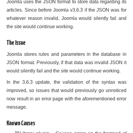
Joomla uses the JSON format to store data regarding its
CONTACT US
articles. Since before Joomla v3.6.3 if the JSON was for
whatever reason invalid. Joomla would silently fail and
the site would continue working.
The Issue
Joomla stores rules and parameters in the database in
JSON format. Previously, if that data was invalid JSON it
would silently fail and the site would continue working.
In the 3.6.3 update, the validation of the syntax was
improved, so issues that would previously go unnoticed
now result in an error page with the aforementioned error
message.
Known Causes