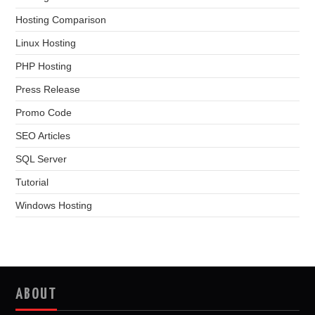
Hosting Comparison
Linux Hosting
PHP Hosting
Press Release
Promo Code
SEO Articles
SQL Server
Tutorial
Windows Hosting
ABOUT