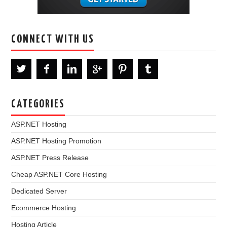
CONNECT WITH US
CATEGORIES
ASP.NET Hosting
ASP.NET Hosting Promotion
ASP.NET Press Release
Cheap ASP.NET Core Hosting
Dedicated Server
Ecommerce Hosting
Hosting Article