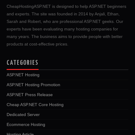
CheapHostingASP.NET is designed to help ASP.NET beginners
and experts. The site was founded in 2014 by Anjali, Ethan,
Sarah and Robert, who are professional ASP.NET geeks. Our
experts have been evaluating many hosting companies for
many years. The business aims to provide people with better
products at cost-effective prices.
CATEGORIES
ASP.NET Hosting
ASP.NET Hosting Promotion
ASP.NET Press Release
Cheap ASP.NET Core Hosting
Dedicated Server
Ecommerce Hosting
Hosting Article