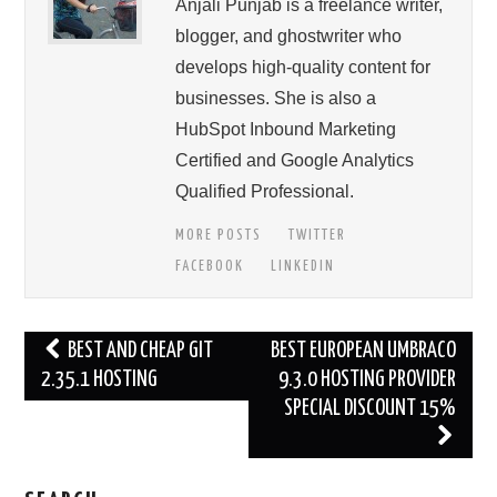
Anjali Punjab is a freelance writer,
blogger, and ghostwriter who
develops high-quality content for
businesses. She is also a
HubSpot Inbound Marketing
Certified and Google Analytics
Qualified Professional.
MORE POSTS
TWITTER
FACEBOOK
LINKEDIN
Post
BEST AND CHEAP GIT
BEST EUROPEAN UMBRACO
navigation
2.35.1 HOSTING
9.3.0 HOSTING PROVIDER
SPECIAL DISCOUNT 15%