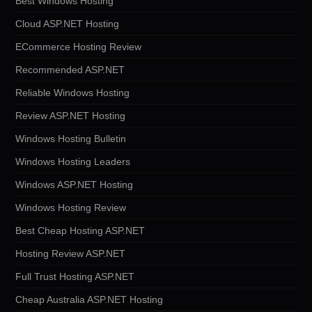
Best Windows Hosting
Cloud ASP.NET Hosting
ECommerce Hosting Review
Recommended ASP.NET
Reliable Windows Hosting
Review ASP.NET Hosting
Windows Hosting Bulletin
Windows Hosting Leaders
Windows ASP.NET Hosting
Windows Hosting Review
Best Cheap Hosting ASP.NET
Hosting Review ASP.NET
Full Trust Hosting ASP.NET
Cheap Australia ASP.NET Hosting