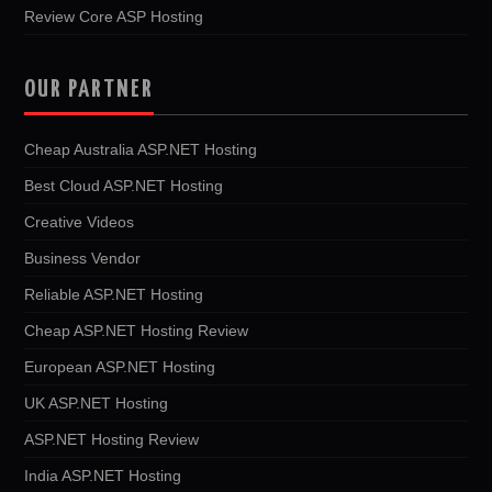
Review Core ASP Hosting
OUR PARTNER
Cheap Australia ASP.NET Hosting
Best Cloud ASP.NET Hosting
Creative Videos
Business Vendor
Reliable ASP.NET Hosting
Cheap ASP.NET Hosting Review
European ASP.NET Hosting
UK ASP.NET Hosting
ASP.NET Hosting Review
India ASP.NET Hosting