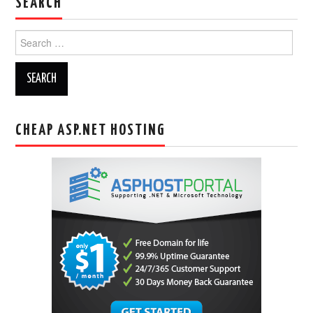
SEARCH
Search
for:
CHEAP ASP.NET HOSTING