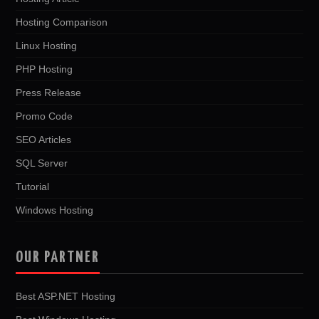
Hosting Comparison
Linux Hosting
PHP Hosting
Press Release
Promo Code
SEO Articles
SQL Server
Tutorial
Windows Hosting
OUR PARTNER
Best ASP.NET Hosting