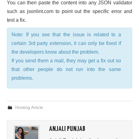
You can then paste the content into any JSON validator
such as jsonlint.com to point out the specific error and
test a fix.
Note: If you see that the issue is related to a
certain 3rd party extension, it can only be fixed if
the developers know about the problem.
If you send them a mail, they may get a fix out so
that other people do not run into the same
problems.
Hosting Article
ANJALI PUNJAB