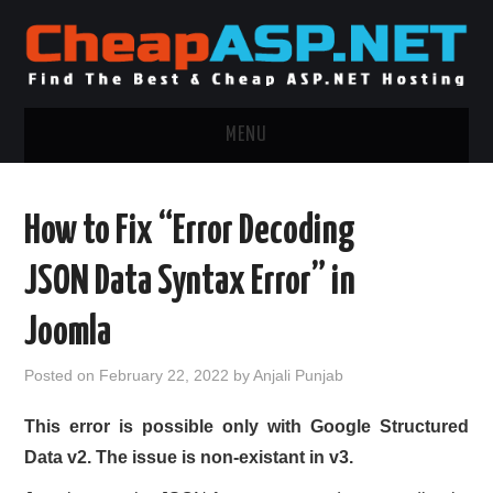
MENU
ASP.NET HOSTING
How to Fix “Error Decoding
.NET MVC HOSTING
JSON Data Syntax Error” in
WINDOWS HOSTING
Joomla
WINDOWS CLOUD HOSTING
Posted on
February 22, 2022
by
Anjali Punjab
WINDOWS DEDICATED SERVER
This error is possible only with Google Structured
Data v2. The issue is non-existant in v3.
ADVERTISING INFO