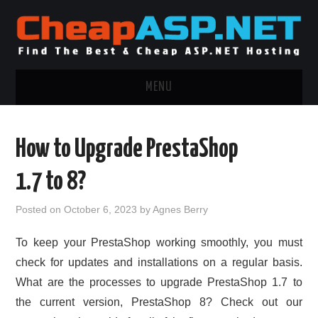
MENU
ASP.NET HOSTING
How to Upgrade PrestaShop
.NET MVC HOSTING
1.7 to 8?
WINDOWS HOSTING
Posted on
October 6, 2023
by
Agnes Berry
WINDOWS CLOUD HOSTING
To keep your PrestaShop working smoothly, you must
check for updates and installations on a regular basis.
WINDOWS DEDICATED SERVER
What are the processes to upgrade PrestaShop 1.7 to
the current version, PrestaShop 8? Check out our
ADVERTISING INFO