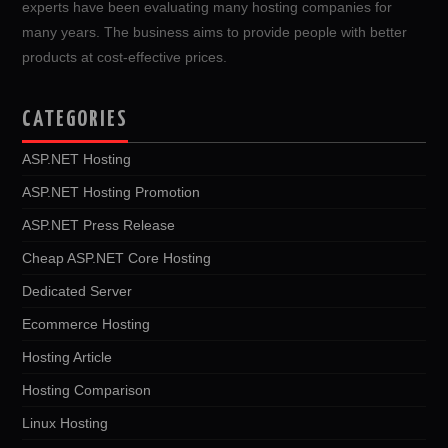
experts have been evaluating many hosting companies for
many years. The business aims to provide people with better
products at cost-effective prices.
CATEGORIES
ASP.NET Hosting
ASP.NET Hosting Promotion
ASP.NET Press Release
Cheap ASP.NET Core Hosting
Dedicated Server
Ecommerce Hosting
Hosting Article
Hosting Comparison
Linux Hosting