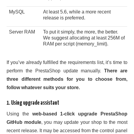
MySQL
At least 5.6, while a more recent
release is preferred.
Server RAM
To put it simply, the more, the better.
We suggest allocating at least 256M of
RAM per script (memory_limit).
If you’ve already fulfilled the requirements list, it’s time to
perform the PrestaShop update manually.
There are
three different methods for you to choose from,
follow whatever suits your store.
1. Using upgrade assistant
Using the
web-based 1-click upgrade PrestaShop
GitHub module
, you may update your shop to the most
recent release. It may be accessed from the control panel