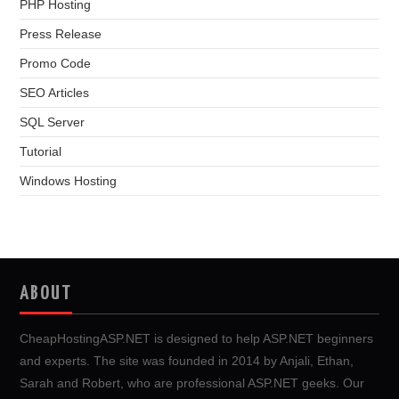
PHP Hosting
Press Release
Promo Code
SEO Articles
SQL Server
Tutorial
Windows Hosting
ABOUT
CheapHostingASP.NET is designed to help ASP.NET beginners
and experts. The site was founded in 2014 by Anjali, Ethan,
Sarah and Robert, who are professional ASP.NET geeks. Our