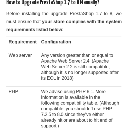
How to Upgrade PrestaShop 1.7 to 8 Manually?
Before installing the upgrade PrestaShop 1.7 to 8, we
must ensure that
your store complies with the system
requirements listed below:
Requirement
Configuration
Web server
Any version greater than or equal to
Apache Web Server 2.4. (Apache
Web Server 2.2 is still compatible,
although it is no longer supported after
its EOL in 2018).
PHP
We advise using PHP 8.1. More
information is available in the
following compatibility table. (Although
compatible, you shouldn’t use PHP
7.2.5 to 8.0 since they’ve either
already hit or are about to hit end of
support.)