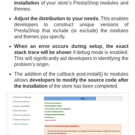
installation
of your store’s PrestaShop modules and
themes.
Adjust the distribution to your needs.
This enables
developers to construct unique versions of
PrestaShop that include (or exclude) the modules
and themes you specify.
When an error occurs during setup, the exact
stack trace will be shown
if debug mode is enabled.
This will significantly aid developers in identifying the
problem’s origin.
The addition of the callback post-install() to modules
allows
developers to modify the source code after
the installation
of the store has been completed.