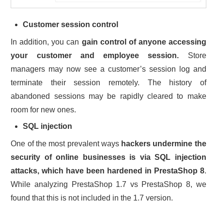
Customer session control
In addition, you can
gain control of anyone accessing
your customer and employee session.
Store
managers may now see a customer’s session log and
terminate their session remotely. The history of
abandoned sessions may be rapidly cleared to make
room for new ones.
SQL injection
One of the most prevalent ways
hackers undermine the
security of online businesses is via SQL injection
attacks, which have been hardened in PrestaShop 8
.
While analyzing PrestaShop 1.7 vs PrestaShop 8, we
found that this is not included in the 1.7 version.