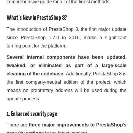
comprehensive guide for all of the finest methods.
CONTACT US
What’s New in PrestaShop 8?
The introduction of PrestaShop 8, the first major update
since PrestaShop 1.7.0 in 2016, marks a significant
turning point for the platform.
Several internal components have been updated,
tweaked, or eliminated as part of a large-scale
cleaning of the codebase.
Additionally, PrestaShop 8 is
the first company-neutral edition of the project, which
means no proprietary add-ons will be used during the
update process.
1. Enhanced security page
There are
three major improvements to PrestaShop’s