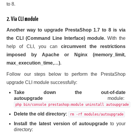
to 8.
2. Via CLI module
Another way to upgrade PrestaShop 1.7 to 8 is via
the CLI (Command Line Interface) module.
With the
help of CLI, you can
circumvent the restrictions
imposed by Apache or Nginx (memory_limit,
max_execution_time,…).
Follow our steps below to perform the PrestaShop
upgrade CLI module successfully:
Take down the out-of-date
autoupgrade
module:
php bin/console prestashop:module uninstall autoupgrade
Delete the old directory:
rm -rf modules/autoupgrade
Install the latest version of autoupgrade
to your
directory: