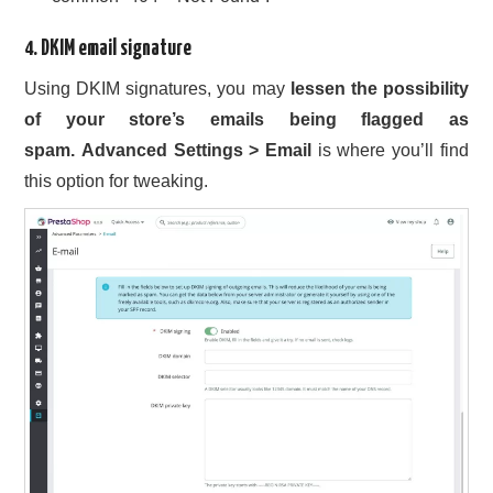
4. DKIM email signature
Using DKIM signatures, you may
lessen the possibility
of your store’s emails being flagged as
spam.
Advanced Settings > Email
is where you’ll find
this option for tweaking.