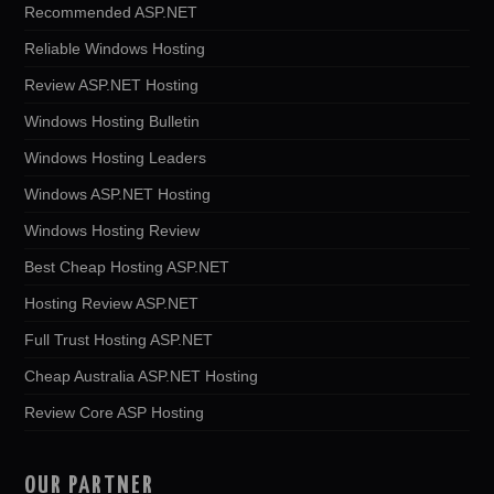
Recommended ASP.NET
Reliable Windows Hosting
Review ASP.NET Hosting
Windows Hosting Bulletin
Windows Hosting Leaders
Windows ASP.NET Hosting
Windows Hosting Review
Best Cheap Hosting ASP.NET
Hosting Review ASP.NET
Full Trust Hosting ASP.NET
Cheap Australia ASP.NET Hosting
Review Core ASP Hosting
OUR PARTNER