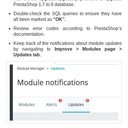
PrestaShop 1.7 to 8 database.
Double-check the SQL queries to ensure they have
all been marked as
“OK”.
Review error codes according to PrestaShop’s
documentation.
Keep track of the notifications about module updates
by navigating to
Improve > Modules page >
Updates tab.