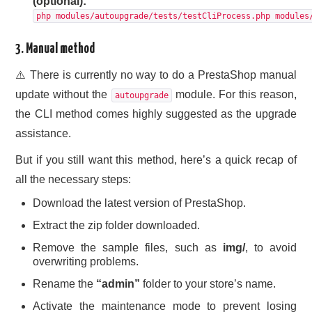
(optional):
php modules/autoupgrade/tests/testCliProcess.php modules
3. Manual method
⚠️ There is currently no way to do a PrestaShop manual
update without the
module. For this reason,
autoupgrade
the CLI method comes highly suggested as the upgrade
assistance.
But if you still want this method, here’s a quick recap of
all the necessary steps:
Download the latest version of PrestaShop.
Extract the zip folder downloaded.
Remove the sample files, such as
img/
, to avoid
overwriting problems.
Rename the
“admin”
folder to your store’s name.
Activate the maintenance mode to prevent losing