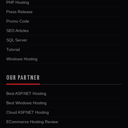
PHP Hosting
Press Release
Promo Code
SEO Articles
SQL Server
Tutorial
Windows Hosting
OUR PARTNER
Best ASP.NET Hosting
Best Windows Hosting
Cloud ASP.NET Hosting
ECommerce Hosting Review