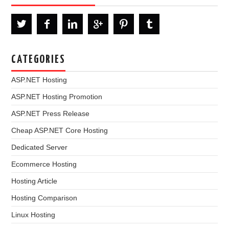
CATEGORIES
ASP.NET Hosting
ASP.NET Hosting Promotion
ASP.NET Press Release
Cheap ASP.NET Core Hosting
Dedicated Server
Ecommerce Hosting
Hosting Article
Hosting Comparison
Linux Hosting