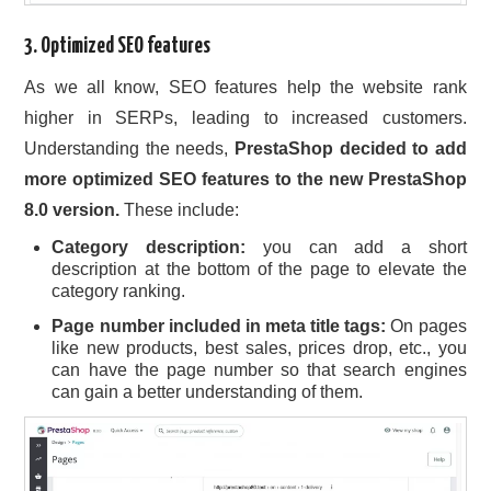
3. Optimized SEO features
As we all know, SEO features help the website rank
higher in SERPs, leading to increased customers.
Understanding the needs,
PrestaShop decided to add
more optimized SEO features to the new PrestaShop
8.0 version.
These include:
Category description:
you can add a short
description at the bottom of the page to elevate the
category ranking.
Page number included in meta title tags:
On pages
like new products, best sales, prices drop, etc., you
can have the page number so that search engines
can gain a better understanding of them.