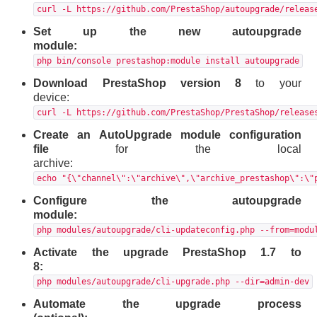
curl -L https://github.com/PrestaShop/autoupgrade/releas
Set up the new autoupgrade
module:
php bin/console prestashop:module install autoupgrade
Download PrestaShop version 8
to your
device:
curl -L https://github.com/PrestaShop/PrestaShop/release
Create an AutoUpgrade module configuration
file
for the local
archive:
echo "{\"channel\":\"archive\",\"archive_prestashop\":\"
Configure the autoupgrade
module:
php modules/autoupgrade/cli-updateconfig.php --from=modu
Activate the upgrade PrestaShop 1.7 to
8:
php modules/autoupgrade/cli-upgrade.php --dir=admin-dev
Automate the upgrade process