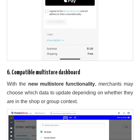
6. Compatible multistore dashboard
With the
new multistore functionality
, merchants may
choose which data to update depending on whether they
are in the shop or group context.