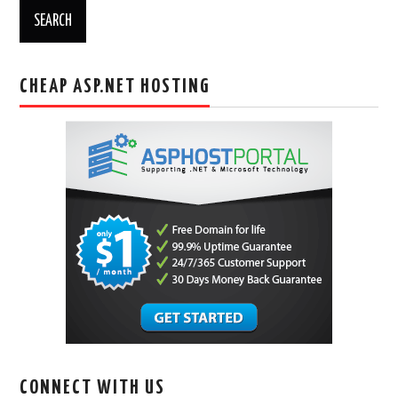
CHEAP ASP.NET HOSTING
CONNECT WITH US