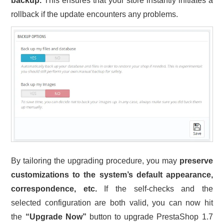
backup.
This ensures that your store instantly initiates a
rollback if the update encounters any problems.
By tailoring the upgrading procedure, you may
preserve
customizations to the system’s default appearance,
correspondence, etc.
If the self-checks and the
selected configuration are both valid, you can now hit
the
“Upgrade Now”
button to upgrade PrestaShop 1.7