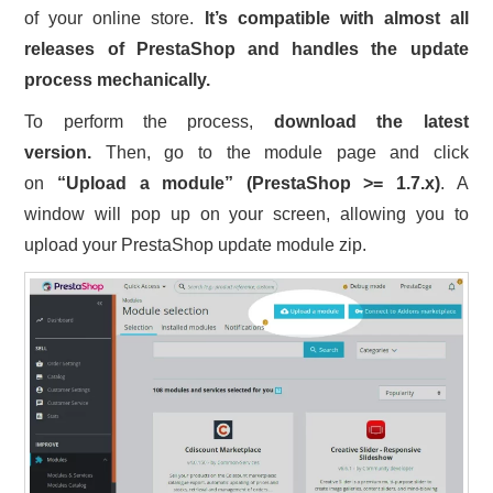
of your online store.
It’s compatible with almost all
releases of PrestaShop and handles the update
process mechanically.
To perform the process,
download the latest
version.
Then, go to the module page and click
on
“Upload a module” (PrestaShop >= 1.7.x)
. A
window will pop up on your screen, allowing you to
upload your PrestaShop update module zip.