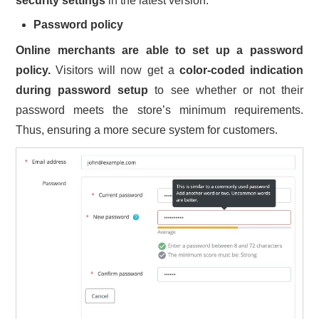
security settings
in the latest version:
Password policy
Online merchants are able to set up a password
policy.
Visitors will now get a
color-coded indication
during password setup
to see whether or not their
password meets the store’s minimum requirements.
Thus, ensuring a more secure system for customers.