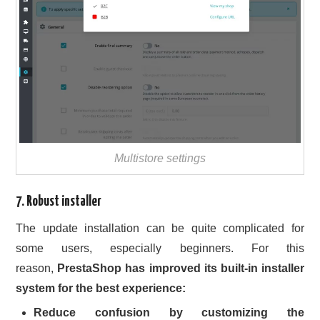
Multistore settings
7. Robust installer
The update installation can be quite complicated for
some users, especially beginners. For this
reason,
PrestaShop has improved its built-in installer
system for the best experience:
Reduce confusion by customizing the