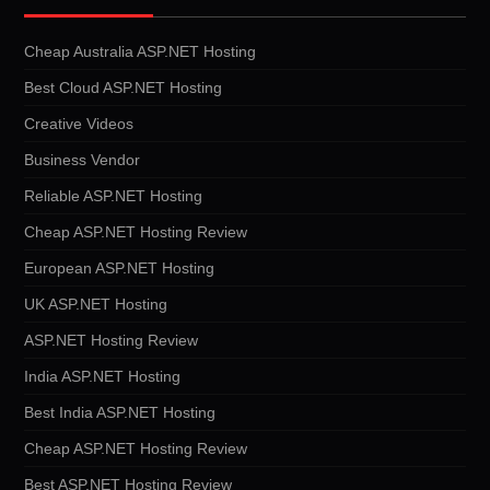
Cheap Australia ASP.NET Hosting
Best Cloud ASP.NET Hosting
Creative Videos
Business Vendor
Reliable ASP.NET Hosting
Cheap ASP.NET Hosting Review
European ASP.NET Hosting
UK ASP.NET Hosting
ASP.NET Hosting Review
India ASP.NET Hosting
Best India ASP.NET Hosting
Cheap ASP.NET Hosting Review
Best ASP.NET Hosting Review