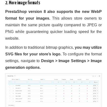
2. More image formats
PrestaShop version 8 also supports the new WebP
format for your images.
This allows store owners to
maintain the same picture quality compared to JPEG or
PNG while guaranteeing quicker loading speed for the
website.
In addition to traditional bitmap graphics,
you may utilize
SVG files for your store’s logo.
To configure the format
settings, navigate to
Design > Image Settings > Image
generation options.