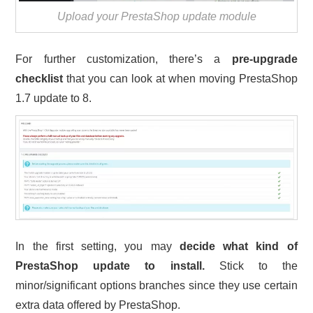
Upload your PrestaShop update module
For further customization, there’s a
pre-upgrade
checklist
that you can look at when moving PrestaShop
1.7 update to 8.
In the first setting, you may
decide what kind of
PrestaShop update to install.
Stick to the
minor/significant options branches since they use certain
extra data offered by PrestaShop.