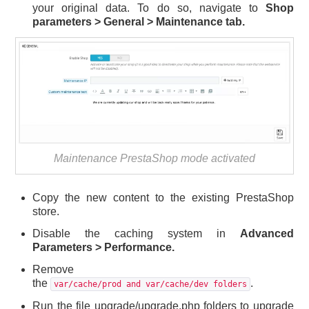
your original data. To do so, navigate to
Shop
parameters > General > Maintenance tab.
Maintenance PrestaShop mode activated
Copy the new content to the existing PrestaShop
store.
Disable the caching system in
Advanced
Parameters > Performance.
Remove
the
.
var/cache/prod and var/cache/dev folders
Run the file upgrade/upgrade.php folders to upgrade