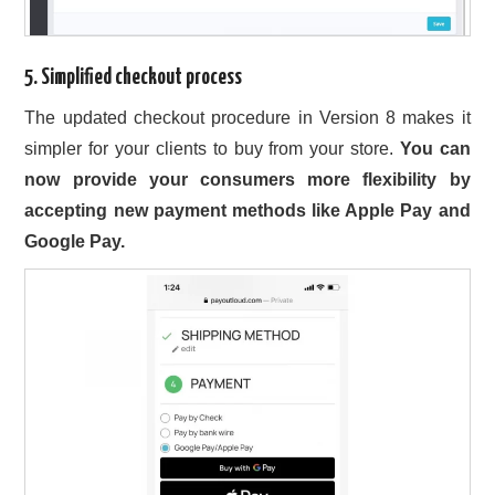
5. Simplified checkout process
The updated checkout procedure in Version 8 makes it
simpler for your clients to buy from your store.
You can
now provide your consumers more flexibility by
accepting new payment methods like Apple Pay and
Google Pay.