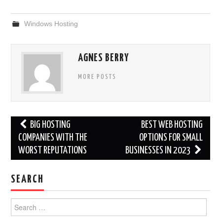
Windows Hosting
AGNES BERRY
MORE POSTS
Post
BIG HOSTING
BEST WEB HOSTING
navigation
COMPANIES WITH THE
OPTIONS FOR SMALL
WORST REPUTATIONS
BUSINESSES IN 2023
SEARCH
Search
for: