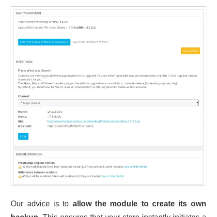
Our advice is to
allow the module to create its own