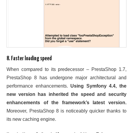
8. Faster loading speed
When compared to its predecessor – PrestaShop 1.7,
PrestaShop 8 has undergone major architectural and
performance enhancements.
Using Symfony 4.4, the
new version has inherited the speed and security
enhancements of the framework’s latest version.
Moreover, PrestaShop 8 is noticeably quicker thanks to
its new caching engine.