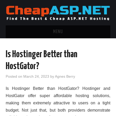
MENU
ASP.NET HOSTING
Is Hostinger Better than
.NET MVC HOSTING
HostGator?
WINDOWS HOSTING
Posted on
March 24, 2023
by
Agnes Berry
WINDOWS CLOUD HOSTING
Is Hostinger Better than HostGator? Hostinger and
HostGator offer super affordable hosting solutions,
WINDOWS DEDICATED SERVER
making them extremely attractive to users on a tight
budget. Not just that, but both providers demonstrate
ADVERTISING INFO