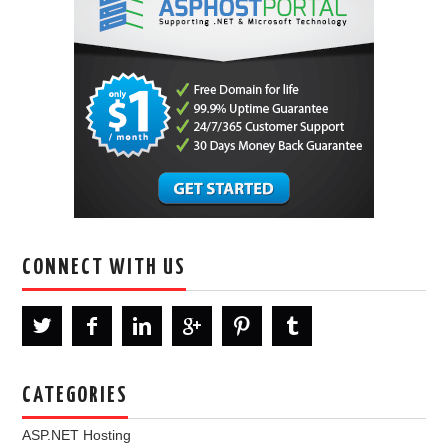
CONNECT WITH US
CATEGORIES
ASP.NET Hosting