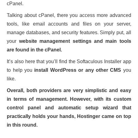
cPanel.
Talking about cPanel, there you access more advanced
tools, like email accounts and files on your server,
manage databases, and security features. Simply put, all
your
website management settings and main tools
are found in the cPanel.
It’s also here that you’ll find the Softaculous Installer app
to help you
install WordPress or any other CMS
you
like.
Overall, both providers are very simplistic and easy
in terms of management. However, with its custom
control panel and automatic setup wizard that
practically holds your hands, Hostinger came on top
in this round.