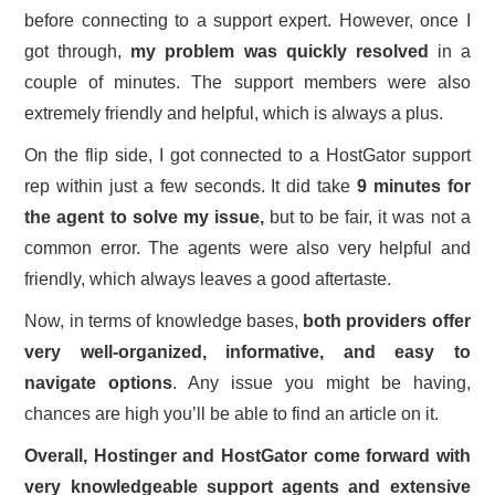
before connecting to a support expert. However, once I
got through,
my problem was quickly resolved
in a
couple of minutes. The support members were also
extremely friendly and helpful, which is always a plus.
On the flip side, I got connected to a HostGator support
rep within just a few seconds. It did take
9 minutes for
the agent to solve my issue,
but to be fair, it was not a
common error. The agents were also very helpful and
friendly, which always leaves a good aftertaste.
Now, in terms of knowledge bases,
both providers offer
very well-organized, informative, and easy to
navigate options
. Any issue you might be having,
chances are high you’ll be able to find an article on it.
Overall, Hostinger and HostGator come forward with
very knowledgeable support agents and extensive