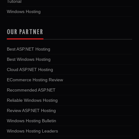
Tutorial
Windows Hosting
OUR PARTNER
Best ASP.NET Hosting
Best Windows Hosting
Cloud ASP.NET Hosting
ECommerce Hosting Review
Recommended ASP.NET
Reliable Windows Hosting
Review ASP.NET Hosting
Windows Hosting Bulletin
Windows Hosting Leaders