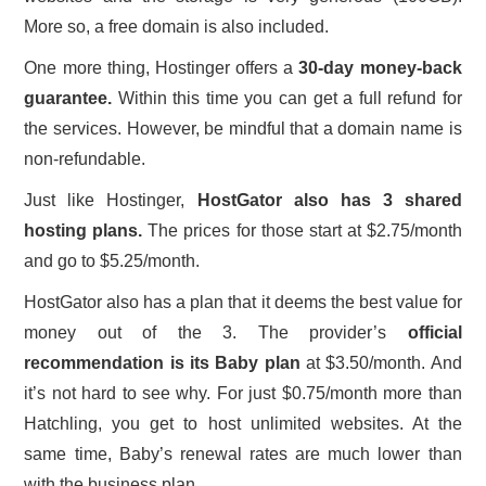
More so, a free domain is also included.
One more thing, Hostinger offers a
30-day money-back
guarantee.
Within this time you can get a full refund for
the services. However, be mindful that a domain name is
non-refundable.
Just like Hostinger,
HostGator also has 3 shared
hosting plans.
The prices for those start at $2.75/month
and go to $5.25/month.
HostGator also has a plan that it deems the best value for
money out of the 3. The provider’s
official
recommendation is its Baby plan
at $3.50/month. And
it’s not hard to see why. For just $0.75/month more than
Hatchling, you get to host unlimited websites. At the
same time, Baby’s renewal rates are much lower than
with the business plan.