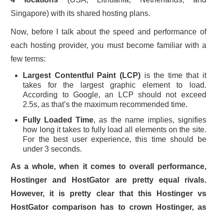
Singapore) with its shared hosting plans.
Now, before I talk about the speed and performance of
each hosting provider, you must become familiar with a
few terms:
Largest Contentful Paint (LCP)
is the time that it
takes for the largest graphic element to load.
According to Google, an LCP should not exceed
2.5s, as that’s the maximum recommended time.
Fully Loaded Time
, as the name implies, signifies
how long it takes to fully load all elements on the site.
For the best user experience, this time should be
under 3 seconds.
As a whole, when it comes to overall performance,
Hostinger and HostGator are pretty equal rivals.
However, it is pretty clear that this Hostinger vs
HostGator comparison has to crown Hostinger, as