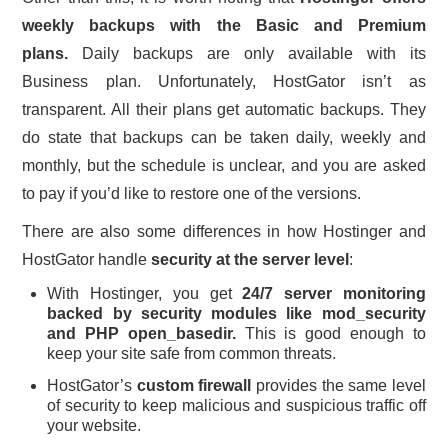
weekly backups with the Basic and Premium
plans.
Daily backups are only available with its
Business plan. Unfortunately, HostGator isn’t as
transparent. All their plans get automatic backups. They
do state that backups can be taken daily, weekly and
monthly, but the schedule is unclear, and you are asked
to pay if you’d like to restore one of the versions.
There are also some differences in how Hostinger and
HostGator handle
security at the server level
:
With Hostinger, you get
24/7 server monitoring
backed by security modules like mod_security
and PHP open_basedir.
This is good enough to
keep your site safe from common threats.
HostGator’s
custom firewall
provides the same level
of security to keep malicious and suspicious traffic off
your website.