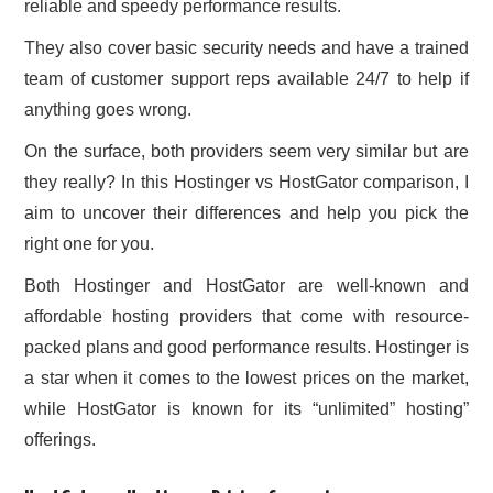
reliable and speedy performance results.
CONTACT US
They also cover basic security needs and have a trained
team of customer support reps available 24/7 to help if
anything goes wrong.
On the surface, both providers seem very similar but are
they really? In this Hostinger vs HostGator comparison, I
aim to uncover their differences and help you pick the
right one for you.
Both Hostinger and HostGator are well-known and
affordable hosting providers that come with resource-
packed plans and good performance results. Hostinger is
a star when it comes to the lowest prices on the market,
while HostGator is known for its “unlimited” hosting”
offerings.