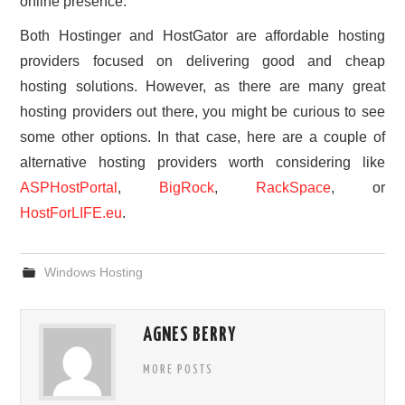
online presence.
Both Hostinger and HostGator are affordable hosting
providers focused on delivering good and cheap
hosting solutions. However, as there are many great
hosting providers out there, you might be curious to see
some other options. In that case, here are a couple of
alternative hosting providers worth considering like
ASPHostPortal
,
BigRock
,
RackSpace
, or
HostForLIFE.eu
.
Windows Hosting
AGNES BERRY
MORE POSTS