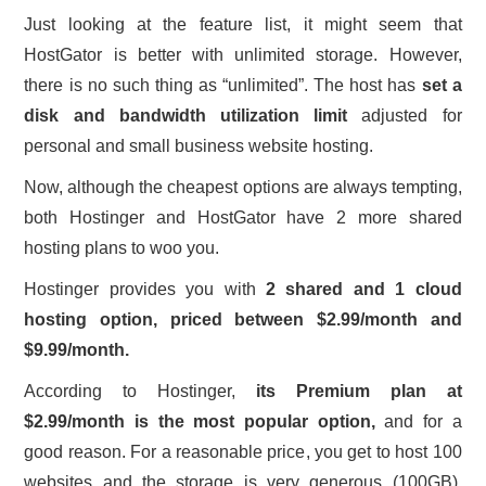
Just looking at the feature list, it might seem that
HostGator is better with unlimited storage. However,
there is no such thing as “unlimited”. The host has
set a
disk and bandwidth utilization limit
adjusted for
personal and small business website hosting.
Now, although the cheapest options are always tempting,
both Hostinger and HostGator have 2 more shared
hosting plans to woo you.
Hostinger provides you with
2
shared and 1 cloud
hosting option, priced between $2.99/month and
$9.99/month.
According to Hostinger,
its Premium plan at
$2.99/month is the most popular option,
and for a
good reason. For a reasonable price, you get to host 100
websites and the storage is very generous (100GB).