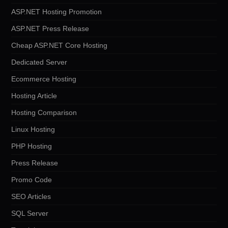
ASP.NET Hosting Promotion
ASP.NET Press Release
Cheap ASP.NET Core Hosting
Dedicated Server
Ecommerce Hosting
Hosting Article
Hosting Comparison
Linux Hosting
PHP Hosting
Press Release
Promo Code
SEO Articles
SQL Server