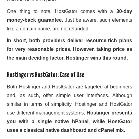
One thing to note, HostGator comes with a
30-day
money-back guarantee.
Just be aware, such elements
like a domain name, are not refunded.
In short, both providers deliver resource-rich plans
for very reasonable prices. However, taking price as
the main deciding factor, Hostinger wins this round.
Hostinger vs HostGator: Ease of Use
Both Hostinger and HostGator are targeted at beginners
and, as such, offer simple user interfaces. Although
similar in terms of simplicity, Hostinger and HostGator
use different management systems.
Hostinger presents
you with a single native hPanel, while HostGator
uses a classical native dashboard and cPanel mix
.