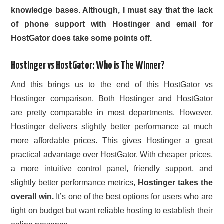
knowledge bases. Although, I must say that the lack
of phone support with Hostinger and email for
HostGator does take some points off.
Hostinger vs HostGator
: Who is
The Winner?
And this brings us to the end of this HostGator vs
Hostinger comparison. Both Hostinger and HostGator
are pretty comparable in most departments. However,
Hostinger delivers slightly better performance at much
more affordable prices. This gives Hostinger a great
practical advantage over HostGator. With cheaper prices,
a more intuitive control panel, friendly support, and
slightly better performance metrics,
Hostinger takes the
overall win.
It’s one of the best options for users who are
tight on budget but want reliable hosting to establish their