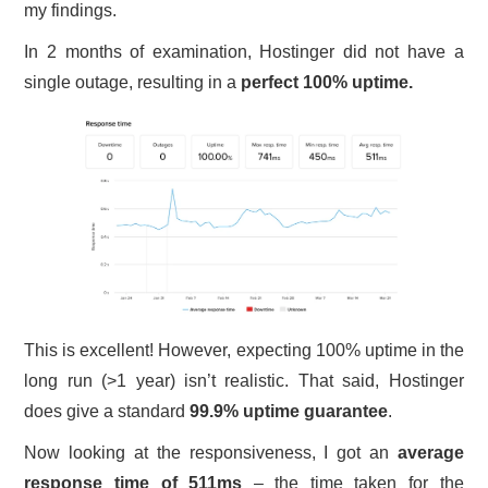
my findings.
In 2 months of examination, Hostinger did not have a
single outage, resulting in a
perfect 100% uptime.
This is excellent! However, expecting 100% uptime in the
long run (>1 year) isn’t realistic. That said, Hostinger
does give a standard
99.9% uptime guarantee
.
Now looking at the responsiveness, I got an
average
response time of 511ms
– the time taken for the