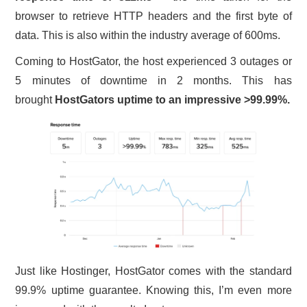
browser to retrieve HTTP headers and the first byte of
data. This is also within the industry average of 600ms.
Coming to HostGator, the host experienced 3 outages or
5 minutes of downtime in 2 months. This has
brought
HostGators uptime to an impressive >99.99%.
Just like Hostinger, HostGator comes with the standard
99.9% uptime guarantee. Knowing this, I’m even more