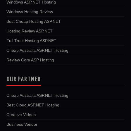
Windows ASP.NET Hosting
Windows Hosting Review
Best Cheap Hosting ASP.NET
Hosting Review ASP.NET
Full Trust Hosting ASP.NET
Cheap Australia ASP.NET Hosting
Review Core ASP Hosting
OUR PARTNER
Cheap Australia ASP.NET Hosting
Best Cloud ASP.NET Hosting
Creative Videos
Business Vendor