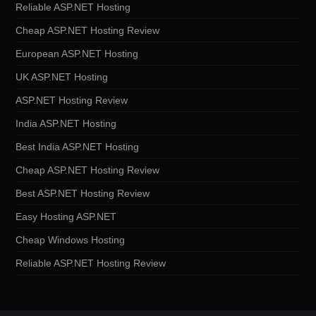
Reliable ASP.NET Hosting
Cheap ASP.NET Hosting Review
European ASP.NET Hosting
UK ASP.NET Hosting
ASP.NET Hosting Review
India ASP.NET Hosting
Best India ASP.NET Hosting
Cheap ASP.NET Hosting Review
Best ASP.NET Hosting Review
Easy Hosting ASP.NET
Cheap Windows Hosting
Reliable ASP.NET Hosting Review