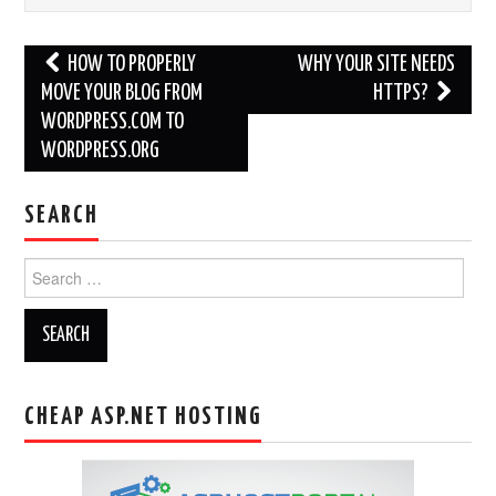
Post
HOW TO PROPERLY
WHY YOUR SITE NEEDS
navigation
MOVE YOUR BLOG FROM
HTTPS?
WORDPRESS.COM TO
WORDPRESS.ORG
SEARCH
Search
for:
CHEAP ASP.NET HOSTING