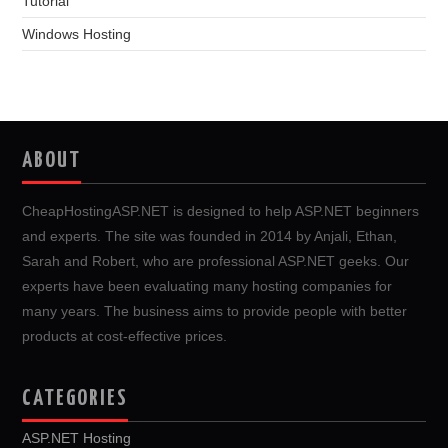
Tutorial
Windows Hosting
ABOUT
CheapHostingASP.NET is designed to help ASP.NET beginners
and experts. The site was founded in 2014 by Anjali, Ethan,
Sarah and Robert, who are professional ASP.NET geeks. Our
experts have been evaluating many hosting companies for
many years. The business aims to provide people with better
products at cost-effective prices.
CATEGORIES
ASP.NET Hosting