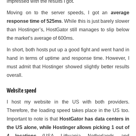
impressed with the results I got.
Moving on to the server speeds, I got an
average
response time of 525ms
. While this is just barely slower
than Hostinger’s, HostGator still manages to slip below
the market’s average of 600ms.
In short, both hosts put up a good fight and went hand in
hand in terms of uptime and response time. However, I
must admit that Hostinger showed slightly better results
overall.
Website speed
I host my website in the US with both providers.
Therefore, the loading speed takes place in the US too.
Important to note is that
HostGator has data centers in
the US alone, while Hostinger allows picking 1 out of
4 locations
(USA, Lithuania, Netherlands, and