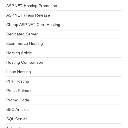
ASP.NET Hosting Promotion
ASP.NET Press Release
Cheap ASP.NET Core Hosting
Dedicated Server
Ecommerce Hosting
Hosting Article
Hosting Comparison
Linux Hosting
PHP Hosting
Press Release
Promo Code
SEO Articles
SQL Server