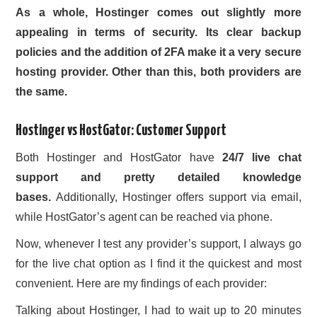
As a whole, Hostinger comes out slightly more
appealing in terms of security. Its clear backup
policies and the addition of 2FA make it a very
secure
hosting provider
. Other than this, both providers are
the same.
Hostinger vs HostGator: Customer Support
Both Hostinger and HostGator have
24/7 live chat
support and pretty detailed knowledge
bases.
Additionally, Hostinger offers support via email,
while HostGator’s agent can be reached via phone.
Now, whenever I test any provider’s support, I always go
for the live chat option as I find it the quickest and most
convenient. Here are my findings of each provider:
Talking about Hostinger, I had to wait up to 20 minutes