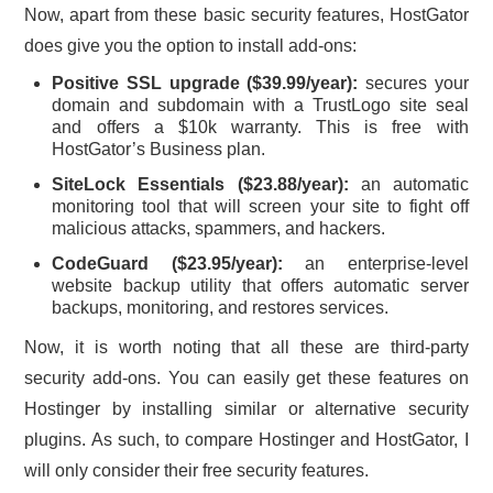
Now, apart from these basic security features, HostGator
does give you the option to install add-ons:
Positive SSL upgrade ($39.99/year)
:
secures your
domain and subdomain with a TrustLogo site seal
and offers a $10k warranty. This is free with
HostGator’s Business plan.
SiteLock Essentials ($23.88/year):
an automatic
monitoring tool that will screen your site to fight off
malicious attacks, spammers, and hackers.
CodeGuard ($23.95/year):
an enterprise-level
website backup utility that offers automatic server
backups, monitoring, and restores services.
Now, it is worth noting that all these are third-party
security add-ons. You can easily get these features on
Hostinger by installing similar or alternative security
plugins. As such, to compare Hostinger and HostGator, I
will only consider their free security features.