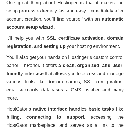
One great thing about Hostinger is that it makes the
setup process extremely fast and easy. Immediately after
account creation, you’ll find yourself with an
automatic
account setup wizard.
It’ll help you with
SSL certificate activation, domain
registration, and setting up
your hosting environment.
You’ll also get your hands on Hostinger’s custom control
panel – hPanel. It offers
a clean, organized, and user-
friendly interface
that allows you to access and manage
various tools like domain names, SSL configuration,
email accounts, databases, a CMS installer, and many
more.
HostGator’s
native interface handles basic tasks like
billing, connecting to support,
accessing the
HostGator marketplace, and serves as a link to the