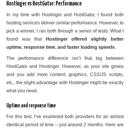
Hostinger vs HostGator: Performance
In my time with Hostinger and HostGator, I found both
hosting services deliver similar performance. However, to
pick a winner, I ran both through a series of tests. What I
found was that
Hostinger offered slightly better
uptime, response time, and faster loading speeds
.
The performance difference isn’t that big between
HostGator and Hostinger. However, as your site grows
and you add more content, graphics, CSS/JS scripts,
etc., the slight advantage with Hostinger might be exactly
what you need.
Uptime and response time
For this test, I’ve examined both providers for an almost
identical period of time – just around 2 months. Here are