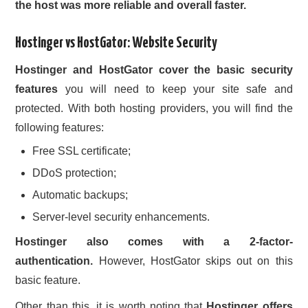
the host was more reliable and overall faster.
Hostinger vs HostGator: Website Security
Hostinger and HostGator cover the basic security
features
you will need to keep your site safe and
protected. With both hosting providers, you will find the
following features:
Free SSL certificate;
DDoS protection;
Automatic backups;
Server-level security enhancements.
Hostinger also comes with a 2-factor-
authentication.
However, HostGator skips out on this
basic feature.
Other than this, it is worth noting that
Hostinger offers