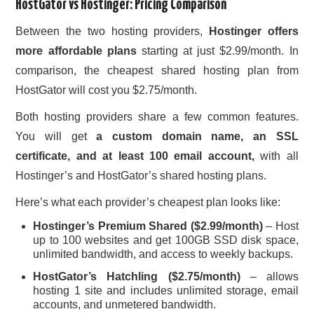
HostGator vs Hostinger: Pricing Comparison
Between the two hosting providers,
Hostinger offers
more affordable plans
starting at just $2.99/month. In
comparison, the cheapest shared hosting plan from
HostGator will cost you $2.75/month.
Both hosting providers share a few common features.
You will get
a custom domain name, an SSL
certificate, and at least 100 email account,
with all
Hostinger’s and HostGator’s shared hosting plans.
Here’s what each provider’s cheapest plan looks like:
Hostinger’s Premium Shared ($2.99/month)
– Host
up to 100 websites and get 100GB SSD disk space,
unlimited bandwidth, and access to weekly backups.
HostGator’s Hatchling ($2.75/month)
– allows
hosting 1 site and includes unlimited storage, email
accounts, and unmetered bandwidth.