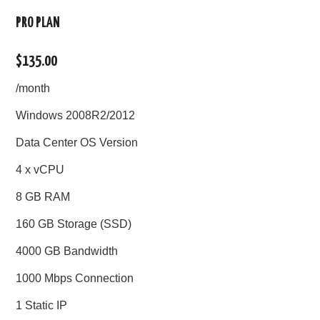
PRO PLAN
$135.00
/month
Windows 2008R2/2012
Data Center OS Version
4 x vCPU
8 GB RAM
160 GB Storage (SSD)
4000 GB Bandwidth
1000 Mbps Connection
1 Static IP