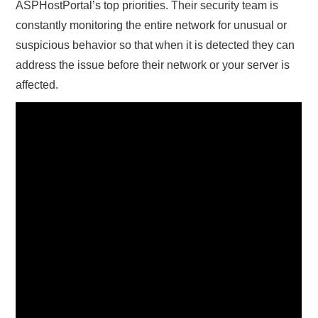
ASPHostPortal’s top priorities. Their security team is
constantly monitoring the entire network for unusual or
suspicious behavior so that when it is detected they can
address the issue before their network or your server is
affected.