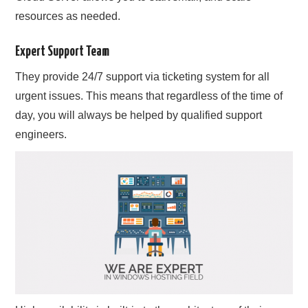
resources as needed.
Expert Support Team
They provide 24/7 support via ticketing system for all
urgent issues. This means that regardless of the time of
day, you will always be helped by qualified support
engineers.