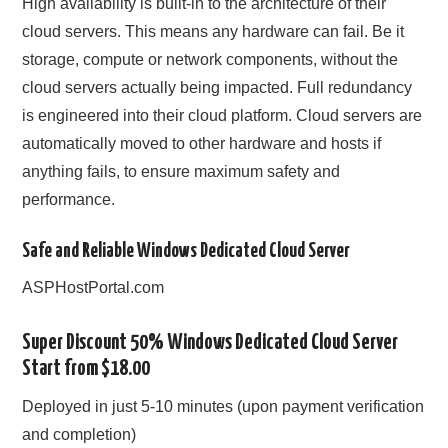
High availability is built-in to the architecture of their
cloud servers. This means any hardware can fail. Be it
storage, compute or network components, without the
cloud servers actually being impacted. Full redundancy
is engineered into their cloud platform. Cloud servers are
automatically moved to other hardware and hosts if
anything fails, to ensure maximum safety and
performance.
Safe and Reliable Windows Dedicated Cloud Server
ASPHostPortal.com
Super Discount 50% Windows Dedicated Cloud Server
Start from $18.00
Deployed in just 5-10 minutes (upon payment verification
and completion)