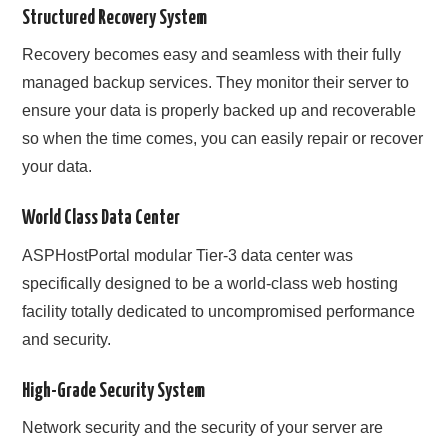
Structured Recovery System
Recovery becomes easy and seamless with their fully
managed backup services. They monitor their server to
ensure your data is properly backed up and recoverable
so when the time comes, you can easily repair or recover
your data.
World Class Data Center
ASPHostPortal modular Tier-3 data center was
specifically designed to be a world-class web hosting
facility totally dedicated to uncompromised performance
and security.
High-Grade Security System
Network security and the security of your server are