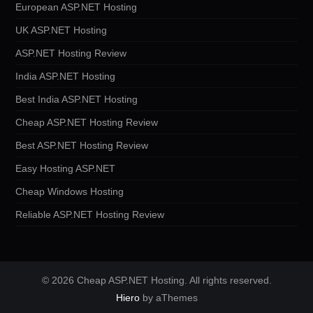
European ASP.NET Hosting
UK ASP.NET Hosting
ASP.NET Hosting Review
India ASP.NET Hosting
Best India ASP.NET Hosting
Cheap ASP.NET Hosting Review
Best ASP.NET Hosting Review
Easy Hosting ASP.NET
Cheap Windows Hosting
Reliable ASP.NET Hosting Review
© 2026 Cheap ASP.NET Hosting. All rights reserved.
Hiero
by aThemes