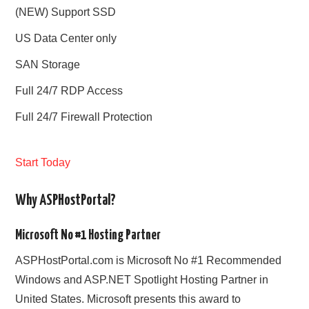
(NEW) Support SSD
US Data Center only
SAN Storage
Full 24/7 RDP Access
Full 24/7 Firewall Protection
Start Today
Why ASPHostPortal?
Microsoft No #1 Hosting Partner
ASPHostPortal.com is Microsoft No #1 Recommended
Windows and ASP.NET Spotlight Hosting Partner in
United States. Microsoft presents this award to