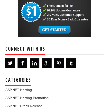
CONNECT WITH US
CATEGORIES
ASP.NET Hosting
ASP.NET Hosting Promotion
ASP.NET Press Release