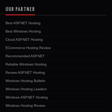
OUR PARTNER
Best ASP.NET Hosting
Best Windows Hosting
Cloud ASP.NET Hosting
ECommerce Hosting Review
Recommended ASP.NET
Reliable Windows Hosting
Review ASP.NET Hosting
Windows Hosting Bulletin
Windows Hosting Leaders
Windows ASP.NET Hosting
Windows Hosting Review