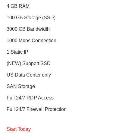
4 GB RAM
100 GB Storage (SSD)
3000 GB Bandwidth
1000 Mbps Connection
1 Static IP
(NEW) Support SSD
US Data Center only
SAN Storage
Full 24/7 RDP Access
Full 24/7 Firewall Protection
Start Today