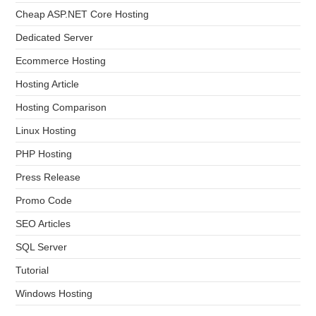
Cheap ASP.NET Core Hosting
Dedicated Server
Ecommerce Hosting
Hosting Article
Hosting Comparison
Linux Hosting
PHP Hosting
Press Release
Promo Code
SEO Articles
SQL Server
Tutorial
Windows Hosting