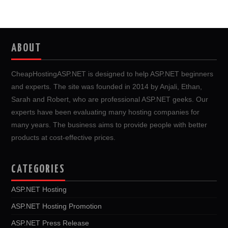
ABOUT
CheapHostingASP.NET is designed to help ASP.NET beginners
and experts. The site was founded in 2014 by Anjali, Ethan,
Sarah and Robert, who are professional ASP.NET geeks. Our
experts have been evaluating many hosting companies for
many years. The business aims to provide people with better
products at cost-effective prices.
CATEGORIES
ASP.NET Hosting
ASP.NET Hosting Promotion
ASP.NET Press Release