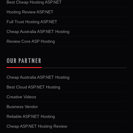
Best Cheap Hosting ASP.NET
Hosting Review ASP.NET
Full Trust Hosting ASP.NET
Cheap Australia ASP.NET Hosting
Review Core ASP Hosting
OUR PARTNER
Cheap Australia ASP.NET Hosting
Best Cloud ASP.NET Hosting
Creative Videos
Business Vendor
Reliable ASP.NET Hosting
Cheap ASP.NET Hosting Review