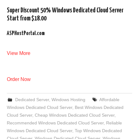
Super Discount 50% Windows Dedicated Cloud Server
Start from $18.00
ASPHostPortal.com
View More
Order Now
Dedicated Server
,
Windows Hosting
Affordable
Windows Dedicated Cloud Server
,
Best Windows Dedicated
Cloud Server
,
Cheap Windows Dedicated Cloud Server
,
Recommended Windows Dedicated Cloud Server
,
Reliable
Windows Dedicated Cloud Server
,
Top Windows Dedicated
Cloud Server
,
Windows Dedicated Cloud Server
,
Windows