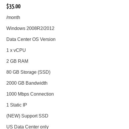
$35.00
/month
Windows 2008R2/2012
Data Center OS Version
1 x vCPU
2 GB RAM
80 GB Storage (SSD)
2000 GB Bandwidth
1000 Mbps Connection
1 Static IP
(NEW) Support SSD
US Data Center only