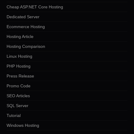
Cheap ASP.NET Core Hosting
Dedicated Server
Ecommerce Hosting
Hosting Article
Hosting Comparison
Linux Hosting
PHP Hosting
Press Release
Promo Code
SEO Articles
SQL Server
Tutorial
Windows Hosting