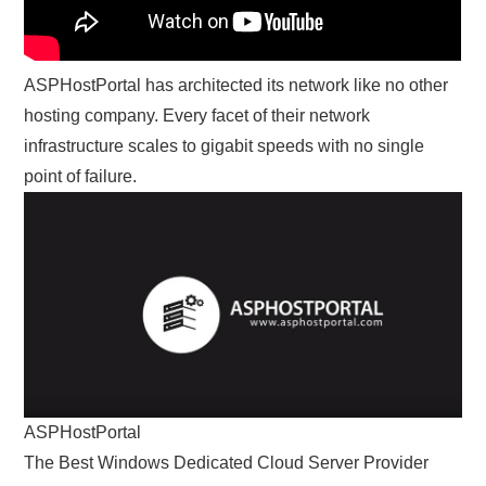
ASPHostPortal has architected its network like no other
hosting company. Every facet of their network
infrastructure scales to gigabit speeds with no single
point of failure.
ASPHostPortal
The Best Windows Dedicated Cloud Server Provider