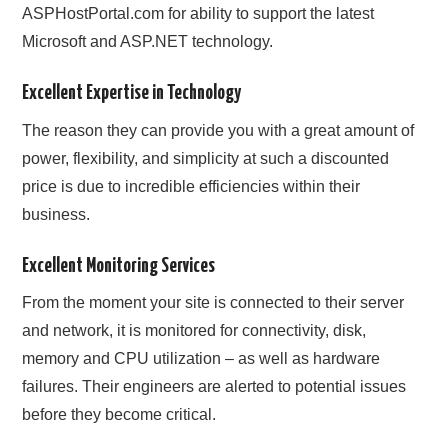
ASPHostPortal.com for ability to support the latest
Microsoft and ASP.NET technology.
Excellent Expertise in Technology
The reason they can provide you with a great amount of
power, flexibility, and simplicity at such a discounted
price is due to incredible efficiencies within their
business.
Excellent Monitoring Services
From the moment your site is connected to their server
and network, it is monitored for connectivity, disk,
memory and CPU utilization – as well as hardware
failures. Their engineers are alerted to potential issues
before they become critical.