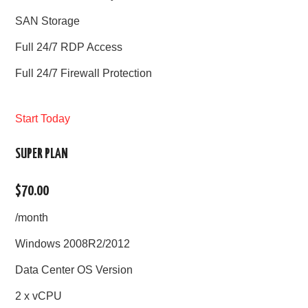
SAN Storage
Full 24/7 RDP Access
Full 24/7 Firewall Protection
Start Today
SUPER PLAN
$70.00
/month
Windows 2008R2/2012
Data Center OS Version
2 x vCPU