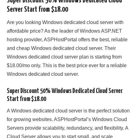
Super Discount 50% Windows Dedicated Cloud
Server Start from $18.00
CONTACT US
Are you looking Windows dedicated cloud server with
affordable price? As the leader of Windows ASP.NET
hosting provider, ASPHostPortal offers the best, reliable
and cheap Windows dedicated cloud server. Their
Windows dedicated cloud server plan is starting from
$18.00/mo only. This is the best price ever for a reliable
Windows dedicated cloud server.
Super Discount 50% Windows Dedicated Cloud Server
Start from $18.00
A Windows dedicated cloud server is the perfect solution
for growing websites. ASPHostPortal’s Windows Cloud
Servers provide scalability, redundancy, and flexibility. A
Cloud Server allows you to start small, and scale