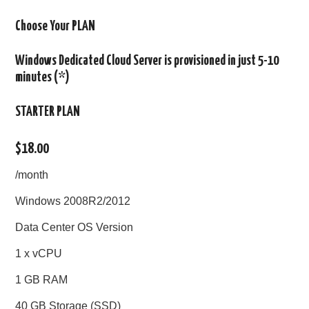
Choose Your PLAN
Windows Dedicated Cloud Server is provisioned in just 5-10
minutes (*)
STARTER PLAN
$18.00
/month
Windows 2008R2/2012
Data Center OS Version
1 x vCPU
1 GB RAM
40 GB Storage (SSD)