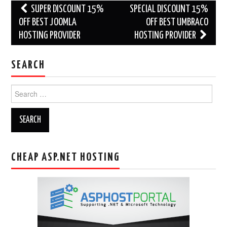
Post
SUPER DISCOUNT 15%
SPECIAL DISCOUNT 15%
navigation
OFF BEST JOOMLA
OFF BEST UMBRACO
HOSTING PROVIDER
HOSTING PROVIDER
SEARCH
Search
for:
CHEAP ASP.NET HOSTING