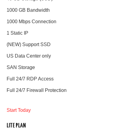
1000 GB Bandwidth
1000 Mbps Connection
1 Static IP
(NEW) Support SSD
US Data Center only
SAN Storage
Full 24/7 RDP Access
Full 24/7 Firewall Protection
Start Today
LITE PLAN