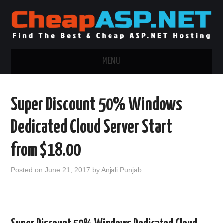
MENU
ASP.NET HOSTING
Super Discount 50% Windows
.NET MVC HOSTING
Dedicated Cloud Server Start
WINDOWS HOSTING
from $18.00
WINDOWS CLOUD HOSTING
Posted on
June 21, 2017
by
Anjali Punjab
WINDOWS DEDICATED SERVER
ADVERTISING INFO