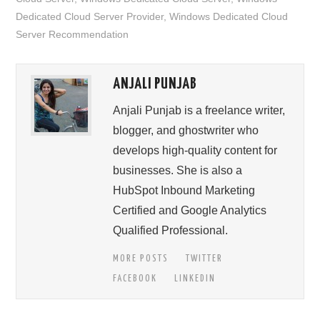
Dedicated Cloud Server Provider
,
Windows Dedicated Cloud
Server Recommendation
ANJALI PUNJAB
Anjali Punjab is a freelance writer,
blogger, and ghostwriter who
develops high-quality content for
businesses. She is also a
HubSpot Inbound Marketing
Certified and Google Analytics
Qualified Professional.
MORE POSTS
TWITTER
FACEBOOK
LINKEDIN