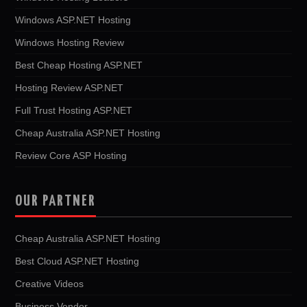
Windows ASP.NET Hosting
Windows Hosting Review
Best Cheap Hosting ASP.NET
Hosting Review ASP.NET
Full Trust Hosting ASP.NET
Cheap Australia ASP.NET Hosting
Review Core ASP Hosting
OUR PARTNER
Cheap Australia ASP.NET Hosting
Best Cloud ASP.NET Hosting
Creative Videos
Business Vendor