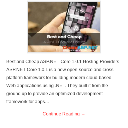
CONTACT US
Best and Cheap ASP.NET Core 1.0.1 Hosting Providers
ASP.NET Core 1.0.1 is a new open-source and cross-
platform framework for building modern cloud-based
Web applications using .NET. They built it from the
ground up to provide an optimized development
framework for apps…
Continue Reading
→