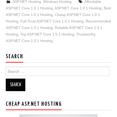
ASP.NET Hosting
,
Windows Hosting
Affordable
ASP.NET Core 1.0.1 Hosting
,
ASP.NET Core 1.0.1 Hosting
,
Best
ASP.NET Core 1.0.1 Hosting
,
Cheap ASP.NET Core 1.0.1
Hosting
,
Full Trust ASP.NET Core 1.0.1 Hosting
,
Recommended
ASP.NET Core 1.0.1 Hosting
,
Reliable ASP.NET Core 1.0.1
Hosting
,
Top ASP.NET Core 1.0.1 Hosting
,
Trustworthy
ASP.NET Core 1.0.1 Hosting
SEARCH
Search
for:
CHEAP ASP.NET HOSTING