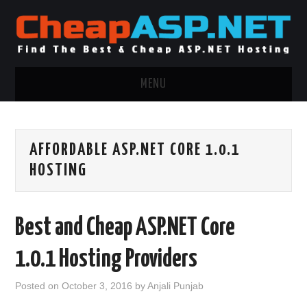
MENU
ASP.NET HOSTING
AFFORDABLE ASP.NET CORE 1.0.1
.NET MVC HOSTING
HOSTING
WINDOWS HOSTING
Best and Cheap ASP.NET Core
WINDOWS CLOUD HOSTING
1.0.1 Hosting Providers
WINDOWS DEDICATED SERVER
Posted on
October 3, 2016
by
Anjali Punjab
ADVERTISING INFO