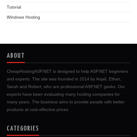
Tutorial
Windows Hosting
ABOUT
CheapHostingASP.NET is designed to help ASP.NET beginners
and experts. The site was founded in 2014 by Anjali, Ethan,
Sarah and Robert, who are professional ASP.NET geeks. Our
experts have been evaluating many hosting companies for
many years. The business aims to provide people with better
products at cost-effective prices.
CATEGORIES