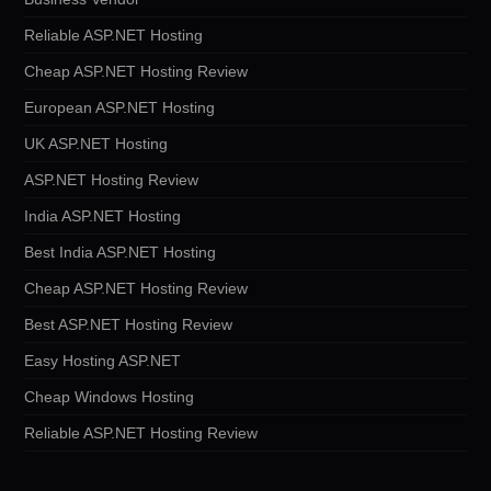
Reliable ASP.NET Hosting
Cheap ASP.NET Hosting Review
European ASP.NET Hosting
UK ASP.NET Hosting
ASP.NET Hosting Review
India ASP.NET Hosting
Best India ASP.NET Hosting
Cheap ASP.NET Hosting Review
Best ASP.NET Hosting Review
Easy Hosting ASP.NET
Cheap Windows Hosting
Reliable ASP.NET Hosting Review