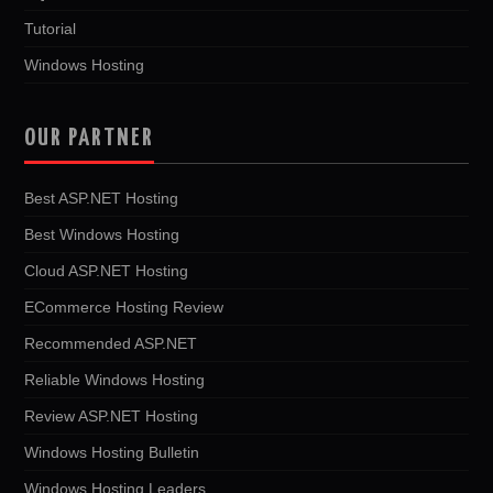
Tutorial
Windows Hosting
OUR PARTNER
Best ASP.NET Hosting
Best Windows Hosting
Cloud ASP.NET Hosting
ECommerce Hosting Review
Recommended ASP.NET
Reliable Windows Hosting
Review ASP.NET Hosting
Windows Hosting Bulletin
Windows Hosting Leaders