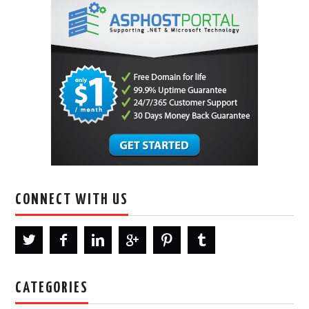
CONNECT WITH US
CATEGORIES