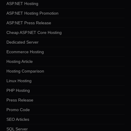
ASP.NET Hosting
ASP.NET Hosting Promotion
ASP.NET Press Release
Cheap ASP.NET Core Hosting
Dedicated Server
Ecommerce Hosting
Hosting Article
Hosting Comparison
Linux Hosting
PHP Hosting
Press Release
Promo Code
SEO Articles
SQL Server