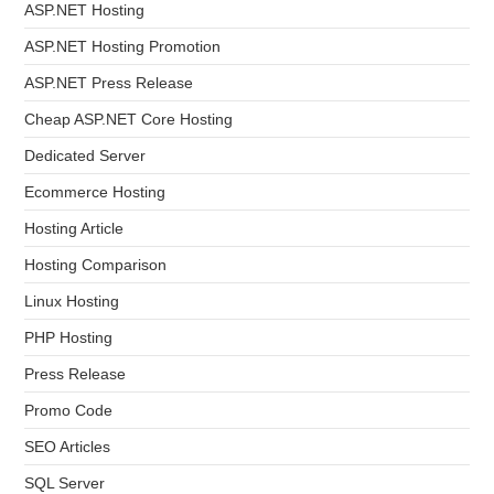
ASP.NET Hosting
ASP.NET Hosting Promotion
ASP.NET Press Release
Cheap ASP.NET Core Hosting
Dedicated Server
Ecommerce Hosting
Hosting Article
Hosting Comparison
Linux Hosting
PHP Hosting
Press Release
Promo Code
SEO Articles
SQL Server