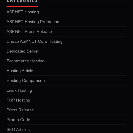
CATEGORIES
ASP.NET Hosting
ASP.NET Hosting Promotion
ASP.NET Press Release
Cheap ASP.NET Core Hosting
Dedicated Server
Ecommerce Hosting
Hosting Article
Hosting Comparison
Linux Hosting
PHP Hosting
Press Release
Promo Code
SEO Articles