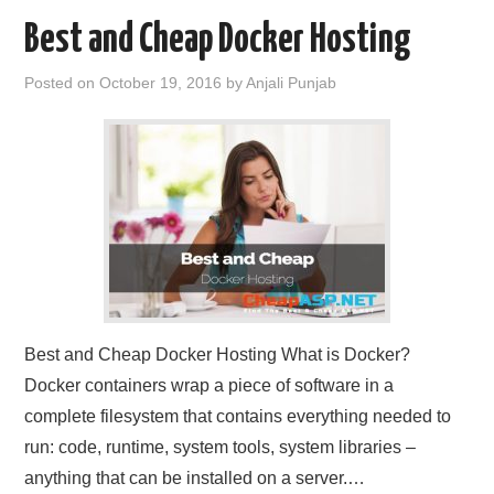
Best and Cheap Docker Hosting
Posted on
October 19, 2016
by
Anjali Punjab
Best and Cheap Docker Hosting What is Docker?
Docker containers wrap a piece of software in a
complete filesystem that contains everything needed to
run: code, runtime, system tools, system libraries –
anything that can be installed on a server.…