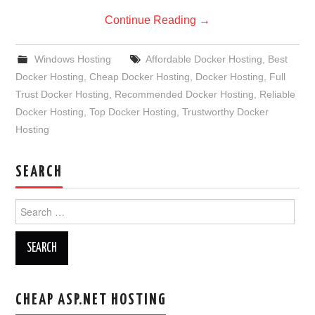
Continue Reading
→
Windows Hosting
Affordable Docker Hosting
,
Best
Docker Hosting
,
Cheap Docker Hosting
,
Docker Hosting
,
Full
Trust Docker Hosting
,
Recommended Docker Hosting
,
Reliable
Docker Hosting
,
Top Docker Hosting
,
Trustworthy Docker
Hosting
SEARCH
Search
for:
CHEAP ASP.NET HOSTING