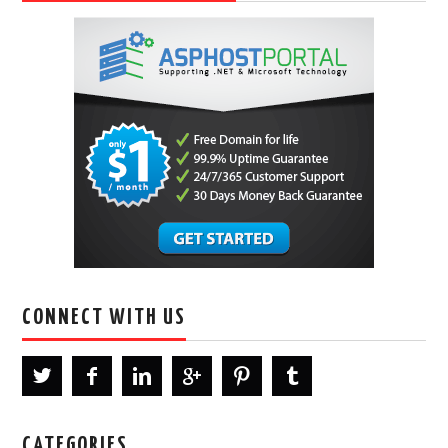
CONNECT WITH US
CATEGORIES