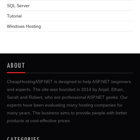
SQL Server
Tutorial
Windows Hosting
ABOUT
CheapHostingASP.NET is designed to help ASP.NET beginners
and experts. The site was founded in 2014 by Anjali, Ethan,
Sarah and Robert, who are professional ASP.NET geeks. Our
experts have been evaluating many hosting companies for
many years. The business aims to provide people with better
products at cost-effective prices.