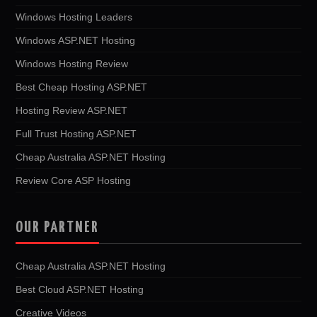
Windows Hosting Leaders
Windows ASP.NET Hosting
Windows Hosting Review
Best Cheap Hosting ASP.NET
Hosting Review ASP.NET
Full Trust Hosting ASP.NET
Cheap Australia ASP.NET Hosting
Review Core ASP Hosting
OUR PARTNER
Cheap Australia ASP.NET Hosting
Best Cloud ASP.NET Hosting
Creative Videos