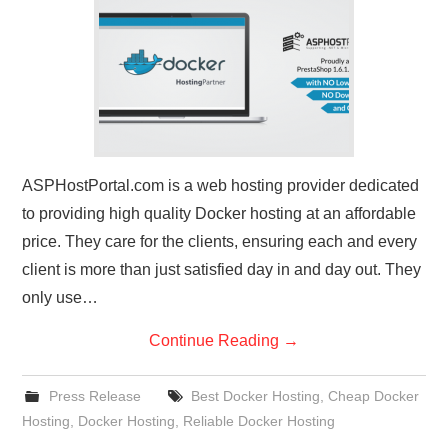
CONTACT US
ASPHostPortal.com is a web hosting provider dedicated
to providing high quality Docker hosting at an affordable
price. They care for the clients, ensuring each and every
client is more than just satisfied day in and day out. They
only use…
Continue Reading
→
Press Release
Best Docker Hosting
,
Cheap Docker
Hosting
,
Docker Hosting
,
Reliable Docker Hosting