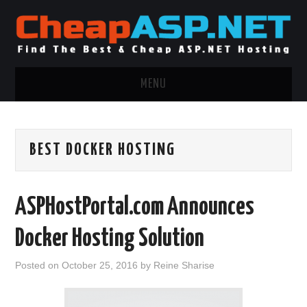
MENU
ASP.NET HOSTING
BEST DOCKER HOSTING
.NET MVC HOSTING
WINDOWS HOSTING
ASPHostPortal.com Announces
WINDOWS CLOUD HOSTING
Docker Hosting Solution
WINDOWS DEDICATED SERVER
Posted on
October 25, 2016
by
Reine Sharise
ADVERTISING INFO