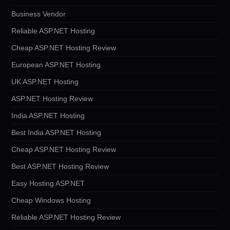
Business Vendor
Reliable ASP.NET Hosting
Cheap ASP.NET Hosting Review
European ASP.NET Hosting
UK ASP.NET Hosting
ASP.NET Hosting Review
India ASP.NET Hosting
Best India ASP.NET Hosting
Cheap ASP.NET Hosting Review
Best ASP.NET Hosting Review
Easy Hosting ASP.NET
Cheap Windows Hosting
Reliable ASP.NET Hosting Review