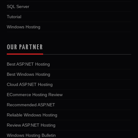
SQL Server
Tutorial
Windows Hosting
OUR PARTNER
Best ASP.NET Hosting
Best Windows Hosting
Cloud ASP.NET Hosting
ECommerce Hosting Review
Recommended ASP.NET
Reliable Windows Hosting
Review ASP.NET Hosting
Windows Hosting Bulletin