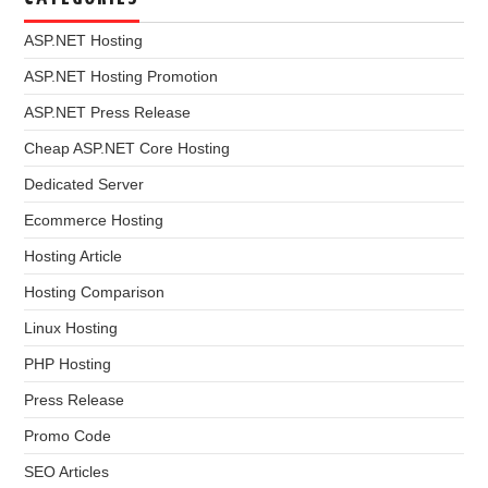
ASP.NET Hosting
ASP.NET Hosting Promotion
ASP.NET Press Release
Cheap ASP.NET Core Hosting
Dedicated Server
Ecommerce Hosting
Hosting Article
Hosting Comparison
Linux Hosting
PHP Hosting
Press Release
Promo Code
SEO Articles