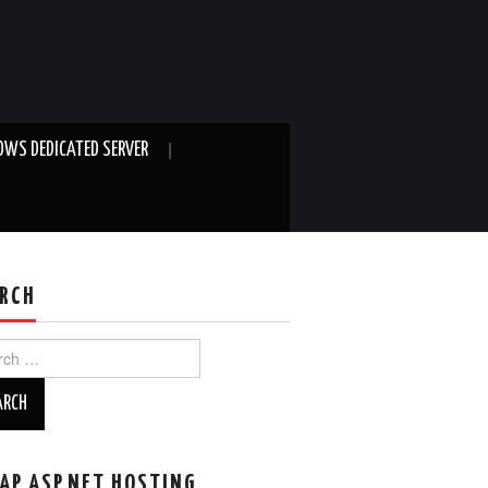
WS DEDICATED SERVER
RCH
ch
AP ASP.NET HOSTING