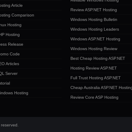
Reliable Windows Hosting
sting Article
Review ASP.NET Hosting
osting Comparison
Windows Hosting Bulletin
nux Hosting
Windows Hosting Leaders
HP Hosting
Windows ASP.NET Hosting
ress Release
Windows Hosting Review
romo Code
Best Cheap Hosting ASP.NET
O Articles
Hosting Review ASP.NET
QL Server
Full Trust Hosting ASP.NET
torial
Cheap Australia ASP.NET Hostin
indows Hosting
Review Core ASP Hosting
 reserved.