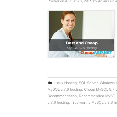
Posted on
August 28, 2015
by
Anjali Punj
Linux Hosting
,
SQL Server
,
Windows H
MySQL 5.7.8 hosting
,
Cheap MySQL 5.7.8
Recommendation
,
Recommended MySQL 5
5.7.8 hosting
,
Trustworthy MySQL 5.7.8 h