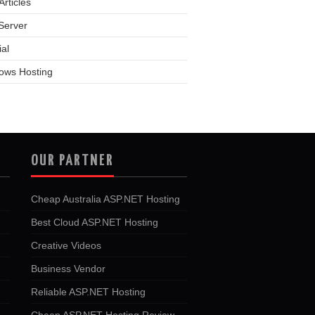
rticles
Server
ial
ows Hosting
OUR PARTNER
Cheap Australia ASP.NET Hosting
Best Cloud ASP.NET Hosting
Creative Videos
Business Vendor
Reliable ASP.NET Hosting