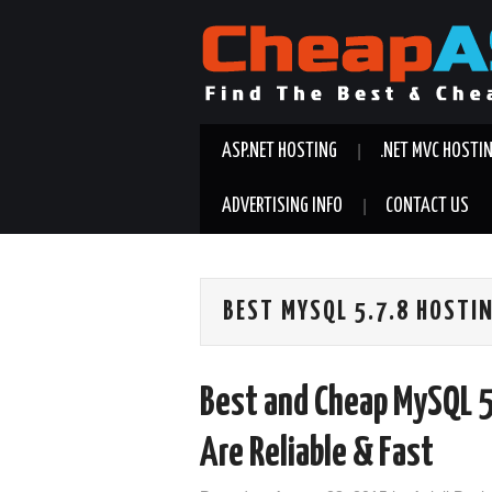
ASP.NET HOSTING
.NET MVC HOSTI
ADVERTISING INFO
CONTACT US
BEST MYSQL 5.7.8 HOSTI
Best and Cheap MySQL 5
Are Reliable & Fast