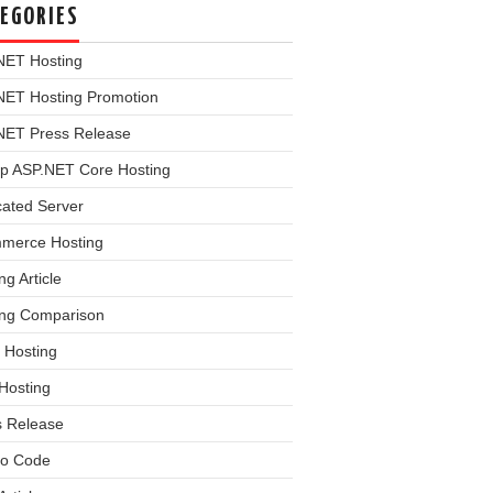
EGORIES
NET Hosting
NET Hosting Promotion
NET Press Release
p ASP.NET Core Hosting
cated Server
merce Hosting
ng Article
ing Comparison
 Hosting
Hosting
s Release
o Code