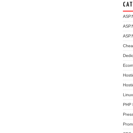
CAT
ASP.
ASP.
ASP.
Chea
Dedi
Ecom
Hosti
Host
Linux
PHP 
Pres
Prom