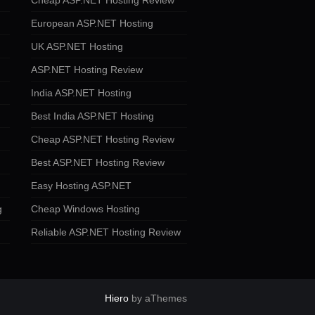
Cheap ASP.NET Hosting Review
European ASP.NET Hosting
UK ASP.NET Hosting
ASP.NET Hosting Review
India ASP.NET Hosting
Best India ASP.NET Hosting
Cheap ASP.NET Hosting Review
Best ASP.NET Hosting Review
Easy Hosting ASP.NET
g
Cheap Windows Hosting
Reliable ASP.NET Hosting Review
Hiero
by aThemes