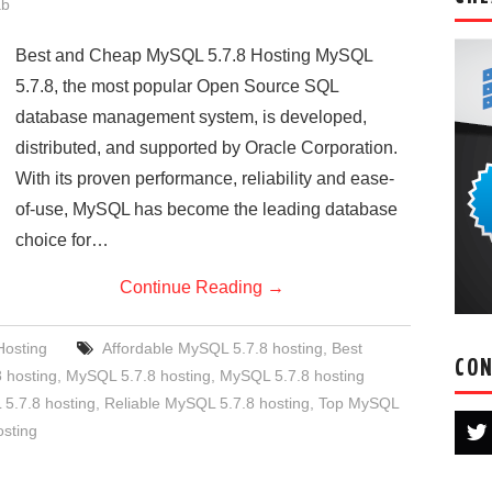
ab
Best and Cheap MySQL 5.7.8 Hosting MySQL
5.7.8, the most popular Open Source SQL
database management system, is developed,
distributed, and supported by Oracle Corporation.
With its proven performance, reliability and ease-
of-use, MySQL has become the leading database
choice for…
Continue Reading
→
osting
Affordable MySQL 5.7.8 hosting
,
Best
CON
 hosting
,
MySQL 5.7.8 hosting
,
MySQL 5.7.8 hosting
.7.8 hosting
,
Reliable MySQL 5.7.8 hosting
,
Top MySQL
osting