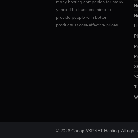
many hosting companies for many
Ho
years. The business aims to
H
provide people with better
products at cost-effective prices.
Li
P
P
P
SE
S
Tu
W
© 2026 Cheap ASP.NET Hosting. All rights