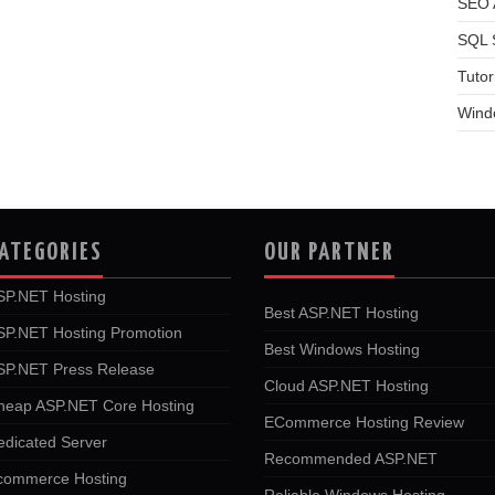
SEO A
SQL 
Tutor
Wind
ATEGORIES
OUR PARTNER
SP.NET Hosting
Best ASP.NET Hosting
SP.NET Hosting Promotion
Best Windows Hosting
SP.NET Press Release
Cloud ASP.NET Hosting
heap ASP.NET Core Hosting
ECommerce Hosting Review
edicated Server
Recommended ASP.NET
commerce Hosting