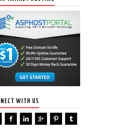
NECT WITH US