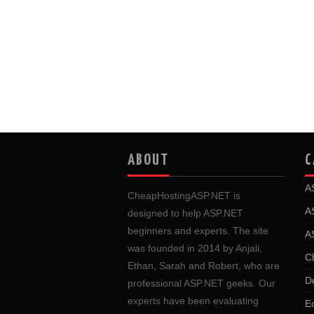
ABOUT
C
A
CheapHostingASP.NET is
A
designed to help ASP.NET
beginners and experts. The site
A
was founded in 2014 by Anjali,
C
Ethan, Sarah and Robert, who are
D
professional ASP.NET geeks. Our
experts have been evaluating
E