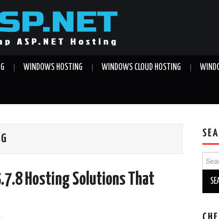
NG
WINDOWS HOSTING
WINDOWS CLOUD HOSTING
WINDO
SEA
NG
Sear
for:
.7.8 Hosting Solutions That
CHE