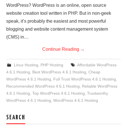
WordPress? WordPress is an online, open source
website creation tool written in PHP. But in non-geek
speak, it’s probably the easiest and most powerful
blogging and website content management system
(CMS) in…
Continue Reading
→
Linux Hosting
,
PHP Hosting
Affordable WordPress
4.6.1 Hosting
,
Best WordPress 4.6.1 Hosting
,
Cheap
WordPress 4.6.1 Hosting
,
Full Trust WordPress 4.6.1 Hosting
,
Recommended WordPress 4.6.1 Hosting
,
Reliable WordPress
4.6.1 Hosting
,
Top WordPress 4.6.1 Hosting
,
Trustworthy
WordPress 4.6.1 Hosting
,
WordPress 4.6.1 Hosting
SEARCH