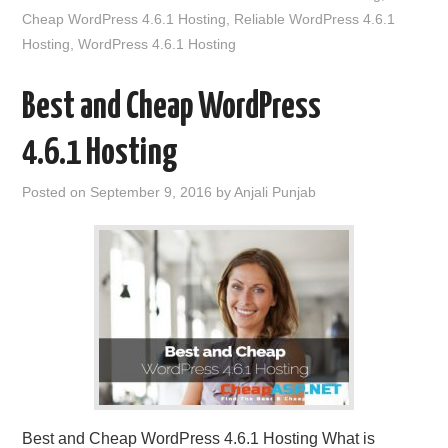
Cheap WordPress 4.6.1 Hosting
,
Reliable WordPress 4.6.1
Hosting
,
WordPress 4.6.1 Hosting
Best and Cheap WordPress
4.6.1 Hosting
Posted on
September 9, 2016
by
Anjali Punjab
Best and Cheap WordPress 4.6.1 Hosting What is