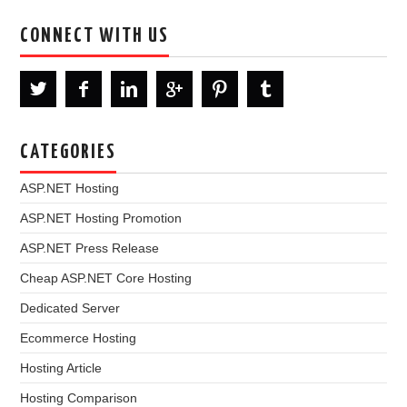
CONNECT WITH US
CATEGORIES
ASP.NET Hosting
ASP.NET Hosting Promotion
ASP.NET Press Release
Cheap ASP.NET Core Hosting
Dedicated Server
Ecommerce Hosting
Hosting Article
Hosting Comparison