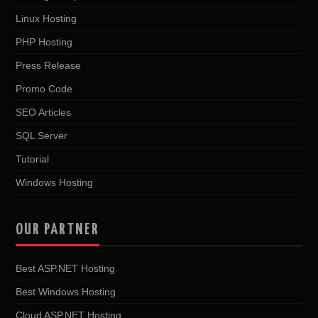
Linux Hosting
PHP Hosting
Press Release
Promo Code
SEO Articles
SQL Server
Tutorial
Windows Hosting
OUR PARTNER
Best ASP.NET Hosting
Best Windows Hosting
Cloud ASP.NET Hosting