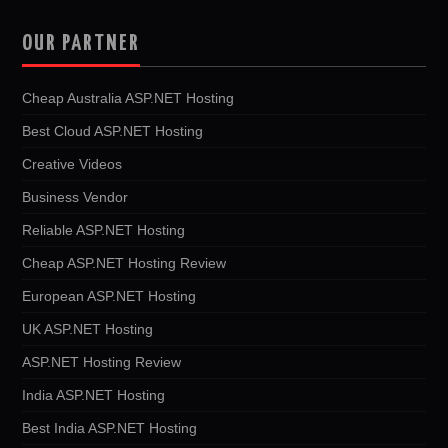
OUR PARTNER
Cheap Australia ASP.NET Hosting
Best Cloud ASP.NET Hosting
Creative Videos
Business Vendor
Reliable ASP.NET Hosting
Cheap ASP.NET Hosting Review
European ASP.NET Hosting
UK ASP.NET Hosting
ASP.NET Hosting Review
India ASP.NET Hosting
Best India ASP.NET Hosting