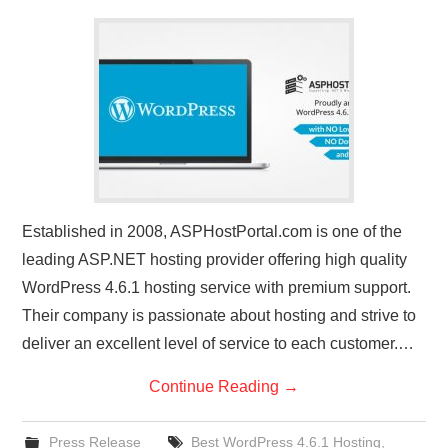
CONTACT US
Established in 2008, ASPHostPortal.com is one of the
leading ASP.NET hosting provider offering high quality
WordPress 4.6.1 hosting service with premium support.
Their company is passionate about hosting and strive to
deliver an excellent level of service to each customer.…
Continue Reading
→
Press Release
Best WordPress 4.6.1 Hosting
,