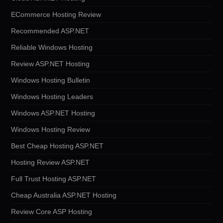
ECommerce Hosting Review
Recommended ASP.NET
Reliable Windows Hosting
Review ASP.NET Hosting
Windows Hosting Bulletin
Windows Hosting Leaders
Windows ASP.NET Hosting
Windows Hosting Review
Best Cheap Hosting ASP.NET
Hosting Review ASP.NET
Full Trust Hosting ASP.NET
Cheap Australia ASP.NET Hosting
Review Core ASP Hosting