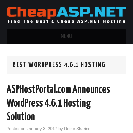
MENU
ASP.NET HOSTING
BEST WORDPRESS 4.6.1 HOSTING
.NET MVC HOSTING
WINDOWS HOSTING
ASPHostPortal.com Announces
WINDOWS CLOUD HOSTING
WordPress 4.6.1 Hosting
WINDOWS DEDICATED SERVER
Solution
ADVERTISING INFO
Posted on
January 3, 2017
by
Reine Sharise