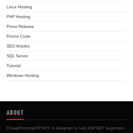
Linux Hosting
PHP Hosting
Press Release
Promo Code
SEO Articles
SQL Server
Tutorial
Windows Hosting
ABOUT
CheapHostingASP.NET is designed to help ASP.NET beginners