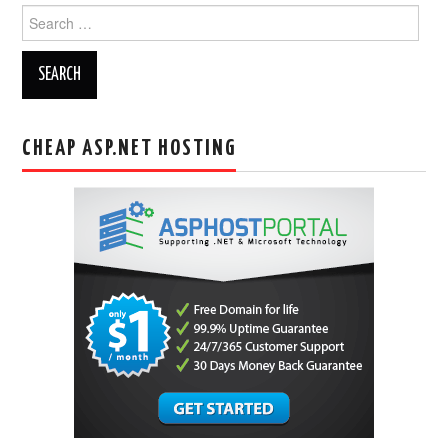
Search
for:
CHEAP ASP.NET HOSTING