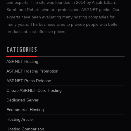
and experts. The site was founded in 2014 by Anjali, Ethan,
Sarah and Robert, who are professional ASP.NET geeks. Our
experts have been evaluating many hosting companies for
many years. The business aims to provide people with better
products at cost-effective prices.
CATEGORIES
ASP.NET Hosting
ASP.NET Hosting Promotion
ASP.NET Press Release
Cheap ASP.NET Core Hosting
Dedicated Server
Ecommerce Hosting
Hosting Article
Hosting Comparison