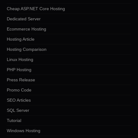
Cheap ASP.NET Core Hosting
Dedicated Server
Ecommerce Hosting
Hosting Article
Hosting Comparison
Linux Hosting
PHP Hosting
Press Release
Promo Code
SEO Articles
SQL Server
Tutorial
Windows Hosting