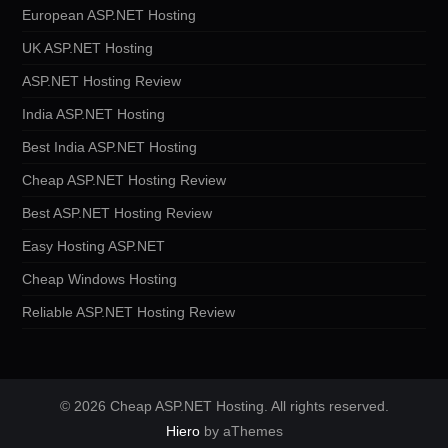
European ASP.NET Hosting
UK ASP.NET Hosting
ASP.NET Hosting Review
India ASP.NET Hosting
Best India ASP.NET Hosting
Cheap ASP.NET Hosting Review
Best ASP.NET Hosting Review
Easy Hosting ASP.NET
Cheap Windows Hosting
Reliable ASP.NET Hosting Review
© 2026 Cheap ASP.NET Hosting. All rights reserved.
Hiero
by aThemes