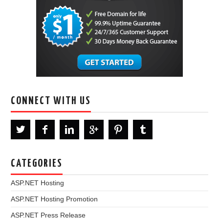
CONNECT WITH US
CATEGORIES
ASP.NET Hosting
ASP.NET Hosting Promotion
ASP.NET Press Release