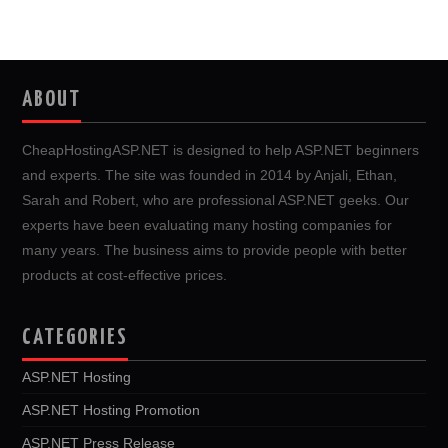
ABOUT
CheapHostingASP.NET is designed to help ASP.NET beginners
and experts. The site was founded in 2014 by Anjali, Ethan,
Sarah and Robert, who are professional ASP.NET geeks. Our
experts have been evaluating many hosting companies for
many years. The business aims to provide people with better
products at cost-effective prices.
CATEGORIES
ASP.NET Hosting
ASP.NET Hosting Promotion
ASP.NET Press Release