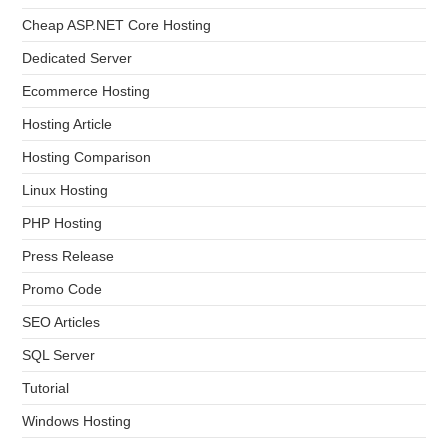
Cheap ASP.NET Core Hosting
Dedicated Server
Ecommerce Hosting
Hosting Article
Hosting Comparison
Linux Hosting
PHP Hosting
Press Release
Promo Code
SEO Articles
SQL Server
Tutorial
Windows Hosting