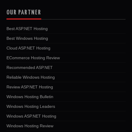
OUR PARTNER
Best ASP.NET Hosting
Best Windows Hosting
Cloud ASP.NET Hosting
ECommerce Hosting Review
Recommended ASP.NET
Reliable Windows Hosting
Review ASP.NET Hosting
Windows Hosting Bulletin
Windows Hosting Leaders
Windows ASP.NET Hosting
Windows Hosting Review