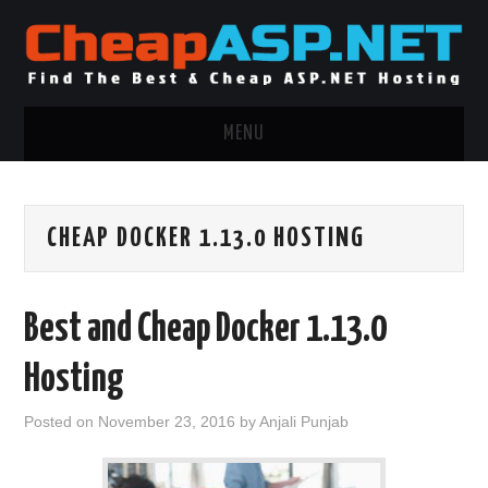
MENU
ASP.NET HOSTING
CHEAP DOCKER 1.13.0 HOSTING
.NET MVC HOSTING
WINDOWS HOSTING
Best and Cheap Docker 1.13.0
WINDOWS CLOUD HOSTING
Hosting
WINDOWS DEDICATED SERVER
Posted on
November 23, 2016
by
Anjali Punjab
ADVERTISING INFO