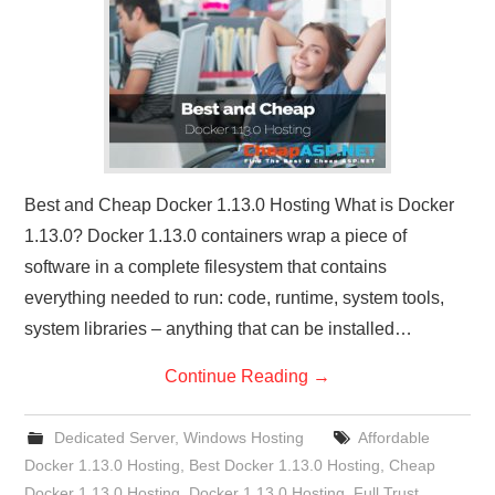
CONTACT US
Best and Cheap Docker 1.13.0 Hosting What is Docker
1.13.0? Docker 1.13.0 containers wrap a piece of
software in a complete filesystem that contains
everything needed to run: code, runtime, system tools,
system libraries – anything that can be installed…
Continue Reading
→
Dedicated Server
,
Windows Hosting
Affordable
Docker 1.13.0 Hosting
,
Best Docker 1.13.0 Hosting
,
Cheap
Docker 1.13.0 Hosting
,
Docker 1.13.0 Hosting
,
Full Trust