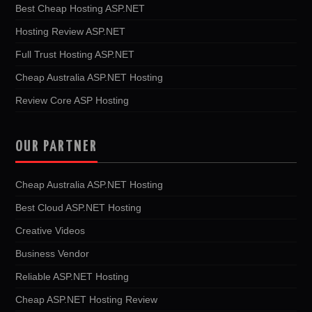
Best Cheap Hosting ASP.NET
Hosting Review ASP.NET
Full Trust Hosting ASP.NET
Cheap Australia ASP.NET Hosting
Review Core ASP Hosting
OUR PARTNER
Cheap Australia ASP.NET Hosting
Best Cloud ASP.NET Hosting
Creative Videos
Business Vendor
Reliable ASP.NET Hosting
Cheap ASP.NET Hosting Review