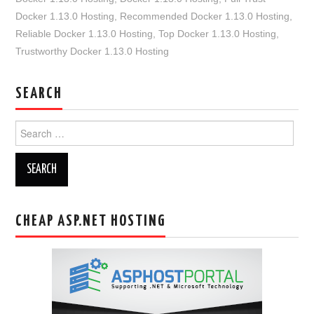
Docker 1.13.0 Hosting
,
Recommended Docker 1.13.0 Hosting
,
Reliable Docker 1.13.0 Hosting
,
Top Docker 1.13.0 Hosting
,
Trustworthy Docker 1.13.0 Hosting
SEARCH
Search
for:
CHEAP ASP.NET HOSTING