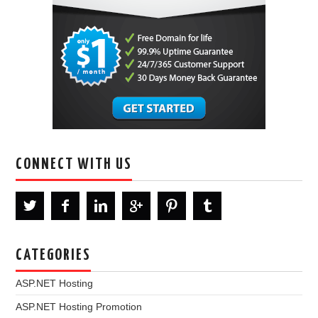
CONNECT WITH US
CATEGORIES
ASP.NET Hosting
ASP.NET Hosting Promotion