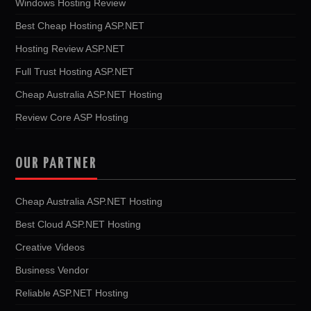
Windows Hosting Review
Best Cheap Hosting ASP.NET
Hosting Review ASP.NET
Full Trust Hosting ASP.NET
Cheap Australia ASP.NET Hosting
Review Core ASP Hosting
OUR PARTNER
Cheap Australia ASP.NET Hosting
Best Cloud ASP.NET Hosting
Creative Videos
Business Vendor
Reliable ASP.NET Hosting