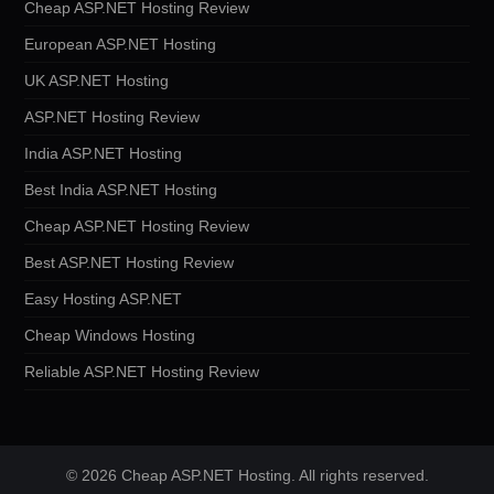
Cheap ASP.NET Hosting Review
European ASP.NET Hosting
UK ASP.NET Hosting
ASP.NET Hosting Review
India ASP.NET Hosting
Best India ASP.NET Hosting
Cheap ASP.NET Hosting Review
Best ASP.NET Hosting Review
Easy Hosting ASP.NET
Cheap Windows Hosting
Reliable ASP.NET Hosting Review
© 2026 Cheap ASP.NET Hosting. All rights reserved.