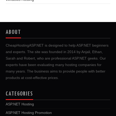
ABOUT
CheapHostingASP.NET is designed to help ASP.NET beginners
and experts. The site was founded in 2014 by Anjali, Ethan,
Sarah and Robert, who are professional ASP.NET geeks. Our
experts have been evaluating many hosting companies for
many years. The business aims to provide people with better
products at cost-effective prices.
CATEGORIES
ASP.NET Hosting
ASP.NET Hosting Promotion