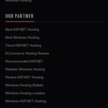
Windows Hosting
OUR PARTNER
Best ASP.NET Hosting
Best Windows Hosting
Cloud ASP.NET Hosting
ECommerce Hosting Review
Recommended ASP.NET
Reliable Windows Hosting
Review ASP.NET Hosting
Windows Hosting Bulletin
Windows Hosting Leaders
Windows ASP.NET Hosting