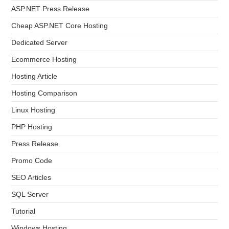
ASP.NET Press Release
Cheap ASP.NET Core Hosting
Dedicated Server
Ecommerce Hosting
Hosting Article
Hosting Comparison
Linux Hosting
PHP Hosting
Press Release
Promo Code
SEO Articles
SQL Server
Tutorial
Windows Hosting