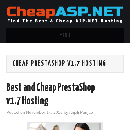
MENU
ASP.NET HOSTING
CHEAP PRESTASHOP V1.7 HOSTING
.NET MVC HOSTING
WINDOWS HOSTING
Best and Cheap PrestaShop
WINDOWS CLOUD HOSTING
v1.7 Hosting
WINDOWS DEDICATED SERVER
Posted on
November 14, 2016
by
Anjali Punjab
ADVERTISING INFO