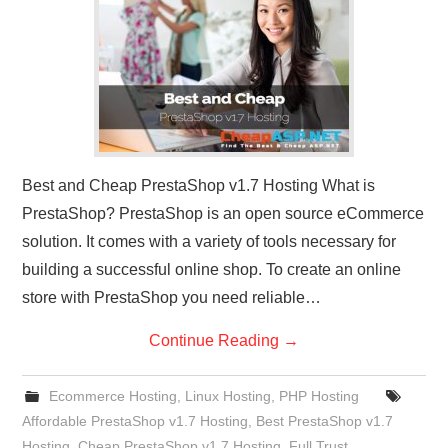
CONTACT US
Best and Cheap PrestaShop v1.7 Hosting What is
PrestaShop? PrestaShop is an open source eCommerce
solution. It comes with a variety of tools necessary for
building a successful online shop. To create an online
store with PrestaShop you need reliable…
Continue Reading
→
Ecommerce Hosting
,
Linux Hosting
,
PHP Hosting
Affordable PrestaShop v1.7 Hosting
,
Best PrestaShop v1.7
Hosting
,
Cheap PrestaShop v1.7 Hosting
,
Full Trust