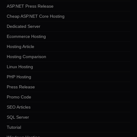
ASP.NET Press Release
Cheap ASP.NET Core Hosting
Dedicated Server
Ecommerce Hosting
Hosting Article
Hosting Comparison
Linux Hosting
PHP Hosting
Press Release
Promo Code
SEO Articles
SQL Server
Tutorial