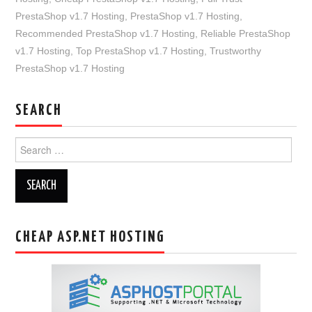
PrestaShop v1.7 Hosting
,
PrestaShop v1.7 Hosting
,
Recommended PrestaShop v1.7 Hosting
,
Reliable PrestaShop
v1.7 Hosting
,
Top PrestaShop v1.7 Hosting
,
Trustworthy
PrestaShop v1.7 Hosting
SEARCH
Search
for:
CHEAP ASP.NET HOSTING