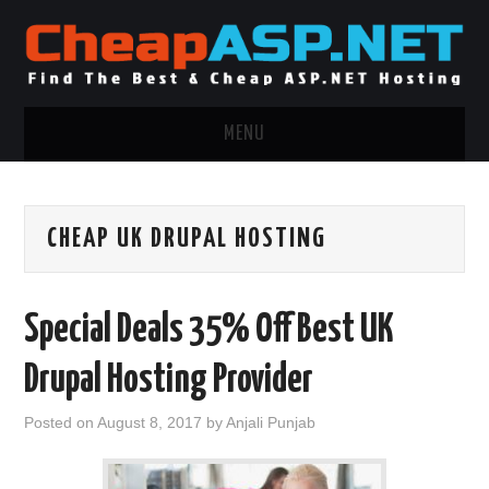
MENU
ASP.NET HOSTING
CHEAP UK DRUPAL HOSTING
.NET MVC HOSTING
WINDOWS HOSTING
Special Deals 35% Off Best UK
WINDOWS CLOUD HOSTING
Drupal Hosting Provider
WINDOWS DEDICATED SERVER
Posted on
August 8, 2017
by
Anjali Punjab
ADVERTISING INFO