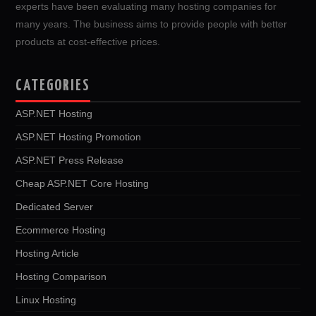
experts have been evaluating many hosting companies for
many years. The business aims to provide people with better
products at cost-effective prices.
CATEGORIES
ASP.NET Hosting
ASP.NET Hosting Promotion
ASP.NET Press Release
Cheap ASP.NET Core Hosting
Dedicated Server
Ecommerce Hosting
Hosting Article
Hosting Comparison
Linux Hosting