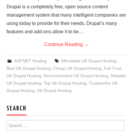
Drupal is a completely free, open source content
management system that many intelligent companies are
using today to provide for their needs. Drupal’s many
features and add-ons allow it to be…
Continue Reading
→
ASP.NET Hosting
Affordable UK Drupal Hosting
,
Best UK Drupal Hosting
,
Cheap UK Drupal Hosting
,
Full Trust
UK Drupal Hosting
,
Recommended UK Drupal Hosting
,
Reliable
UK Drupal Hosting
,
Top UK Drupal Hosting
,
Trustworthy UK
Drupal Hosting
,
UK Drupal Hosting
SEARCH
Search
for: