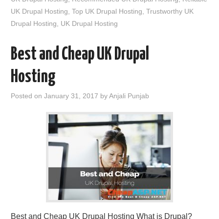
UK Drupal Hosting
,
Top UK Drupal Hosting
,
Trustworthy UK
Drupal Hosting
,
UK Drupal Hosting
Best and Cheap UK Drupal
Hosting
Posted on
January 31, 2017
by
Anjali Punjab
Best and Cheap UK Drupal Hosting What is Drupal?