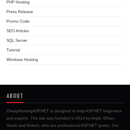
PHP Hosting
Press Release
Promo Code
SEO Articles
SQL Server
Tutorial
Windows Hosting
ABOUT
CheapHostingASP.NET is designed to help ASP.NET beginners
and experts. The site was founded in 2014 by Anjali, Ethan,
Sarah and Robert, who are professional ASP.NET geeks. Our