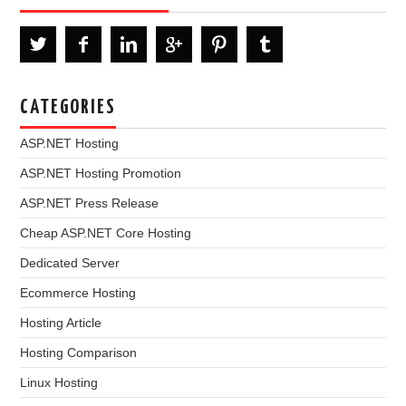
CATEGORIES
ASP.NET Hosting
ASP.NET Hosting Promotion
ASP.NET Press Release
Cheap ASP.NET Core Hosting
Dedicated Server
Ecommerce Hosting
Hosting Article
Hosting Comparison
Linux Hosting