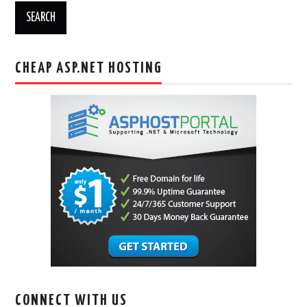
CHEAP ASP.NET HOSTING
CONNECT WITH US