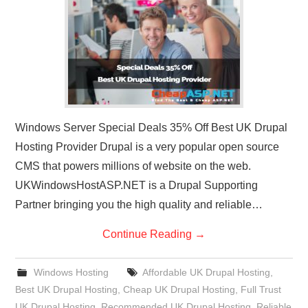
CONTACT US
Windows Server Special Deals 35% Off Best UK Drupal
Hosting Provider Drupal is a very popular open source
CMS that powers millions of website on the web.
UKWindowsHostASP.NET is a Drupal Supporting
Partner bringing you the high quality and reliable…
Continue Reading
→
Windows Hosting
Affordable UK Drupal Hosting
,
Best UK Drupal Hosting
,
Cheap UK Drupal Hosting
,
Full Trust
UK Drupal Hosting
,
Recommended UK Drupal Hosting
,
Reliable