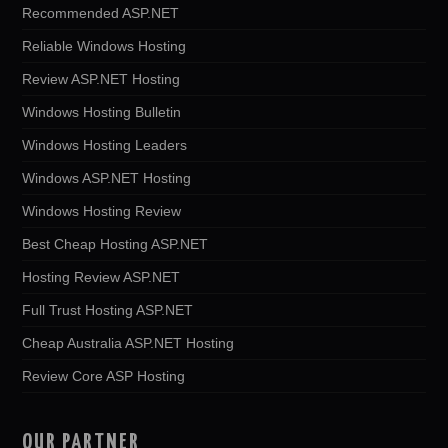
Recommended ASP.NET
Reliable Windows Hosting
Review ASP.NET Hosting
Windows Hosting Bulletin
Windows Hosting Leaders
Windows ASP.NET Hosting
Windows Hosting Review
Best Cheap Hosting ASP.NET
Hosting Review ASP.NET
Full Trust Hosting ASP.NET
Cheap Australia ASP.NET Hosting
Review Core ASP Hosting
OUR PARTNER