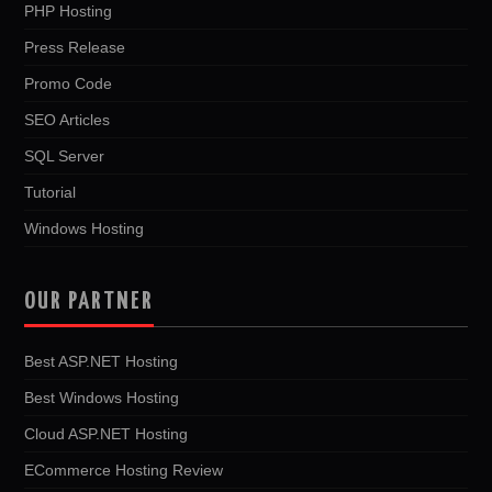
PHP Hosting
Press Release
Promo Code
SEO Articles
SQL Server
Tutorial
Windows Hosting
OUR PARTNER
Best ASP.NET Hosting
Best Windows Hosting
Cloud ASP.NET Hosting
ECommerce Hosting Review