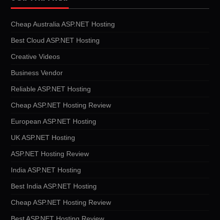
Cheap Australia ASP.NET Hosting
Best Cloud ASP.NET Hosting
Creative Videos
Business Vendor
Reliable ASP.NET Hosting
Cheap ASP.NET Hosting Review
European ASP.NET Hosting
UK ASP.NET Hosting
ASP.NET Hosting Review
India ASP.NET Hosting
Best India ASP.NET Hosting
Cheap ASP.NET Hosting Review
Best ASP.NET Hosting Review