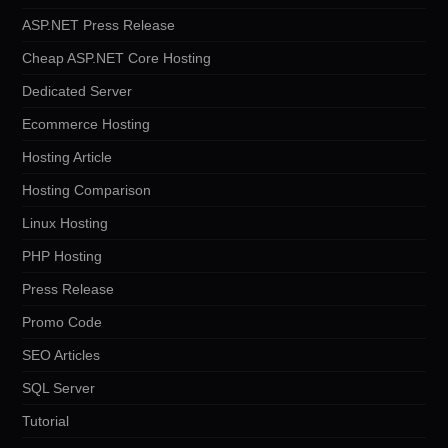
ASP.NET Press Release
Cheap ASP.NET Core Hosting
Dedicated Server
Ecommerce Hosting
Hosting Article
Hosting Comparison
Linux Hosting
PHP Hosting
Press Release
Promo Code
SEO Articles
SQL Server
Tutorial