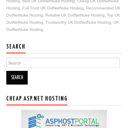
Hosting
,
Best UK DotNetNuke Hosting
,
Cheap UK DotNetNuke
Hosting
,
Full Trust UK DotNetNuke Hosting
,
Recommended UK
DotNetNuke Hosting
,
Reliable UK DotNetNuke Hosting
,
Top UK
DotNetNuke Hosting
,
Trustworthy UK DotNetNuke Hosting
,
UK
DotNetNuke Hosting
SEARCH
Search
for:
CHEAP ASP.NET HOSTING