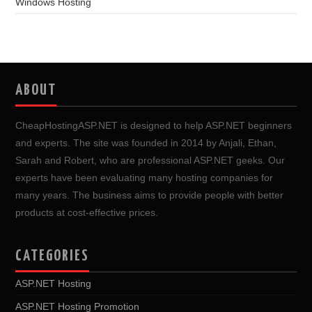
Windows Hosting
ABOUT
CheapHostingASP.NET is designed to help ASP.NET beginners
and experts. The site was founded in 2014 by Anjali, Ethan,
Sarah and Robert, who are professional ASP.NET geeks. Our
experts have been evaluating many hosting companies for
many years. The business aims to provide people with better
products at cost-effective prices.
CATEGORIES
ASP.NET Hosting
ASP.NET Hosting Promotion