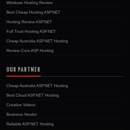
Windows Hosting Review
Best Cheap Hosting ASP.NET
Hosting Review ASP.NET
Full Trust Hosting ASP.NET
Cheap Australia ASP.NET Hosting
Review Core ASP Hosting
OUR PARTNER
Cheap Australia ASP.NET Hosting
Best Cloud ASP.NET Hosting
Creative Videos
Business Vendor
Reliable ASP.NET Hosting