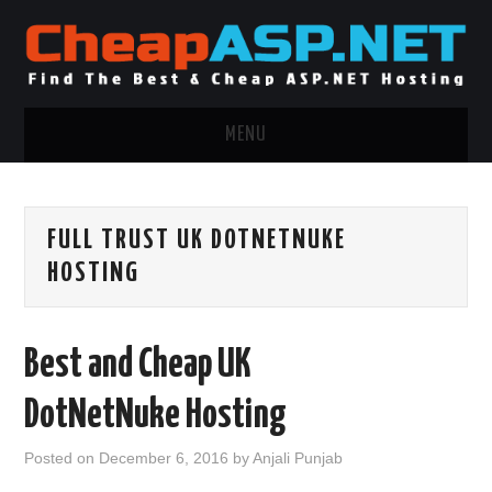
MENU
ASP.NET HOSTING
FULL TRUST UK DOTNETNUKE
.NET MVC HOSTING
HOSTING
WINDOWS HOSTING
Best and Cheap UK
WINDOWS CLOUD HOSTING
DotNetNuke Hosting
WINDOWS DEDICATED SERVER
Posted on
December 6, 2016
by
Anjali Punjab
ADVERTISING INFO