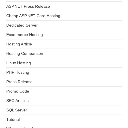
ASP.NET Press Release
Cheap ASP.NET Core Hosting
Dedicated Server
Ecommerce Hosting
Hosting Article
Hosting Comparison
Linux Hosting
PHP Hosting
Press Release
Promo Code
SEO Articles
SQL Server
Tutorial