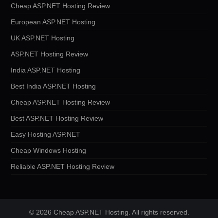
Cheap ASP.NET Hosting Review
European ASP.NET Hosting
UK ASP.NET Hosting
ASP.NET Hosting Review
India ASP.NET Hosting
Best India ASP.NET Hosting
Cheap ASP.NET Hosting Review
Best ASP.NET Hosting Review
Easy Hosting ASP.NET
Cheap Windows Hosting
Reliable ASP.NET Hosting Review
© 2026 Cheap ASP.NET Hosting. All rights reserved.