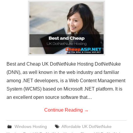
CONTACT US
Best and Cheap UK DotNetNuke Hosting DotNetNuke
(DNN), as well known in the web industry and familiar
among .NET developers, is a Web Content Management
System (WCMS) based on Microsoft .NET platform. It is
an excellent open source software that…
Continue Reading
→
Windows Hosting
Affordable UK DotNetNuke