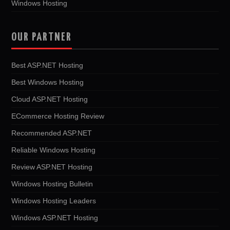
Windows Hosting
OUR PARTNER
Best ASP.NET Hosting
Best Windows Hosting
Cloud ASP.NET Hosting
ECommerce Hosting Review
Recommended ASP.NET
Reliable Windows Hosting
Review ASP.NET Hosting
Windows Hosting Bulletin
Windows Hosting Leaders
Windows ASP.NET Hosting