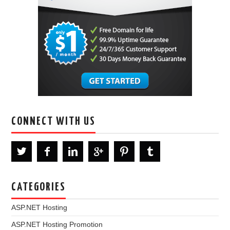
CONNECT WITH US
CATEGORIES
ASP.NET Hosting
ASP.NET Hosting Promotion