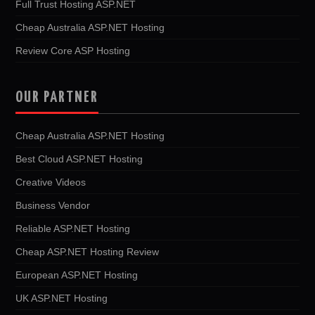
Full Trust Hosting ASP.NET
Cheap Australia ASP.NET Hosting
Review Core ASP Hosting
OUR PARTNER
Cheap Australia ASP.NET Hosting
Best Cloud ASP.NET Hosting
Creative Videos
Business Vendor
Reliable ASP.NET Hosting
Cheap ASP.NET Hosting Review
European ASP.NET Hosting
UK ASP.NET Hosting