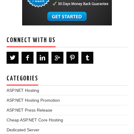
CONNECT WITH US
CATEGORIES
ASP.NET Hosting
ASP.NET Hosting Promotion
ASP.NET Press Release
Cheap ASP.NET Core Hosting
Dedicated Server