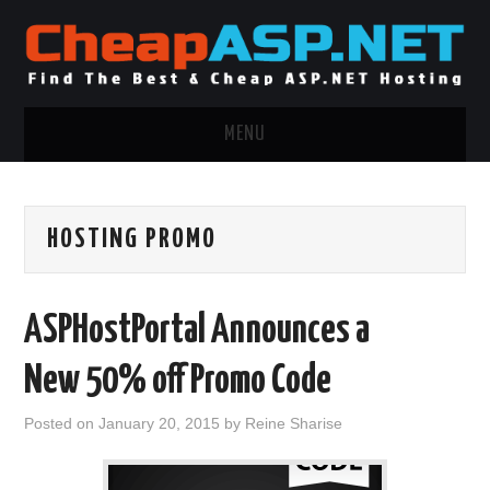
MENU
ASP.NET HOSTING
HOSTING PROMO
.NET MVC HOSTING
WINDOWS HOSTING
ASPHostPortal Announces a
WINDOWS CLOUD HOSTING
New 50% off Promo Code
WINDOWS DEDICATED SERVER
Posted on
January 20, 2015
by
Reine Sharise
ADVERTISING INFO