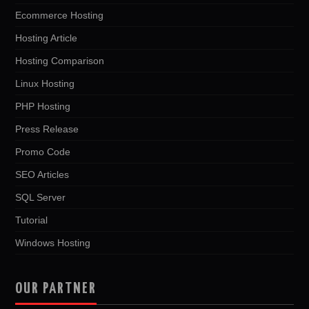
Ecommerce Hosting
Hosting Article
Hosting Comparison
Linux Hosting
PHP Hosting
Press Release
Promo Code
SEO Articles
SQL Server
Tutorial
Windows Hosting
OUR PARTNER