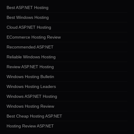
Best ASP.NET Hosting
Best Windows Hosting
Cloud ASP.NET Hosting
ECommerce Hosting Review
Recommended ASP.NET
Reliable Windows Hosting
Review ASP.NET Hosting
Windows Hosting Bulletin
Windows Hosting Leaders
Windows ASP.NET Hosting
Windows Hosting Review
Best Cheap Hosting ASP.NET
Hosting Review ASP.NET