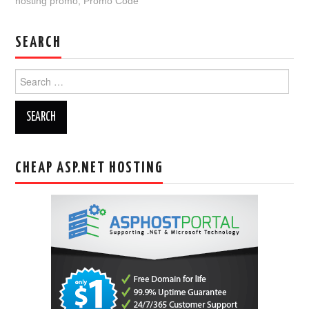
hosting promo
,
Promo Code
SEARCH
Search
for:
CHEAP ASP.NET HOSTING