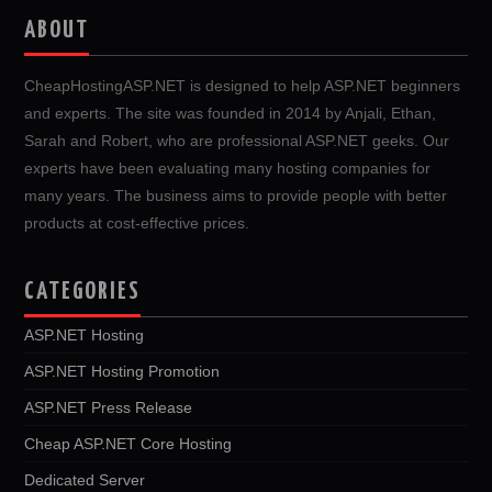
ABOUT
CheapHostingASP.NET is designed to help ASP.NET beginners
and experts. The site was founded in 2014 by Anjali, Ethan,
Sarah and Robert, who are professional ASP.NET geeks. Our
experts have been evaluating many hosting companies for
many years. The business aims to provide people with better
products at cost-effective prices.
CATEGORIES
ASP.NET Hosting
ASP.NET Hosting Promotion
ASP.NET Press Release
Cheap ASP.NET Core Hosting
Dedicated Server