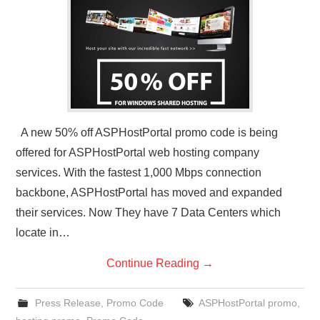
CONTACT US
A new 50% off ASPHostPortal promo code is being
offered for ASPHostPortal web hosting company
services. With the fastest 1,000 Mbps connection
backbone, ASPHostPortal has moved and expanded
their services. Now They have 7 Data Centers which
locate in…
Continue Reading
→
Press Release
,
Promo Code
ASPHostPortal promo
,