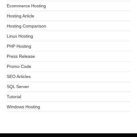
Ecommerce Hosting
Hosting Article
Hosting Comparison
Linux Hosting
PHP Hosting
Press Release
Promo Code
SEO Articles
SQL Server
Tutorial
Windows Hosting