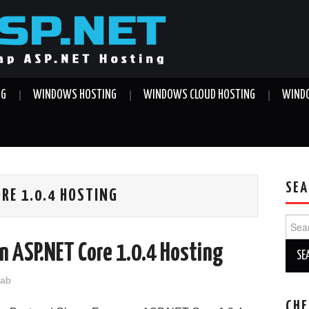
NG
WINDOWS HOSTING
WINDOWS CLOUD HOSTING
WINDO
SEA
RE 1.0.4 HOSTING
Sear
for:
n ASP.NET Core 1.0.4 Hosting
jab
CHE