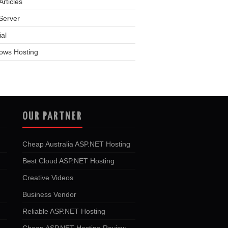
rticles
Server
ial
ows Hosting
OUR PARTNER
Cheap Australia ASP.NET Hosting
Best Cloud ASP.NET Hosting
Creative Videos
Business Vendor
Reliable ASP.NET Hosting