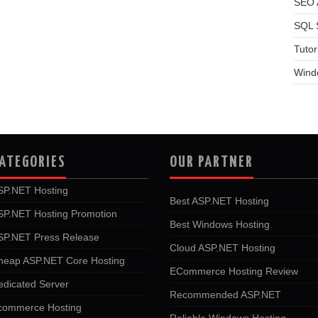
SEO A
SQL 
Tutor
Wind
ATEGORIES
OUR PARTNER
SP.NET Hosting
Best ASP.NET Hosting
SP.NET Hosting Promotion
Best Windows Hosting
SP.NET Press Release
Cloud ASP.NET Hosting
heap ASP.NET Core Hosting
ECommerce Hosting Review
edicated Server
Recommended ASP.NET
commerce Hosting