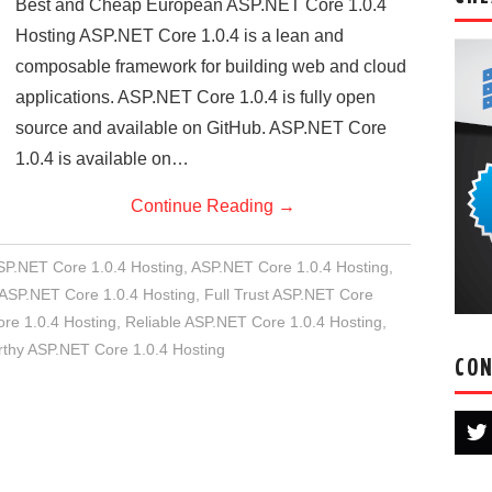
Best and Cheap European ASP.NET Core 1.0.4
Hosting ASP.NET Core 1.0.4 is a lean and
composable framework for building web and cloud
applications. ASP.NET Core 1.0.4 is fully open
source and available on GitHub. ASP.NET Core
1.0.4 is available on…
Continue Reading
→
SP.NET Core 1.0.4 Hosting
,
ASP.NET Core 1.0.4 Hosting
,
ASP.NET Core 1.0.4 Hosting
,
Full Trust ASP.NET Core
e 1.0.4 Hosting
,
Reliable ASP.NET Core 1.0.4 Hosting
,
rthy ASP.NET Core 1.0.4 Hosting
CON