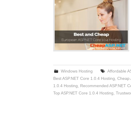
Windows Hosting
Affordable A
Best ASP.NET Core 1.0.4 Hosting
,
Cheap 
1.0.4 Hosting
,
Recommended ASP.NET Cor
Top ASP.NET Core 1.0.4 Hosting
,
Trustwo