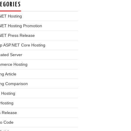
EGORIES
NET Hosting
NET Hosting Promotion
NET Press Release
p ASP.NET Core Hosting
cated Server
merce Hosting
ng Article
ing Comparison
 Hosting
Hosting
s Release
o Code