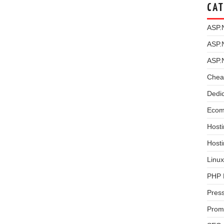
CAT
ASP.
ASP.
ASP.
Chea
Dedi
Ecom
Hosti
Host
Linux
PHP 
Pres
Prom