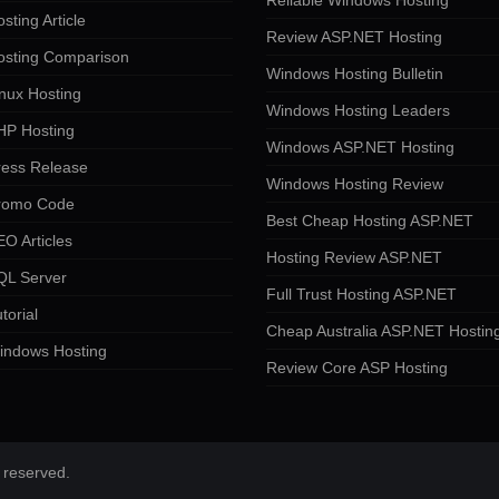
Reliable Windows Hosting
sting Article
Review ASP.NET Hosting
osting Comparison
Windows Hosting Bulletin
nux Hosting
Windows Hosting Leaders
HP Hosting
Windows ASP.NET Hosting
ress Release
Windows Hosting Review
romo Code
Best Cheap Hosting ASP.NET
O Articles
Hosting Review ASP.NET
QL Server
Full Trust Hosting ASP.NET
torial
Cheap Australia ASP.NET Hostin
indows Hosting
Review Core ASP Hosting
 reserved.