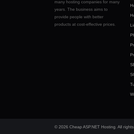
many hosting companies for many
Ho
years. The business aims to
H
provide people with better
products at cost-effective prices.
Li
P
P
P
SE
S
Tu
W
© 2026 Cheap ASP.NET Hosting. All rights