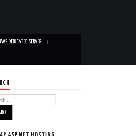
WS DEDICATED SERVER
RCH
ch
AP ASP.NET HOSTING