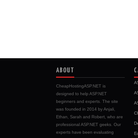
ABOUT
C
A
CheapHostingASP.NET is
A
designed to help ASP.NET
beginners and experts. The site
A
was founded in 2014 by Anjali,
C
Ethan, Sarah and Robert, who are
D
professional ASP.NET geeks. Our
experts have been evaluating
E