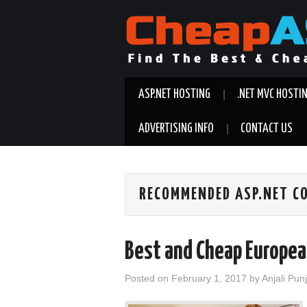
ASP.NET HOSTING
.NET MVC HOSTI
ADVERTISING INFO
CONTACT US
RECOMMENDED ASP.NET CO
Best and Cheap Europea
Posted on
February 1, 2017
by
Anjali Pun