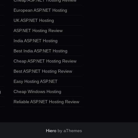
Cheap ASP.NET Hosting Review
European ASP.NET Hosting
UK ASP.NET Hosting
ASP.NET Hosting Review
India ASP.NET Hosting
Best India ASP.NET Hosting
Cheap ASP.NET Hosting Review
Best ASP.NET Hosting Review
Easy Hosting ASP.NET
g
Cheap Windows Hosting
Reliable ASP.NET Hosting Review
Hiero
by aThemes