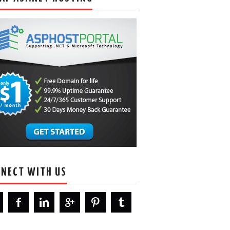
NECT WITH US