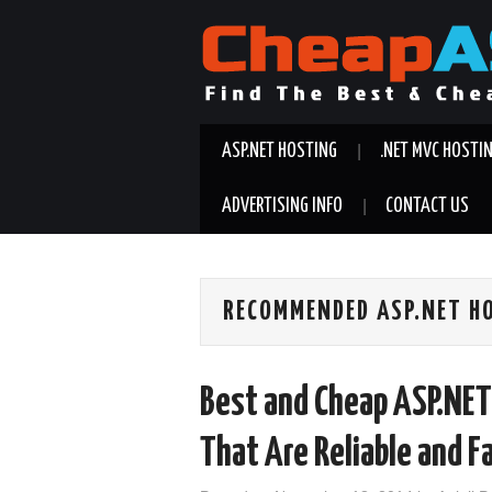
ASP.NET HOSTING
.NET MVC HOSTI
ADVERTISING INFO
CONTACT US
RECOMMENDED ASP.NET H
Best and Cheap ASP.NET 
That Are Reliable and F