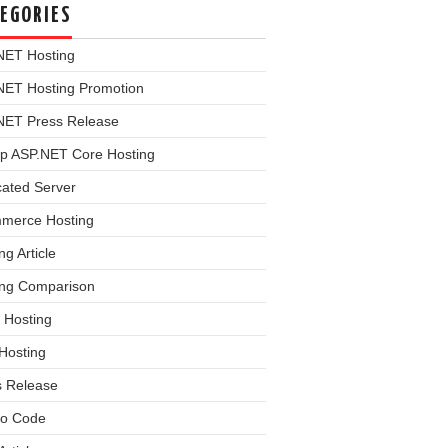
EGORIES
NET Hosting
NET Hosting Promotion
NET Press Release
p ASP.NET Core Hosting
cated Server
merce Hosting
ng Article
ing Comparison
 Hosting
Hosting
s Release
o Code