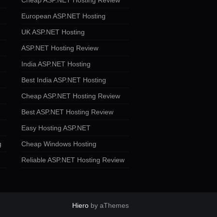
Cheap ASP.NET Hosting Review
European ASP.NET Hosting
UK ASP.NET Hosting
ASP.NET Hosting Review
India ASP.NET Hosting
Best India ASP.NET Hosting
Cheap ASP.NET Hosting Review
Best ASP.NET Hosting Review
Easy Hosting ASP.NET
g
Cheap Windows Hosting
Reliable ASP.NET Hosting Review
Hiero
by aThemes