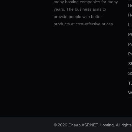
many hosting companies for many
Ho
years. The business aims to
H
provide people with better
products at cost-effective prices.
Li
P
P
P
SE
S
Tu
W
© 2026 Cheap ASP.NET Hosting. All rights