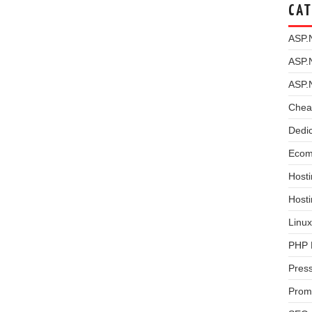
CAT
ASP.
ASP.
ASP.
Chea
Dedi
Ecom
Hosti
Host
Linux
PHP 
Pres
Prom