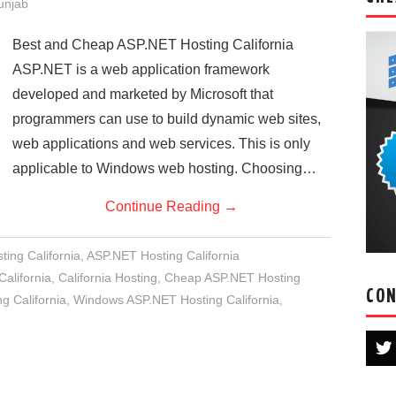
Punjab
Best and Cheap ASP.NET Hosting California
ASP.NET is a web application framework
developed and marketed by Microsoft that
programmers can use to build dynamic web sites,
web applications and web services. This is only
applicable to Windows web hosting. Choosing…
Continue Reading
→
ing California
,
ASP.NET Hosting California
alifornia
,
California Hosting
,
Cheap ASP.NET Hosting
CON
 California
,
Windows ASP.NET Hosting California
,