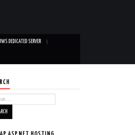
WS DEDICATED SERVER
RCH
ch
AP ASP.NET HOSTING