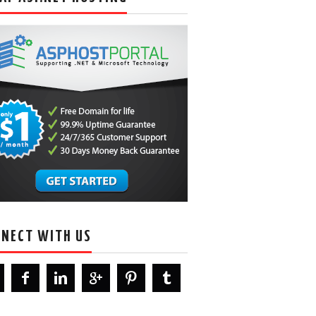
NECT WITH US