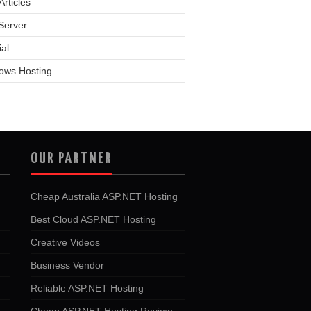
rticles
Server
ial
ows Hosting
OUR PARTNER
Cheap Australia ASP.NET Hosting
Best Cloud ASP.NET Hosting
Creative Videos
Business Vendor
Reliable ASP.NET Hosting