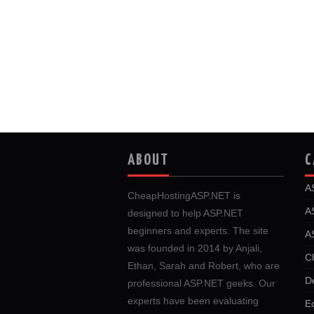
ABOUT
C
A
CheapHostingASP.NET is
A
designed to help ASP.NET
beginners and experts. The site
A
was founded in 2014 by Anjali,
C
Ethan, Sarah and Robert, who are
D
professional ASP.NET geeks. Our
experts have been evaluating
E