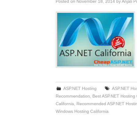
Posted on
November 18, 2014
by
Anjali 
ASP.NET Hosting
ASP.NET Host
Recommendation
,
Best ASP.NET Hosting C
California
,
Recommended ASP.NET Hosting
Windows Hosting California