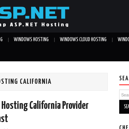
NG
WINDOWS HOSTING
WINDOWS CLOUD HOSTING
WINDO
SEA
OSTING CALIFORNIA
Sear
for:
Hosting California Provider
ast
CHE