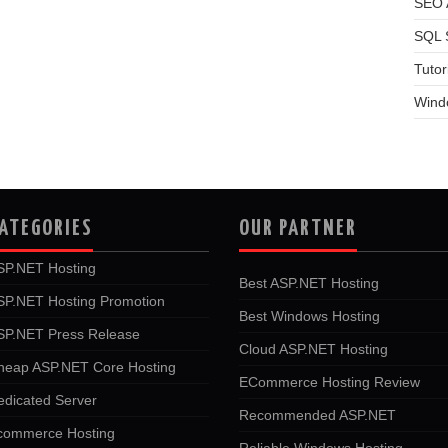
SEO A
SQL 
Tutor
Wind
ATEGORIES
OUR PARTNER
SP.NET Hosting
Best ASP.NET Hosting
SP.NET Hosting Promotion
Best Windows Hosting
SP.NET Press Release
Cloud ASP.NET Hosting
heap ASP.NET Core Hosting
ECommerce Hosting Review
edicated Server
Recommended ASP.NET
commerce Hosting