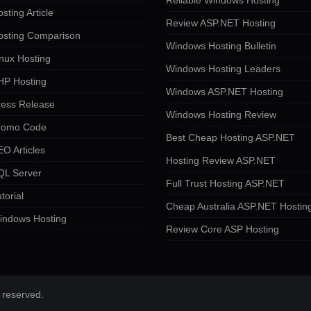
Reliable Windows Hosting
sting Article
Review ASP.NET Hosting
osting Comparison
Windows Hosting Bulletin
nux Hosting
Windows Hosting Leaders
HP Hosting
Windows ASP.NET Hosting
ress Release
Windows Hosting Review
romo Code
Best Cheap Hosting ASP.NET
O Articles
Hosting Review ASP.NET
QL Server
Full Trust Hosting ASP.NET
torial
Cheap Australia ASP.NET Hostin
indows Hosting
Review Core ASP Hosting
 reserved.