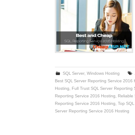
SQL Server
,
Windows Hosting
Best SQL Server Reporting Service 2016 
Hosting
,
Full Trust SQL Server Reporting 
Reporting Service 2016 Hosting
,
Reliable
Reporting Service 2016 Hosting
,
Top SQL 
Server Reporting Service 2016 Hosting