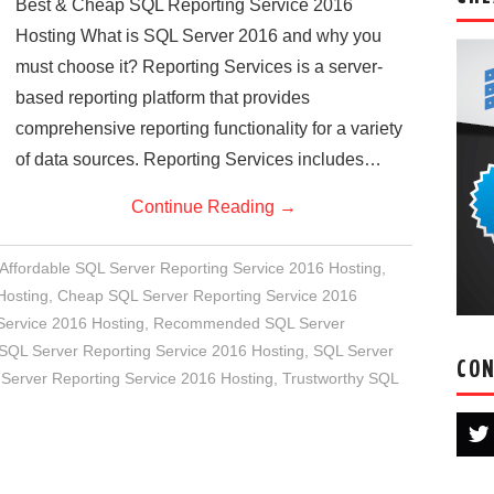
Best & Cheap SQL Reporting Service 2016
Hosting What is SQL Server 2016 and why you
must choose it? Reporting Services is a server-
based reporting platform that provides
comprehensive reporting functionality for a variety
of data sources. Reporting Services includes…
Continue Reading
→
Affordable SQL Server Reporting Service 2016 Hosting
,
Hosting
,
Cheap SQL Server Reporting Service 2016
Service 2016 Hosting
,
Recommended SQL Server
 SQL Server Reporting Service 2016 Hosting
,
SQL Server
CON
Server Reporting Service 2016 Hosting
,
Trustworthy SQL