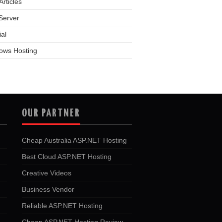
rticles
Server
ial
ows Hosting
OUR PARTNER
Cheap Australia ASP.NET Hosting
Best Cloud ASP.NET Hosting
Creative Videos
Business Vendor
Reliable ASP.NET Hosting