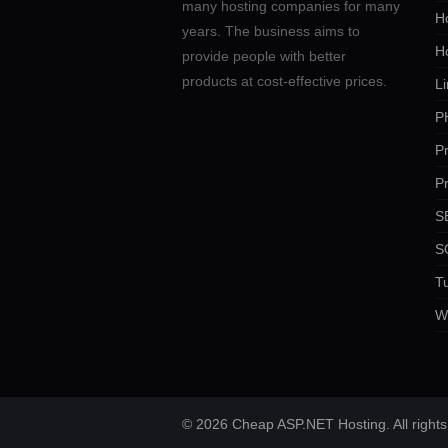
many hosting companies for many
Ho
years. The business aims to
H
provide people with better
products at cost-effective prices.
Li
P
P
P
SE
S
Tu
W
© 2026 Cheap ASP.NET Hosting. All rights