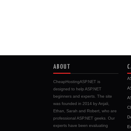
ABOUT
C
A
CheapHostingASP.NET is
A
designed to help ASP.NET
beginners and experts. The site
A
was founded in 2014 by Anjali,
C
Ethan, Sarah and Robert, who are
D
professional ASP.NET geeks. Our
experts have been evaluating
E