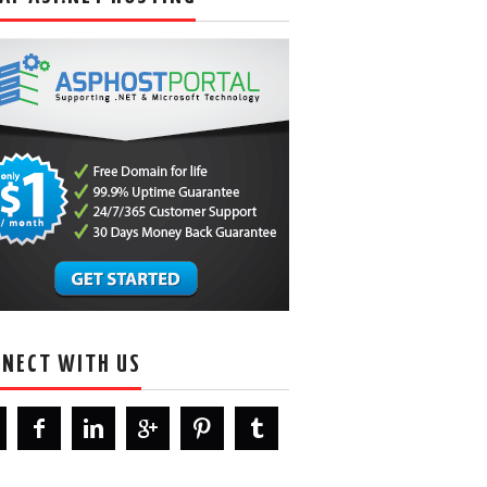
NECT WITH US