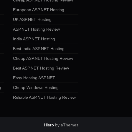
Cheap ASP.NET Hosting Review
European ASP.NET Hosting
UK ASP.NET Hosting
ASP.NET Hosting Review
India ASP.NET Hosting
Best India ASP.NET Hosting
Cheap ASP.NET Hosting Review
Best ASP.NET Hosting Review
Easy Hosting ASP.NET
g
Cheap Windows Hosting
Reliable ASP.NET Hosting Review
Hiero
by aThemes