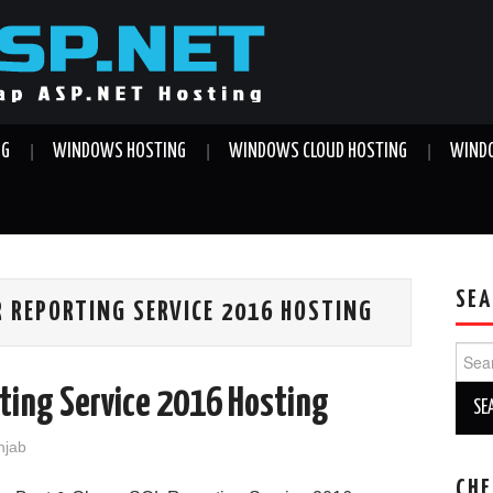
NG
WINDOWS HOSTING
WINDOWS CLOUD HOSTING
WINDO
SEA
 REPORTING SERVICE 2016 HOSTING
Sear
for:
ting Service 2016 Hosting
njab
CHE