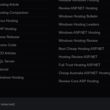
Reliable Windows Hosting
sting Article
Review ASP.NET Hosting
osting Comparison
Windows Hosting Bulletin
nux Hosting
Windows Hosting Leaders
HP Hosting
Windows ASP.NET Hosting
ress Release
Windows Hosting Review
romo Code
Best Cheap Hosting ASP.NET
O Articles
Hosting Review ASP.NET
QL Server
Full Trust Hosting ASP.NET
torial
Cheap Australia ASP.NET Hostin
indows Hosting
Review Core ASP Hosting
 reserved.