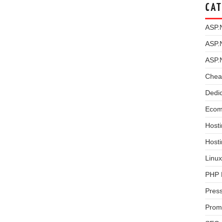
CAT
ASP.
ASP.
ASP.
Chea
Dedi
Ecom
Hosti
Host
Linux
PHP 
Pres
Prom