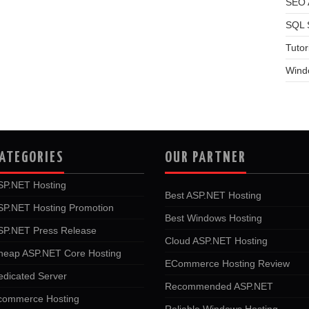
SEO A
SQL 
Tutor
Wind
ATEGORIES
OUR PARTNER
SP.NET Hosting
Best ASP.NET Hosting
SP.NET Hosting Promotion
Best Windows Hosting
SP.NET Press Release
Cloud ASP.NET Hosting
heap ASP.NET Core Hosting
ECommerce Hosting Review
edicated Server
Recommended ASP.NET
commerce Hosting