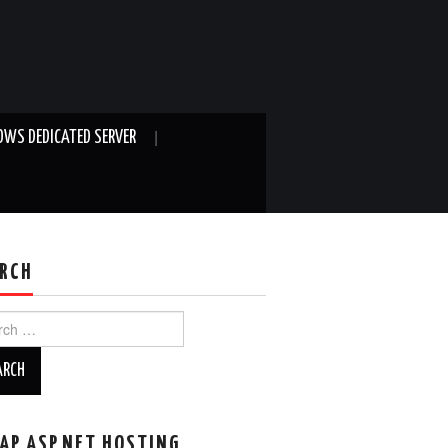
WS DEDICATED SERVER
RCH
ch
AP ASP.NET HOSTING