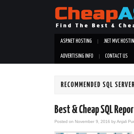
ASP.NET HOSTING
.NET MVC HOSTI
ADVERTISING INFO
CONTACT US
RECOMMENDED SQL SERVER
Best & Cheap SQL Repor
Posted on
November 9, 2016
by
Anjali Pu