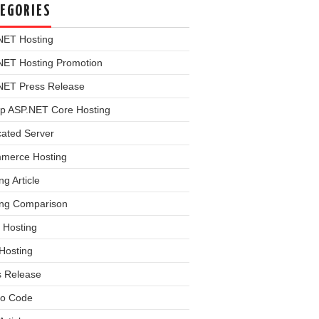
EGORIES
NET Hosting
NET Hosting Promotion
NET Press Release
p ASP.NET Core Hosting
cated Server
merce Hosting
ng Article
ing Comparison
 Hosting
Hosting
s Release
o Code