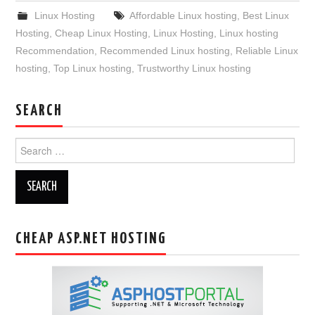
Linux Hosting
Affordable Linux hosting
,
Best Linux
Hosting
,
Cheap Linux Hosting
,
Linux Hosting
,
Linux hosting
Recommendation
,
Recommended Linux hosting
,
Reliable Linux
hosting
,
Top Linux hosting
,
Trustworthy Linux hosting
SEARCH
Search
for:
CHEAP ASP.NET HOSTING