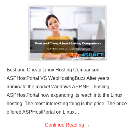
CONTACT US
Best and Cheap Linux Hosting Comparison –
ASPHostPortal VS WebHostingBuzz After years
dominate the market Windows ASP.NET hosting,
ASPHostPortal now expanding its reach into the Linux
hosting. The most interesting thing is the price. The price
offered ASPHostPortal on Linux…
Continue Reading
→