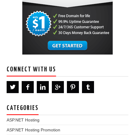
CONNECT WITH US
CATEGORIES
ASP.NET Hosting
ASP.NET Hosting Promotion