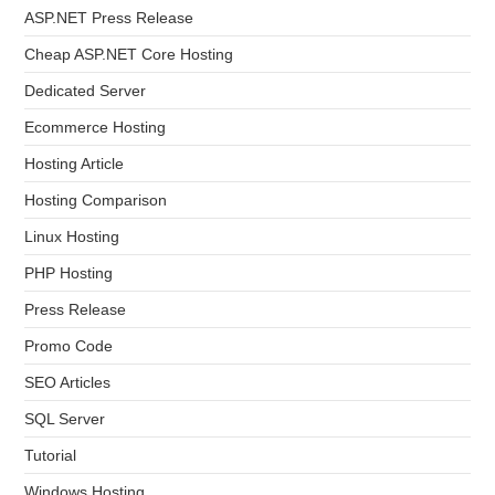
ASP.NET Press Release
Cheap ASP.NET Core Hosting
Dedicated Server
Ecommerce Hosting
Hosting Article
Hosting Comparison
Linux Hosting
PHP Hosting
Press Release
Promo Code
SEO Articles
SQL Server
Tutorial
Windows Hosting