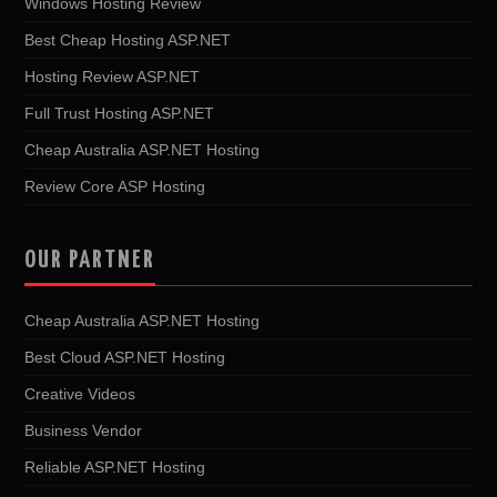
Windows Hosting Review
Best Cheap Hosting ASP.NET
Hosting Review ASP.NET
Full Trust Hosting ASP.NET
Cheap Australia ASP.NET Hosting
Review Core ASP Hosting
OUR PARTNER
Cheap Australia ASP.NET Hosting
Best Cloud ASP.NET Hosting
Creative Videos
Business Vendor
Reliable ASP.NET Hosting