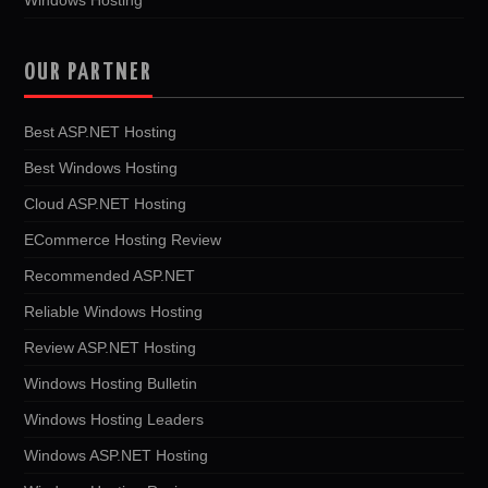
OUR PARTNER
Best ASP.NET Hosting
Best Windows Hosting
Cloud ASP.NET Hosting
ECommerce Hosting Review
Recommended ASP.NET
Reliable Windows Hosting
Review ASP.NET Hosting
Windows Hosting Bulletin
Windows Hosting Leaders
Windows ASP.NET Hosting