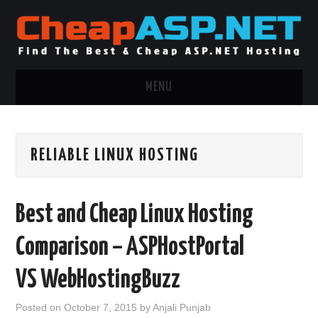
MENU
ASP.NET HOSTING
RELIABLE LINUX HOSTING
.NET MVC HOSTING
WINDOWS HOSTING
Best and Cheap Linux Hosting
WINDOWS CLOUD HOSTING
Comparison – ASPHostPortal
WINDOWS DEDICATED SERVER
VS WebHostingBuzz
ADVERTISING INFO
Posted on
October 7, 2015
by
Anjali Punjab