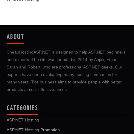
ABOUT
CheapHostingASP.NET is designed to help ASP.NET beginners
and experts. The site was founded in 2014 by Anjali, Ethan,
Sarah and Robert, who are professional ASP.NET geeks. Our
experts have been evaluating many hosting companies for
many years. The business aims to provide people with better
products at cost-effective prices.
CATEGORIES
ASP.NET Hosting
ASP.NET Hosting Promotion