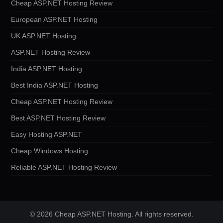
Cheap ASP.NET Hosting Review
European ASP.NET Hosting
UK ASP.NET Hosting
ASP.NET Hosting Review
India ASP.NET Hosting
Best India ASP.NET Hosting
Cheap ASP.NET Hosting Review
Best ASP.NET Hosting Review
Easy Hosting ASP.NET
Cheap Windows Hosting
Reliable ASP.NET Hosting Review
© 2026 Cheap ASP.NET Hosting. All rights reserved.