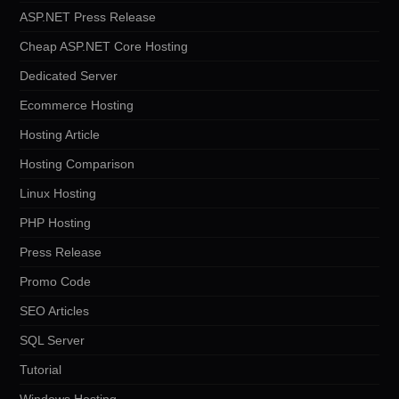
ASP.NET Press Release
Cheap ASP.NET Core Hosting
Dedicated Server
Ecommerce Hosting
Hosting Article
Hosting Comparison
Linux Hosting
PHP Hosting
Press Release
Promo Code
SEO Articles
SQL Server
Tutorial
Windows Hosting