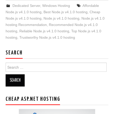
Dedicated Server
,
Windows Hosting
Affordable
Node.js v4.1.0 hosting
,
Best Node.js v4.1.0 hosting
,
Cheap
Node.js v4.1.0 hosting
,
Node.js v4.1.0 hosting
,
Node.js v4.1.0
hosting Recommendation
,
Recommended Node.js v4.1.0
hosting
,
Reliable Node.js v4.1.0 hosting
,
Top Node.js v4.1.0
hosting
,
Trustworthy Node.js v4.1.0 hosting
SEARCH
Search
for:
CHEAP ASP.NET HOSTING