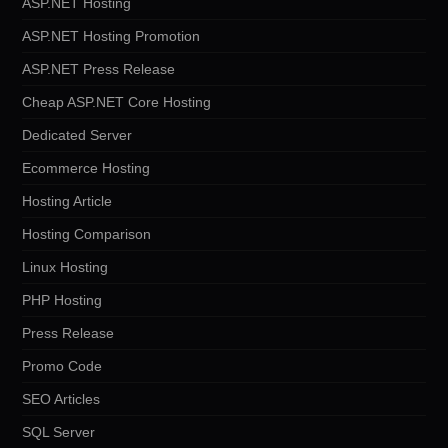
ASP.NET Hosting
ASP.NET Hosting Promotion
ASP.NET Press Release
Cheap ASP.NET Core Hosting
Dedicated Server
Ecommerce Hosting
Hosting Article
Hosting Comparison
Linux Hosting
PHP Hosting
Press Release
Promo Code
SEO Articles
SQL Server