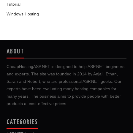
Tutorial
Windows Hosting
ABOUT
CheapHostingASP.NET is designed to help ASP.NET beginners
and experts. The site was founded in 2014 by Anjali, Ethan,
Sarah and Robert, who are professional ASP.NET geeks. Our
experts have been evaluating many hosting companies for
many years. The business aims to provide people with better
products at cost-effective prices.
CATEGORIES