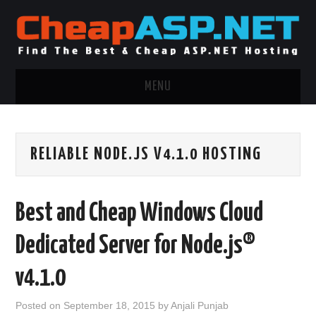
MENU
ASP.NET HOSTING
RELIABLE NODE.JS V4.1.0 HOSTING
.NET MVC HOSTING
WINDOWS HOSTING
Best and Cheap Windows Cloud
WINDOWS CLOUD HOSTING
Dedicated Server for Node.js®
WINDOWS DEDICATED SERVER
v4.1.0
ADVERTISING INFO
Posted on
September 18, 2015
by
Anjali Punjab