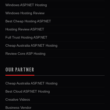
Windows ASP.NET Hosting
Windows Hosting Review
Best Cheap Hosting ASP.NET
Hosting Review ASP.NET
Full Trust Hosting ASP.NET
Cheap Australia ASP.NET Hosting
Review Core ASP Hosting
OUR PARTNER
Cheap Australia ASP.NET Hosting
Best Cloud ASP.NET Hosting
Creative Videos
Business Vendor