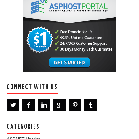
CONNECT WITH US
CATEGORIES
ASP.NET Hosting