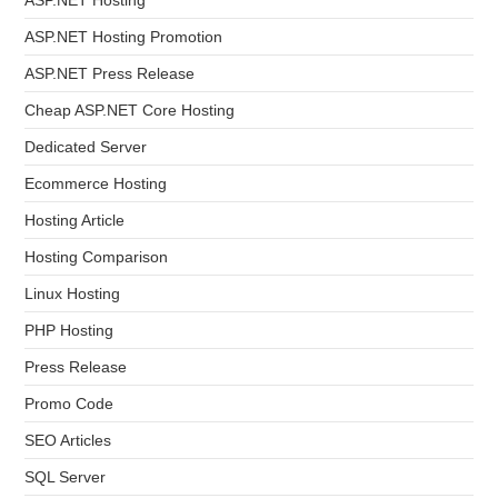
ASP.NET Hosting Promotion
ASP.NET Press Release
Cheap ASP.NET Core Hosting
Dedicated Server
Ecommerce Hosting
Hosting Article
Hosting Comparison
Linux Hosting
PHP Hosting
Press Release
Promo Code
SEO Articles
SQL Server