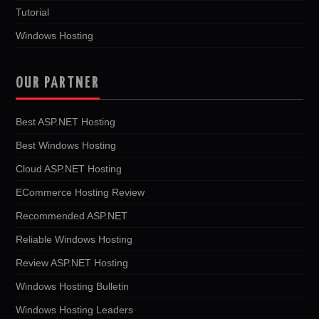
Tutorial
Windows Hosting
OUR PARTNER
Best ASP.NET Hosting
Best Windows Hosting
Cloud ASP.NET Hosting
ECommerce Hosting Review
Recommended ASP.NET
Reliable Windows Hosting
Review ASP.NET Hosting
Windows Hosting Bulletin
Windows Hosting Leaders