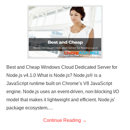
CONTACT US
Best and Cheap Windows Cloud Dedicated Server for
Node.js v4.1.0 What is Node.js? Node.js® is a
JavaScript runtime built on Chrome’s V8 JavaScript
engine. Node.js uses an event-driven, non-blocking I/O
model that makes it lightweight and efficient. Node.js’
package ecosystem,…
Continue Reading
→