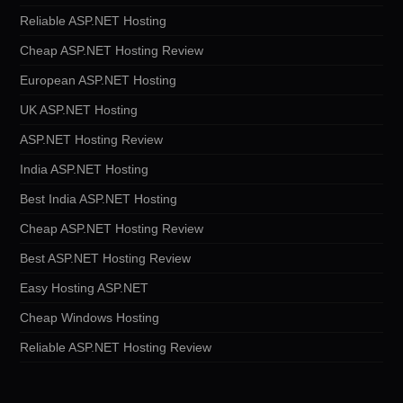
Reliable ASP.NET Hosting
Cheap ASP.NET Hosting Review
European ASP.NET Hosting
UK ASP.NET Hosting
ASP.NET Hosting Review
India ASP.NET Hosting
Best India ASP.NET Hosting
Cheap ASP.NET Hosting Review
Best ASP.NET Hosting Review
Easy Hosting ASP.NET
Cheap Windows Hosting
Reliable ASP.NET Hosting Review