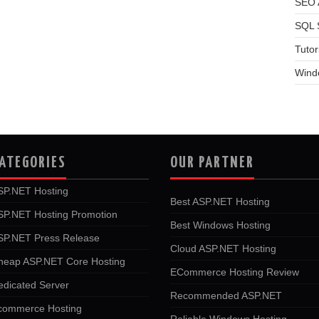
SEO A
SQL 
Tutor
Wind
ATEGORIES
OUR PARTNER
SP.NET Hosting
Best ASP.NET Hosting
SP.NET Hosting Promotion
Best Windows Hosting
SP.NET Press Release
Cloud ASP.NET Hosting
heap ASP.NET Core Hosting
ECommerce Hosting Review
edicated Server
Recommended ASP.NET
commerce Hosting