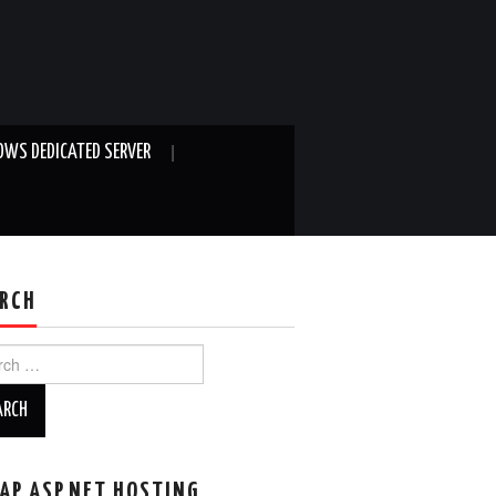
WS DEDICATED SERVER
RCH
ch
AP ASP.NET HOSTING