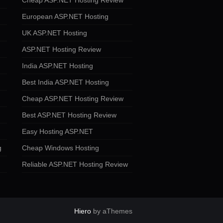
Cheap ASP.NET Hosting Review
European ASP.NET Hosting
UK ASP.NET Hosting
ASP.NET Hosting Review
India ASP.NET Hosting
Best India ASP.NET Hosting
Cheap ASP.NET Hosting Review
Best ASP.NET Hosting Review
Easy Hosting ASP.NET
g
Cheap Windows Hosting
Reliable ASP.NET Hosting Review
Hiero
by aThemes