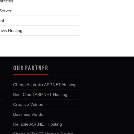
rticles
Server
ial
ows Hosting
OUR PARTNER
Cheap Australia ASP.NET Hosting
Best Cloud ASP.NET Hosting
Creative Videos
Business Vendor
Reliable ASP.NET Hosting