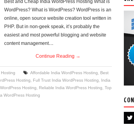
Best and Cheap India WordPress Hosting What is
WordPress? What is WordPress? WordPress is an
online, open source website creation tool written in
PHP. But in non-geek speak, it’s probably the
easiest and most powerful blogging and website
content management…
Continue Reading
→
 Hosting
Affordable India WordPress Hosting
,
Best
rdPress Hosting
,
Full Trust India WordPress Hosting
,
India
WordPress Hosting
,
Reliable India WordPress Hosting
,
Top
ia WordPress Hosting
CON