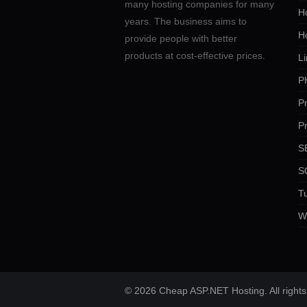
many hosting companies for many
Ho
years. The business aims to
H
provide people with better
products at cost-effective prices.
Li
P
P
P
SE
S
Tu
W
© 2026 Cheap ASP.NET Hosting. All rights