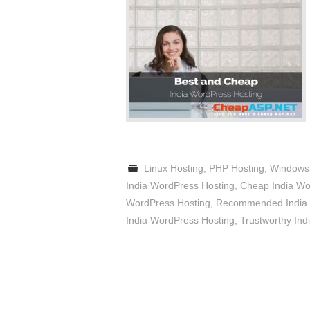
Linux Hosting
,
PHP Hosting
,
Windows
India WordPress Hosting
,
Cheap India Wo
WordPress Hosting
,
Recommended India 
India WordPress Hosting
,
Trustworthy Ind