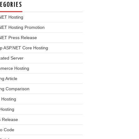
EGORIES
NET Hosting
NET Hosting Promotion
NET Press Release
p ASP.NET Core Hosting
cated Server
merce Hosting
ng Article
ing Comparison
 Hosting
Hosting
s Release
o Code