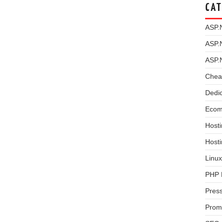
CAT
ASP.
ASP.
ASP.
Chea
Dedi
Ecom
Hosti
Host
Linux
PHP 
Pres
Prom