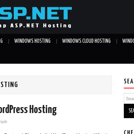
NG
WINDOWS HOSTING
WINDOWS CLOUD HOSTING
WINDO
SEA
OSTING
Sear
for:
ordPress Hosting
njab
CHE