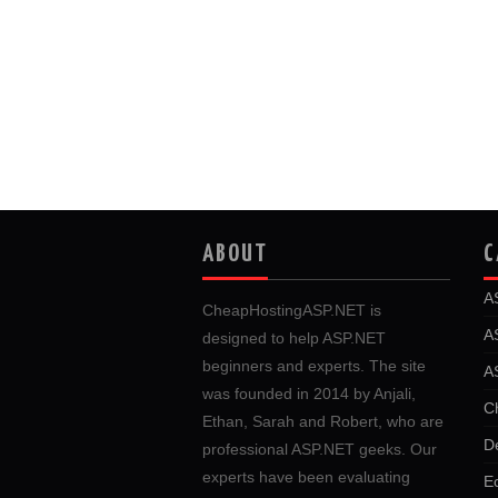
ABOUT
C
A
CheapHostingASP.NET is
A
designed to help ASP.NET
beginners and experts. The site
A
was founded in 2014 by Anjali,
C
Ethan, Sarah and Robert, who are
D
professional ASP.NET geeks. Our
experts have been evaluating
E