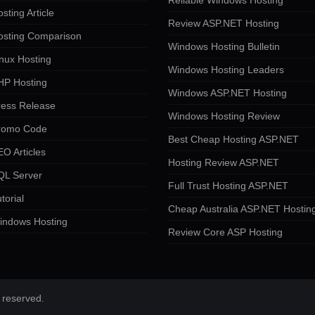
Reliable Windows Hosting
sting Article
Review ASP.NET Hosting
osting Comparison
Windows Hosting Bulletin
nux Hosting
Windows Hosting Leaders
HP Hosting
Windows ASP.NET Hosting
ress Release
Windows Hosting Review
romo Code
Best Cheap Hosting ASP.NET
O Articles
Hosting Review ASP.NET
QL Server
Full Trust Hosting ASP.NET
torial
Cheap Australia ASP.NET Hostin
indows Hosting
Review Core ASP Hosting
 reserved.