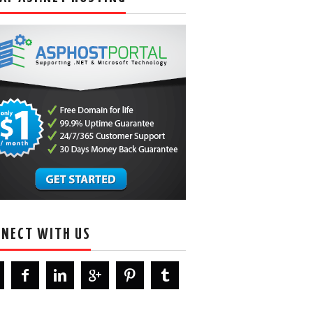
NECT WITH US