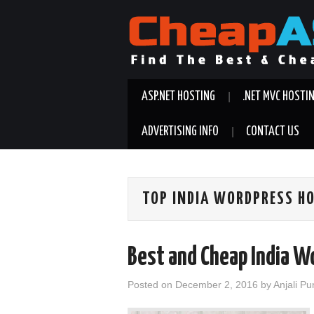
ASP.NET HOSTING
.NET MVC HOSTI
ADVERTISING INFO
CONTACT US
TOP INDIA WORDPRESS H
Best and Cheap India W
Posted on
December 2, 2016
by
Anjali Pu