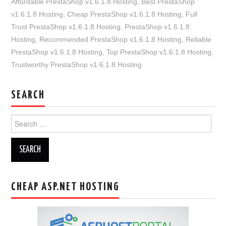
Affordable PrestaShop v1.6.1.8 Hosting
,
Best PrestaShop
v1.6.1.8 Hosting
,
Cheap PrestaShop v1.6.1.8 Hosting
,
Full
Trust PrestaShop v1.6.1.8 Hosting
,
PrestaShop v1.6.1.8
Hosting
,
Recommended PrestaShop v1.6.1.8 Hosting
,
Reliable
PrestaShop v1.6.1.8 Hosting
,
Top PrestaShop v1.6.1.8 Hosting
,
Trustworthy PrestaShop v1.6.1.8 Hosting
SEARCH
Search
for:
CHEAP ASP.NET HOSTING