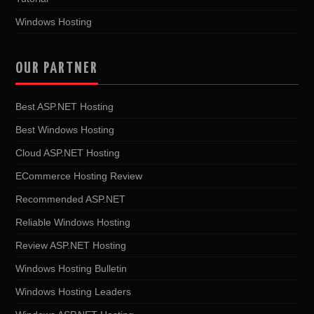
Windows Hosting
OUR PARTNER
Best ASP.NET Hosting
Best Windows Hosting
Cloud ASP.NET Hosting
ECommerce Hosting Review
Recommended ASP.NET
Reliable Windows Hosting
Review ASP.NET Hosting
Windows Hosting Bulletin
Windows Hosting Leaders