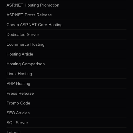
ASP.NET Hosting Promotion
ASP.NET Press Release
Cheap ASP.NET Core Hosting
Dedicated Server
Ecommerce Hosting
Hosting Article
Hosting Comparison
Linux Hosting
PHP Hosting
Press Release
Promo Code
SEO Articles
SQL Server
Tutorial