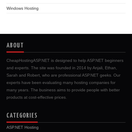
Windows Hosting
ABOUT
CheapHostingASP.NET is designed to help ASP.NET beginners
and experts. The site was founded in 2014 by Anjali, Ethan,
Sarah and Robert, who are professional ASP.NET geeks. Our
experts have been evaluating many hosting companies for
many years. The business aims to provide people with better
products at cost-effective prices.
CATEGORIES
ASP.NET Hosting