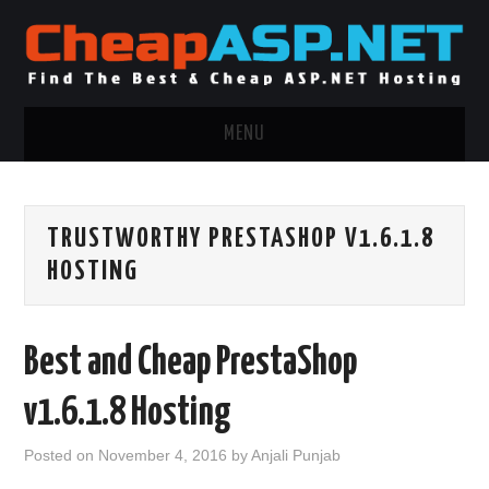
MENU
ASP.NET HOSTING
TRUSTWORTHY PRESTASHOP V1.6.1.8
.NET MVC HOSTING
HOSTING
WINDOWS HOSTING
Best and Cheap PrestaShop
WINDOWS CLOUD HOSTING
v1.6.1.8 Hosting
WINDOWS DEDICATED SERVER
Posted on
November 4, 2016
by
Anjali Punjab
ADVERTISING INFO