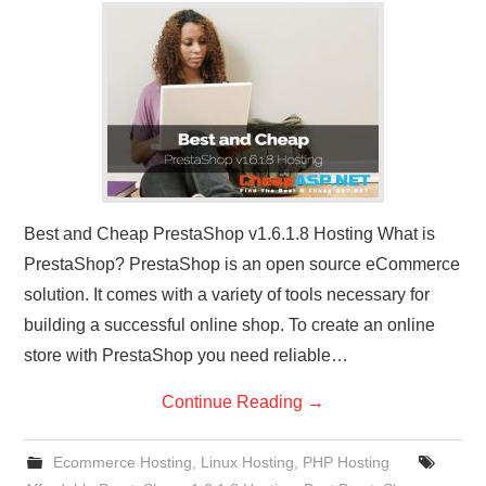
CONTACT US
Best and Cheap PrestaShop v1.6.1.8 Hosting What is
PrestaShop? PrestaShop is an open source eCommerce
solution. It comes with a variety of tools necessary for
building a successful online shop. To create an online
store with PrestaShop you need reliable…
Continue Reading
→
Ecommerce Hosting
,
Linux Hosting
,
PHP Hosting