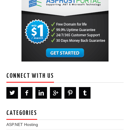
CONNECT WITH US
CATEGORIES
ASP.NET Hosting