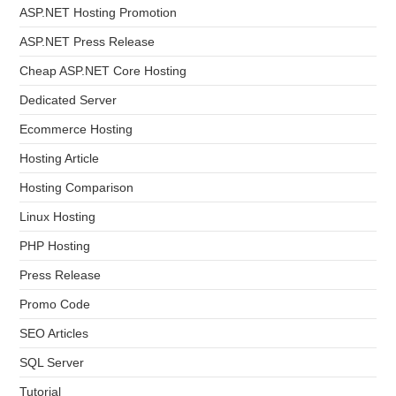
ASP.NET Hosting Promotion
ASP.NET Press Release
Cheap ASP.NET Core Hosting
Dedicated Server
Ecommerce Hosting
Hosting Article
Hosting Comparison
Linux Hosting
PHP Hosting
Press Release
Promo Code
SEO Articles
SQL Server
Tutorial