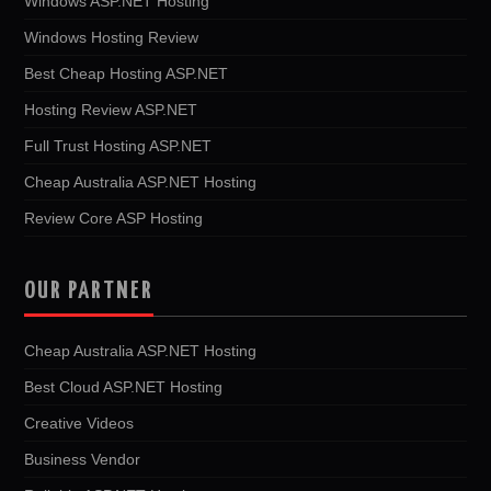
Windows ASP.NET Hosting
Windows Hosting Review
Best Cheap Hosting ASP.NET
Hosting Review ASP.NET
Full Trust Hosting ASP.NET
Cheap Australia ASP.NET Hosting
Review Core ASP Hosting
OUR PARTNER
Cheap Australia ASP.NET Hosting
Best Cloud ASP.NET Hosting
Creative Videos
Business Vendor