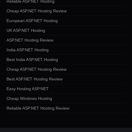
Reliable ASP.NET Hosting
Cheap ASP.NET Hosting Review
European ASP.NET Hosting
UK ASP.NET Hosting
ASP.NET Hosting Review
India ASP.NET Hosting
Best India ASP.NET Hosting
Cheap ASP.NET Hosting Review
Best ASP.NET Hosting Review
Easy Hosting ASP.NET
Cheap Windows Hosting
Reliable ASP.NET Hosting Review