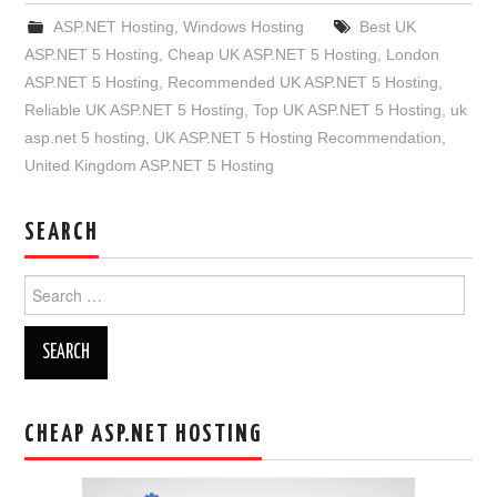
ASP.NET Hosting
,
Windows Hosting
Best UK
ASP.NET 5 Hosting
,
Cheap UK ASP.NET 5 Hosting
,
London
ASP.NET 5 Hosting
,
Recommended UK ASP.NET 5 Hosting
,
Reliable UK ASP.NET 5 Hosting
,
Top UK ASP.NET 5 Hosting
,
uk
asp.net 5 hosting
,
UK ASP.NET 5 Hosting Recommendation
,
United Kingdom ASP.NET 5 Hosting
SEARCH
Search
for:
CHEAP ASP.NET HOSTING