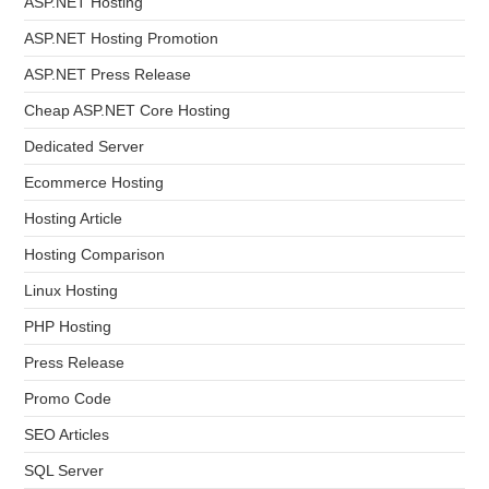
ASP.NET Hosting
ASP.NET Hosting Promotion
ASP.NET Press Release
Cheap ASP.NET Core Hosting
Dedicated Server
Ecommerce Hosting
Hosting Article
Hosting Comparison
Linux Hosting
PHP Hosting
Press Release
Promo Code
SEO Articles
SQL Server