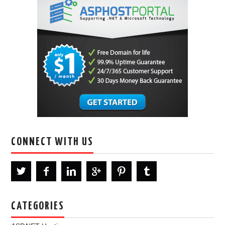
CONNECT WITH US
CATEGORIES