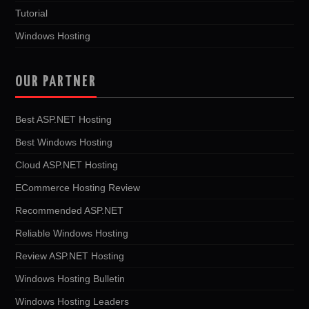
Tutorial
Windows Hosting
OUR PARTNER
Best ASP.NET Hosting
Best Windows Hosting
Cloud ASP.NET Hosting
ECommerce Hosting Review
Recommended ASP.NET
Reliable Windows Hosting
Review ASP.NET Hosting
Windows Hosting Bulletin
Windows Hosting Leaders