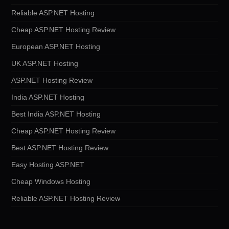
Reliable ASP.NET Hosting
Cheap ASP.NET Hosting Review
European ASP.NET Hosting
UK ASP.NET Hosting
ASP.NET Hosting Review
India ASP.NET Hosting
Best India ASP.NET Hosting
Cheap ASP.NET Hosting Review
Best ASP.NET Hosting Review
Easy Hosting ASP.NET
Cheap Windows Hosting
Reliable ASP.NET Hosting Review