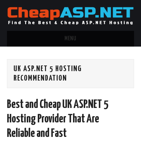
MENU
ASP.NET HOSTING
UK ASP.NET 5 HOSTING
.NET MVC HOSTING
RECOMMENDATION
WINDOWS HOSTING
Best and Cheap UK ASP.NET 5
WINDOWS CLOUD HOSTING
Hosting Provider That Are
WINDOWS DEDICATED SERVER
Reliable and Fast
ADVERTISING INFO