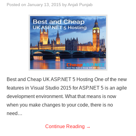
Posted on
January 13, 2015
by
Anjali Punjab
CONTACT US
Best and Cheap UK ASP.NET 5 Hosting One of the new
features in Visual Studio 2015 for ASP.NET 5 is an agile
development environment. What that means is now
when you make changes to your code, there is no
need…
Continue Reading
→