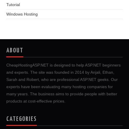
Tutorial
Windows Hosting
ABOUT
CheapHostingASP.NET is designed to help ASP.NET beginners
and experts. The site was founded in 2014 by Anjali, Ethan,
Sarah and Robert, who are professional ASP.NET geeks. Our
experts have been evaluating many hosting companies for
many years. The business aims to provide people with better
products at cost-effective prices.
CATEGORIES