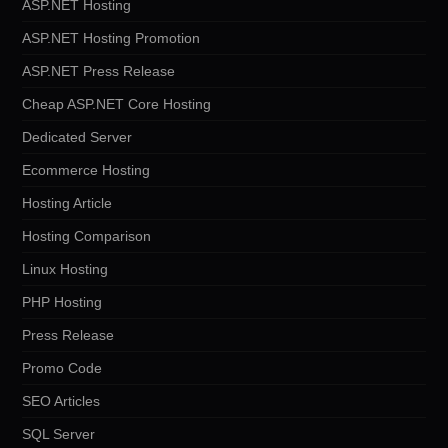
ASP.NET Hosting
ASP.NET Hosting Promotion
ASP.NET Press Release
Cheap ASP.NET Core Hosting
Dedicated Server
Ecommerce Hosting
Hosting Article
Hosting Comparison
Linux Hosting
PHP Hosting
Press Release
Promo Code
SEO Articles
SQL Server