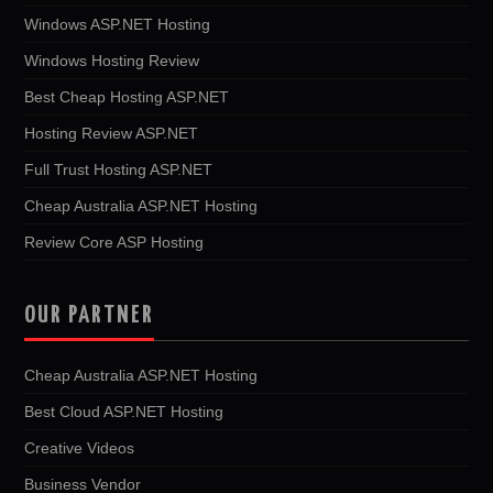
Windows ASP.NET Hosting
Windows Hosting Review
Best Cheap Hosting ASP.NET
Hosting Review ASP.NET
Full Trust Hosting ASP.NET
Cheap Australia ASP.NET Hosting
Review Core ASP Hosting
OUR PARTNER
Cheap Australia ASP.NET Hosting
Best Cloud ASP.NET Hosting
Creative Videos
Business Vendor