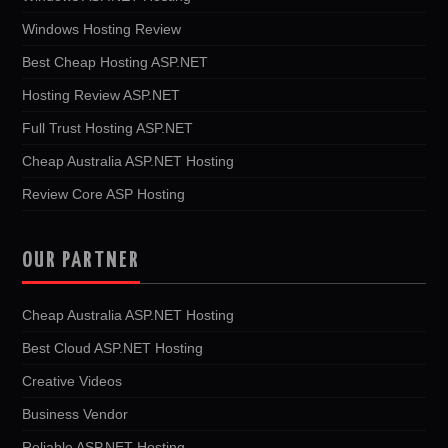
Windows Hosting Review
Best Cheap Hosting ASP.NET
Hosting Review ASP.NET
Full Trust Hosting ASP.NET
Cheap Australia ASP.NET Hosting
Review Core ASP Hosting
OUR PARTNER
Cheap Australia ASP.NET Hosting
Best Cloud ASP.NET Hosting
Creative Videos
Business Vendor
Reliable ASP.NET Hosting