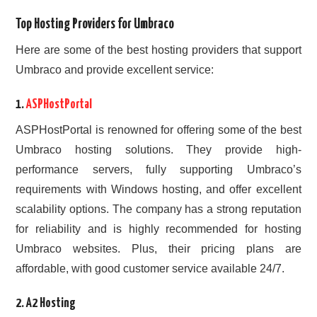
Top Hosting Providers for Umbraco
Here are some of the best hosting providers that support
Umbraco and provide excellent service:
1.
ASPHostPortal
ASPHostPortal is renowned for offering some of the best
Umbraco hosting solutions. They provide high-
performance servers, fully supporting Umbraco’s
requirements with Windows hosting, and offer excellent
scalability options. The company has a strong reputation
for reliability and is highly recommended for hosting
Umbraco websites. Plus, their pricing plans are
affordable, with good customer service available 24/7.
2.
A2 Hosting