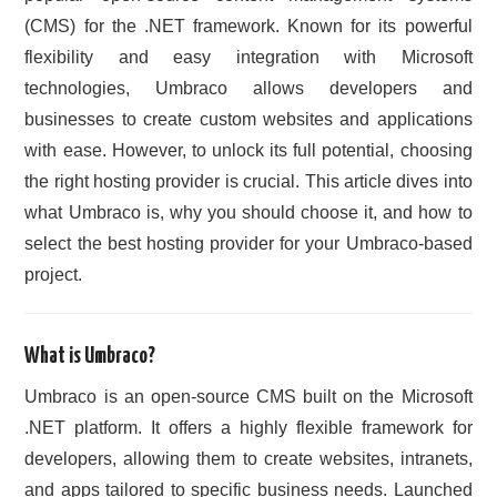
(CMS) for the .NET framework. Known for its powerful
CONTACT US
flexibility and easy integration with Microsoft
technologies, Umbraco allows developers and
businesses to create custom websites and applications
with ease. However, to unlock its full potential, choosing
the right hosting provider is crucial. This article dives into
what Umbraco is, why you should choose it, and how to
select the best hosting provider for your Umbraco-based
project.
What is Umbraco?
Umbraco is an open-source CMS built on the Microsoft
.NET platform. It offers a highly flexible framework for
developers, allowing them to create websites, intranets,
and apps tailored to specific business needs. Launched