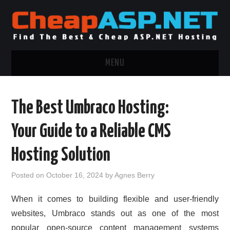
MENU
ASP.NET HOSTING
The Best Umbraco Hosting:
.NET MVC HOSTING
Your Guide to a Reliable CMS
WINDOWS HOSTING
Hosting Solution
WINDOWS CLOUD HOSTING
Posted on
October 16, 2024
by
Agnes Berry
WINDOWS DEDICATED SERVER
When it comes to building flexible and user-friendly
websites, Umbraco stands out as one of the most
ADVERTISING INFO
popular open-source content management systems