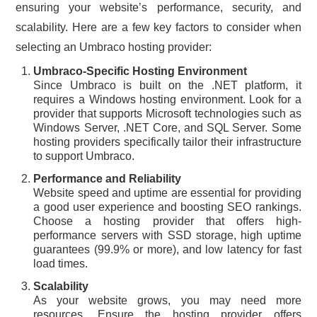
ensuring your website’s performance, security, and
scalability. Here are a few key factors to consider when
selecting an Umbraco hosting provider:
Umbraco-Specific Hosting Environment
Since Umbraco is built on the .NET platform, it
requires a Windows hosting environment. Look for a
provider that supports Microsoft technologies such as
Windows Server, .NET Core, and SQL Server. Some
hosting providers specifically tailor their infrastructure
to support Umbraco.
Performance and Reliability
Website speed and uptime are essential for providing
a good user experience and boosting SEO rankings.
Choose a hosting provider that offers high-
performance servers with SSD storage, high uptime
guarantees (99.9% or more), and low latency for fast
load times.
Scalability
As your website grows, you may need more
resources. Ensure the hosting provider offers