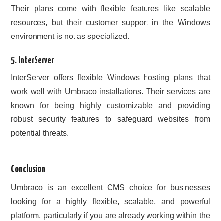
Their plans come with flexible features like scalable
resources, but their customer support in the Windows
environment is not as specialized.
5.
InterServer
InterServer offers flexible Windows hosting plans that
work well with Umbraco installations. Their services are
known for being highly customizable and providing
robust security features to safeguard websites from
potential threats.
Conclusion
Umbraco is an excellent CMS choice for businesses
looking for a highly flexible, scalable, and powerful
platform, particularly if you are already working within the