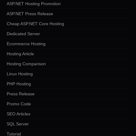
ASP.NET Hosting Promotion
ASP.NET Press Release
Cheap ASP.NET Core Hosting
Dedicated Server
Ecommerce Hosting
Hosting Article
Hosting Comparison
Linux Hosting
PHP Hosting
Press Release
Promo Code
SEO Articles
SQL Server
Tutorial