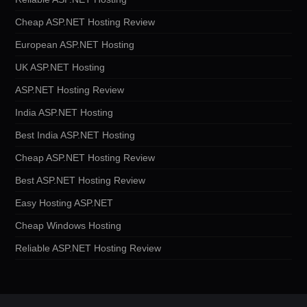
Cheap ASP.NET Hosting Review
European ASP.NET Hosting
UK ASP.NET Hosting
ASP.NET Hosting Review
India ASP.NET Hosting
Best India ASP.NET Hosting
Cheap ASP.NET Hosting Review
Best ASP.NET Hosting Review
Easy Hosting ASP.NET
Cheap Windows Hosting
Reliable ASP.NET Hosting Review