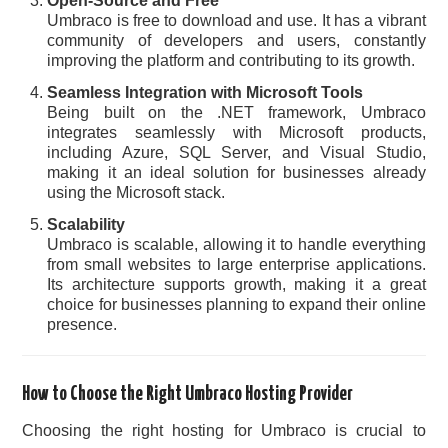
Open-Source and Free
Umbraco is free to download and use. It has a vibrant
community of developers and users, constantly
improving the platform and contributing to its growth.
Seamless Integration with Microsoft Tools
Being built on the .NET framework, Umbraco
integrates seamlessly with Microsoft products,
including Azure, SQL Server, and Visual Studio,
making it an ideal solution for businesses already
using the Microsoft stack.
Scalability
Umbraco is scalable, allowing it to handle everything
from small websites to large enterprise applications.
Its architecture supports growth, making it a great
choice for businesses planning to expand their online
presence.
How to Choose the Right Umbraco Hosting Provider
Choosing the right hosting for Umbraco is crucial to