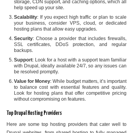
storage, CDN support, and caching options, which all
help speed up your site.
Scalability
: If you expect high traffic or plan to scale
your business, consider VPS, cloud, or dedicated
hosting plans that allow easy upgrades.
Security
: Choose a provider that includes firewalls,
SSL certificates, DDoS protection, and regular
backups.
Support
: Look for a host with a support team familiar
with Drupal, ideally available 24/7, so any issues can
be resolved promptly.
Value for Money
: While budget matters, it’s important
to balance cost with essential features and quality.
Look for hosting plans that offer competitive pricing
without compromising on features.
Top Drupal Hosting Providers
Here are some top hosting providers that cater well to
Drupal websites, from shared hosting to fully managed