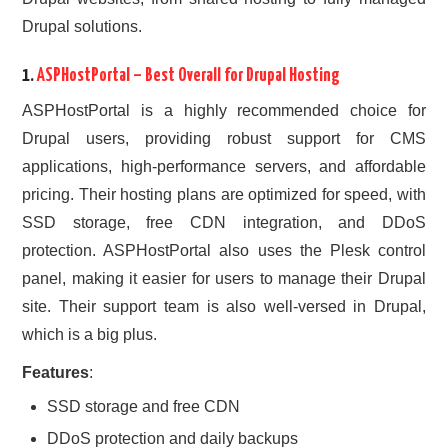
Drupal solutions.
1.
ASPHostPortal
– Best Overall for Drupal Hosting
ASPHostPortal is a highly recommended choice for
Drupal users, providing robust support for CMS
applications, high-performance servers, and affordable
pricing. Their hosting plans are optimized for speed, with
SSD storage, free CDN integration, and DDoS
protection. ASPHostPortal also uses the Plesk control
panel, making it easier for users to manage their Drupal
site. Their support team is also well-versed in Drupal,
which is a big plus.
Features
:
SSD storage and free CDN
DDoS protection and daily backups