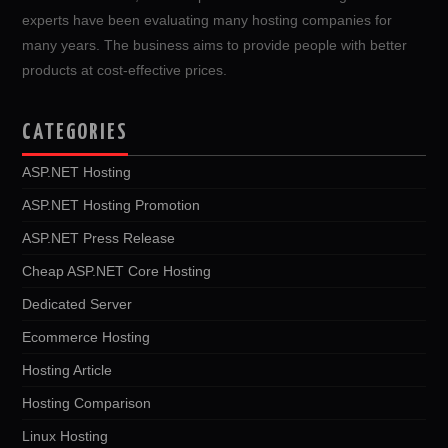
experts have been evaluating many hosting companies for
many years. The business aims to provide people with better
products at cost-effective prices.
CATEGORIES
ASP.NET Hosting
ASP.NET Hosting Promotion
ASP.NET Press Release
Cheap ASP.NET Core Hosting
Dedicated Server
Ecommerce Hosting
Hosting Article
Hosting Comparison
Linux Hosting