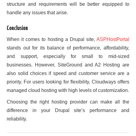
structure and requirements will be better equipped to
handle any issues that arise.
Conclusion
When it comes to hosting a Drupal site,
ASPHostPortal
stands out for its balance of performance, affordability,
and support, especially for small to mid-sized
businesses. However, SiteGround and A2 Hosting are
also solid choices if speed and customer service are a
priority. For users looking for flexibility, Cloudways offers
managed cloud hosting with high levels of customization.
Choosing the right hosting provider can make all the
difference in your Drupal site’s performance and
reliability.