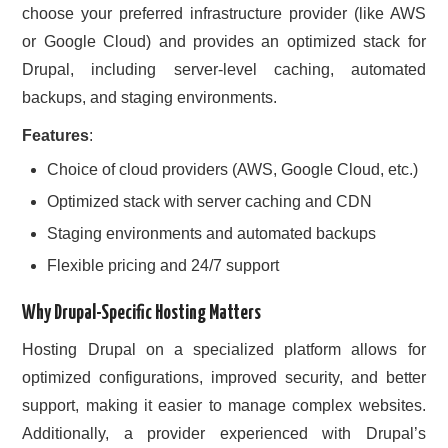
choose your preferred infrastructure provider (like AWS
or Google Cloud) and provides an optimized stack for
Drupal, including server-level caching, automated
backups, and staging environments.
Features
:
Choice of cloud providers (AWS, Google Cloud, etc.)
Optimized stack with server caching and CDN
Staging environments and automated backups
Flexible pricing and 24/7 support
Why Drupal-Specific Hosting Matters
Hosting Drupal on a specialized platform allows for
optimized configurations, improved security, and better
support, making it easier to manage complex websites.
Additionally, a provider experienced with Drupal’s