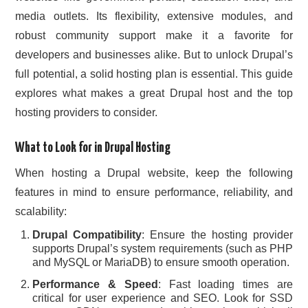
media outlets. Its flexibility, extensive modules, and
CONTACT US
robust community support make it a favorite for
developers and businesses alike. But to unlock Drupal’s
full potential, a solid hosting plan is essential. This guide
explores what makes a great Drupal host and the top
hosting providers to consider.
What to Look for in Drupal Hosting
When hosting a Drupal website, keep the following
features in mind to ensure performance, reliability, and
scalability:
Drupal Compatibility
: Ensure the hosting provider
supports Drupal’s system requirements (such as PHP
and MySQL or MariaDB) to ensure smooth operation.
Performance & Speed
: Fast loading times are
critical for user experience and SEO. Look for SSD