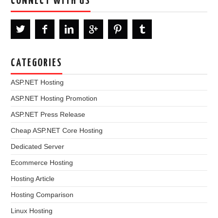
CONNECT WITH US
CATEGORIES
ASP.NET Hosting
ASP.NET Hosting Promotion
ASP.NET Press Release
Cheap ASP.NET Core Hosting
Dedicated Server
Ecommerce Hosting
Hosting Article
Hosting Comparison
Linux Hosting