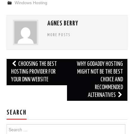
Windows Hosting
AGNES BERRY
MORE POSTS
Post
CHOOSING THE BEST
WHY GODADDY HOSTING
navigation
HOSTING PROVIDER FOR
MIGHT NOT BE THE BEST
YOUR DNN WEBSITE
CHOICE AND
RECOMMENDED
ALTERNATIVES
SEARCH
Search
for: