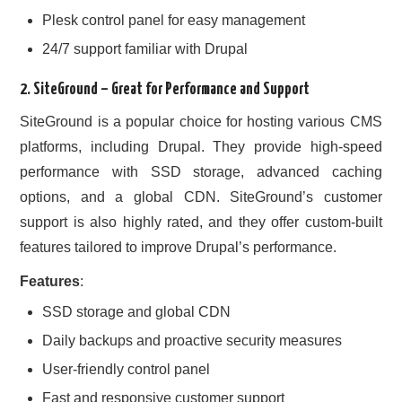
Plesk control panel for easy management
24/7 support familiar with Drupal
2.
SiteGround
– Great for Performance and Support
SiteGround is a popular choice for hosting various CMS
platforms, including Drupal. They provide high-speed
performance with SSD storage, advanced caching
options, and a global CDN. SiteGround’s customer
support is also highly rated, and they offer custom-built
features tailored to improve Drupal’s performance.
Features
:
SSD storage and global CDN
Daily backups and proactive security measures
User-friendly control panel
Fast and responsive customer support