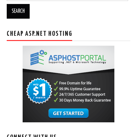
CHEAP ASP.NET HOSTING