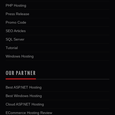
PHP Hosting
Press Release
Promo Code
SEO Articles
SQL Server
Tutorial
Windows Hosting
OUR PARTNER
Best ASP.NET Hosting
Best Windows Hosting
Cloud ASP.NET Hosting
ECommerce Hosting Review