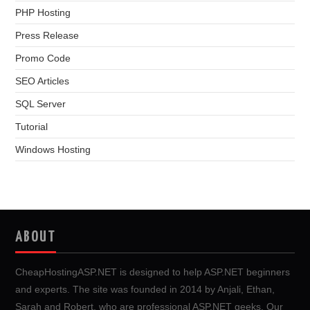
PHP Hosting
Press Release
Promo Code
SEO Articles
SQL Server
Tutorial
Windows Hosting
ABOUT
CheapHostingASP.NET is designed to help ASP.NET beginners
and experts. The site was founded in 2014 by Anjali, Ethan,
Sarah and Robert, who are professional ASP.NET geeks. Our