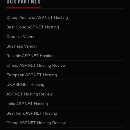
OUR PARTNER
Cheap Australia ASP.NET Hosting
Best Cloud ASP.NET Hosting
Creative Videos
Business Vendor
Reliable ASP.NET Hosting
Cheap ASP.NET Hosting Review
European ASP.NET Hosting
UK ASP.NET Hosting
ASP.NET Hosting Review
India ASP.NET Hosting
Best India ASP.NET Hosting
Cheap ASP.NET Hosting Review