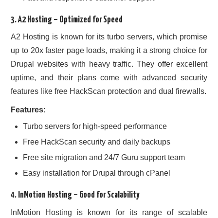
3.
A2 Hosting
– Optimized for Speed
A2 Hosting is known for its turbo servers, which promise
up to 20x faster page loads, making it a strong choice for
Drupal websites with heavy traffic. They offer excellent
uptime, and their plans come with advanced security
features like free HackScan protection and dual firewalls.
Features
:
Turbo servers for high-speed performance
Free HackScan security and daily backups
Free site migration and 24/7 Guru support team
Easy installation for Drupal through cPanel
4.
InMotion Hosting
– Good for Scalability
InMotion Hosting is known for its range of scalable