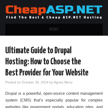
MENU
ASP.NET HOSTING
Ultimate Guide to Drupal
.NET MVC HOSTING
Hosting: How to Choose the
WINDOWS HOSTING
Best Provider for Your Website
WINDOWS CLOUD HOSTING
Posted on
October 30, 2024
by
Agnes Berry
WINDOWS DEDICATED SERVER
Drupal is a powerful, open-source content management
system (CMS) that’s especially popular for complex
ADVERTISING INFO
websites like government portals, education sites, and