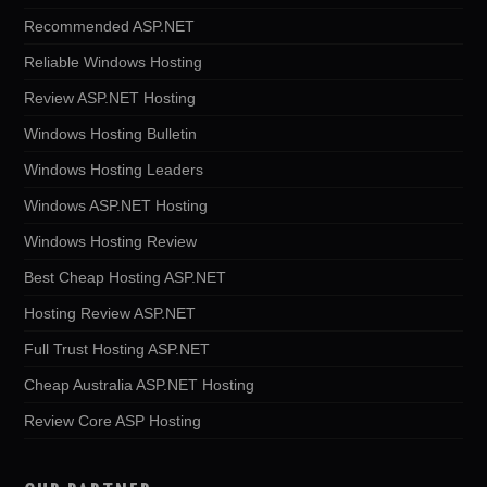
Recommended ASP.NET
Reliable Windows Hosting
Review ASP.NET Hosting
Windows Hosting Bulletin
Windows Hosting Leaders
Windows ASP.NET Hosting
Windows Hosting Review
Best Cheap Hosting ASP.NET
Hosting Review ASP.NET
Full Trust Hosting ASP.NET
Cheap Australia ASP.NET Hosting
Review Core ASP Hosting