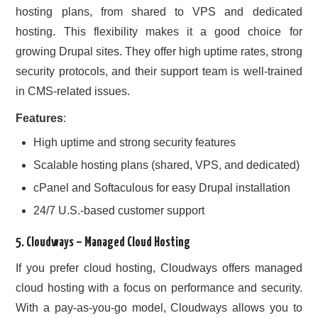
hosting plans, from shared to VPS and dedicated
hosting. This flexibility makes it a good choice for
growing Drupal sites. They offer high uptime rates, strong
security protocols, and their support team is well-trained
in CMS-related issues.
Features
:
High uptime and strong security features
Scalable hosting plans (shared, VPS, and dedicated)
cPanel and Softaculous for easy Drupal installation
24/7 U.S.-based customer support
5.
Cloudways
– Managed Cloud Hosting
If you prefer cloud hosting, Cloudways offers managed
cloud hosting with a focus on performance and security.
With a pay-as-you-go model, Cloudways allows you to