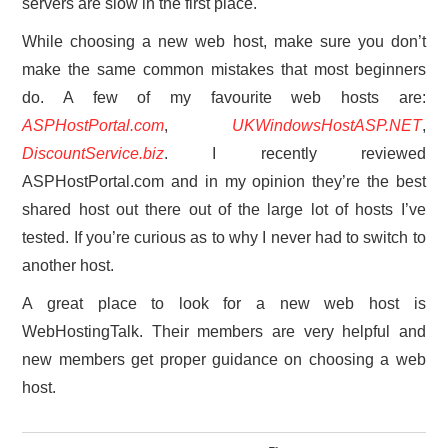
servers are slow in the first place.
While choosing a new web host, make sure you don’t
make the same common mistakes that most beginners
do. A few of my favourite web hosts are:
ASPHostPortal.com
,
UKWindowsHostASP.NET
,
DiscountService.biz
. I recently reviewed
ASPHostPortal.com and in my opinion they’re the best
shared host out there out of the large lot of hosts I’ve
tested. If you’re curious as to why I never had to switch to
another host.
A great place to look for a new web host is
WebHostingTalk. Their members are very helpful and
new members get proper guidance on choosing a web
host.