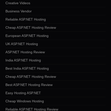
Creative Videos
Business Vendor
Reliable ASP.NET Hosting
Cheap ASP.NET Hosting Review
European ASP.NET Hosting
UK ASP.NET Hosting
ASP.NET Hosting Review
India ASP.NET Hosting
Best India ASP.NET Hosting
Cheap ASP.NET Hosting Review
Best ASP.NET Hosting Review
Easy Hosting ASP.NET
Cheap Windows Hosting
Reliable ASP.NET Hosting Review