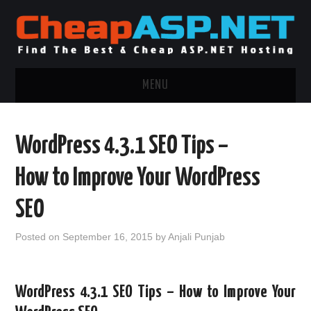
MENU
ASP.NET HOSTING
WordPress 4.3.1 SEO Tips –
.NET MVC HOSTING
How to Improve Your WordPress
WINDOWS HOSTING
SEO
WINDOWS CLOUD HOSTING
Posted on
September 16, 2015
by
Anjali Punjab
WINDOWS DEDICATED SERVER
WordPress 4.3.1 SEO Tips – How to Improve Your
ADVERTISING INFO