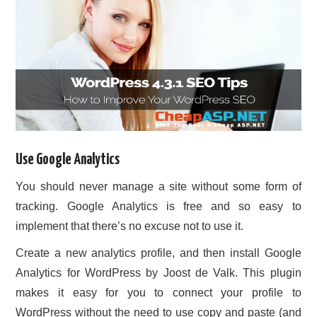
Use Google Analytics
You should never manage a site without some form of
tracking. Google Analytics is free and so easy to
implement that there’s no excuse not to use it.
Create a new analytics profile, and then install Google
Analytics for WordPress by Joost de Valk. This plugin
makes it easy for you to connect your profile to
WordPress without the need to use copy and paste (and