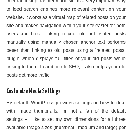
Internal linking has been and still is a very important way
to feed search engines more relevant content on your
website. It works as a virtual map of related posts on your
site and makes navigation within your site easier for both
users and bots. Linking to your old but related posts
manually using manually chosen anchor text performs
better than linking to old posts using a ‘related posts’
plugin which displays full titles of your old posts while
linking to them. In addition to SEO, it also helps your old
posts get more traffic.
Customize Media Settings
By default, WordPress provides settings on how to deal
with image thumbnails. I’m not a fan of the default
settings – I like to set my own dimensions for all three
available image sizes (thumbnail, medium and large) per