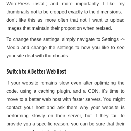
WordPress install; and more importantly I like my
thumbnails not to be cropped exactly to the dimensions. I
don’t like this as, more often that not, I want to upload
images that maintain their proportion when resized.
To change these settings, simply navigate to Settings ->
Media and change the settings to how you like to see
your site deal with thumbnails.
Switch to A Better Web Host
If your website remains slow even after optimizing the
code, using a caching plugin, and a CDN, it’s time to
move to a better web host with faster servers. You might
contact your host and ask them why your website is
performing slowly on their server, but if they fail to
provide you a specific reason, you can be sure that their