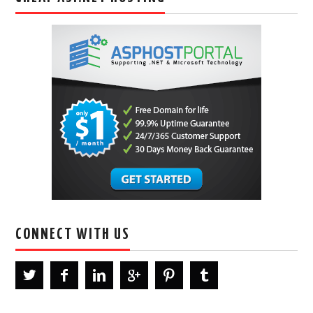
CONNECT WITH US