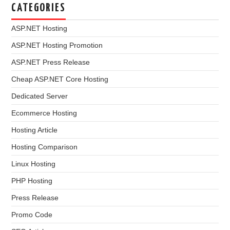
CATEGORIES
ASP.NET Hosting
ASP.NET Hosting Promotion
ASP.NET Press Release
Cheap ASP.NET Core Hosting
Dedicated Server
Ecommerce Hosting
Hosting Article
Hosting Comparison
Linux Hosting
PHP Hosting
Press Release
Promo Code