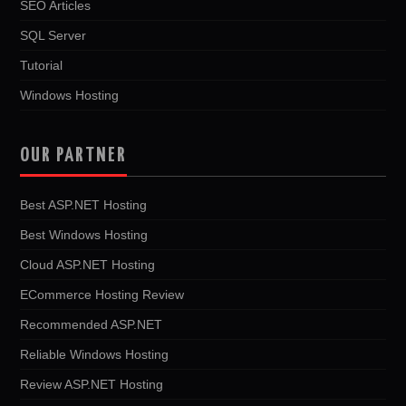
SEO Articles
SQL Server
Tutorial
Windows Hosting
OUR PARTNER
Best ASP.NET Hosting
Best Windows Hosting
Cloud ASP.NET Hosting
ECommerce Hosting Review
Recommended ASP.NET
Reliable Windows Hosting
Review ASP.NET Hosting