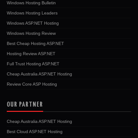
Windows Hosting Bulletin
Windows Hosting Leaders
Windows ASP.NET Hosting
Windows Hosting Review
Best Cheap Hosting ASP.NET
Hosting Review ASP.NET
Full Trust Hosting ASP.NET
Cheap Australia ASP.NET Hosting
Review Core ASP Hosting
OUR PARTNER
Cheap Australia ASP.NET Hosting
Best Cloud ASP.NET Hosting