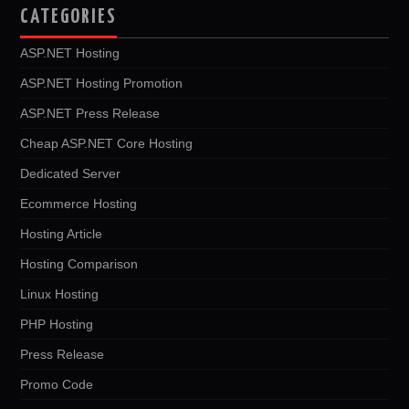
CATEGORIES
ASP.NET Hosting
ASP.NET Hosting Promotion
ASP.NET Press Release
Cheap ASP.NET Core Hosting
Dedicated Server
Ecommerce Hosting
Hosting Article
Hosting Comparison
Linux Hosting
PHP Hosting
Press Release
Promo Code