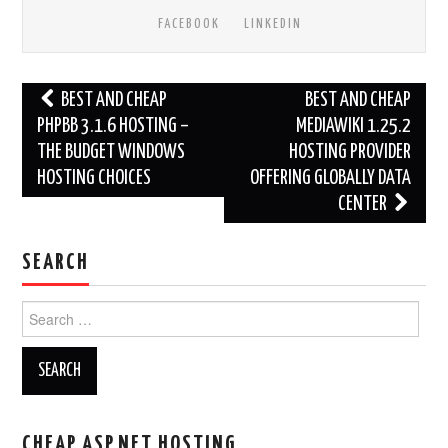
FACEBOOK
LINKEDIN
Post
BEST AND CHEAP
BEST AND CHEAP
navigation
PHPBB 3.1.6 HOSTING –
MEDIAWIKI 1.25.2
THE BUDGET WINDOWS
HOSTING PROVIDER
HOSTING CHOICES
OFFERING GLOBALLY DATA
CENTER
SEARCH
Search
for:
CHEAP ASP.NET HOSTING