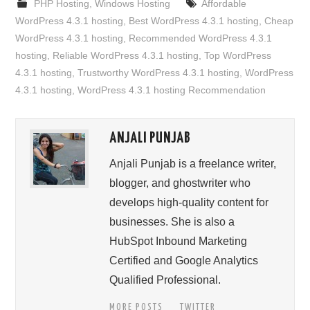
PHP Hosting
,
Windows Hosting
Affordable
WordPress 4.3.1 hosting
,
Best WordPress 4.3.1 hosting
,
Cheap
WordPress 4.3.1 hosting
,
Recommended WordPress 4.3.1
hosting
,
Reliable WordPress 4.3.1 hosting
,
Top WordPress
4.3.1 hosting
,
Trustworthy WordPress 4.3.1 hosting
,
WordPress
4.3.1 hosting
,
WordPress 4.3.1 hosting Recommendation
ANJALI PUNJAB
Anjali Punjab is a freelance writer,
blogger, and ghostwriter who
develops high-quality content for
businesses. She is also a
HubSpot Inbound Marketing
Certified and Google Analytics
Qualified Professional.
MORE POSTS
TWITTER