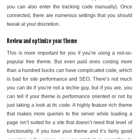
you can also enter the tracking code manually). Once
connected, there are numerous settings that you should
tweak at your discretion.
Review and optimize your theme
This is more important for you if you’re using a not-so-
popular free theme. But even paid ones costing more
than a hundred bucks can have complicated code, which
is bad for site performance and SEO. There’s not much
you can do if you’re not a techie guy, but if you are, you
can tell if your theme is performance oriented or not by
just taking a look at its code. A highly feature rich theme
that makes more queries to the server while loading a
page isn’t suited for a site that doesn’t need that level of
functionality. If you love your theme and it’s fairly good