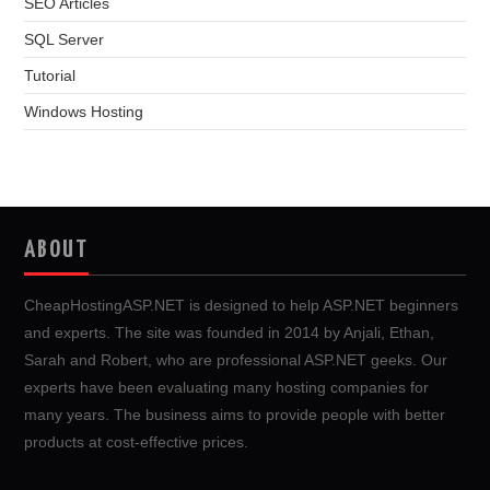
SEO Articles
SQL Server
Tutorial
Windows Hosting
ABOUT
CheapHostingASP.NET is designed to help ASP.NET beginners
and experts. The site was founded in 2014 by Anjali, Ethan,
Sarah and Robert, who are professional ASP.NET geeks. Our
experts have been evaluating many hosting companies for
many years. The business aims to provide people with better
products at cost-effective prices.