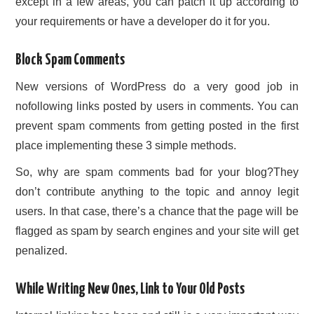
except in a few areas, you can patch it up according to
your requirements or have a developer do it for you.
Block Spam Comments
New versions of WordPress do a very good job in
nofollowing links posted by users in comments. You can
prevent spam comments from getting posted in the first
place implementing these 3 simple methods.
So, why are spam comments bad for your blog?They
don’t contribute anything to the topic and annoy legit
users. In that case, there’s a chance that the page will be
flagged as spam by search engines and your site will get
penalized.
While Writing New Ones, Link to Your Old Posts