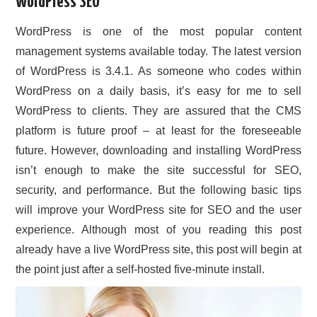
WordPress SEO
CONTACT US
WordPress is one of the most popular content
management systems available today. The latest version
of WordPress is 3.4.1. As someone who codes within
WordPress on a daily basis, it’s easy for me to sell
WordPress to clients. They are assured that the CMS
platform is future proof – at least for the foreseeable
future. However, downloading and installing WordPress
isn’t enough to make the site successful for SEO,
security, and performance. But the following basic tips
will improve your WordPress site for SEO and the user
experience. Although most of you reading this post
already have a live WordPress site, this post will begin at
the point just after a self-hosted five-minute install.