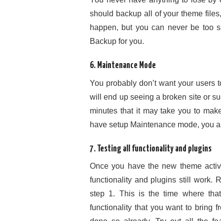
should backup all of your theme file
happen, but you can never be too s
Backup for you.
6. Maintenance Mode
You probably don’t want your users 
will end up seeing a broken site or su
minutes that it may take you to make
have setup Maintenance mode, you ar
7. Testing all functionality and plugins
Once you have the new theme activa
functionality and plugins still work.
step 1. This is the time where t
functionality that you want to bring