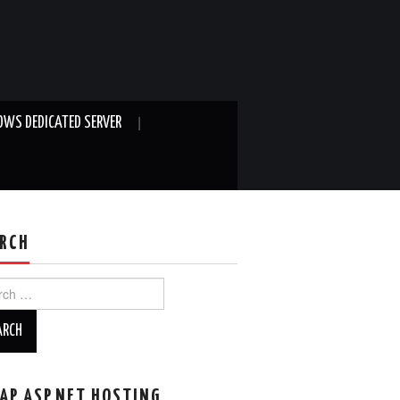
WS DEDICATED SERVER
RCH
ch
AP ASP.NET HOSTING