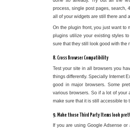
done so already. Try out all the fe
process, single post pages, search, 
all of your widgets are still there and 
On the plugin front, you just want to m
plugins utilize your existing styles 
sure that they still look good with th
8. Cross Browser Compatibility
Test your site in all browsers you h
things differently. Specially Internet
good in major browsers. Some pret
various browsers. So if a lot of your
make sure that it is still accessible to
9. Make those Third Party Items look pret
If you are using Google Adsense or 