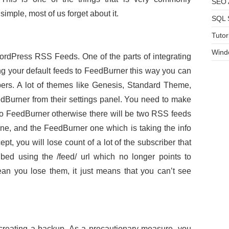
SEO A
simple, most of us forget about it.
SQL 
Tutor
Wind
ordPress RSS Feeds. One of the parts of integrating
g your default feeds to FeedBurner this way you can
bers. A lot of themes like Genesis, Standard Theme,
edBurner from their settings panel. You need to make
 to FeedBurner otherwise there will be two RSS feeds
ne, and the FeedBurner one which is taking the info
, you will lose count of a lot of the subscriber that
ed using the /feed/ url which no longer points to
an you lose them, it just means that you can’t see
creating a backup. As a precautionary measure, you