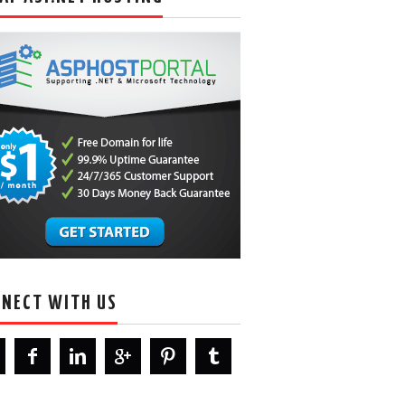
NECT WITH US