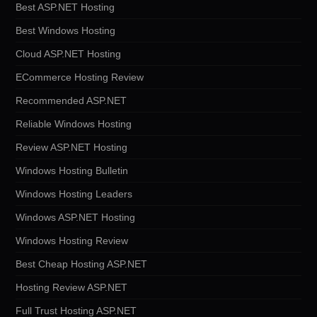
Best ASP.NET Hosting
Best Windows Hosting
Cloud ASP.NET Hosting
ECommerce Hosting Review
Recommended ASP.NET
Reliable Windows Hosting
Review ASP.NET Hosting
Windows Hosting Bulletin
Windows Hosting Leaders
Windows ASP.NET Hosting
Windows Hosting Review
Best Cheap Hosting ASP.NET
Hosting Review ASP.NET
Full Trust Hosting ASP.NET