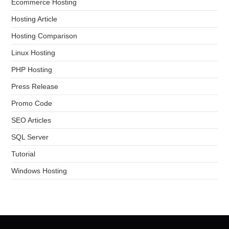
Ecommerce Hosting
Hosting Article
Hosting Comparison
Linux Hosting
PHP Hosting
Press Release
Promo Code
SEO Articles
SQL Server
Tutorial
Windows Hosting