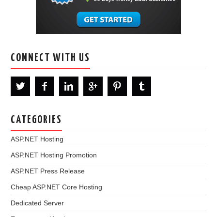
CONNECT WITH US
CATEGORIES
ASP.NET Hosting
ASP.NET Hosting Promotion
ASP.NET Press Release
Cheap ASP.NET Core Hosting
Dedicated Server