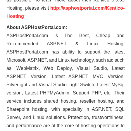
Hosting, please visit
http://asphostportal.com/Kentico-
Hosting
About ASPHostPortal.com:
ASPHostPortal.com is The Best, Cheap and
Recommended ASP.NET & Linux Hosting.
ASPHostPortal.com has ability to support the latest
Microsoft, ASP.NET, and Linux technology, such as: such
as: WebMatrix, Web Deploy, Visual Studio, Latest
ASP.NET Version, Latest ASP.NET MVC Version,
Silverlight and Visual Studio Light Switch, Latest MySql
version, Latest PHPMyAdmin, Support PHP, etc. Their
service includes shared hosting, reseller hosting, and
Sharepoint hosting, with speciality in ASP.NET, SQL
Server, and Linux solutions. Protection, trustworthiness,
and performance are at the core of hosting operations to