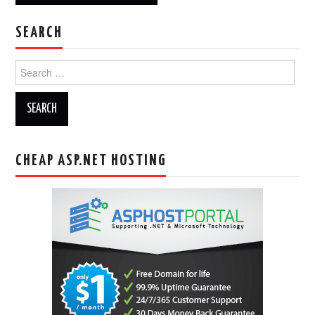
SEARCH
Search
for:
CHEAP ASP.NET HOSTING