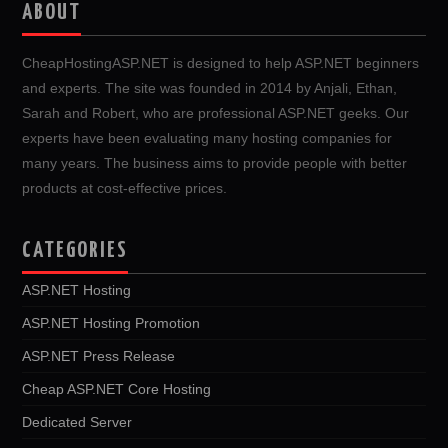
ABOUT
CheapHostingASP.NET is designed to help ASP.NET beginners
and experts. The site was founded in 2014 by Anjali, Ethan,
Sarah and Robert, who are professional ASP.NET geeks. Our
experts have been evaluating many hosting companies for
many years. The business aims to provide people with better
products at cost-effective prices.
CATEGORIES
ASP.NET Hosting
ASP.NET Hosting Promotion
ASP.NET Press Release
Cheap ASP.NET Core Hosting
Dedicated Server