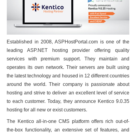
CONTACT US
Established in 2008, ASPHostPortal.com is one of the
leading ASP.NET hosting provider offering quality
services with premium support. They maintain and
operates its own network. Their servers are built using
the latest technology and housed in 12 different countries
around the world. Their company is passionate about
hosting and strive to deliver an excellent level of service
to each customer. Today, they announce Kentico 9.0.35
hosting for all new or exist customers.
The Kentico all-in-one CMS platform offers rich out-of-
the-box functionality, an extensive set of features, and