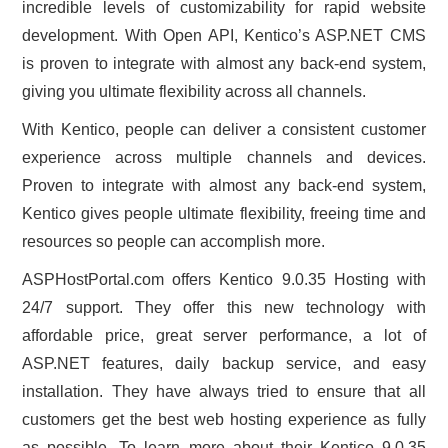
incredible levels of customizability for rapid website
development. With Open API, Kentico’s ASP.NET CMS
is proven to integrate with almost any back-end system,
giving you ultimate flexibility across all channels.
With Kentico, people can deliver a consistent customer
experience across multiple channels and devices.
Proven to integrate with almost any back-end system,
Kentico gives people ultimate flexibility, freeing time and
resources so people can accomplish more.
ASPHostPortal.com offers Kentico 9.0.35 Hosting with
24/7 support. They offer this new technology with
affordable price, great server performance, a lot of
ASP.NET features, daily backup service, and easy
installation. They have always tried to ensure that all
customers get the best web hosting experience as fully
as possible. To learn more about their Kentico 9.0.35