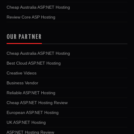
Cheap Australia ASP.NET Hosting
Review Core ASP Hosting
OUR PARTNER
Cheap Australia ASP.NET Hosting
Best Cloud ASP.NET Hosting
Creative Videos
Business Vendor
Reliable ASP.NET Hosting
Cheap ASP.NET Hosting Review
European ASP.NET Hosting
UK ASP.NET Hosting
ASP.NET Hosting Review