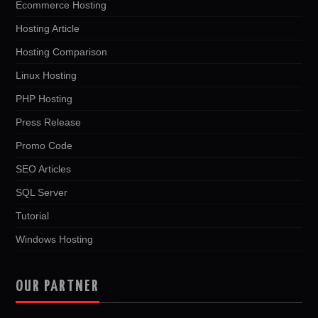
Ecommerce Hosting
Hosting Article
Hosting Comparison
Linux Hosting
PHP Hosting
Press Release
Promo Code
SEO Articles
SQL Server
Tutorial
Windows Hosting
OUR PARTNER