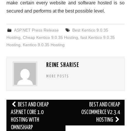
make certain every website and software hosted is so
secured and performs at the best possible level.
ASP.NET Press Release
Best Kentico 9.0.35
Hosting
,
Cheap Kentico 9.0.35 Hosting
,
fast Kentico 9.0.35
Hosting
,
Kentico 9.0.35 Hosting
REINE SHARISE
MORE POSTS
Post
BEST AND CHEAP
BEST AND CHEAP
navigation
ASP.NET CORE 1.0
OSCOMMERCE V2.3.4
HOSTING WITH
HOSTING
OMNISHARP