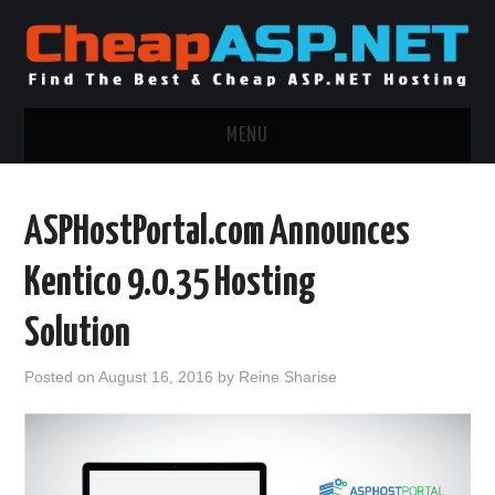
MENU
ASP.NET HOSTING
ASPHostPortal.com Announces
.NET MVC HOSTING
Kentico 9.0.35 Hosting
WINDOWS HOSTING
Solution
WINDOWS CLOUD HOSTING
Posted on
August 16, 2016
by
Reine Sharise
WINDOWS DEDICATED SERVER
ADVERTISING INFO