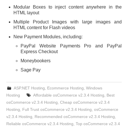
Modular Boxes to inject content anywhere in the
HTML layout
Multiple Product Images with large images and
HTML content for Flash videos
New Payment Modules, including:
PayPal Website Payments Pro and PayPal
Express Checkout
Moneybookers
Sage Pay
ASP.NET Hosting
,
Ecommerce Hosting
,
Windows
Hosting
Affordable osCommerce v2.3.4 Hosting
,
Best
osCommerce v2.3.4 Hosting
,
Cheap osCommerce v2.3.4
Hosting
,
Full Trust osCommerce v2.3.4 Hosting
,
osCommerce
v2.3.4 Hosting
,
Recommended osCommerce v2.3.4 Hosting
,
Reliable osCommerce v2.3.4 Hosting
,
Top osCommerce v2.3.4