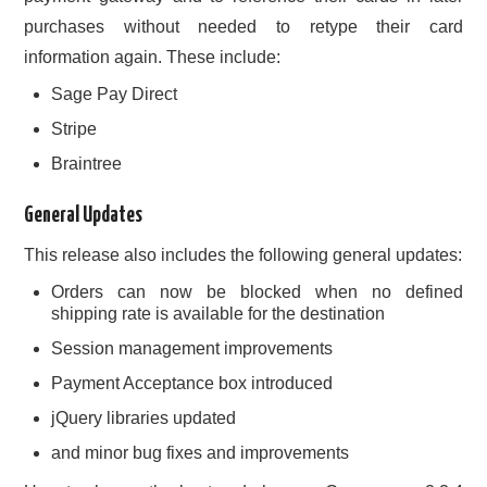
purchases without needed to retype their card
information again. These include:
Sage Pay Direct
Stripe
Braintree
General Updates
This release also includes the following general updates:
Orders can now be blocked when no defined
shipping rate is available for the destination
Session management improvements
Payment Acceptance box introduced
jQuery libraries updated
and minor bug fixes and improvements