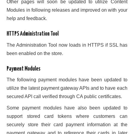
Other pages will soon be updated to utilize Content
Modules in following releases and improved on with your
help and feedback.
HTTPS Administration Tool
The Administration Tool now loads in HTTPS if SSL has
been enabled on the store.
Payment Modules
The following payment modules have been updated to
utilize the latest payment gateway APIs and to have each
secured API call verified through CA public certificates.
Some payment modules have also been updated to
support stored card tokens where customers can
securely store their card payment information at the
payment gateway and to reference their cards in later