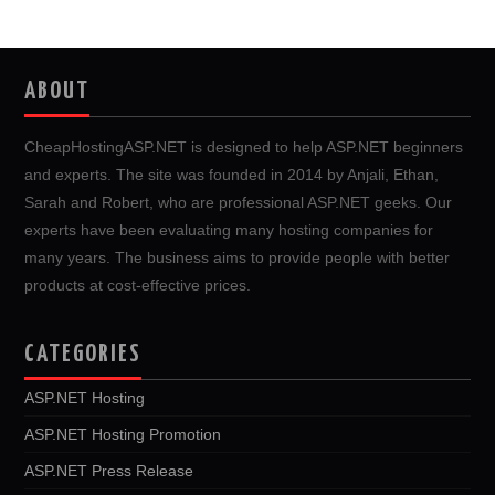
ABOUT
CheapHostingASP.NET is designed to help ASP.NET beginners
and experts. The site was founded in 2014 by Anjali, Ethan,
Sarah and Robert, who are professional ASP.NET geeks. Our
experts have been evaluating many hosting companies for
many years. The business aims to provide people with better
products at cost-effective prices.
CATEGORIES
ASP.NET Hosting
ASP.NET Hosting Promotion
ASP.NET Press Release