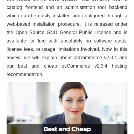
catalog frontend and an administration tool backend
CONTACT US
which can be easily installed and configured through a
web-based installation procedure. It is released under
the Open Source GNU General Public License and is
available for free with absolutely no software costs,
license fees, or usage limitations involved. Now in this
review, we will explain about osCommerce v2.3.4 and
our best and cheap osCommerce v2.3.4 hosting
recommendation.