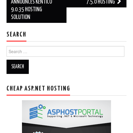
navigation
ANNOUNCES KENTICO
7.5.0 HOSTING
9.0.35 HOSTING
SOLUTION
SEARCH
Search
for:
CHEAP ASP.NET HOSTING