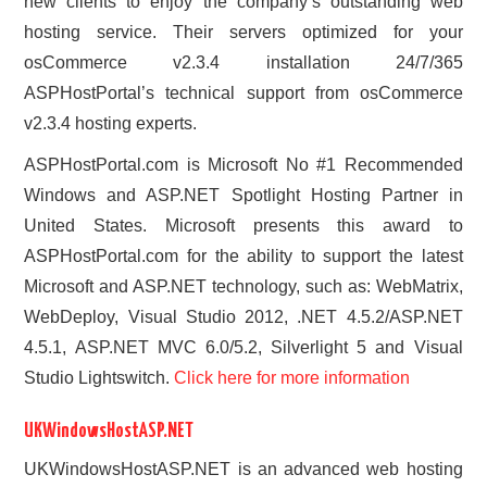
new clients to enjoy the company’s outstanding web
hosting service. Their servers optimized for your
osCommerce v2.3.4 installation 24/7/365
ASPHostPortal’s technical support from osCommerce
v2.3.4 hosting experts.
ASPHostPortal.com is Microsoft No #1 Recommended
Windows and ASP.NET Spotlight Hosting Partner in
United States. Microsoft presents this award to
ASPHostPortal.com for the ability to support the latest
Microsoft and ASP.NET technology, such as: WebMatrix,
WebDeploy, Visual Studio 2012, .NET 4.5.2/ASP.NET
4.5.1, ASP.NET MVC 6.0/5.2, Silverlight 5 and Visual
Studio Lightswitch.
Click here for more information
UKWindowsHostASP.NET
UKWindowsHostASP.NET is an advanced web hosting