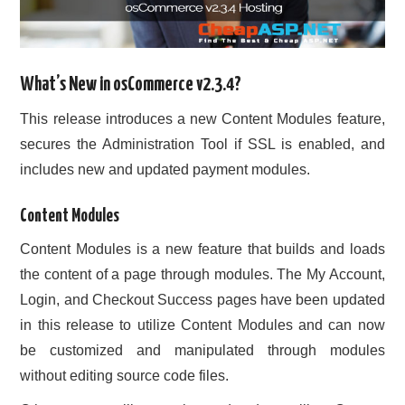
What’s New in osCommerce v2.3.4?
This release introduces a new Content Modules feature,
secures the Administration Tool if SSL is enabled, and
includes new and updated payment modules.
Content Modules
Content Modules is a new feature that builds and loads
the content of a page through modules. The My Account,
Login, and Checkout Success pages have been updated
in this release to utilize Content Modules and can now
be customized and manipulated through modules
without editing source code files.