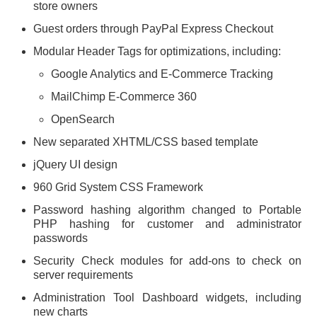
store owners
Guest orders through PayPal Express Checkout
Modular Header Tags for optimizations, including:
Google Analytics and E-Commerce Tracking
MailChimp E-Commerce 360
OpenSearch
New separated XHTML/CSS based template
jQuery UI design
960 Grid System CSS Framework
Password hashing algorithm changed to Portable
PHP hashing for customer and administrator
passwords
Security Check modules for add-ons to check on
server requirements
Administration Tool Dashboard widgets, including
new charts