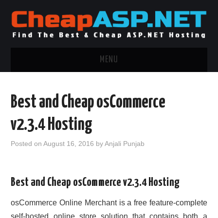
MENU
ASP.NET HOSTING
Best and Cheap osCommerce
.NET MVC HOSTING
v2.3.4 Hosting
WINDOWS HOSTING
Posted on
August 16, 2016
by
Anjali Punjab
WINDOWS CLOUD HOSTING
Best and Cheap osCommerce v2.3.4 Hosting
WINDOWS DEDICATED SERVER
osCommerce Online Merchant is a free feature-complete
ADVERTISING INFO
self-hosted online store solution that contains both a