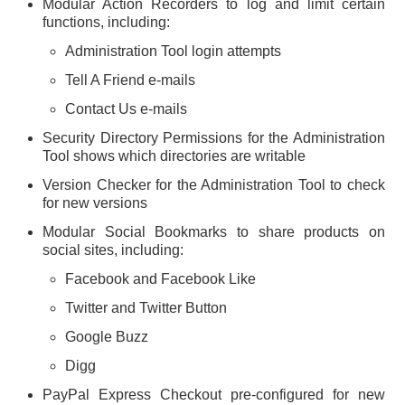
Modular Action Recorders to log and limit certain
functions, including:
Administration Tool login attempts
Tell A Friend e-mails
Contact Us e-mails
Security Directory Permissions for the Administration
Tool shows which directories are writable
Version Checker for the Administration Tool to check
for new versions
Modular Social Bookmarks to share products on
social sites, including:
Facebook and Facebook Like
Twitter and Twitter Button
Google Buzz
Digg
PayPal Express Checkout pre-configured for new