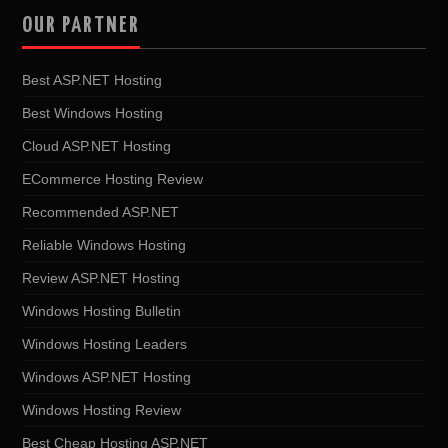
OUR PARTNER
Best ASP.NET Hosting
Best Windows Hosting
Cloud ASP.NET Hosting
ECommerce Hosting Review
Recommended ASP.NET
Reliable Windows Hosting
Review ASP.NET Hosting
Windows Hosting Bulletin
Windows Hosting Leaders
Windows ASP.NET Hosting
Windows Hosting Review
Best Cheap Hosting ASP.NET