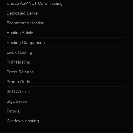
Cheap ASP.NET Core Hosting
Dedicated Server
Ecommerce Hosting
Hosting Article
Hosting Comparison
Linux Hosting
PHP Hosting
Press Release
Promo Code
SEO Articles
SQL Server
Tutorial
Windows Hosting