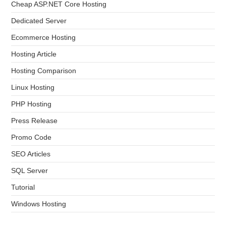
Cheap ASP.NET Core Hosting
Dedicated Server
Ecommerce Hosting
Hosting Article
Hosting Comparison
Linux Hosting
PHP Hosting
Press Release
Promo Code
SEO Articles
SQL Server
Tutorial
Windows Hosting