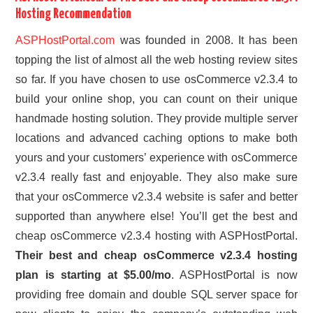
Hosting Recommendation
ASPHostPortal.com
was founded in 2008. It has been
topping the list of almost all the web hosting review sites
so far. If you have chosen to use osCommerce v2.3.4 to
build your online shop, you can count on their unique
handmade hosting solution. They provide multiple server
locations and advanced caching options to make both
yours and your customers’ experience with osCommerce
v2.3.4 really fast and enjoyable. They also make sure
that your osCommerce v2.3.4 website is safer and better
supported than anywhere else! You’ll get the best and
cheap osCommerce v2.3.4 hosting with ASPHostPortal.
Their best and cheap osCommerce v2.3.4 hosting
plan is starting at $5.00/mo
. ASPHostPortal is now
providing free domain and double SQL server space for