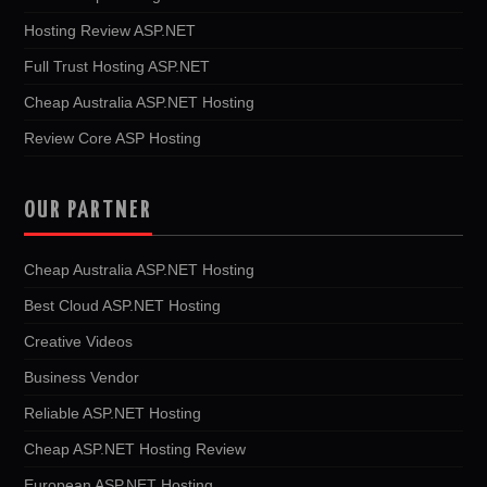
Hosting Review ASP.NET
Full Trust Hosting ASP.NET
Cheap Australia ASP.NET Hosting
Review Core ASP Hosting
OUR PARTNER
Cheap Australia ASP.NET Hosting
Best Cloud ASP.NET Hosting
Creative Videos
Business Vendor
Reliable ASP.NET Hosting
Cheap ASP.NET Hosting Review
European ASP.NET Hosting