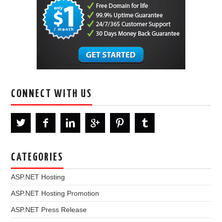
CONNECT WITH US
CATEGORIES
ASP.NET Hosting
ASP.NET Hosting Promotion
ASP.NET Press Release