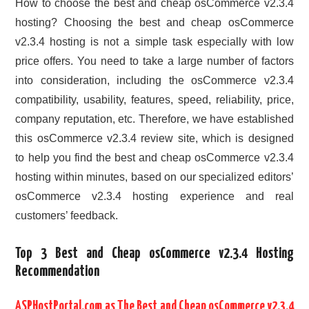
How to choose the best and cheap osCommerce v2.3.4
hosting? Choosing the best and cheap osCommerce
v2.3.4 hosting is not a simple task especially with low
price offers. You need to take a large number of factors
into consideration, including the osCommerce v2.3.4
compatibility, usability, features, speed, reliability, price,
company reputation, etc. Therefore, we have established
this osCommerce v2.3.4 review site, which is designed
to help you find the best and cheap osCommerce v2.3.4
hosting within minutes, based on our specialized editors’
osCommerce v2.3.4 hosting experience and real
customers’ feedback.
Top 3 Best and Cheap osCommerce v2.3.4 Hosting
Recommendation
ASPHostPortal.com as The Best and Cheap osCommerce v2.3.4