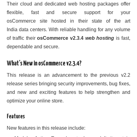
Their cloud and dedicated web hosting packages offer
flexible, fast and secure support for your
osCommerce site hosted in their state of the art
India data centers. With reliable handling for any volume
of traffic their
osCommerce v2.3.4
web hosting
is fast,
dependable and secure.
What’s New in osCommerce v2.3.4?
This release is an advancement to the previous v2.2
release series bringing security improvements, bug fixes,
and new and exciting features to help strengthen and
optimize your online store.
Features
New features in this release include: