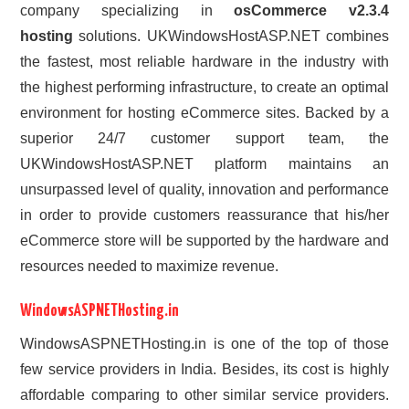
company specializing in
osCommerce v2.3.4
hosting
solutions. UKWindowsHostASP.NET combines
the fastest, most reliable hardware in the industry with
the highest performing infrastructure, to create an optimal
environment for hosting eCommerce sites. Backed by a
superior 24/7 customer support team, the
UKWindowsHostASP.NET platform maintains an
unsurpassed level of quality, innovation and performance
in order to provide customers reassurance that his/her
eCommerce store will be supported by the hardware and
resources needed to maximize revenue.
WindowsASPNETHosting.in
WindowsASPNETHosting.in is one of the top of those
few service providers in India. Besides, its cost is highly
affordable comparing to other similar service providers.