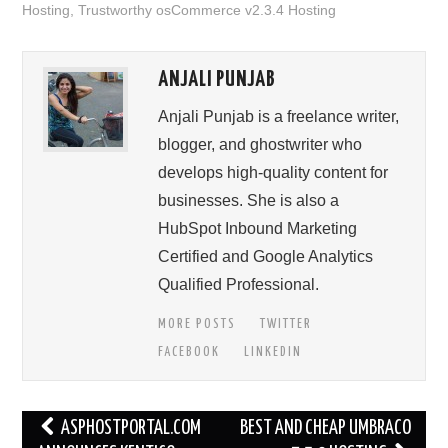
Hosting
,
Trustworthy osCommerce v2.3.4 Hosting
ANJALI PUNJAB
Anjali Punjab is a freelance writer,
blogger, and ghostwriter who
develops high-quality content for
businesses. She is also a
HubSpot Inbound Marketing
Certified and Google Analytics
Qualified Professional.
MORE POSTS
TWITTER
FACEBOOK
LINKEDIN
Post
ASPHOSTPORTAL.COM
BEST AND CHEAP UMBRACO