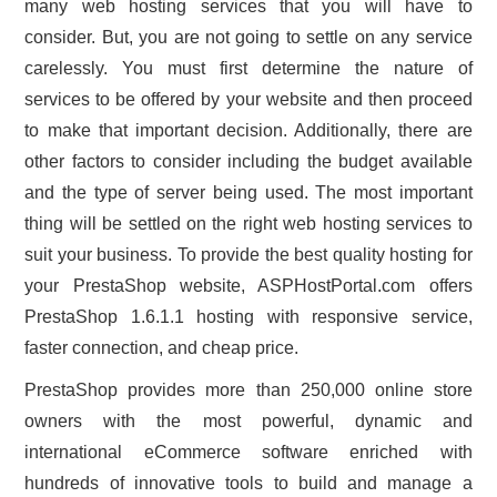
many web hosting services that you will have to
CONTACT US
consider. But, you are not going to settle on any service
carelessly. You must first determine the nature of
services to be offered by your website and then proceed
to make that important decision. Additionally, there are
other factors to consider including the budget available
and the type of server being used. The most important
thing will be settled on the right web hosting services to
suit your business. To provide the best quality hosting for
your PrestaShop website, ASPHostPortal.com offers
PrestaShop 1.6.1.1 hosting with responsive service,
faster connection, and cheap price.
PrestaShop provides more than 250,000 online store
owners with the most powerful, dynamic and
international eCommerce software enriched with
hundreds of innovative tools to build and manage a