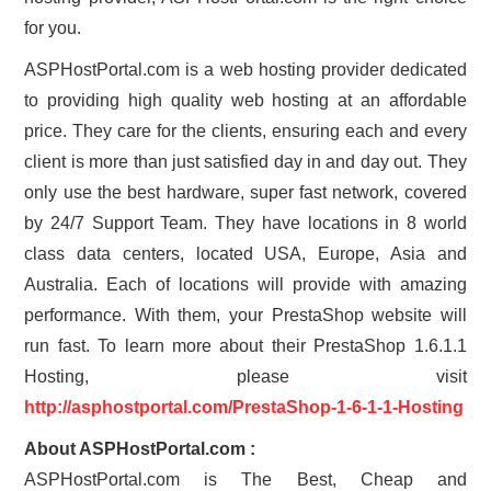
for you.
ASPHostPortal.com is a web hosting provider dedicated
to providing high quality web hosting at an affordable
price. They care for the clients, ensuring each and every
client is more than just satisfied day in and day out. They
only use the best hardware, super fast network, covered
by 24/7 Support Team. They have locations in 8 world
class data centers, located USA, Europe, Asia and
Australia. Each of locations will provide with amazing
performance. With them, your PrestaShop website will
run fast. To learn more about their PrestaShop 1.6.1.1
Hosting, please visit
http://asphostportal.com/PrestaShop-1-6-1-1-Hosting
About ASPHostPortal.com :
ASPHostPortal.com is The Best, Cheap and