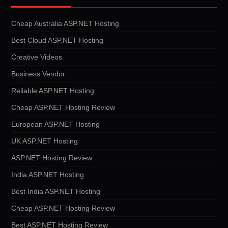
Cheap Australia ASP.NET Hosting
Best Cloud ASP.NET Hosting
Creative Videos
Business Vendor
Reliable ASP.NET Hosting
Cheap ASP.NET Hosting Review
European ASP.NET Hosting
UK ASP.NET Hosting
ASP.NET Hosting Review
India ASP.NET Hosting
Best India ASP.NET Hosting
Cheap ASP.NET Hosting Review
Best ASP.NET Hosting Review