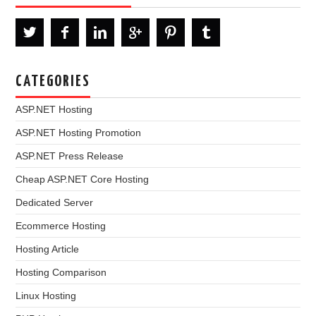
CATEGORIES
ASP.NET Hosting
ASP.NET Hosting Promotion
ASP.NET Press Release
Cheap ASP.NET Core Hosting
Dedicated Server
Ecommerce Hosting
Hosting Article
Hosting Comparison
Linux Hosting