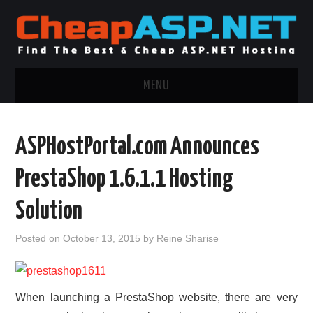
MENU
ASP.NET HOSTING
ASPHostPortal.com Announces
.NET MVC HOSTING
PrestaShop 1.6.1.1 Hosting
WINDOWS HOSTING
Solution
WINDOWS CLOUD HOSTING
Posted on
October 13, 2015
by
Reine Sharise
WINDOWS DEDICATED SERVER
When launching a PrestaShop website, there are very
ADVERTISING INFO