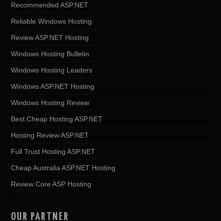
Recommended ASP.NET
Reliable Windows Hosting
Review ASP.NET Hosting
Windows Hosting Bulletin
Windows Hosting Leaders
Windows ASP.NET Hosting
Windows Hosting Review
Best Cheap Hosting ASP.NET
Hosting Review ASP.NET
Full Trust Hosting ASP.NET
Cheap Australia ASP.NET Hosting
Review Core ASP Hosting
OUR PARTNER