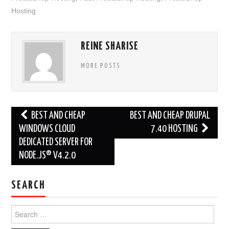
Hosting
REINE SHARISE
MORE POSTS
Post
BEST AND CHEAP
BEST AND CHEAP DRUPAL
navigation
WINDOWS CLOUD
7.40 HOSTING
DEDICATED SERVER FOR
NODE.JS® V4.2.0
SEARCH
Search
for: