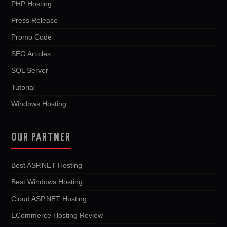
PHP Hosting
Press Release
Promo Code
SEO Articles
SQL Server
Tutorial
Windows Hosting
OUR PARTNER
Best ASP.NET Hosting
Best Windows Hosting
Cloud ASP.NET Hosting
ECommerce Hosting Review