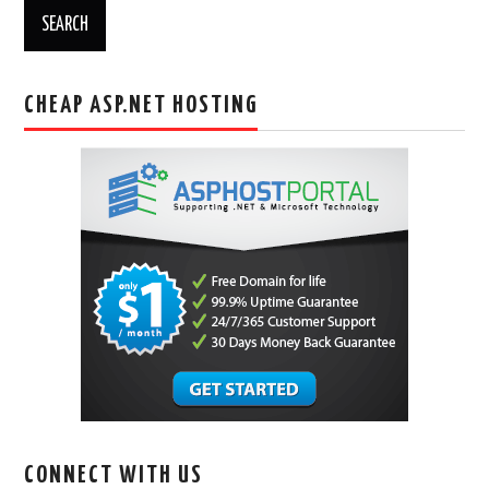
CHEAP ASP.NET HOSTING
CONNECT WITH US