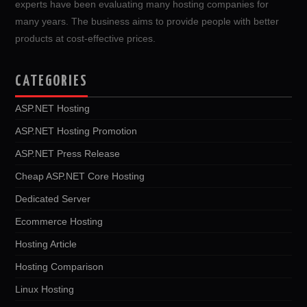
experts have been evaluating many hosting companies for
many years. The business aims to provide people with better
products at cost-effective prices.
CATEGORIES
ASP.NET Hosting
ASP.NET Hosting Promotion
ASP.NET Press Release
Cheap ASP.NET Core Hosting
Dedicated Server
Ecommerce Hosting
Hosting Article
Hosting Comparison
Linux Hosting