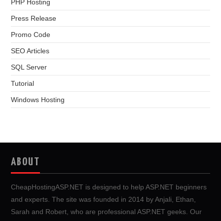
PHP Hosting
Press Release
Promo Code
SEO Articles
SQL Server
Tutorial
Windows Hosting
ABOUT
CheapHostingASP.NET is designed to help ASP.NET beginners
and experts. The site was founded in 2014 by Anjali, Ethan,
Sarah and Robert, who are professional ASP.NET geeks. Our