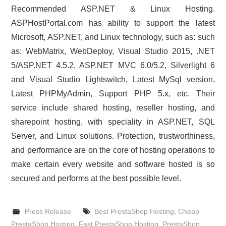
Recommended ASP.NET & Linux Hosting.
ASPHostPortal.com has ability to support the latest
Microsoft, ASP.NET, and Linux technology, such as: such
as: WebMatrix, WebDeploy, Visual Studio 2015, .NET
5/ASP.NET 4.5.2, ASP.NET MVC 6.0/5.2, Silverlight 6
and Visual Studio Lightswitch, Latest MySql version,
Latest PHPMyAdmin, Support PHP 5.x, etc. Their
service include shared hosting, reseller hosting, and
sharepoint hosting, with speciality in ASP.NET, SQL
Server, and Linux solutions. Protection, trustworthiness,
and performance are on the core of hosting operations to
make certain every website and software hosted is so
secured and performs at the best possible level.
Press Release
Best PrestaShop Hosting
,
Cheap
PrestaShop Hosting
,
Fast PrestaShop Hosting
,
PrestaShop