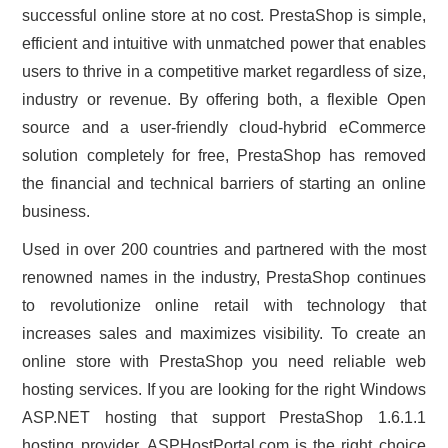
successful online store at no cost. PrestaShop is simple,
efficient and intuitive with unmatched power that enables
users to thrive in a competitive market regardless of size,
industry or revenue. By offering both, a flexible Open
source and a user-friendly cloud-hybrid eCommerce
solution completely for free, PrestaShop has removed
the financial and technical barriers of starting an online
business.
Used in over 200 countries and partnered with the most
renowned names in the industry, PrestaShop continues
to revolutionize online retail with technology that
increases sales and maximizes visibility. To create an
online store with PrestaShop you need reliable web
hosting services. If you are looking for the right Windows
ASP.NET hosting that support PrestaShop 1.6.1.1
hosting provider, ASPHostPortal.com is the right choice