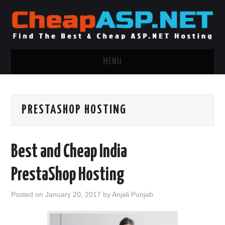
MENU
ASP.NET HOSTING
PRESTASHOP HOSTING
.NET MVC HOSTING
WINDOWS HOSTING
Best and Cheap India
WINDOWS CLOUD HOSTING
PrestaShop Hosting
WINDOWS DEDICATED SERVER
Posted on
January 20, 2017
by
Anjali Punjab
ADVERTISING INFO