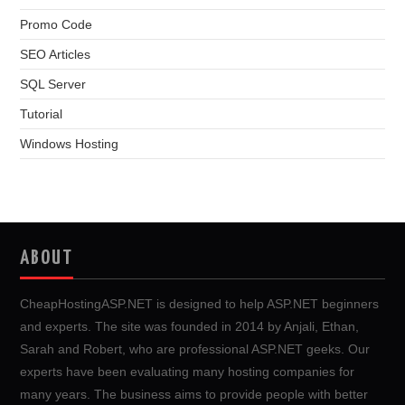
Promo Code
SEO Articles
SQL Server
Tutorial
Windows Hosting
ABOUT
CheapHostingASP.NET is designed to help ASP.NET beginners
and experts. The site was founded in 2014 by Anjali, Ethan,
Sarah and Robert, who are professional ASP.NET geeks. Our
experts have been evaluating many hosting companies for
many years. The business aims to provide people with better