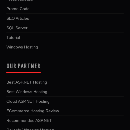
Promo Code
SEO Articles
SQL Server
Tutorial
Windows Hosting
OUR PARTNER
Best ASP.NET Hosting
Best Windows Hosting
Cloud ASP.NET Hosting
ECommerce Hosting Review
Recommended ASP.NET
Reliable Windows Hosting