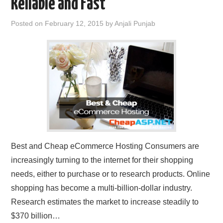
Reliable and Fast
Posted on
February 12, 2015
by
Anjali Punjab
Best and Cheap eCommerce Hosting Consumers are
increasingly turning to the internet for their shopping
needs, either to purchase or to research products. Online
shopping has become a multi-billion-dollar industry.
Research estimates the market to increase steadily to
$370 billion…