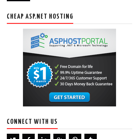
CHEAP ASP.NET HOSTING
CONNECT WITH US