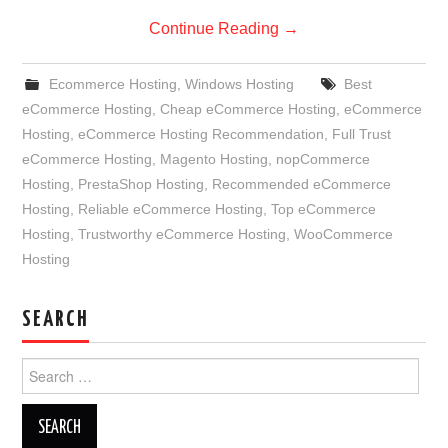
Continue Reading
→
Ecommerce Hosting
,
Windows Hosting
Best
eCommerce Hosting
,
Cheap eCommerce Hosting
,
eCommerce
Hosting
,
eCommerce Hosting Recommendation
,
Full Trust
eCommerce Hosting
,
Magento Hosting
,
nopCommerce
Hosting
,
PrestaShop Hosting
,
Recommended eCommerce
Hosting
,
Reliable eCommerce Hosting
,
Top eCommerce
Hosting
,
Trustworthy eCommerce Hosting
,
WooCommerce
Hosting
SEARCH
Search
for: