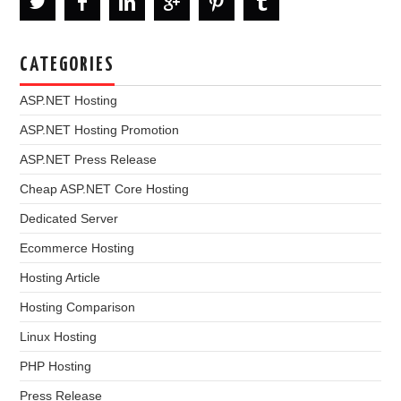
CATEGORIES
ASP.NET Hosting
ASP.NET Hosting Promotion
ASP.NET Press Release
Cheap ASP.NET Core Hosting
Dedicated Server
Ecommerce Hosting
Hosting Article
Hosting Comparison
Linux Hosting
PHP Hosting
Press Release