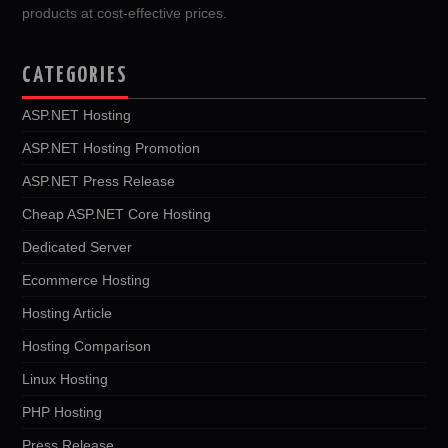
products at cost-effective prices.
CATEGORIES
ASP.NET Hosting
ASP.NET Hosting Promotion
ASP.NET Press Release
Cheap ASP.NET Core Hosting
Dedicated Server
Ecommerce Hosting
Hosting Article
Hosting Comparison
Linux Hosting
PHP Hosting
Press Release