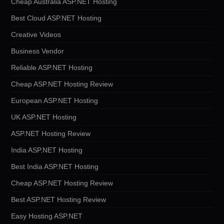
Cheap Australia ASP.NET Hosting
Best Cloud ASP.NET Hosting
Creative Videos
Business Vendor
Reliable ASP.NET Hosting
Cheap ASP.NET Hosting Review
European ASP.NET Hosting
UK ASP.NET Hosting
ASP.NET Hosting Review
India ASP.NET Hosting
Best India ASP.NET Hosting
Cheap ASP.NET Hosting Review
Best ASP.NET Hosting Review
Easy Hosting ASP.NET