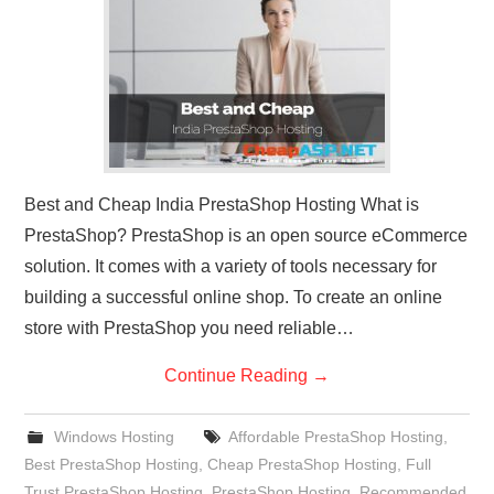
CONTACT US
Best and Cheap India PrestaShop Hosting What is
PrestaShop? PrestaShop is an open source eCommerce
solution. It comes with a variety of tools necessary for
building a successful online shop. To create an online
store with PrestaShop you need reliable…
Continue Reading
→
Windows Hosting
Affordable PrestaShop Hosting
,
Best PrestaShop Hosting
,
Cheap PrestaShop Hosting
,
Full
Trust PrestaShop Hosting
,
PrestaShop Hosting
,
Recommended