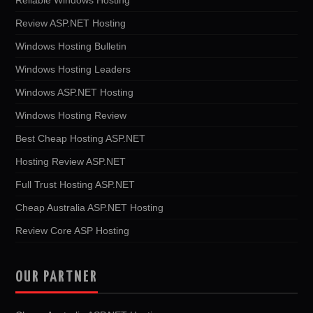
Review ASP.NET Hosting
Windows Hosting Bulletin
Windows Hosting Leaders
Windows ASP.NET Hosting
Windows Hosting Review
Best Cheap Hosting ASP.NET
Hosting Review ASP.NET
Full Trust Hosting ASP.NET
Cheap Australia ASP.NET Hosting
Review Core ASP Hosting
OUR PARTNER