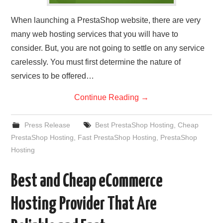
When launching a PrestaShop website, there are very
many web hosting services that you will have to
consider. But, you are not going to settle on any service
carelessly. You must first determine the nature of
services to be offered…
Continue Reading
→
Press Release
Best PrestaShop Hosting
,
Cheap
PrestaShop Hosting
,
Fast PrestaShop Hosting
,
PrestaShop
Hosting
Best and Cheap eCommerce
Hosting Provider That Are