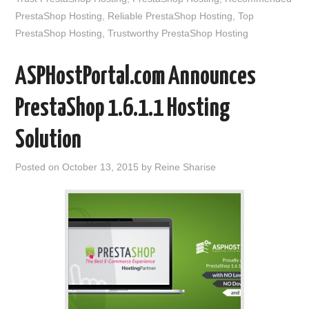
PrestaShop Hosting
,
Reliable PrestaShop Hosting
,
Top
PrestaShop Hosting
,
Trustworthy PrestaShop Hosting
ASPHostPortal.com Announces
PrestaShop 1.6.1.1 Hosting
Solution
Posted on
October 13, 2015
by
Reine Sharise