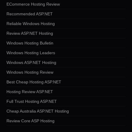
ECommerce Hosting Review
Recommended ASP.NET
Reliable Windows Hosting
Review ASP.NET Hosting
Windows Hosting Bulletin
Windows Hosting Leaders
Windows ASP.NET Hosting
Windows Hosting Review
Best Cheap Hosting ASP.NET
Hosting Review ASP.NET
Full Trust Hosting ASP.NET
Cheap Australia ASP.NET Hosting
Review Core ASP Hosting