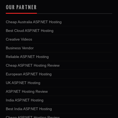
OUR PARTNER
Cheap Australia ASP.NET Hosting
Best Cloud ASP.NET Hosting
Creative Videos
Business Vendor
Reliable ASP.NET Hosting
Cheap ASP.NET Hosting Review
European ASP.NET Hosting
UK ASP.NET Hosting
ASP.NET Hosting Review
India ASP.NET Hosting
Best India ASP.NET Hosting
Cheap ASP.NET Hosting Review