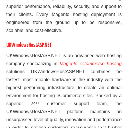
superior performance, reliability, security, and support to
their clients. Every Magento hosting deployment is
engineered from the ground up to be responsive,
scalable, and cost-effective.
UKWindowsHostASP.NET
UKWindowsHostASP.NET is an advanced web hosting
company specializing in
Magento eCommerce hosting
solutions. UKWindowsHostASP.NET combines the
fastest, most reliable hardware in the industry with the
highest performing infrastructure, to create an optimal
environment for hosting eCommerce sites. Backed by a
superior 24/7 customer support team, the
UKWindowsHostASP.NET platform maintains an
unsurpassed level of quality, innovation and performance
in order to provide customers reassurance that his/her