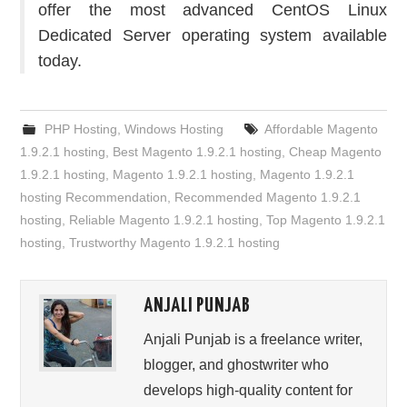
offer the most advanced CentOS Linux
Dedicated Server operating system available
today.
PHP Hosting
,
Windows Hosting
Affordable Magento
1.9.2.1 hosting
,
Best Magento 1.9.2.1 hosting
,
Cheap Magento
1.9.2.1 hosting
,
Magento 1.9.2.1 hosting
,
Magento 1.9.2.1
hosting Recommendation
,
Recommended Magento 1.9.2.1
hosting
,
Reliable Magento 1.9.2.1 hosting
,
Top Magento 1.9.2.1
hosting
,
Trustworthy Magento 1.9.2.1 hosting
ANJALI PUNJAB
Anjali Punjab is a freelance writer,
blogger, and ghostwriter who
develops high-quality content for