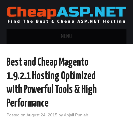
MENU
ASP.NET HOSTING
Best and Cheap Magento
.NET MVC HOSTING
1.9.2.1 Hosting Optimized
WINDOWS HOSTING
with Powerful Tools & High
WINDOWS CLOUD HOSTING
Performance
WINDOWS DEDICATED SERVER
Posted on
August 24, 2015
by
Anjali Punjab
ADVERTISING INFO