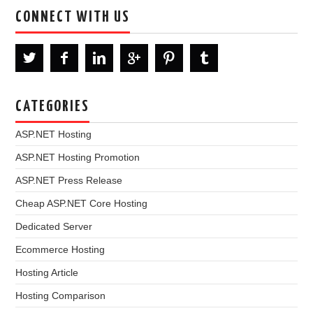
CONNECT WITH US
CATEGORIES
ASP.NET Hosting
ASP.NET Hosting Promotion
ASP.NET Press Release
Cheap ASP.NET Core Hosting
Dedicated Server
Ecommerce Hosting
Hosting Article
Hosting Comparison