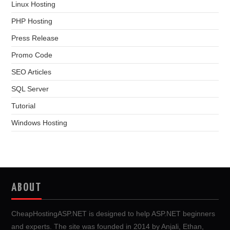
Linux Hosting
PHP Hosting
Press Release
Promo Code
SEO Articles
SQL Server
Tutorial
Windows Hosting
ABOUT
CheapHostingASP.NET is designed to help ASP.NET beginners
and experts. The site was founded in 2014 by Anjali, Ethan,