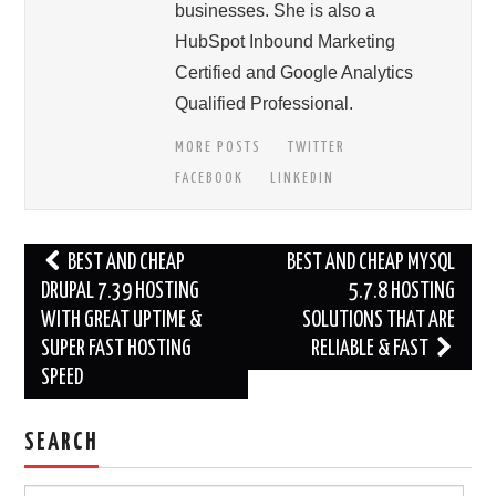
businesses. She is also a
HubSpot Inbound Marketing
Certified and Google Analytics
Qualified Professional.
MORE POSTS
TWITTER
FACEBOOK
LINKEDIN
Post
BEST AND CHEAP
BEST AND CHEAP MYSQL
navigation
DRUPAL 7.39 HOSTING
5.7.8 HOSTING
WITH GREAT UPTIME &
SOLUTIONS THAT ARE
SUPER FAST HOSTING
RELIABLE & FAST
SPEED
SEARCH
Search