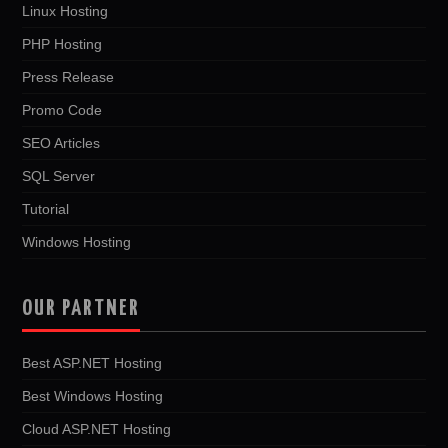
Linux Hosting
PHP Hosting
Press Release
Promo Code
SEO Articles
SQL Server
Tutorial
Windows Hosting
OUR PARTNER
Best ASP.NET Hosting
Best Windows Hosting
Cloud ASP.NET Hosting