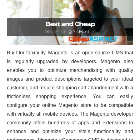
Built for flexibility, Magento is an open-source CMS that
is regularly upgraded by developers. Magento also
enables you to optimize merchandising with quality
images and product descriptions targeted to your ideal
customer, and reduce shopping cart abandonment with a
frictionless shopping experience. You can easily
configure your online Magento store to be compatible
with virtually all mobile devices. The Magento developer
community offers hundreds of apps and extensions to
enhance and optimize your site’s functionality and