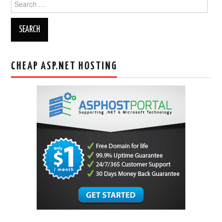
for:
CHEAP ASP.NET HOSTING