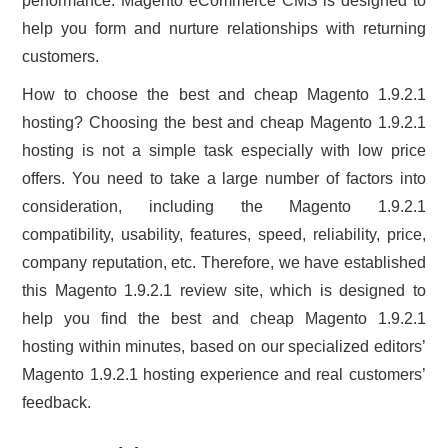
performance. Magento eCommerce CMS is designed to
help you form and nurture relationships with returning
customers.
How to choose the best and cheap Magento 1.9.2.1
hosting? Choosing the best and cheap Magento 1.9.2.1
hosting is not a simple task especially with low price
offers. You need to take a large number of factors into
consideration, including the Magento 1.9.2.1
compatibility, usability, features, speed, reliability, price,
company reputation, etc. Therefore, we have established
this Magento 1.9.2.1 review site, which is designed to
help you find the best and cheap Magento 1.9.2.1
hosting within minutes, based on our specialized editors’
Magento 1.9.2.1 hosting experience and real customers’
feedback.