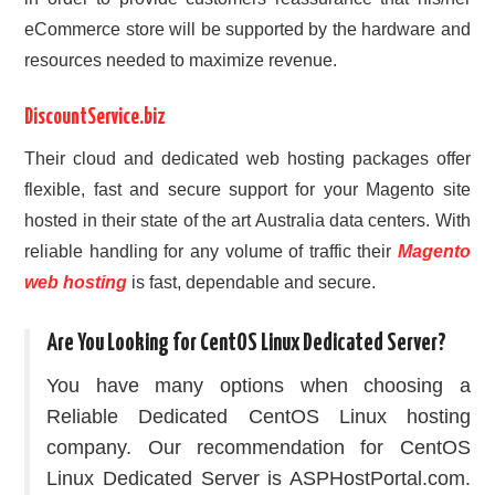
eCommerce store will be supported by the hardware and
resources needed to maximize revenue.
DiscountService.biz
Their cloud and dedicated web hosting packages offer
flexible, fast and secure support for your Magento site
hosted in their state of the art Australia data centers. With
reliable handling for any volume of traffic their
Magento
web hosting
is fast, dependable and secure.
Are You Looking for CentOS Linux Dedicated Server?
You have many options when choosing a
Reliable Dedicated CentOS Linux hosting
company. Our recommendation for CentOS
Linux Dedicated Server is ASPHostPortal.com.