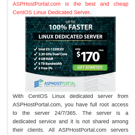
ASPHostPortal.com is the best and cheap
CentOS Linux Dedicated Server
.
With CentOS Linux dedicated server from
ASPHostPortal.com, you have full root access
to the server 24/7/365. The server is a
dedicated service and it is not shared among
their clients. All ASPHostPortal.com servers