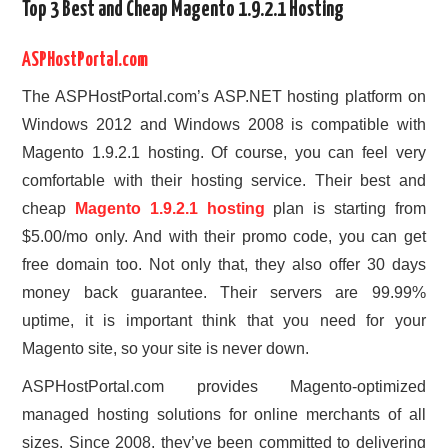
Top 3 Best and Cheap Magento 1.9.2.1 Hosting
ASPHostPortal.com
The ASPHostPortal.com’s ASP.NET hosting platform on
Windows 2012 and Windows 2008 is compatible with
Magento 1.9.2.1 hosting. Of course, you can feel very
comfortable with their hosting service. Their best and
cheap
Magento 1.9.2.1 hosting
plan is starting from
$5.00/mo only. And with their promo code, you can get
free domain too. Not only that, they also offer 30 days
money back guarantee. Their servers are 99.99%
uptime, it is important think that you need for your
Magento site, so your site is never down.
ASPHostPortal.com provides Magento-optimized
managed hosting solutions for online merchants of all
sizes. Since 2008, they’ve been committed to delivering