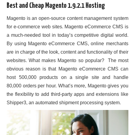
Best and Cheap Magento 1.9.2.1 Hosting
CONTACT US
Magento is an open-source content management system
for e-commerce web sites. Magento eCommerce CMS is
a much-needed tool in today’s competitive digital world.
By using Magento eCommerce CMS, online merchants
are in charge of the look, content and functionality of their
websites. What makes Magento so popular? The most
obvious reason is that Magento eCommerce CMS can
host 500,000 products on a single site and handle
80,000 orders per hour. What’s more, Magento gives you
the flexibility to add third-party apps and extensions like
Shipper3, an automated shipment processing system.