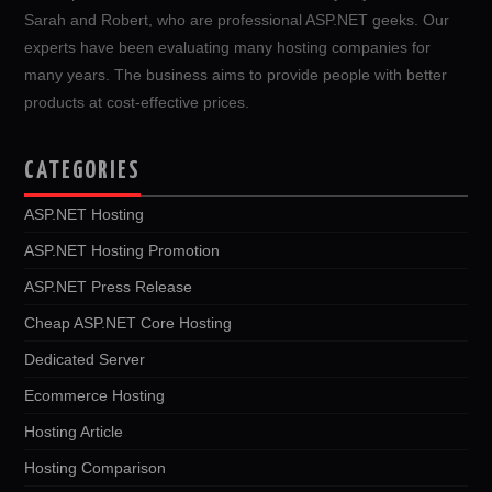
Sarah and Robert, who are professional ASP.NET geeks. Our
experts have been evaluating many hosting companies for
many years. The business aims to provide people with better
products at cost-effective prices.
CATEGORIES
ASP.NET Hosting
ASP.NET Hosting Promotion
ASP.NET Press Release
Cheap ASP.NET Core Hosting
Dedicated Server
Ecommerce Hosting
Hosting Article
Hosting Comparison