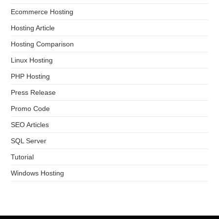
Ecommerce Hosting
Hosting Article
Hosting Comparison
Linux Hosting
PHP Hosting
Press Release
Promo Code
SEO Articles
SQL Server
Tutorial
Windows Hosting