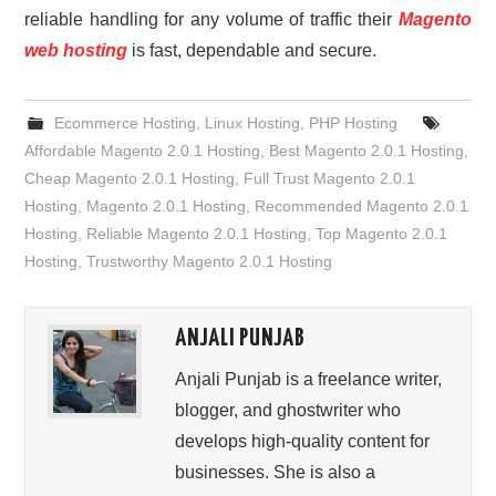
reliable handling for any volume of traffic their
Magento
web hosting
is fast, dependable and secure.
Ecommerce Hosting
,
Linux Hosting
,
PHP Hosting
Affordable Magento 2.0.1 Hosting
,
Best Magento 2.0.1 Hosting
,
Cheap Magento 2.0.1 Hosting
,
Full Trust Magento 2.0.1
Hosting
,
Magento 2.0.1 Hosting
,
Recommended Magento 2.0.1
Hosting
,
Reliable Magento 2.0.1 Hosting
,
Top Magento 2.0.1
Hosting
,
Trustworthy Magento 2.0.1 Hosting
ANJALI PUNJAB
Anjali Punjab is a freelance writer,
blogger, and ghostwriter who
develops high-quality content for
businesses. She is also a