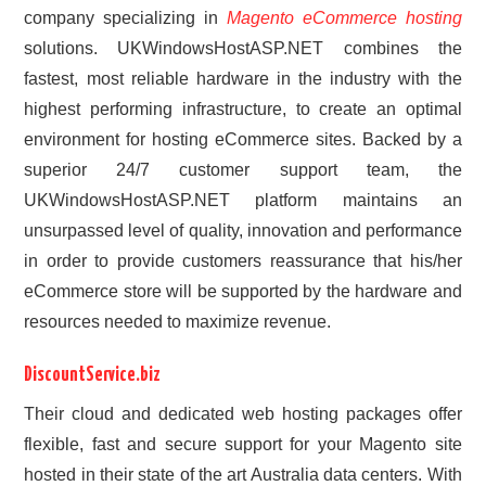
company specializing in
Magento eCommerce hosting
solutions. UKWindowsHostASP.NET combines the
fastest, most reliable hardware in the industry with the
highest performing infrastructure, to create an optimal
environment for hosting eCommerce sites. Backed by a
superior 24/7 customer support team, the
UKWindowsHostASP.NET platform maintains an
unsurpassed level of quality, innovation and performance
in order to provide customers reassurance that his/her
eCommerce store will be supported by the hardware and
resources needed to maximize revenue.
DiscountService.biz
Their cloud and dedicated web hosting packages offer
flexible, fast and secure support for your Magento site
hosted in their state of the art Australia data centers. With