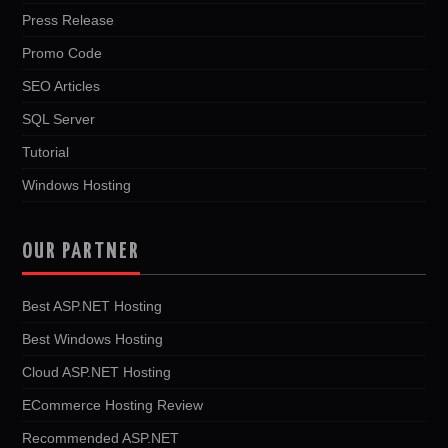
Press Release
Promo Code
SEO Articles
SQL Server
Tutorial
Windows Hosting
OUR PARTNER
Best ASP.NET Hosting
Best Windows Hosting
Cloud ASP.NET Hosting
ECommerce Hosting Review
Recommended ASP.NET