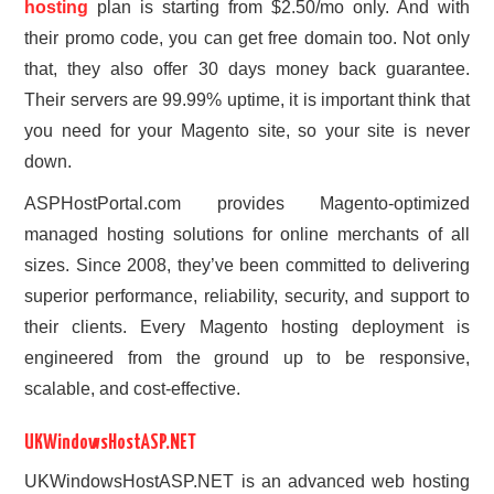
hosting
plan is starting from $2.50/mo only. And with
their promo code, you can get free domain too. Not only
that, they also offer 30 days money back guarantee.
Their servers are 99.99% uptime, it is important think that
you need for your Magento site, so your site is never
down.
ASPHostPortal.com provides Magento-optimized
managed hosting solutions for online merchants of all
sizes. Since 2008, they’ve been committed to delivering
superior performance, reliability, security, and support to
their clients. Every Magento hosting deployment is
engineered from the ground up to be responsive,
scalable, and cost-effective.
UKWindowsHostASP.NET
UKWindowsHostASP.NET is an advanced web hosting