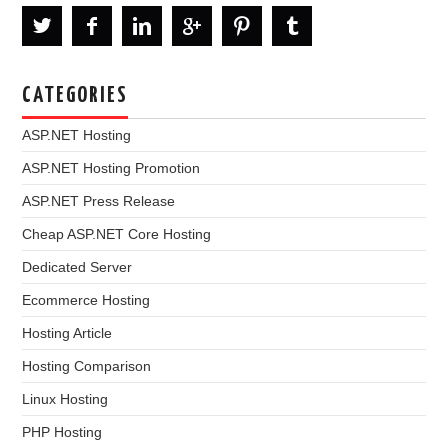
CATEGORIES
ASP.NET Hosting
ASP.NET Hosting Promotion
ASP.NET Press Release
Cheap ASP.NET Core Hosting
Dedicated Server
Ecommerce Hosting
Hosting Article
Hosting Comparison
Linux Hosting
PHP Hosting