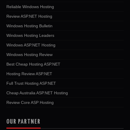
Reliable Windows Hosting
Review ASP.NET Hosting
Windows Hosting Bulletin
Windows Hosting Leaders
Windows ASP.NET Hosting
Windows Hosting Review
Best Cheap Hosting ASP.NET
Hosting Review ASP.NET
Full Trust Hosting ASP.NET
Cheap Australia ASP.NET Hosting
Review Core ASP Hosting
OUR PARTNER