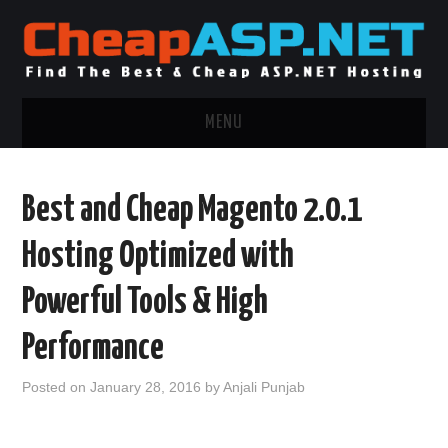
MENU
ASP.NET HOSTING
Best and Cheap Magento 2.0.1
.NET MVC HOSTING
Hosting Optimized with
WINDOWS HOSTING
Powerful Tools & High
WINDOWS CLOUD HOSTING
Performance
WINDOWS DEDICATED SERVER
Posted on
January 28, 2016
by
Anjali Punjab
ADVERTISING INFO