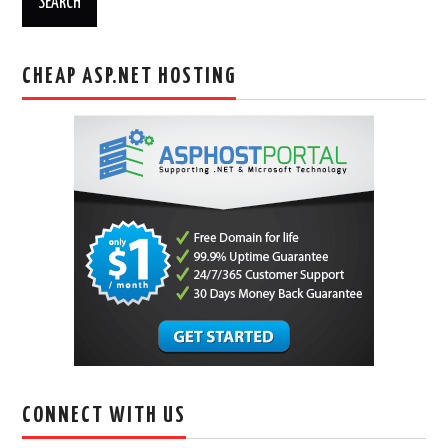
CHEAP ASP.NET HOSTING
CONNECT WITH US