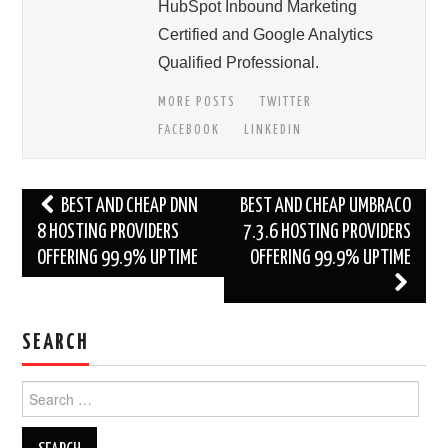
HubSpot Inbound Marketing
Certified and Google Analytics
Qualified Professional.
MORE POSTS
TWITTER
FACEBOOK
LINKEDIN
Post
BEST AND CHEAP DNN
BEST AND CHEAP UMBRACO
navigation
8 HOSTING PROVIDERS
7.3.6 HOSTING PROVIDERS
OFFERING 99.9% UPTIME
OFFERING 99.9% UPTIME
SEARCH
Search
for: