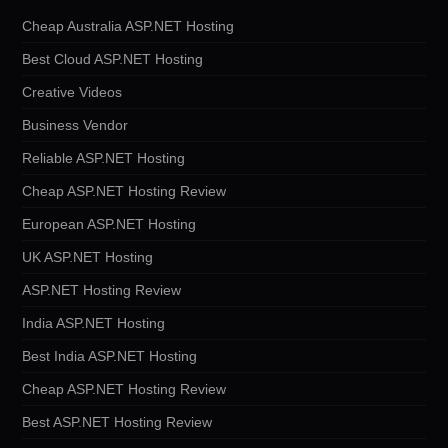
Cheap Australia ASP.NET Hosting
Best Cloud ASP.NET Hosting
Creative Videos
Business Vendor
Reliable ASP.NET Hosting
Cheap ASP.NET Hosting Review
European ASP.NET Hosting
UK ASP.NET Hosting
ASP.NET Hosting Review
India ASP.NET Hosting
Best India ASP.NET Hosting
Cheap ASP.NET Hosting Review
Best ASP.NET Hosting Review