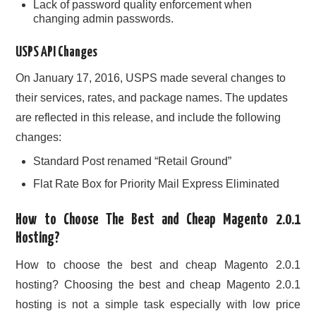
Lack of password quality enforcement when
changing admin passwords.
USPS API Changes
On January 17, 2016, USPS made several changes to
their services, rates, and package names. The updates
are reflected in this release, and include the following
changes:
Standard Post renamed “Retail Ground”
Flat Rate Box for Priority Mail Express Eliminated
How to Choose The Best and Cheap Magento 2.0.1
Hosting?
How to choose the best and cheap Magento 2.0.1
hosting? Choosing the best and cheap Magento 2.0.1
hosting is not a simple task especially with low price