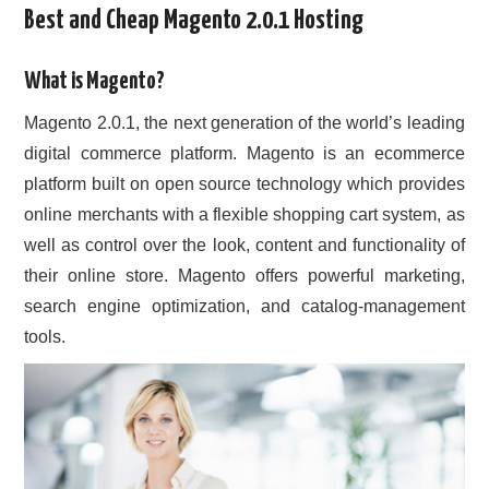
Best and Cheap Magento 2.0.1 Hosting
CONTACT US
What is Magento?
Magento 2.0.1, the next generation of the world’s leading
digital commerce platform. Magento is an ecommerce
platform built on open source technology which provides
online merchants with a flexible shopping cart system, as
well as control over the look, content and functionality of
their online store. Magento offers powerful marketing,
search engine optimization, and catalog-management
tools.