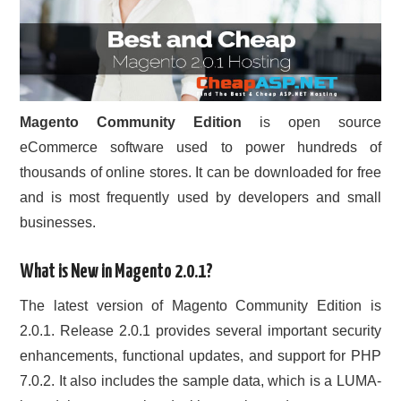
Magento Community Edition
is open source
eCommerce software used to power hundreds of
thousands of online stores. It can be downloaded for free
and is most frequently used by developers and small
businesses.
What is New in Magento 2.0.1?
The latest version of Magento Community Edition is
2.0.1. Release 2.0.1 provides several important security
enhancements, functional updates, and support for PHP
7.0.2. It also includes the sample data, which is a LUMA-