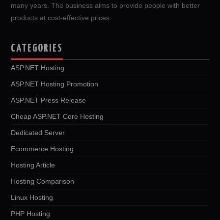
many years. The business aims to provide people with better
products at cost-effective prices.
CATEGORIES
ASP.NET Hosting
ASP.NET Hosting Promotion
ASP.NET Press Release
Cheap ASP.NET Core Hosting
Dedicated Server
Ecommerce Hosting
Hosting Article
Hosting Comparison
Linux Hosting
PHP Hosting