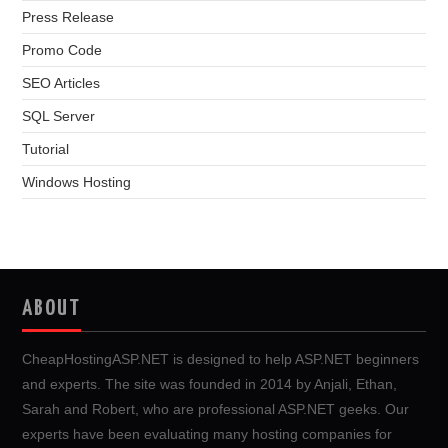
Press Release
Promo Code
SEO Articles
SQL Server
Tutorial
Windows Hosting
ABOUT
CheapHostingASP.NET is designed to help ASP.NET beginners
and experts. The site was founded in 2014 by Anjali, Ethan,
Sarah and Robert, who are professional ASP.NET geeks. Our
experts have been evaluating many hosting companies for