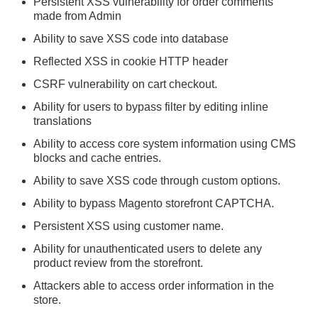
Persistent XSS vulnerability for order comments
made from Admin
Ability to save XSS code into database
Reflected XSS in cookie HTTP header
CSRF vulnerability on cart checkout.
Ability for users to bypass filter by editing inline
translations
Ability to access core system information using CMS
blocks and cache entries.
Ability to save XSS code through custom options.
Ability to bypass Magento storefront CAPTCHA.
Persistent XSS using customer name.
Ability for unauthenticated users to delete any
product review from the storefront.
Attackers able to access order information in the
store.