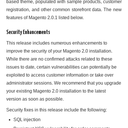
based theme, populated with sample products, customer
registration, and other common storefront data. The new
features of Magento 2.0.1 listed below.
Security Enhancements
This release includes numerous enhancements to
improve the security of your Magento 2.0 installation.
While there are no confirmed attacks related to these
issues to date, certain vulnerabilities can potentially be
exploited to access customer information or take over
administrator sessions. We recommend that you upgrade
your existing Magento 2.0 installation to the latest
version as soon as possible.
Security fixes in this release include the following:
SQL injection