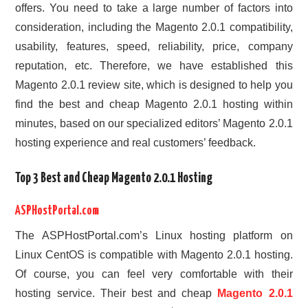
offers. You need to take a large number of factors into
consideration, including the Magento 2.0.1 compatibility,
usability, features, speed, reliability, price, company
reputation, etc. Therefore, we have established this
Magento 2.0.1 review site, which is designed to help you
find the best and cheap Magento 2.0.1 hosting within
minutes, based on our specialized editors’ Magento 2.0.1
hosting experience and real customers’ feedback.
Top 3 Best and Cheap Magento 2.0.1 Hosting
ASPHostPortal.com
The ASPHostPortal.com’s Linux hosting platform on
Linux CentOS is compatible with Magento 2.0.1 hosting.
Of course, you can feel very comfortable with their
hosting service. Their best and cheap
Magento 2.0.1