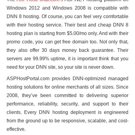
Windows 2012 and Windows 2008 is compatible with
DNN 8 hosting. Of course, you can feel very comfortable
with their hosting service. Their best and cheap DNN 8
hosting plan is starting from $5.00/mo only. And with their
promo code, you can get free domain too. Not only that,
they also offer 30 days money back guarantee. Their
servers are 99.99% uptime, it is important think that you
need for your DNN site, so your site is never down.
ASPHostPortal.com provides DNN-optimized managed
hosting solutions for online merchants of all sizes. Since
2008, they’ve been committed to delivering superior
performance, reliability, security, and support to their
clients. Every DNN hosting deployment is engineered
from the ground up to be responsive, scalable, and cost-
effective.