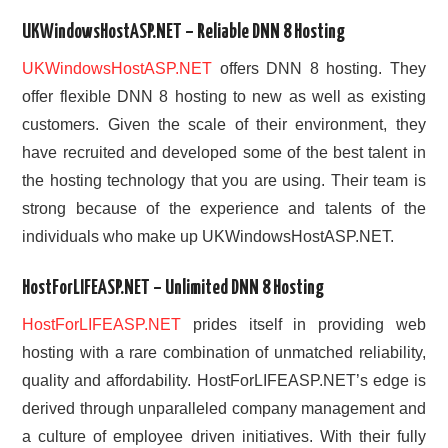
UKWindowsHostASP.NET – Reliable DNN 8 Hosting
UKWindowsHostASP.NET
offers DNN 8 hosting. They
offer flexible DNN 8 hosting to new as well as existing
customers. Given the scale of their environment, they
have recruited and developed some of the best talent in
the hosting technology that you are using. Their team is
strong because of the experience and talents of the
individuals who make up UKWindowsHostASP.NET.
HostForLIFEASP.NET – Unlimited DNN 8 Hosting
HostForLIFEASP.NET
prides itself in providing web
hosting with a rare combination of unmatched reliability,
quality and affordability. HostForLIFEASP.NET’s edge is
derived through unparalleled company management and
a culture of employee driven initiatives. With their fully