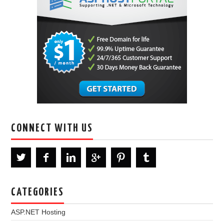
CONNECT WITH US
CATEGORIES
ASP.NET Hosting