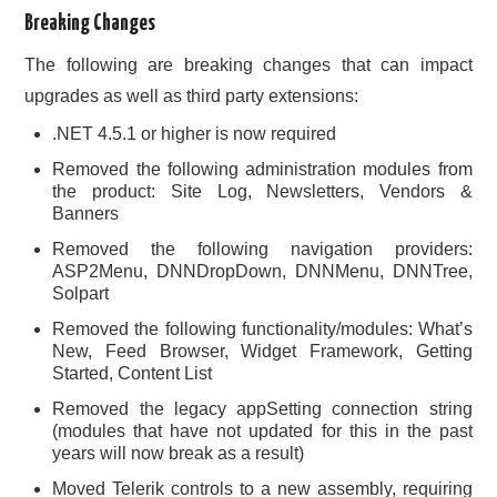
Breaking Changes
The following are breaking changes that can impact
upgrades as well as third party extensions:
.NET 4.5.1 or higher is now required
Removed the following administration modules from
the product: Site Log, Newsletters, Vendors &
Banners
Removed the following navigation providers:
ASP2Menu, DNNDropDown, DNNMenu, DNNTree,
Solpart
Removed the following functionality/modules: What’s
New, Feed Browser, Widget Framework, Getting
Started, Content List
Removed the legacy appSetting connection string
(modules that have not updated for this in the past
years will now break as a result)
Moved Telerik controls to a new assembly, requiring