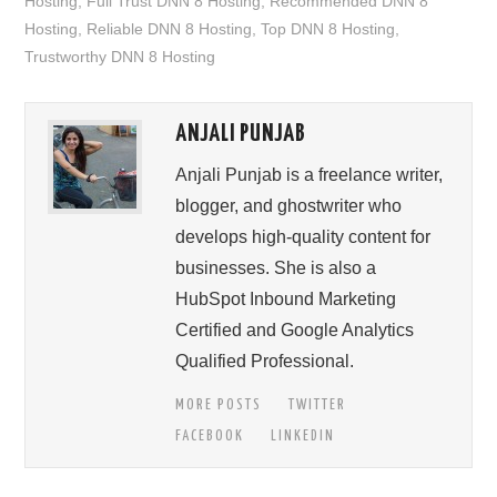
Hosting
,
Full Trust DNN 8 Hosting
,
Recommended DNN 8
Hosting
,
Reliable DNN 8 Hosting
,
Top DNN 8 Hosting
,
Trustworthy DNN 8 Hosting
ANJALI PUNJAB
Anjali Punjab is a freelance writer,
blogger, and ghostwriter who
develops high-quality content for
businesses. She is also a
HubSpot Inbound Marketing
Certified and Google Analytics
Qualified Professional.
MORE POSTS
TWITTER
FACEBOOK
LINKEDIN