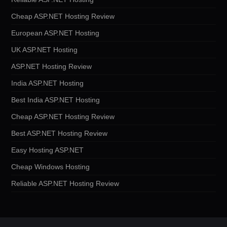
Cheap ASP.NET Hosting Review
European ASP.NET Hosting
UK ASP.NET Hosting
ASP.NET Hosting Review
India ASP.NET Hosting
Best India ASP.NET Hosting
Cheap ASP.NET Hosting Review
Best ASP.NET Hosting Review
Easy Hosting ASP.NET
Cheap Windows Hosting
Reliable ASP.NET Hosting Review