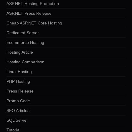
ASP.NET Hosting Promotion
ASP.NET Press Release
Cheap ASP.NET Core Hosting
Dedicated Server
Ecommerce Hosting
Hosting Article
Hosting Comparison
Linux Hosting
PHP Hosting
Press Release
Promo Code
SEO Articles
SQL Server
Tutorial