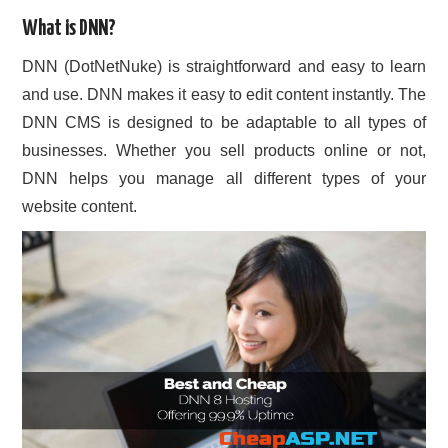
What is DNN?
CONTACT US
DNN (DotNetNuke) is straightforward and easy to learn
and use. DNN makes it easy to edit content instantly. The
DNN CMS is designed to be adaptable to all types of
businesses. Whether you sell products online or not,
DNN helps you manage all different types of your
website content.