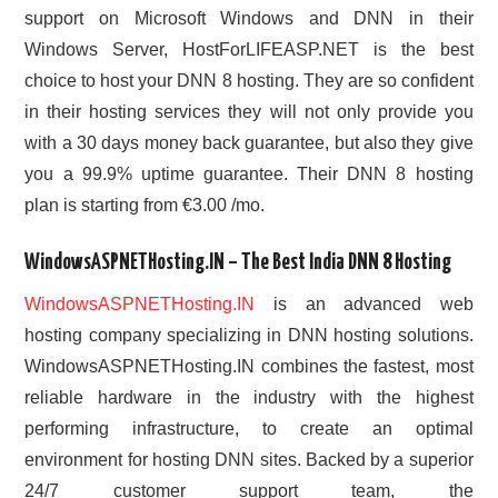
support on Microsoft Windows and DNN in their
Windows Server, HostForLIFEASP.NET is the best
choice to host your DNN 8 hosting. They are so confident
in their hosting services they will not only provide you
with a 30 days money back guarantee, but also they give
you a 99.9% uptime guarantee. Their DNN 8 hosting
plan is starting from €3.00 /mo.
WindowsASPNETHosting.IN – The Best India DNN 8 Hosting
WindowsASPNETHosting.IN
is an advanced web
hosting company specializing in DNN hosting solutions.
WindowsASPNETHosting.IN combines the fastest, most
reliable hardware in the industry with the highest
performing infrastructure, to create an optimal
environment for hosting DNN sites. Backed by a superior
24/7 customer support team, the