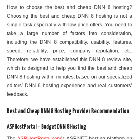
How to choose the best and cheap DNN 8 hosting?
Choosing the best and cheap DNN 8 hosting is not a
simple task especially with low price offers. You need to
take a large number of factors into consideration,
including the DNN 8 compatibility, usability, features,
speed, reliability, price, company reputation, etc.
Therefore, we have established this DNN 8 review site,
which is designed to help you find the best and cheap
DNN 8 hosting within minutes, based on our specialized
editors’ DNN 8 hosting experience and real customers’
feedback.
Best and Cheap DNN 8 Hosting Provider Recommendation
ASPHostPortal – Budget DNN 8 Hosting
The
ASPHostPortal.com’s
ASP.NET hosting platform on