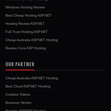
Windows Hosting Review
Best Cheap Hosting ASP.NET
Hosting Review ASP.NET
Full Trust Hosting ASP.NET
Cheap Australia ASP.NET Hosting
Review Core ASP Hosting
OUR PARTNER
Cheap Australia ASP.NET Hosting
Best Cloud ASP.NET Hosting
Creative Videos
Business Vendor
Reliable ASP.NET Hosting