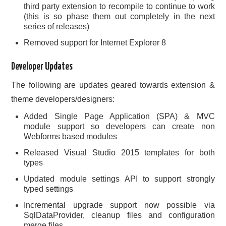
third party extension to recompile to continue to work
(this is so phase them out completely in the next
series of releases)
Removed support for Internet Explorer 8
Developer Updates
The following are updates geared towards extension &
theme developers/designers:
Added Single Page Application (SPA) & MVC
module support so developers can create non
Webforms based modules
Released Visual Studio 2015 templates for both
types
Updated module settings API to support strongly
typed settings
Incremental upgrade support now possible via
SqlDataProvider, cleanup files and configuration
merge files.