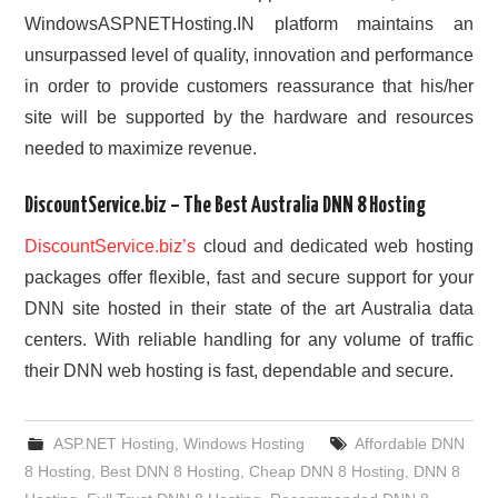
WindowsASPNETHosting.IN platform maintains an
unsurpassed level of quality, innovation and performance
in order to provide customers reassurance that his/her
site will be supported by the hardware and resources
needed to maximize revenue.
DiscountService.biz – The Best Australia DNN 8 Hosting
DiscountService.biz’s
cloud and dedicated web hosting
packages offer flexible, fast and secure support for your
DNN site hosted in their state of the art Australia data
centers. With reliable handling for any volume of traffic
their DNN web hosting is fast, dependable and secure.
ASP.NET Hosting
,
Windows Hosting
Affordable DNN
8 Hosting
,
Best DNN 8 Hosting
,
Cheap DNN 8 Hosting
,
DNN 8