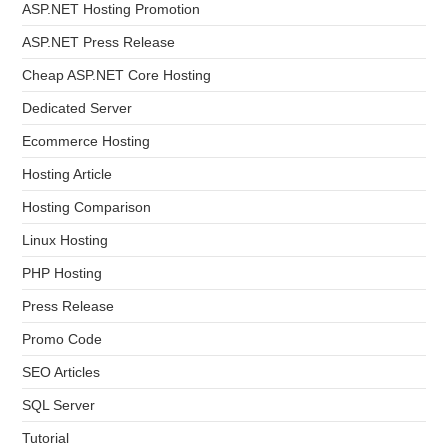
ASP.NET Hosting Promotion
ASP.NET Press Release
Cheap ASP.NET Core Hosting
Dedicated Server
Ecommerce Hosting
Hosting Article
Hosting Comparison
Linux Hosting
PHP Hosting
Press Release
Promo Code
SEO Articles
SQL Server
Tutorial