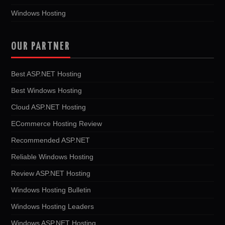
Windows Hosting
OUR PARTNER
Best ASP.NET Hosting
Best Windows Hosting
Cloud ASP.NET Hosting
ECommerce Hosting Review
Recommended ASP.NET
Reliable Windows Hosting
Review ASP.NET Hosting
Windows Hosting Bulletin
Windows Hosting Leaders
Windows ASP.NET Hosting