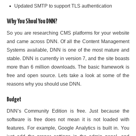
Updated SMTP to support TLS authentication
Why You Shoul You DNN?
So you are researching CMS platforms for your website
and came across DNN. Of all the Content Management
Systems available, DNN is one of the most mature and
stable. DNN is currently in version 7, and the site boasts
more than 6 million downloads. The basic framework is
free and open source. Lets take a look at some of the
reasons why you should use DNN.
Budget
DNN’s Community Edition is free. Just because the
software is free does not mean it is not loaded with
features. For example, Google Analytics is built in. You