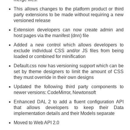
This allows changes to the platform product or third
party extensions to be made without requiring a new
versioned release
Extension developers can now create admin and
host pages via the manifest (dnn) file
Added a new control which allows developers to
exclude individual CSS and/or JS files from being
loaded or combined for minification
Default.css now has versioning support which can be
set by theme designers to limit the amount of CSS
they must override in their own designs
Updated the following third party components to
newer versions: CodeMirror, Newtonsoft
Enhanced DAL 2 to add a fluent configuration API
that allows developers to keep their Data
implementation details and their Models separate
Moved to Web API 2.0