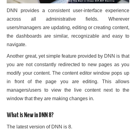
DNN provides a consistent user-interface experience
across all administrative fields. Wherever
users/managers are updating, editing or creating content,
the dashboards are similar, recognizable and easy to
navigate.
Another great, yet simple feature provided by DNN is that
you are not constantly redirected to new pages as you
modify your content. The content editor window pops up
in front of the page you are editing. This allows
managers/users to view the live content next to the
window that they are making changes in.
What is New in DNN 8?
The latest version of DNN is 8.