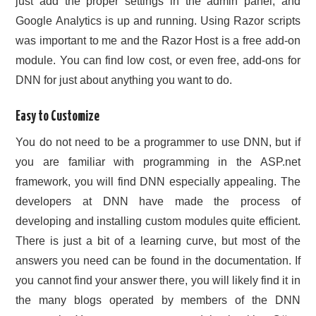
just add the proper settings in the admin panel, and
Google Analytics is up and running. Using Razor scripts
was important to me and the Razor Host is a free add-on
module. You can find low cost, or even free, add-ons for
DNN for just about anything you want to do.
Easy to Customize
You do not need to be a programmer to use DNN, but if
you are familiar with programming in the ASP.net
framework, you will find DNN especially appealing. The
developers at DNN have made the process of
developing and installing custom modules quite efficient.
There is just a bit of a learning curve, but most of the
answers you need can be found in the documentation. If
you cannot find your answer there, you will likely find it in
the many blogs operated by members of the DNN