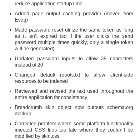
reduce application startup time
Added page output caching provider (moved from
Evoq)
Made password reset utilize the same token as long
as it isn’t expired (so if the user clicks the send
password multiple times quickly, only a single token
will be generated)
Updated password inputs to allow 39 characters
instead of 20
Changed default robots.txt to allow client-side
resources to be indexed
Reviewed and revised the text used throughout the
entire application for consistency
Breadcrumb skin object now outputs schema.org
markup
Corrected problem where some platform functionality
injected CSS files too late where they couldn’t be
modified by skin.css