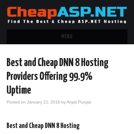
MENU
ASP.NET HOSTING
Best and Cheap DNN 8 Hosting
.NET MVC HOSTING
Providers Offering 99.9%
WINDOWS HOSTING
Uptime
WINDOWS CLOUD HOSTING
Posted on
January 21, 2016
by
Anjali Punjab
WINDOWS DEDICATED SERVER
Best and Cheap DNN 8 Hosting
ADVERTISING INFO