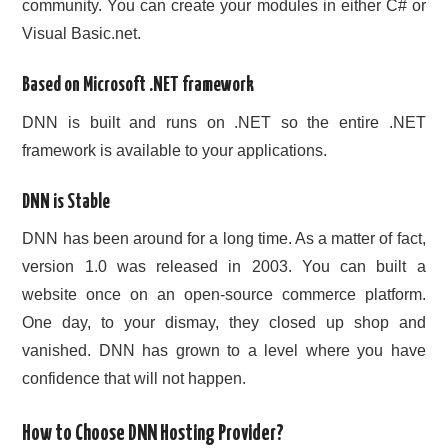
community. You can create your modules in either C# or
Visual Basic.net.
Based on Microsoft .NET framework
DNN is built and runs on .NET so the entire .NET
framework is available to your applications.
DNN is Stable
DNN has been around for a long time. As a matter of fact,
version 1.0 was released in 2003. You can built a
website once on an open-source commerce platform.
One day, to your dismay, they closed up shop and
vanished. DNN has grown to a level where you have
confidence that will not happen.
How to Choose DNN Hosting Provider?