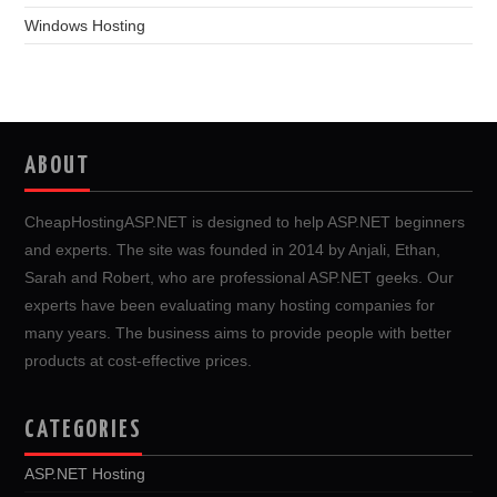
Windows Hosting
ABOUT
CheapHostingASP.NET is designed to help ASP.NET beginners
and experts. The site was founded in 2014 by Anjali, Ethan,
Sarah and Robert, who are professional ASP.NET geeks. Our
experts have been evaluating many hosting companies for
many years. The business aims to provide people with better
products at cost-effective prices.
CATEGORIES
ASP.NET Hosting