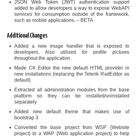
JSON Web Token (JWT) authentication support
added to allow developers a way to expose WebAPI
services for consumption outside of the framework,
such as mobile applications. – BETA
Additional Changes
Added a new image handler that is exposed to
developers. Also utilized for profile pictures
throughout the application
Made CK Editor the new default HTML provider in
new installations (replacing the Telerik RadEditor as
default)
Extracted all administration modules from the base
platform so they can be installed/uninstalled
separately
Added new default theme that makes use of
bootstrap 3
Converted the base project from WSP (Website
project) to a WAP (Web application project) to help