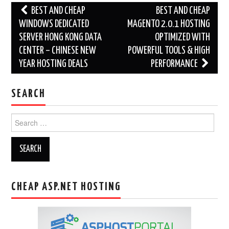
Post
BEST AND CHEAP
BEST AND CHEAP
navigation
WINDOWS DEDICATED
MAGENTO 2.0.1 HOSTING
SERVER HONG KONG DATA
OPTIMIZED WITH
CENTER – CHINESE NEW
POWERFUL TOOLS & HIGH
YEAR HOSTING DEALS
PERFORMANCE
SEARCH
Search
for:
CHEAP ASP.NET HOSTING