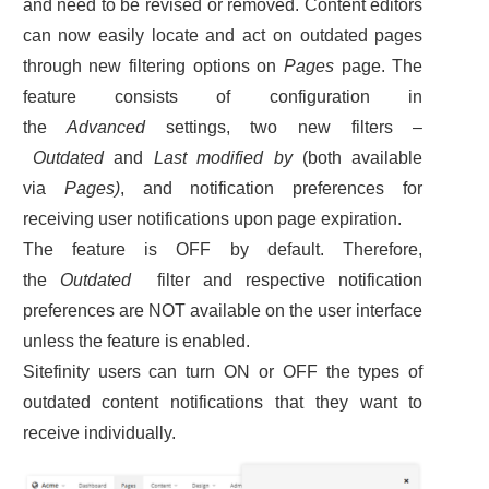
and need to be revised or removed. Content editors
can now easily locate and act on outdated pages
through new filtering options on
Pages
page. The
feature consists of configuration in
the
Advanced
settings, two new filters –
Outdated
and
Last modified by
(both available
via
Pages)
, and notification preferences for
receiving user notifications upon page expiration.
The feature is OFF by default. Therefore,
the
Outdated
filter and respective notification
preferences are NOT available on the user interface
unless the feature is enabled.
Sitefinity users can turn ON or OFF the types of
outdated content notifications that they want to
receive individually.