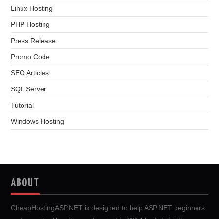
Linux Hosting
PHP Hosting
Press Release
Promo Code
SEO Articles
SQL Server
Tutorial
Windows Hosting
ABOUT
CheapHostingASP.NET is designed to help ASP.NET beginners