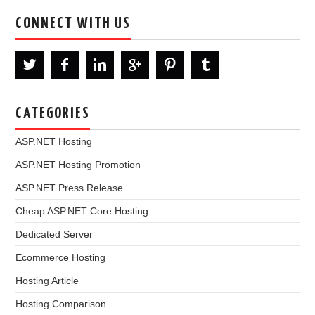
CONNECT WITH US
CATEGORIES
ASP.NET Hosting
ASP.NET Hosting Promotion
ASP.NET Press Release
Cheap ASP.NET Core Hosting
Dedicated Server
Ecommerce Hosting
Hosting Article
Hosting Comparison