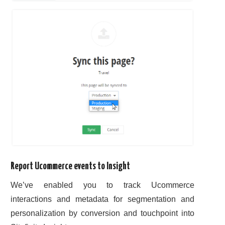
Report Ucommerce events to Insight
We’ve enabled you to track Ucommerce
interactions and metadata for segmentation and
personalization by conversion and touchpoint into