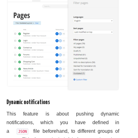
Dynamic notifications
This feature is about pushing dynamic
notifications, which you have defined in
a
file beforehand, to different groups of
JSON