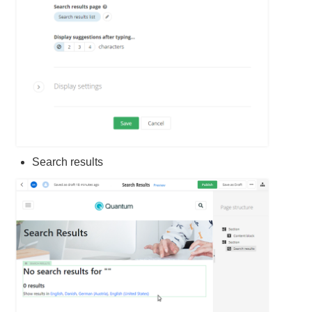
Search results