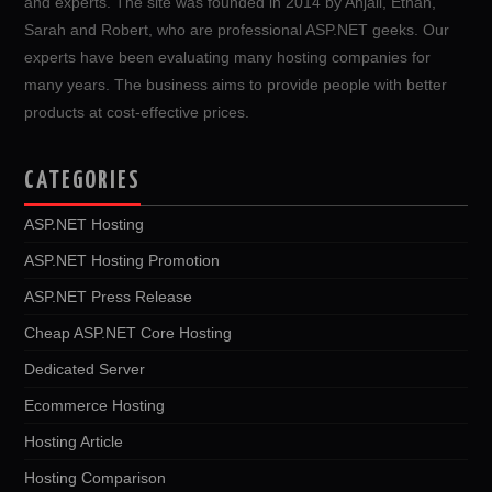
and experts. The site was founded in 2014 by Anjali, Ethan,
Sarah and Robert, who are professional ASP.NET geeks. Our
experts have been evaluating many hosting companies for
many years. The business aims to provide people with better
products at cost-effective prices.
CATEGORIES
ASP.NET Hosting
ASP.NET Hosting Promotion
ASP.NET Press Release
Cheap ASP.NET Core Hosting
Dedicated Server
Ecommerce Hosting
Hosting Article
Hosting Comparison