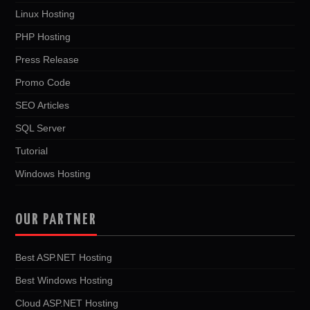
Linux Hosting
PHP Hosting
Press Release
Promo Code
SEO Articles
SQL Server
Tutorial
Windows Hosting
OUR PARTNER
Best ASP.NET Hosting
Best Windows Hosting
Cloud ASP.NET Hosting