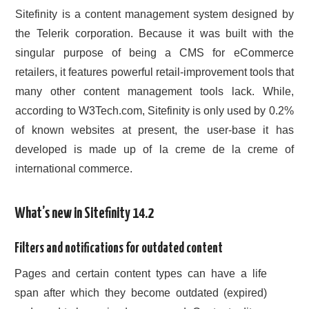
Sitefinity is a content management system designed by
CONTACT US
the Telerik corporation. Because it was built with the
singular purpose of being a CMS for eCommerce
retailers, it features powerful retail-improvement tools that
many other content management tools lack. While,
according to W3Tech.com, Sitefinity is only used by 0.2%
of known websites at present, the user-base it has
developed is made up of la creme de la creme of
international commerce.
What’s new in Sitefinity 14.2
Filters and notifications for outdated content
Pages and certain content types can have a life
span after which they become outdated (expired)