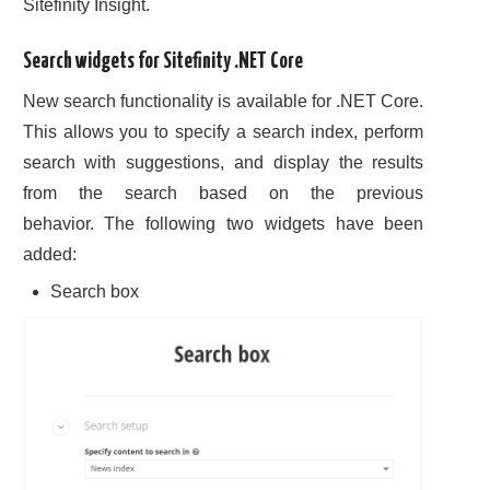
Sitefinity Insight.
Search widgets for Sitefinity .NET Core
New search functionality is available for .NET Core.
This allows you to specify a search index, perform
search with suggestions, and display the results
from the search based on the previous
behavior. The following two widgets have been
added:
Search box