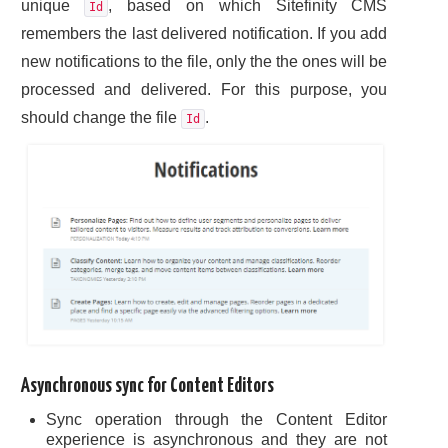
unique
, based on which Sitefinity CMS
Id
remembers the last delivered notification. If you add
new notifications to the file, only the the ones will be
processed and delivered. For this purpose, you
should change the file
.
Id
Asynchronous sync for Content Editors
Sync operation through the Content Editor
experience is asynchronous and they are not