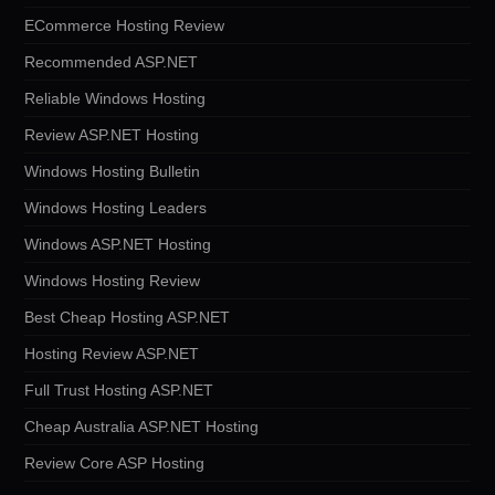
ECommerce Hosting Review
Recommended ASP.NET
Reliable Windows Hosting
Review ASP.NET Hosting
Windows Hosting Bulletin
Windows Hosting Leaders
Windows ASP.NET Hosting
Windows Hosting Review
Best Cheap Hosting ASP.NET
Hosting Review ASP.NET
Full Trust Hosting ASP.NET
Cheap Australia ASP.NET Hosting
Review Core ASP Hosting