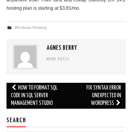
hosting plan is starting at $3.81/mo.
Windows Hosting
AGNES BERRY
MORE POSTS
Post
HOW TO FORMAT SQL
FIX SYNTAX ERROR
navigation
CODE IN SQL SERVER
UNEXPECTED IN
MANAGEMENT STUDIO
WORDPRESS
SEARCH