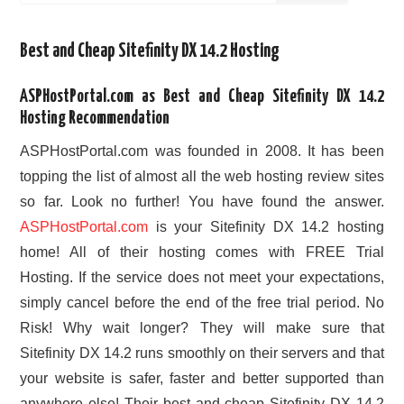
Best and Cheap Sitefinity DX 14.2 Hosting
ASPHostPortal.com as Best and Cheap Sitefinity DX 14.2
Hosting Recommendation
ASPHostPortal.com was founded in 2008. It has been
topping the list of almost all the web hosting review sites
so far. Look no further! You have found the answer.
ASPHostPortal.com
is your Sitefinity DX 14.2 hosting
home! All of their hosting comes with FREE Trial
Hosting. If the service does not meet your expectations,
simply cancel before the end of the free trial period. No
Risk! Why wait longer? They will make sure that
Sitefinity DX 14.2 runs smoothly on their servers and that
your website is safer, faster and better supported than
anywhere else! Their best and cheap Sitefinity DX 14.2