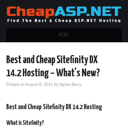
MENU
ASP.NET HOSTING
Best and Cheap Sitefinity DX
.NET MVC HOSTING
14.2 Hosting – What’s New?
WINDOWS HOSTING
Posted on
August 8, 2022
by
Agnes Berry
WINDOWS CLOUD HOSTING
Best and Cheap Sitefinity DX 14.2 Hosting
WINDOWS DEDICATED SERVER
ADVERTISING INFO
What is Sitefinity?