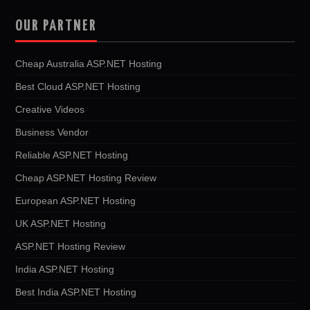
OUR PARTNER
Cheap Australia ASP.NET Hosting
Best Cloud ASP.NET Hosting
Creative Videos
Business Vendor
Reliable ASP.NET Hosting
Cheap ASP.NET Hosting Review
European ASP.NET Hosting
UK ASP.NET Hosting
ASP.NET Hosting Review
India ASP.NET Hosting
Best India ASP.NET Hosting