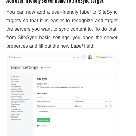
Add user-friendly server name to SiteSync target
You can now add a user-friendly label to SiteSync
targets so that it is easier to recognize and target
the servers you want to sync content to. To do that,
from SiteSync basic settings, you open the server
properties and fill out the new
Label
field.