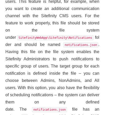
users. This feature is helpful, for example, when
you want to create an additional communication
channel with the Sitefinity CMS users. For the
feature to work properly, this file should be stored
on the file system
under
fol
SitefinityWebApp\Sitefinity\Notifications
der and should be named
.
notifications.json
Having this file on the file system enables the
Sitefinity Administrators to push notifications to
specific group of users. The target group for each
notification is defined inside the file – you can
choose between Admins, NonAdmins, and All
users. With this option, you also have the flexibility
of scheduling notifications – the system can deliver
them on any defined
date. The
file has an
notifications.json