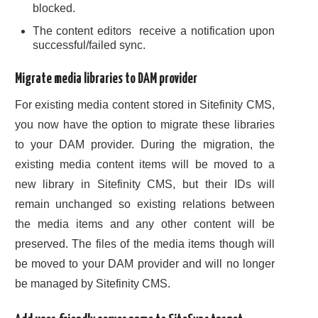
blocked.
The content editors receive a notification upon
successful/failed sync.
Migrate media libraries to DAM provider
For existing media content stored in Sitefinity CMS,
you now have the option to migrate these libraries
to your DAM provider. During the migration, the
existing media content items will be moved to a
new library in Sitefinity CMS, but their IDs will
remain unchanged so existing relations between
the media items and any other content will be
preserved. The files of the media items though will
be moved to your DAM provider and will no longer
be managed by Sitefinity CMS.