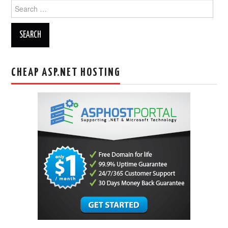
Search
for:
CHEAP ASP.NET HOSTING